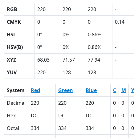
RGB
220
220
220
-
CMYK
0
0
0
0.14
HSL
0º
0%
0.86%
-
HSV(B)
0º
0%
0.86%
-
XYZ
68.03
71.57
77.94
-
YUV
220
128
128
-
System
Red
Green
Blue
C
M
Y
Decimal
220
220
220
0
0
0
Hex
DC
DC
DC
0
0
0
Octal
334
334
334
0
0
0