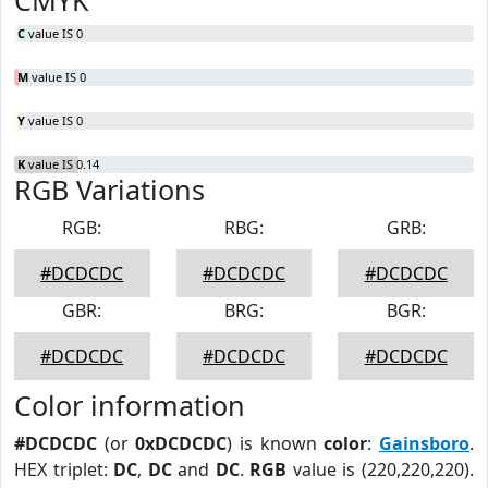
CMYK
C
value IS 0
M
value IS 0
Y
value IS 0
K
value IS 0.14
RGB Variations
RGB:
RBG:
GRB:
#DCDCDC
#DCDCDC
#DCDCDC
GBR:
BRG:
BGR:
#DCDCDC
#DCDCDC
#DCDCDC
Color information
#DCDCDC
(or
0xDCDCDC
) is known
color
:
Gainsboro
.
HEX triplet:
DC
,
DC
and
DC
.
RGB
value is (220,220,220).