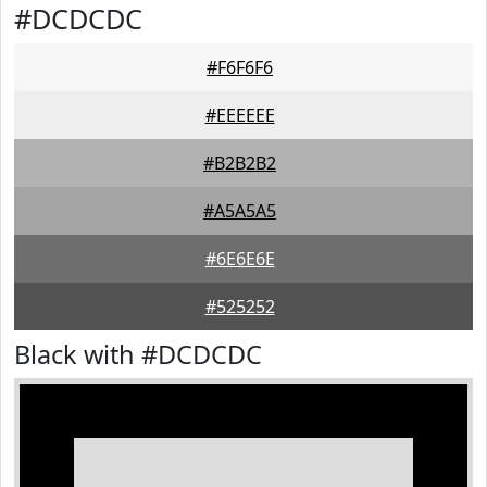
#DCDCDC
#F6F6F6
#EEEEEE
#B2B2B2
#A5A5A5
#6E6E6E
#525252
Black with #DCDCDC