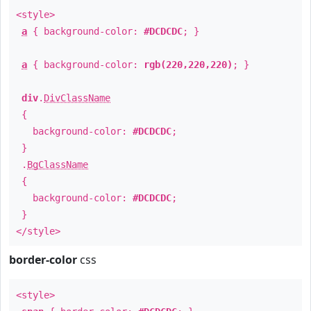
<style>
a
{ background-color:
#DCDCDC
; }
a
{ background-color:
rgb(220,220,220)
; }
div
.
DivClassName
{
background-color:
#DCDCDC
;
}
.
BgClassName
{
background-color:
#DCDCDC
;
}
</style>
border-color
css
<style>