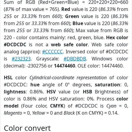
Sum of RGB (Red+Green+Blue) = 220+220+220=660
(
87%
of max value = 765).
Red
value is 220 (
86.33%
from
255
or
33.33%
from
660
);
Green
value is 220 (
86.33%
from
255
or
33.33%
from
660
);
Blue
value is 220 (
86.33%
from
255
or
33.33%
from
660
); Max value from RGB is
220 - color contains mainly: red, green, blue.
Hex color
#DCDCDC
is not a
web safe color
. Web safe color
analog (approx):
#CCCCCC
. Inversed color of #DCDCDC
is
#232323
. Grayscale:
#DBDBDB
. Windows color
(decimal): -2302756 or
14474460
. OLE color: 14474460.
HSL
color
Cylindrical-coordinate representation
of color
#DCDCDC:
hue
angle of 0º degrees,
saturation
: 0,
lightness
: 0.86%.
HSV
value (or
HSB
Brightness) of
color is 0.86% and HSV saturation: 0%. Process
color
model
(Four color,
CMYK
) of #DCDCDC is
Cyan
= 0,
Magento
= 0,
Yellow
= 0 and
Black
(K on CMYK) = 0.14.
Color convert