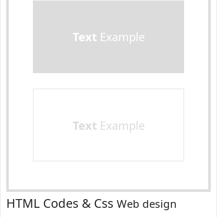
Text
Example
Text
Example
HTML Codes & Css
Web design