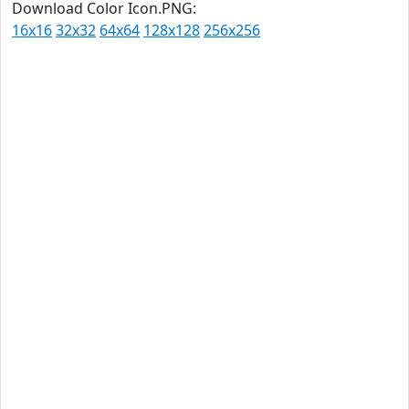
Download Color Icon.PNG:
16x16
32x32
64x64
128x128
256x256