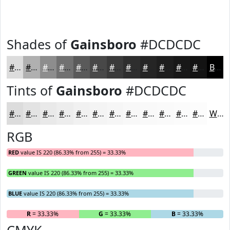
Shades of
Gainsboro
#DCDCDC
#DCDCDC
#B0B0B0
#8D8D8D
#717171
#5A5A5A
#484848
#3A3A3A
#2E2E2E
#252525
#1E1E1E
#181818
#131313
Black
Tints of
Gainsboro
#DCDCDC
#DCDCDC
#E3E3E3
#E9E9E9
#EDEDED
#F1F1F1
#F4F4F4
#F6F6F6
#F8F8F8
#F9F9F9
#FAFAFA
#FBFBFB
#FCFCFC
White
RGB
RED
value IS 220 (86.33% from 255) = 33.33%
GREEN
value IS 220 (86.33% from 255) = 33.33%
BLUE
value IS 220 (86.33% from 255) = 33.33%
R
= 33.33%
G
= 33.33%
B
= 33.33%