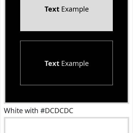
Text
Example
Text
Example
White with #DCDCDC