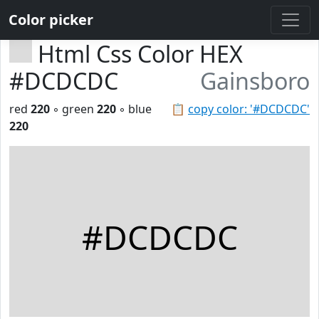
Color picker
Html Css Color HEX
#DCDCDC
Gainsboro
red
220
◦ green
220
◦ blue
📋
copy color: '#DCDCDC'
220
#DCDCDC