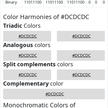
Binary
11011100
11011100
11011100
0
0
0
Color Harmonies of #DCDCDC
Triadic
Colors
#DCDCDC
#DCDCDC
Analogous
colors
#DCDCDC
#DCDCDC
Split complements
colors
#DCDCDC
#DCDCDC
Complementary
color
#DCDCDC
Monochromatic Colors of