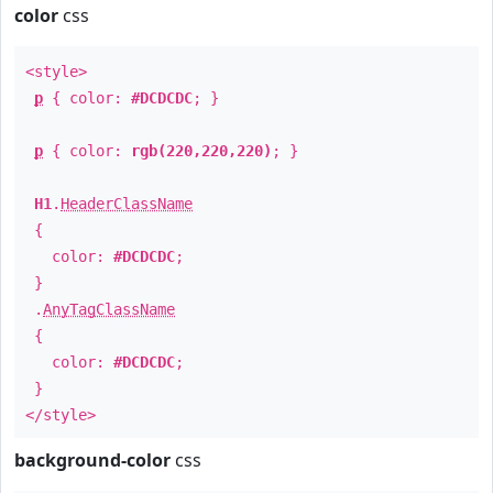
color
css
<style>
p
{ color:
#DCDCDC
; }
p
{ color:
rgb(220,220,220)
; }
H1
.
HeaderClassName
{
color:
#DCDCDC
;
}
.
AnyTagClassName
{
color:
#DCDCDC
;
}
</style>
background-color
css