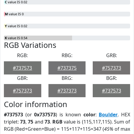
C
value IS 0.02
M
value IS 0
Y
value IS 0.02
K
value IS 0.54
RGB Variations
RGB:
RBG:
GRB:
#737573
#737375
#757373
GBR:
BRG:
BGR:
#757373
#737373
#737573
Color information
#737573
(or
0x737573
) is known
color
:
Boulder
. HEX
triplet:
73
,
75
and
73
.
RGB
value is (115,117,115). Sum of
RGB (Red+Green+Blue) = 115+117+115=347 (
45%
of max