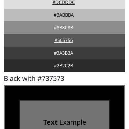
#DCDDDC
#BABBBA
#8B8C8B
#565756
#3A3B3A
#2B2C2B
Black with #737573
Text
Example