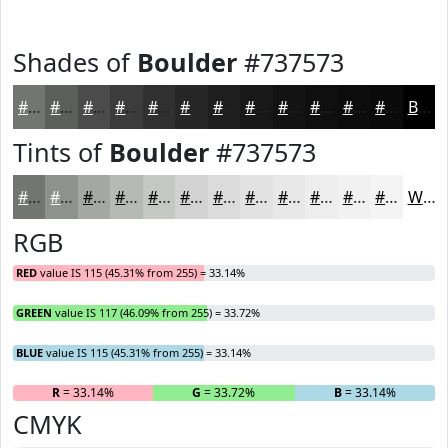
Shades of
Boulder
#737573
#737573
#5C5E5C
#4A4B4A
#3B3C3B
#2F302F
#262626
#1E1E1E
#181818
#131313
#0F0F0F
#0C0C0C
#0A0A0A
Black
Tints of
Boulder
#737573
#737573
#8F918F
#A5A7A5
#B7B9B7
#C5C7C5
#D1D2D1
#DADBDA
#E1E2E1
#E7E8E7
#ECEDEC
#F0F1F0
#F3F4F3
White
RGB
RED
value IS 115 (45.31% from 255) = 33.14%
GREEN
value IS 117 (46.09% from 255) = 33.72%
BLUE
value IS 115 (45.31% from 255) = 33.14%
R
= 33.14%
G
= 33.72%
B
= 33.14%
CMYK