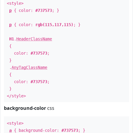
<style>
p
{ color:
#737573
; }
p
{ color:
rgb(115,117,115)
; }
H1
.
HeaderClassName
{
color:
#737573
;
}
.
AnyTagClassName
{
color:
#737573
;
}
</style>
background-color
css
<style>
a
{ background-color:
#737573
; }