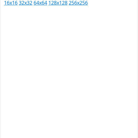
16x16
32x32
64x64
128x128
256x256