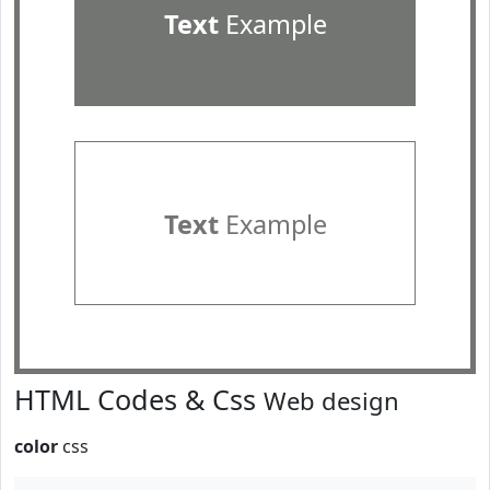
Text
Example
Text
Example
HTML Codes & Css
Web design
color
css