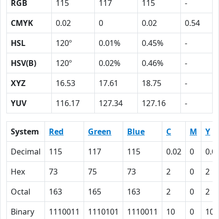
RGB
115
117
115
-
CMYK
0.02
0
0.02
0.54
HSL
120º
0.01%
0.45%
-
HSV(B)
120º
0.02%
0.46%
-
XYZ
16.53
17.61
18.75
-
YUV
116.17
127.34
127.16
-
System
Red
Green
Blue
C
M
Y
Decimal
115
117
115
0.02
0
0.0
Hex
73
75
73
2
0
2
Octal
163
165
163
2
0
2
Binary
1110011
1110101
1110011
10
0
10