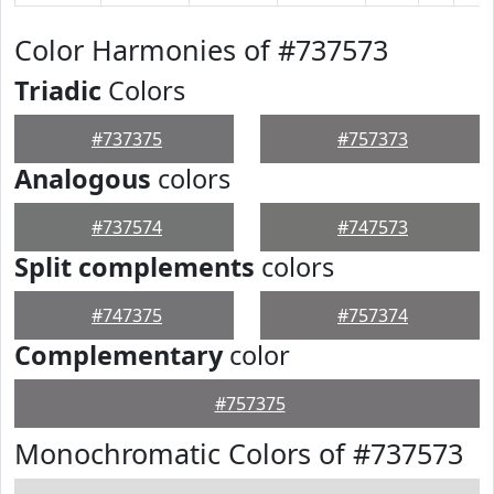
Color Harmonies of #737573
Triadic
Colors
#737375
#757373
Analogous
colors
#737574
#747573
Split complements
colors
#747375
#757374
Complementary
color
#757375
Monochromatic Colors of #737573