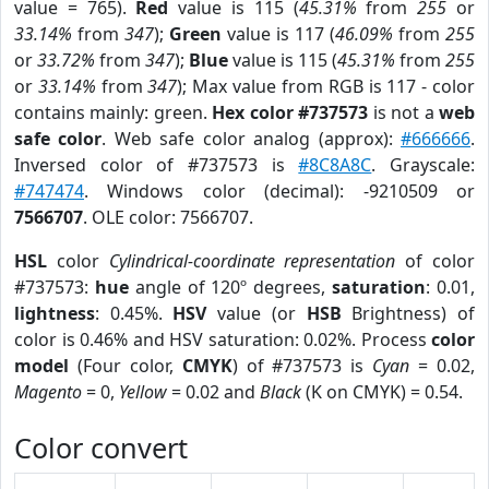
value = 765).
Red
value is 115 (
45.31%
from
255
or
33.14%
from
347
);
Green
value is 117 (
46.09%
from
255
or
33.72%
from
347
);
Blue
value is 115 (
45.31%
from
255
or
33.14%
from
347
); Max value from RGB is 117 - color
contains mainly: green.
Hex color #737573
is not a
web
safe color
. Web safe color analog (approx):
#666666
.
Inversed color of #737573 is
#8C8A8C
. Grayscale:
#747474
. Windows color (decimal): -9210509 or
7566707
. OLE color: 7566707.
HSL
color
Cylindrical-coordinate representation
of color
#737573:
hue
angle of 120º degrees,
saturation
: 0.01,
lightness
: 0.45%.
HSV
value (or
HSB
Brightness) of
color is 0.46% and HSV saturation: 0.02%. Process
color
model
(Four color,
CMYK
) of #737573 is
Cyan
= 0.02,
Magento
= 0,
Yellow
= 0.02 and
Black
(K on CMYK) = 0.54.
Color convert