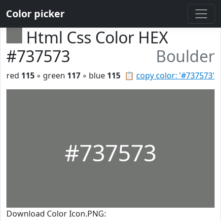
Color picker
Html Css Color HEX
#737573
Boulder
red
115
◦ green
117
◦ blue
115
📋
copy color: '#737573'
#737573
Download Color Icon.PNG: