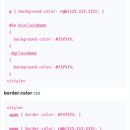
a
{ background-color:
rgb(115,117,115)
; }
div
.
DivClassName
{
background-color:
#737573
;
}
.
BgClassName
{
background-color:
#737573
;
}
</style>
border-color
css
<style>
span
{ border-color:
#737573
; }
span
{ border-color:
rgb(115,117,115)
; }