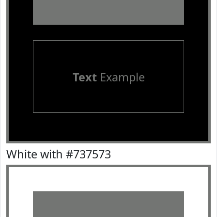
Text
Example
White with #737573