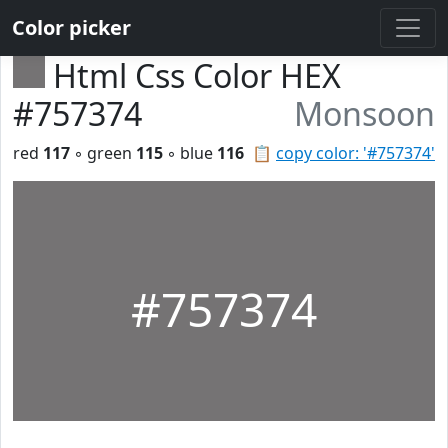
Color picker
Html Css Color HEX
#757374
Monsoon
red
117
◦ green
115
◦ blue
116
📋
copy color: '#757374'
#757374