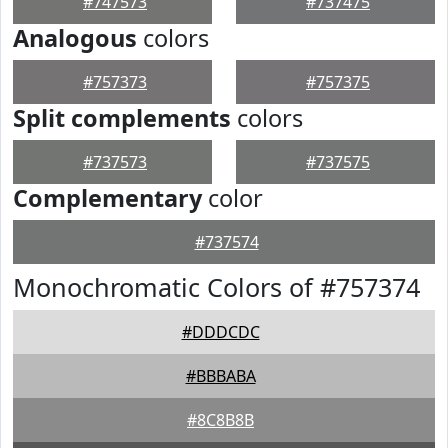
#747573
#737475
Analogous
colors
#757373
#757375
Split complements
colors
#737573
#737575
Complementary
color
#737574
Monochromatic Colors of #757374
#DDDCDC
#BBBABA
#8C8B8B