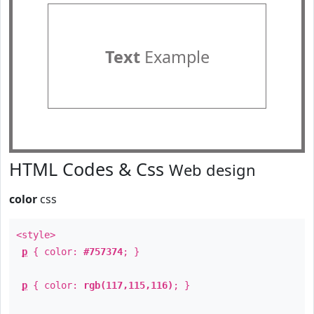
Text
Example
HTML Codes & Css
Web design
color
css
<style>
p
{ color:
#757374
; }
p
{ color:
rgb(117,115,116)
; }