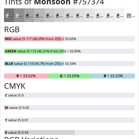
Tints of
Monsoon
#757374
#757374
#918F90
#A7A5A6
#B9B7B8
#C7C5C6
#D2D1D1
#DBDADA
#E2E1E1
#E8E7E7
#EDECEC
#F1F0F0
#F4F3F3
White
RGB
RED
value IS 117 (46.09% from 255) = 33.62%
GREEN
value IS 115 (45.31% from 255) = 33.05%
BLUE
value IS 116 (45.7% from 255) = 33.33%
R
= 33.62%
G
= 33.05%
B
= 33.33%
CMYK
C
value IS 0
M
value IS 0.02
Y
value IS 0.01
K
value IS 0.54