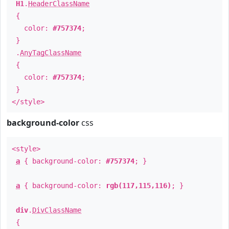
H1
.
HeaderClassName
{
color:
#757374
;
}
.
AnyTagClassName
{
color:
#757374
;
}
</style>
background-color
css
<style>
a
{ background-color:
#757374
; }
a
{ background-color:
rgb(117,115,116)
; }
div
.
DivClassName
{