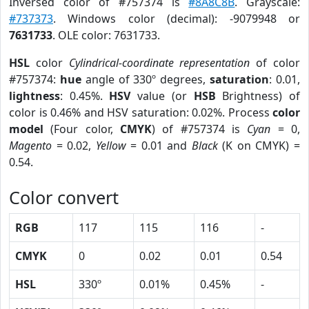
Inversed color of #757374 is
#8A8C8B
. Grayscale:
#737373
. Windows color (decimal): -9079948 or
7631733
. OLE color: 7631733.
HSL
color
Cylindrical-coordinate representation
of color
#757374:
hue
angle of 330º degrees,
saturation
: 0.01,
lightness
: 0.45%.
HSV
value (or
HSB
Brightness) of
color is 0.46% and HSV saturation: 0.02%. Process
color
model
(Four color,
CMYK
) of #757374 is
Cyan
= 0,
Magento
= 0.02,
Yellow
= 0.01 and
Black
(K on CMYK) =
0.54.
Color convert
RGB
117
115
116
-
CMYK
0
0.02
0.01
0.54
HSL
330º
0.01%
0.45%
-