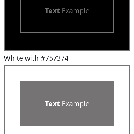
Text
Example
White with #757374
Text
Example