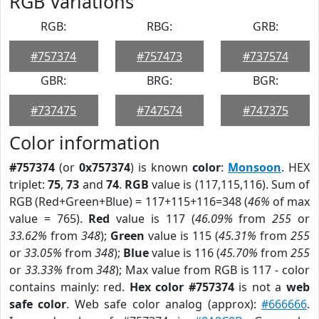
RGB Variations
RGB:
RBG:
GRB:
#757374
#757473
#737574
GBR:
BRG:
BGR:
#737475
#747574
#747375
Color information
#757374
(or
0x757374
) is known
color
:
Monsoon
. HEX
triplet:
75
,
73
and
74
.
RGB
value is (117,115,116). Sum of
RGB (Red+Green+Blue) = 117+115+116=348 (
46%
of max
value = 765).
Red
value is 117 (
46.09%
from
255
or
33.62%
from
348
);
Green
value is 115 (
45.31%
from
255
or
33.05%
from
348
);
Blue
value is 116 (
45.70%
from
255
or
33.33%
from
348
); Max value from RGB is 117 - color
contains mainly: red.
Hex color #757374
is not a
web
safe color
. Web safe color analog (approx):
#666666
.