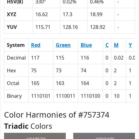
HSV(B)
330º
0.02%
0.46%
-
XYZ
16.62
17.3
18.99
-
YUV
115.71
128.16
128.92
-
System
Red
Green
Blue
C
M
Y
Decimal
117
115
116
0
0.02
0.01
Hex
75
73
74
0
2
1
Octal
165
163
164
0
2
1
Binary
1110101
1110011
1110100
0
10
1
Color Harmonies of #757374
Triadic
Colors