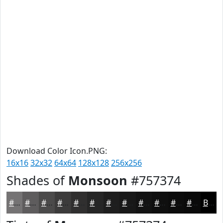
Download Color Icon.PNG:
16x16
32x32
64x64
128x128
256x256
Shades of
Monsoon
#757374
#757374
#5E5C5D
#4B4A4A
#3C3B3B
#302F2F
#262626
#1E1E1E
#181818
#131313
#0F0F0F
#0C0C0C
#0A0A0A
Black