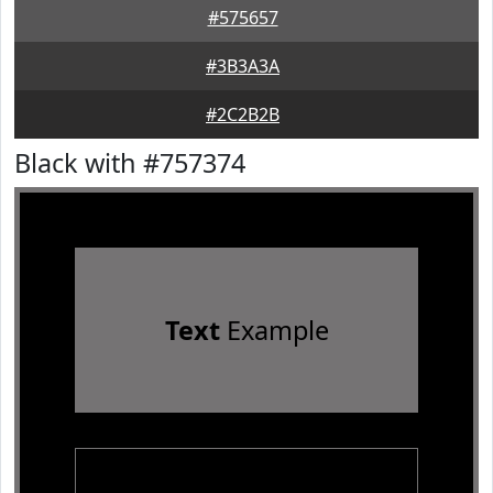
#575657
#3B3A3A
#2C2B2B
Black with #757374
Text
Example