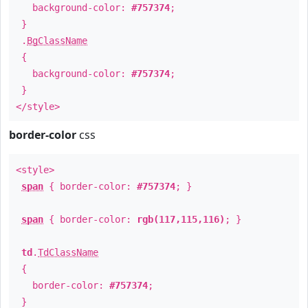
background-color:
#757374
;
}
.
BgClassName
{
background-color:
#757374
;
}
</style>
border-color
css
<style>
span
{ border-color:
#757374
; }
span
{ border-color:
rgb(117,115,116)
; }
td
.
TdClassName
{
border-color:
#757374
;
}