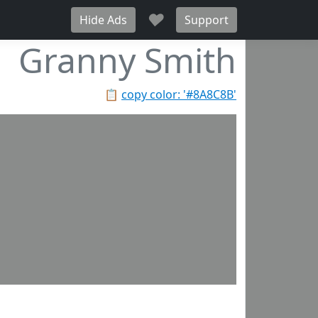
♥
Hide Ads
Support
Granny Smith
📋
copy color: '#8A8C8B'