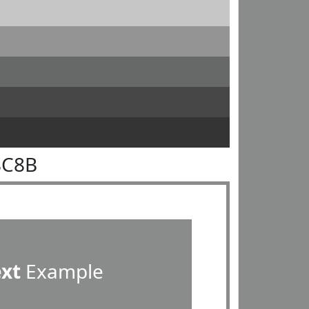
8C8B
ext
Example