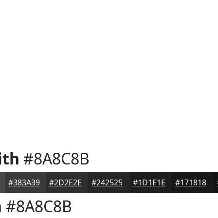
ith
#8A8C8B
#383A39
#2D2E2E
#242525
#1D1E1E
#171818
h
#8A8C8B