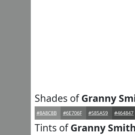
Shades of
Granny Sm
#8A8C8B
#6E706F
#585A59
#464847
Tints of
Granny Smit