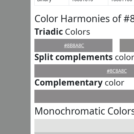
Color Harmonies of 
Triadic
Colors
#8B8A8C
Split complements
colo
#8C8A8C
Complementary
color
Monochromatic Color