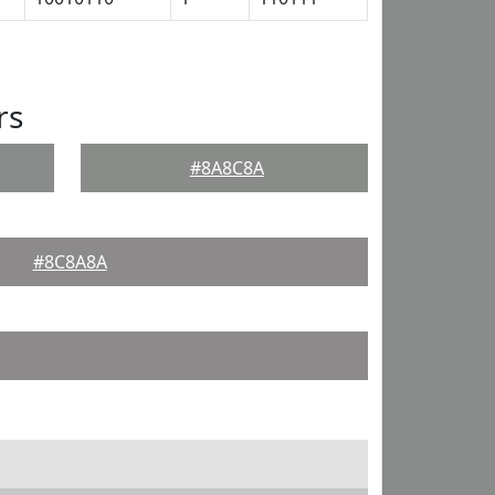
rs
#8A8C8A
#8C8A8A