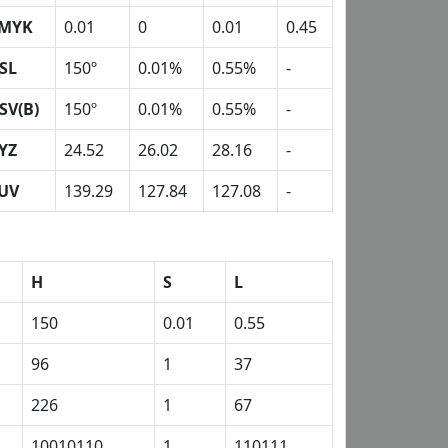
MYK
0.01
0
0.01
0.45
SL
150º
0.01%
0.55%
-
SV(B)
150º
0.01%
0.55%
-
YZ
24.52
26.02
28.16
-
UV
139.29
127.84
127.08
-
H
S
L
150
0.01
0.55
96
1
37
226
1
67
10010110
1
110111