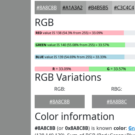
#8A8C8B
#A1A3A2
#B4B5B5
#C3C4C4
RGB
RED
value IS 138 (54.3% from 255) = 33.09%
GREEN
value IS 140 (55.08% from 255) = 33.57%
BLUE
value IS 139 (54.69% from 255) = 33.33%
R
= 33.09%
G
= 33.57%
RGB Variations
RGB:
RBG:
#8A8C8B
#8A8B8C
Color information
#8A8C8B
(or
0x8A8C8B
) is known
color
:
Gr