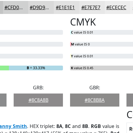
#CFD0D0
#D9D9D9
#E1E1E1
#E7E7E7
#ECECEC
CMYK
C
value IS 0.01
M
value IS 0
Y
value IS 0.01
B
= 33.33%
K
value IS 0.45
GRB:
GBR:
#8C8A8B
#8C8B8A
C
anny Smith
. HEX triplet:
8A
,
8C
and
8B
.
RGB
value is
R