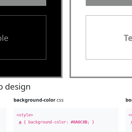
le
T
 design
background-color
css
bo
<style>
<
a
{ background-color:
#8A8C8B
; }