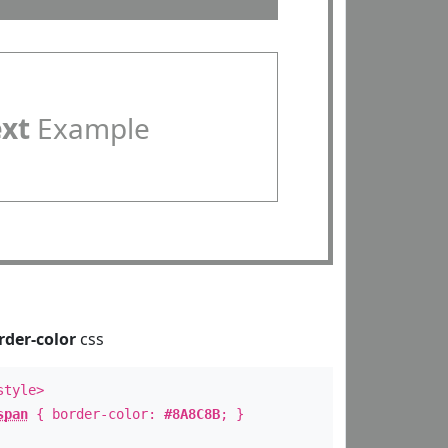
ext
Example
rder-color
css
style>
span
{ border-color:
#8A8C8B
; }