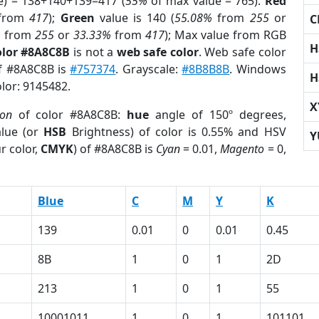
e) = 138+140+139=417 (
55%
of max value = 765).
Red
from
417
);
Green
value is 140 (
55.08%
from
255
or
C
%
from
255
or
33.33%
from
417
); Max value from RGB
H
olor #8A8C8B
is not a
web safe color
. Web safe color
of #8A8C8B is
#757374
. Grayscale:
#8B8B8B
. Windows
H
olor: 9145482.
X
ion
of color #8A8C8B:
hue
angle of 150º degrees,
lue (or
HSB
Brightness) of color is 0.55% and HSV
Y
r color,
CMYK
) of #8A8C8B is
Cyan
= 0.01,
Magento
= 0,
Blue
C
M
Y
K
139
0.01
0
0.01
0.45
8B
1
0
1
2D
213
1
0
1
55
10001011
1
0
1
101101