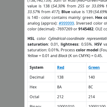
(138,140,139). Sum of RGB (Red+Green+Blu
value is 138 (
54.30%
from
255
or
33.09%
33.57%
from
417
);
Blue
value is 139 (
54.69
is 140 - color contains mainly: green.
Hex c
analog (approx):
#999999
. Inversed color 
color (decimal): -7697269 or
9145482
. OLE c
HSL
color
Cylindrical-coordinate representat
saturation
: 0.01,
lightness
: 0.55%.
HSV
va
saturation: 0.01%. Process
color model
(Fou
Yellow
= 0.01 and
Black
(K on CMYK) = 0.45.
System
Red
Green
Decimal
138
140
Hex
8A
8C
Octal
212
214
Binary
10001010
10001100