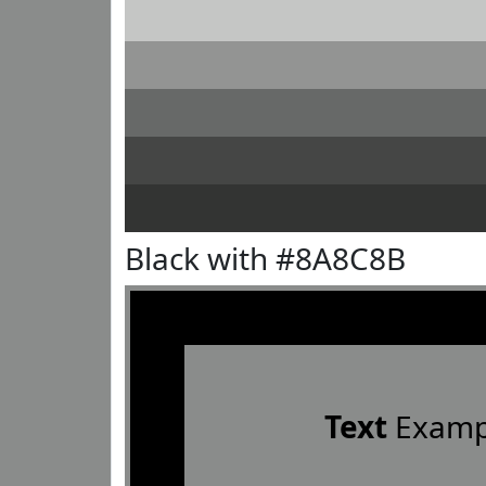
Black with #8A8C8B
Text
Examp