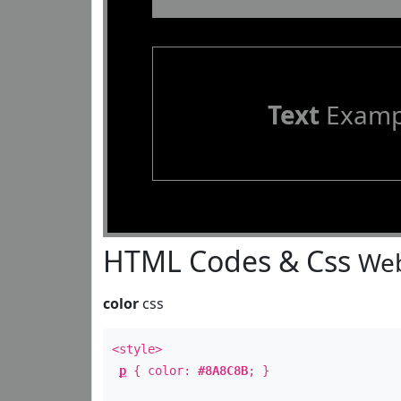
Text
Examp
HTML Codes & Css
Web
color
css
<style>
p
{ color:
#8A8C8B
; }