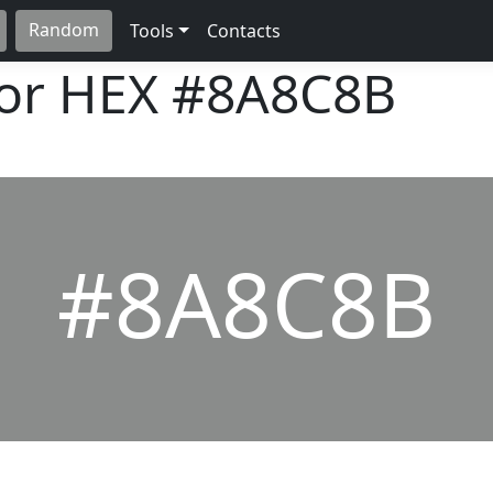
Random
Tools
Contacts
lor HEX
#8A8C8B
#8A8C8B