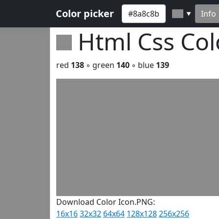
Color picker
Info
▼
Html Css Co
red
138
◦ green
140
◦ blue
139
Download Color Icon.PNG:
16x16
32x32
64x64
128x128
256x256