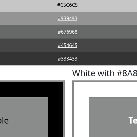
#C5C6C5
#939493
#676968
#454645
#333433
White with #8A
le
T