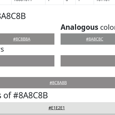
#8A8C8B
Analogous
colo
#8C8B8A
#8A8C8C
rs
#8C8A8B
s of #8A8C8B
#E1E2E1