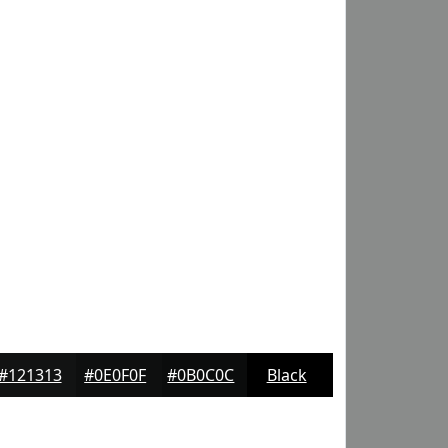
#121313
#0E0F0F
#0B0C0C
Black