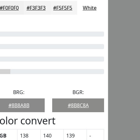
#F0F0F0
#F3F3F3
#F5F5F5
White
BRG:
BGR:
#8B8A8B
#8B8C8A
olor convert
GB
138
140
139
-