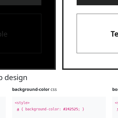
le
T
 design
background-color
css
bo
<style>
<
a
{ background-color:
#242525
; }