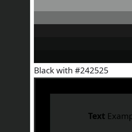
Black with #242525
Text
Examp