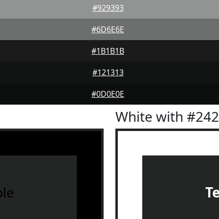
#929393
#6D6E6E
#1B1B1B
#121313
#0D0E0E
White with #24
le
T