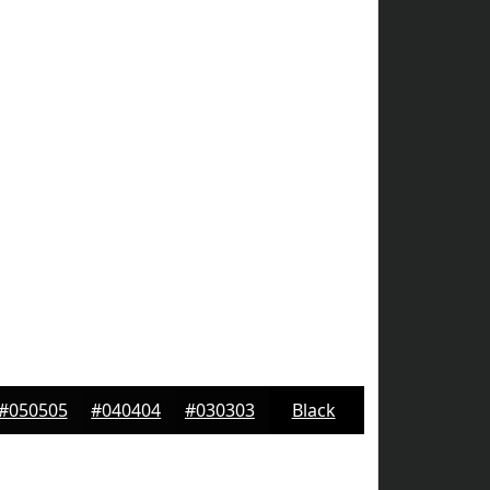
#050505
#040404
#030303
Black