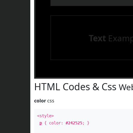
Text
Examp
HTML Codes & Css
Web
color
css
<style>
p
{ color:
#242525
; }