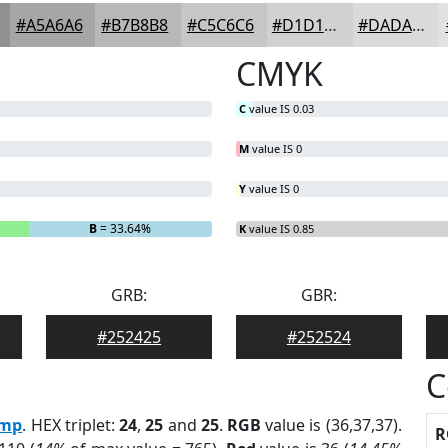
#A5A6A6
#B7B8B8
#C5C6C6
#D1D1D1
#DADADA
CMYK
C
value IS 0.03
M
value IS 0
Y
value IS 0
B
= 33.64%
K
value IS 0.85
GRB:
GBR:
#252425
#252524
C
mp
. HEX triplet:
24
,
25
and
25
.
RGB
value is (36,37,37).
R