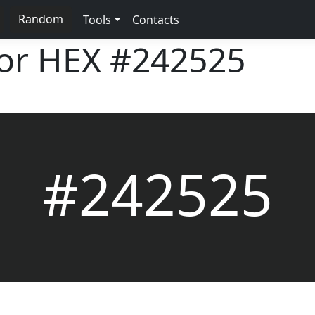
Random
Tools
Contacts
lor HEX
#242525
#242525