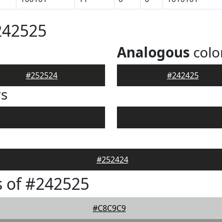
242525
Analogous
colo
#252524
#242425
rs
#252424
 of #242525
#C8C9C9