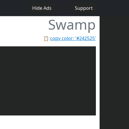
♥
Hide Ads
Support
Swamp
📋
copy color: '#242525'