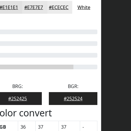
#E1E1E1
#E7E7E7
#ECECEC
White
BRG:
BGR:
#252425
#252524
olor convert
GB
36
37
37
-