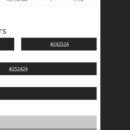
rs
#242524
#252424