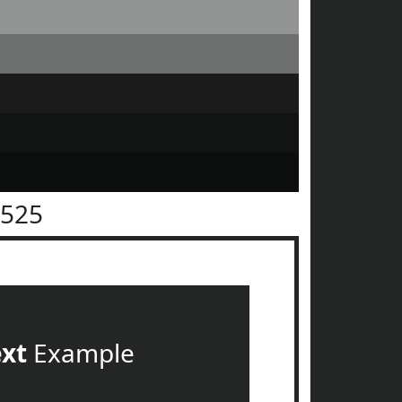
2525
ext
Example