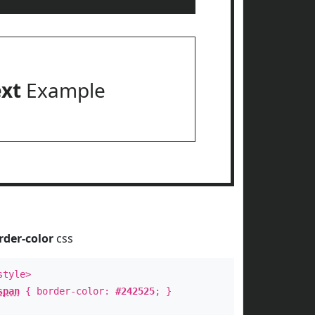
ext
Example
rder-color
css
style>
span
{ border-color:
#242525
; }