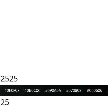
2525
#0E0F0F
#0B0C0C
#090A0A
#070808
#060606
25