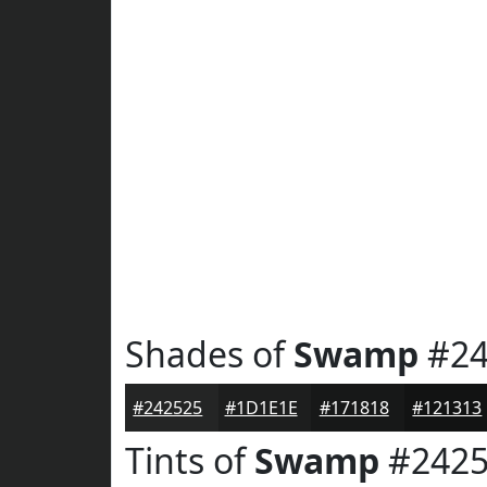
Shades of
Swamp
#24
#242525
#1D1E1E
#171818
#121313
Tints of
Swamp
#2425