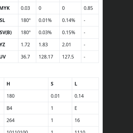
MYK
0.03
0
0
0.85
SL
180º
0.01%
0.14%
-
SV(B)
180º
0.03%
0.15%
-
YZ
1.72
1.83
2.01
-
UV
36.7
128.17
127.5
-
H
S
L
180
0.01
0.14
B4
1
E
264
1
16
10110100
1
1110