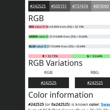
#242525
#505151
#737474
#8F9090
RGB
RED
value IS 36 (14.45% from 255) = 32.73%
GREEN
value IS 37 (14.84% from 255) = 33.64%
BLUE
value IS 37 (14.84% from 255) = 33.64%
R
= 32.73%
G
= 33.64%
RGB Variations
RGB:
RBG:
#242525
#242525
Color information
#242525
(or
0x242525
) is known
color
:
Swa