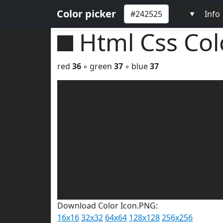
Color picker
Info
▼
Html Css Co
red
36
◦ green
37
◦ blue
37
Download Color Icon.PNG:
16x16
32x32
64x64
128x128
256x256