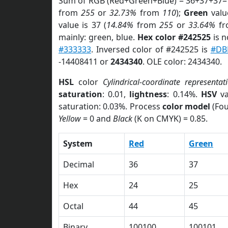
Sum of RGB (Red+Green+Blue) = 36+37+37=
from
255
or
32.73%
from
110
);
Green
value
value is 37 (
14.84%
from
255
or
33.64%
f
mainly: green, blue.
Hex color #242525
is n
#333333
. Inversed color of #242525 is
#DB
-14408411 or
2434340
. OLE color: 2434340.
HSL
color
Cylindrical-coordinate representat
saturation
: 0.01,
lightness
: 0.14%.
HSV
va
saturation: 0.03%. Process
color model
(Fou
Yellow
= 0 and
Black
(K on CMYK) = 0.85.
System
Red
Green
Decimal
36
37
Hex
24
25
Octal
44
45
Binary
100100
100101