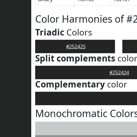
Color Harmonies of #
Triadic
Colors
#252425
Split complements
colo
#252424
Complementary
color
Monochromatic Colors