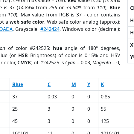
110 (
14%
of max value = 765).
Red
value is 36 (
14.45%
 is 37 (
14.84%
from
255
or
33.64%
from
110
);
Blue
C
rom
110
); Max value from RGB is 37 - color contains
H
ot a
web safe color
. Web safe color analog (approx):
DADA
. Grayscale:
#242424
. Windows color (decimal):
H
X
ion
of color #242525:
hue
angle of 180º degrees,
lue (or
HSB
Brightness) of color is 0.15% and HSV
Y
r color,
CMYK
) of #242525 is
Cyan
= 0.03,
Magento
= 0,
Blue
C
M
Y
K
37
0.03
0
0
0.85
25
3
0
0
55
45
3
0
0
125
100101
11
0
0
1010101