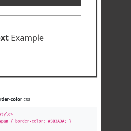
ext
Example
rder-color
css
style>
span
{ border-color:
#3B3A3A
; }