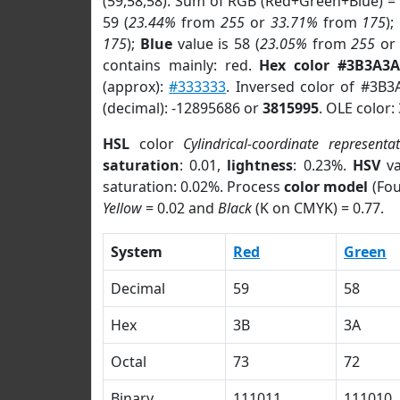
(59,58,58). Sum of RGB (Red+Green+Blue) =
59 (
23.44%
from
255
or
33.71%
from
175
);
175
);
Blue
value is 58 (
23.05%
from
255
o
contains mainly: red.
Hex color #3B3A3A
(approx):
#333333
. Inversed color of #3B3
(decimal): -12895686 or
3815995
. OLE color:
HSL
color
Cylindrical-coordinate representa
saturation
: 0.01,
lightness
: 0.23%.
HSV
va
saturation: 0.02%. Process
color model
(Fou
Yellow
= 0.02 and
Black
(K on CMYK) = 0.77.
System
Red
Green
Decimal
59
58
Hex
3B
3A
Octal
73
72
Binary
111011
111010