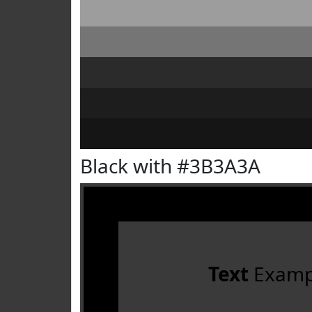
Black with #3B3A3A
Text
Examp