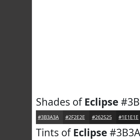
Shades of
Eclipse
#3B
#3B3A3A
#2F2E2E
#262525
#1E1E1E
Tints of
Eclipse
#3B3A