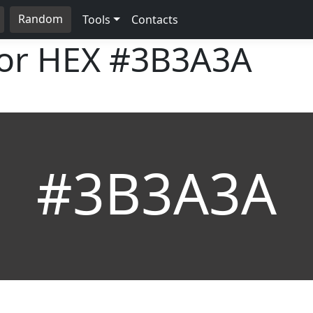
Random
Tools
Contacts
lor HEX
#3B3A3A
#3B3A3A