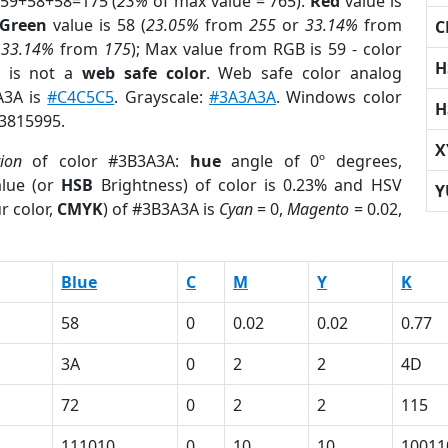
 59+58+58=175 (
23%
of max value = 765).
Red
value is
Green
value is 58 (
23.05%
from
255
or
33.14%
from
C
r
33.14%
from
175
); Max value from RGB is 59 - color
H
is not a
web safe color
. Web safe color analog
A3A is
#C4C5C5
. Grayscale:
#3A3A3A
. Windows color
H
 3815995.
X
tion
of color #3B3A3A:
hue
angle of 0º degrees,
lue (or
HSB
Brightness) of color is 0.23% and HSV
Y
r color,
CMYK
) of #3B3A3A is
Cyan
= 0,
Magento
= 0.02,
Blue
C
M
Y
K
58
0
0.02
0.02
0.77
3A
0
2
2
4D
72
0
2
2
115
111010
0
10
10
10011