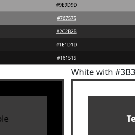
#9E9D9D
#767575
#2C2B2B
#1E1D1D
#161515
White with #3B
le
T