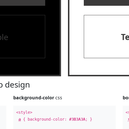
le
T
 design
background-color
css
bo
<style>
<
a
{ background-color:
#3B3A3A
; }