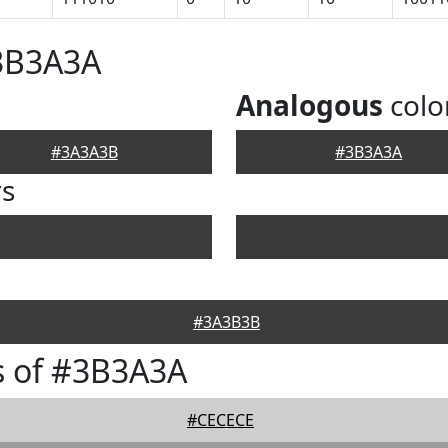
#3B3A3A
Analogous
colo
#3A3A3B
#3B3A3A
rs
#3A3B3B
s of #3B3A3A
#CECECE