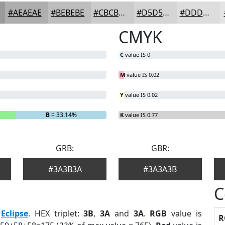
#AEAEAE
#BEBEBE
#CBCBCB
#D5D5D5
#DDDDDD
CMYK
C
value IS 0
M
value IS 0.02
Y
value IS 0.02
B
= 33.14%
K
value IS 0.77
GRB:
GBR:
#3A3B3A
#3A3A3B
C
:
Eclipse
. HEX triplet:
3B
,
3A
and
3A
.
RGB
value is
R