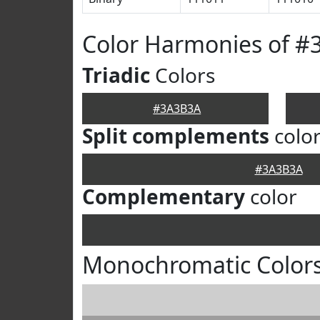
Color Harmonies of 
Triadic
Colors
#3A3B3A
Split complements
colo
#3A3B3A
Complementary
color
Monochromatic Color