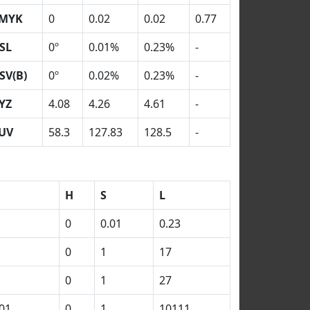
MYK
0
0.02
0.02
0.77
SL
0º
0.01%
0.23%
-
SV(B)
0º
0.02%
0.23%
-
YZ
4.08
4.26
4.61
-
UV
58.3
127.83
128.5
-
H
S
L
0
0.01
0.23
0
1
17
0
1
27
01
0
1
10111