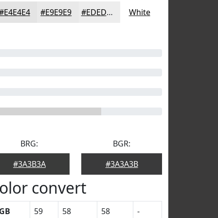
#E4E4E4
#E9E9E9
#EDEDED
White
BRG:
BGR:
#3A3B3A
#3A3A3B
olor convert
GB
59
58
58
-