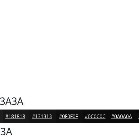
3A3A
#181818
#131313
#0F0F0F
#0C0C0C
#0A0A0A
3A