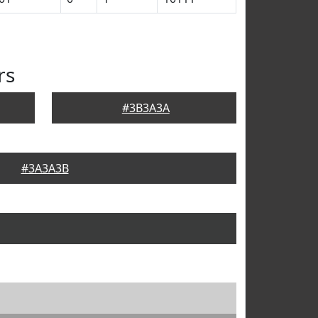
rs
#3B3A3A
#3A3A3B