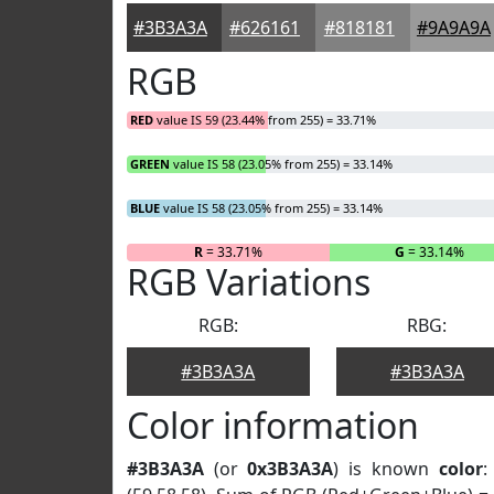
#3B3A3A
#626161
#818181
#9A9A9A
RGB
RED
value IS 59 (23.44% from 255) = 33.71%
GREEN
value IS 58 (23.05% from 255) = 33.14%
BLUE
value IS 58 (23.05% from 255) = 33.14%
R
= 33.71%
G
= 33.14%
RGB Variations
RGB:
RBG:
#3B3A3A
#3B3A3A
Color information
#3B3A3A
(or
0x3B3A3A
) is known
color