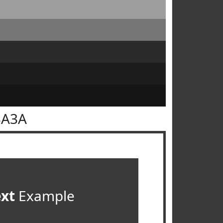
3A3A
ext
Example