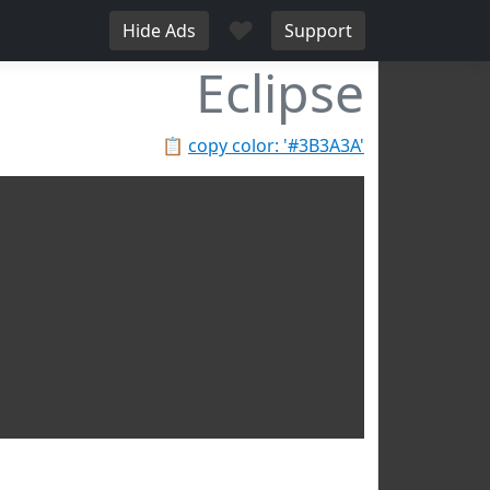
♥
Hide Ads
Support
Eclipse
📋
copy color: '#3B3A3A'