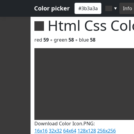
Color picker
Info
▼
Html Css Co
red
59
◦ green
58
◦ blue
58
Download Color Icon.PNG:
16x16
32x32
64x64
128x128
256x256