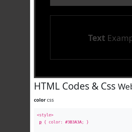
Text
Examp
HTML Codes & Css
Web
color
css
<style>
p
{ color:
#3B3A3A
; }