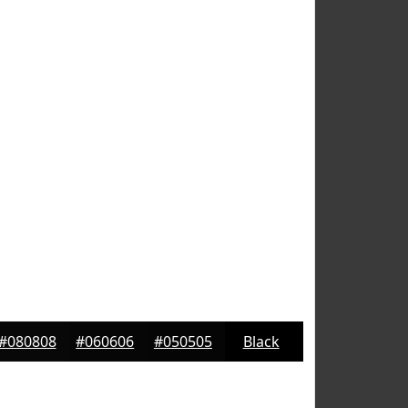
#080808
#060606
#050505
Black