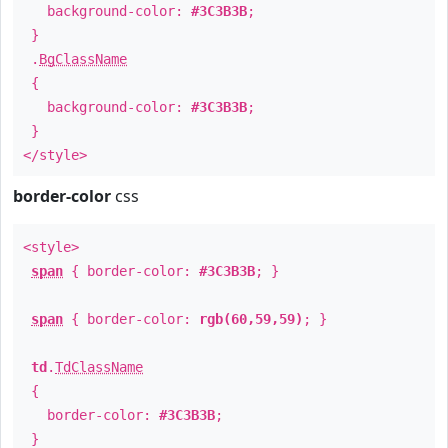
background-color:
#3C3B3B
;
}
.
BgClassName
{
background-color:
#3C3B3B
;
}
</style>
border-color
css
<style>
span
{ border-color:
#3C3B3B
; }
span
{ border-color:
rgb(60,59,59)
; }
td
.
TdClassName
{
border-color:
#3C3B3B
;
}