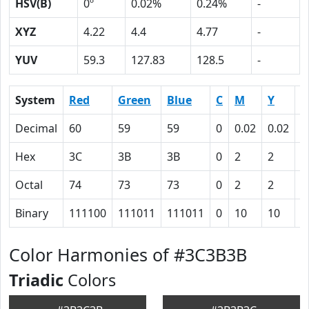
HSV(B)
0º
0.02%
0.24%
-
XYZ
4.22
4.4
4.77
-
YUV
59.3
127.83
128.5
-
System
Red
Green
Blue
C
M
Y
K
Decimal
60
59
59
0
0.02
0.02
0
Hex
3C
3B
3B
0
2
2
4
Octal
74
73
73
0
2
2
1
Binary
111100
111011
111011
0
10
10
1
Color Harmonies of #3C3B3B
Triadic
Colors