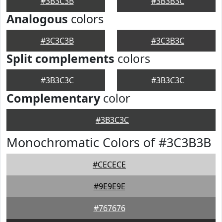
#3B3C3B
#3B3B3C
Analogous
colors
#3C3C3B
#3C3B3C
Split complements
colors
#3B3C3C
#3B3C3C
Complementary
color
#3B3C3C
Monochromatic Colors of #3C3B3B
#CECECE
#9E9E9E
#767676