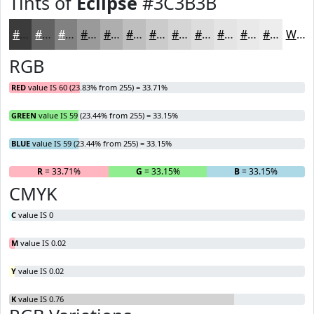
Tints of
Eclipse
#3C3B3B
#3C3B3B
#636262
#828181
#9B9A9A
#AFAEAE
#BFBEBE
#CCCBCB
#D6D5D5
#DEDDDD
#E5E4E4
#EAE9E9
#EEEDED
White
RGB
RED
value IS 60 (23.83% from 255) = 33.71%
GREEN
value IS 59 (23.44% from 255) = 33.15%
BLUE
value IS 59 (23.44% from 255) = 33.15%
R
= 33.71%
G
= 33.15%
B
= 33.15%
CMYK
C
value IS 0
M
value IS 0.02
Y
value IS 0.02
K
value IS 0.76