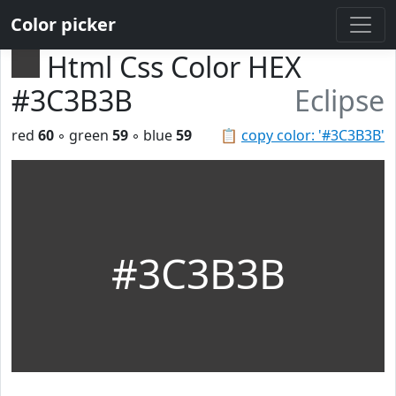
Color picker
Html Css Color HEX
#3C3B3B
Eclipse
red
60
◦ green
59
◦ blue
59
📋
copy color: '#3C3B3B'
#3C3B3B