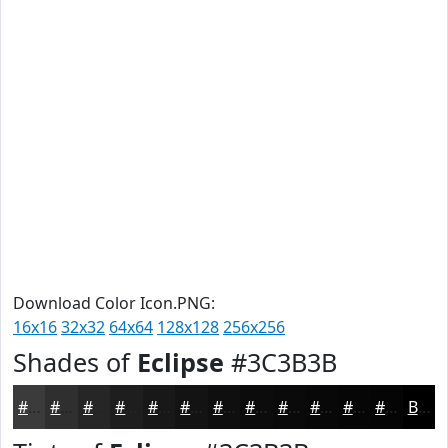
Download Color Icon.PNG:
16x16
32x32
64x64
128x128
256x256
Shades of
Eclipse
#3C3B3B
#3C3B3B
#302F2F
#262626
#1E1E1E
#181818
#131313
#0F0F0F
#0C0C0C
#0A0A0A
#080808
#060606
#050505
Black