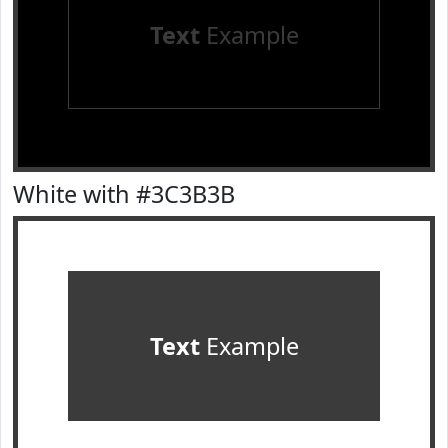
Text
Example
White with #3C3B3B
Text
Example