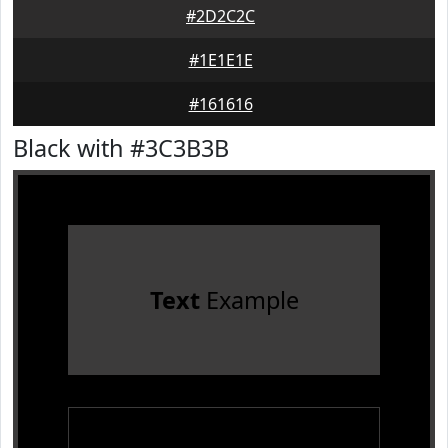
#2D2C2C
#1E1E1E
#161616
Black with #3C3B3B
Text
Example