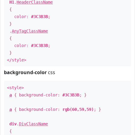
H1
.
HeaderClassName
{
color:
#3C3B3B
;
}
.
AnyTagClassName
{
color:
#3C3B3B
;
}
</style>
background-color
css
<style>
a
{ background-color:
#3C3B3B
; }
a
{ background-color:
rgb(60,59,59)
; }
div
.
DivClassName
{