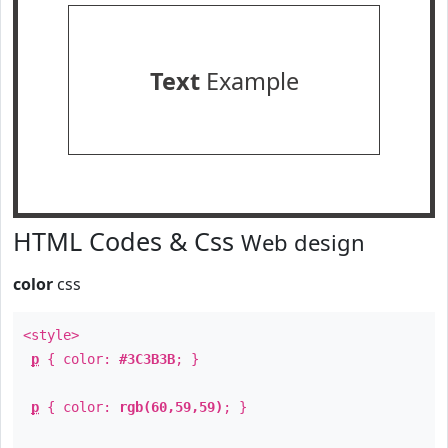
Text
Example
HTML Codes & Css
Web design
color
css
<style>
p
{ color:
#3C3B3B
; }
p
{ color:
rgb(60,59,59)
; }