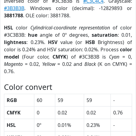
Inversed color of #3C3B3B is
#C3C4C4
. Grayscale:
#3B3B3B
. Windows color (decimal): -12829893 or
3881788
. OLE color: 3881788.
HSL
color
Cylindrical-coordinate representation
of color
#3C3B3B:
hue
angle of 0º degrees,
saturation
: 0.01,
lightness
: 0.23%.
HSV
value (or
HSB
Brightness) of
color is 0.24% and HSV saturation: 0.02%. Process
color
model
(Four color,
CMYK
) of #3C3B3B is
Cyan
= 0,
Magento
= 0.02,
Yellow
= 0.02 and
Black
(K on CMYK) =
0.76.
Color convert
RGB
60
59
59
-
CMYK
0
0.02
0.02
0.76
HSL
0º
0.01%
0.23%
-