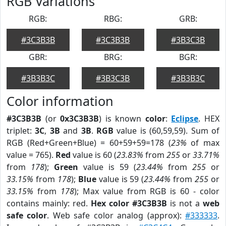
RGB Variations
RGB:
RBG:
GRB:
#3C3B3B
#3C3B3B
#3B3C3B
GBR:
BRG:
BGR:
#3B3B3C
#3B3C3B
#3B3B3C
Color information
#3C3B3B
(or
0x3C3B3B
) is known
color
:
Eclipse
. HEX
triplet:
3C
,
3B
and
3B
.
RGB
value is (60,59,59). Sum of
RGB (Red+Green+Blue) = 60+59+59=178 (
23%
of max
value = 765).
Red
value is 60 (
23.83%
from
255
or
33.71%
from
178
);
Green
value is 59 (
23.44%
from
255
or
33.15%
from
178
);
Blue
value is 59 (
23.44%
from
255
or
33.15%
from
178
); Max value from RGB is 60 - color
contains mainly: red.
Hex color #3C3B3B
is not a
web
safe color
. Web safe color analog (approx):
#333333
.