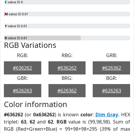
C
value IS 0
M
value IS 0.01
Y
value IS 0.01
K
value IS 0.61
RGB Variations
RGB:
RBG:
GRB:
#636262
#636262
#626362
GBR:
BRG:
BGR:
#626263
#626362
#626263
Color information
#636262
(or
0x636262
) is known
color
:
Dim Gray
. HEX
triplet:
63
,
62
and
62
.
RGB
value is (99,98,98). Sum of
RGB (Red+Green+Blue) = 99+98+98=295 (
39%
of max