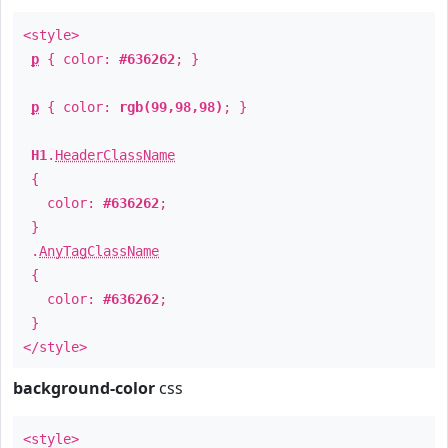
<style>
p
{ color:
#636262
; }
p
{ color:
rgb(99,98,98)
; }
H1
.
HeaderClassName
{
color:
#636262
;
}
.
AnyTagClassName
{
color:
#636262
;
}
</style>
background-color
css
<style>