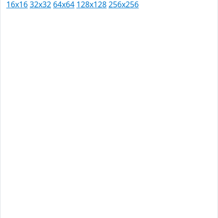
16x16
32x32
64x64
128x128
256x256