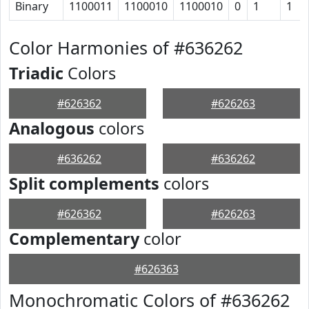
Binary
1100011
1100010
1100010
0
1
1
Color Harmonies of #636262
Triadic
Colors
#626362
#626263
Analogous
colors
#636262
#636262
Split complements
colors
#626362
#626263
Complementary
color
#626363
Monochromatic Colors of #636262