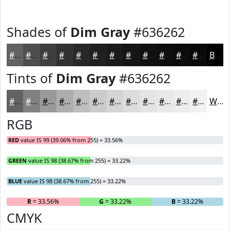
Shades of
Dim Gray
#636262
#636262
#4F4E4E
#3F3E3E
#323232
#282828
#202020
#1A1A1A
#151515
#111111
#0E0E0E
#0B0B0B
#090909
Black
Tints of
Dim Gray
#636262
#636262
#828181
#9B9A9A
#AFAEAE
#BFBEBE
#CCCBCB
#D6D5D5
#DEDDDD
#E5E4E4
#EAE9E9
#EEEDED
#F1F1F1
White
RGB
RED
value IS 99 (39.06% from 255) = 33.56%
GREEN
value IS 98 (38.67% from 255) = 33.22%
BLUE
value IS 98 (38.67% from 255) = 33.22%
R
= 33.56%
G
= 33.22%
B
= 33.22%
CMYK