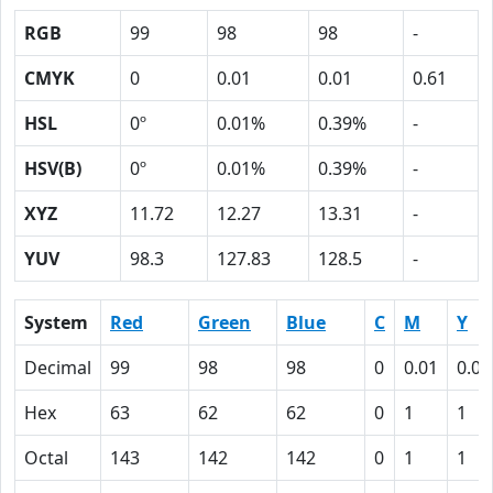
RGB
99
98
98
-
CMYK
0
0.01
0.01
0.61
HSL
0º
0.01%
0.39%
-
HSV(B)
0º
0.01%
0.39%
-
XYZ
11.72
12.27
13.31
-
YUV
98.3
127.83
128.5
-
System
Red
Green
Blue
C
M
Y
Decimal
99
98
98
0
0.01
0.01
Hex
63
62
62
0
1
1
Octal
143
142
142
0
1
1