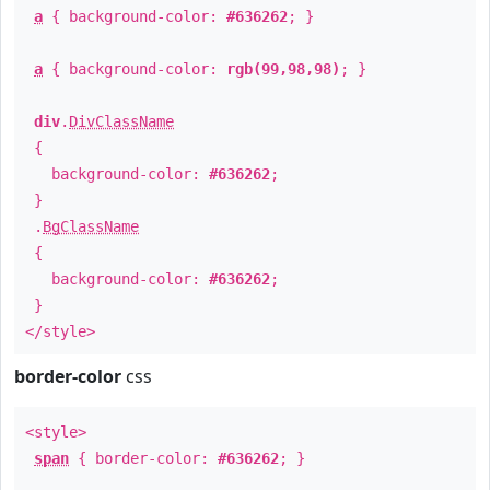
a
{ background-color:
#636262
; }
a
{ background-color:
rgb(99,98,98)
; }
div
.
DivClassName
{
background-color:
#636262
;
}
.
BgClassName
{
background-color:
#636262
;
}
</style>
border-color
css
<style>
span
{ border-color:
#636262
; }