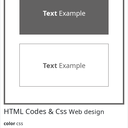
Text
Example
Text
Example
HTML Codes & Css
Web design
color
css