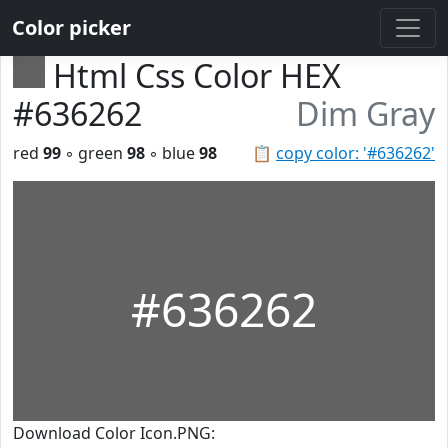
Color picker
Html Css Color HEX
#636262
Dim Gray
red
99
◦ green
98
◦ blue
98
📋
copy color: '#636262'
#636262
Download Color Icon.PNG: