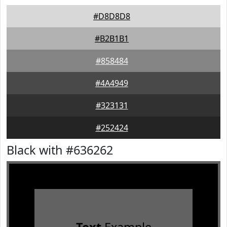
#D8D8D8
#B2B1B1
#858484
#4A4949
#323131
#252424
Black with #636262