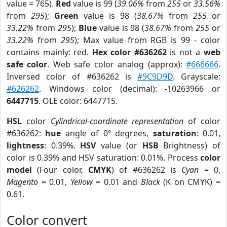
value = 765).
Red
value is 99 (
39.06%
from
255
or
33.56%
from
295
);
Green
value is 98 (
38.67%
from
255
or
33.22%
from
295
);
Blue
value is 98 (
38.67%
from
255
or
33.22%
from
295
); Max value from RGB is 99 - color
contains mainly: red.
Hex color #636262
is not a
web
safe color
. Web safe color analog (approx):
#666666
.
Inversed color of #636262 is
#9C9D9D
. Grayscale:
#626262
. Windows color (decimal): -10263966 or
6447715
. OLE color: 6447715.
HSL
color
Cylindrical-coordinate representation
of color
#636262:
hue
angle of 0º degrees,
saturation
: 0.01,
lightness
: 0.39%.
HSV
value (or
HSB
Brightness) of
color is 0.39% and HSV saturation: 0.01%. Process
color
model
(Four color,
CMYK
) of #636262 is
Cyan
= 0,
Magento
= 0.01,
Yellow
= 0.01 and
Black
(K on CMYK) =
0.61.
Color convert