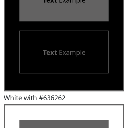
Text
Example
Text
Example
White with #636262