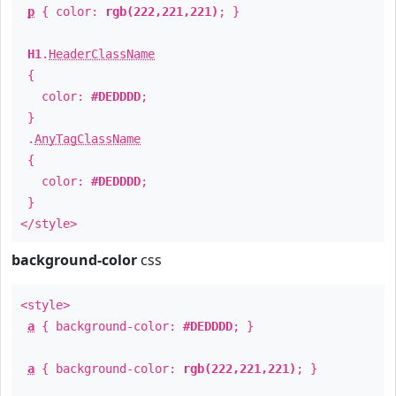
p
{ color:
rgb(222,221,221)
; }
H1
.
HeaderClassName
{
color:
#DEDDDD
;
}
.
AnyTagClassName
{
color:
#DEDDDD
;
}
</style>
background-color
css
<style>
a
{ background-color:
#DEDDDD
; }
a
{ background-color:
rgb(222,221,221)
; }