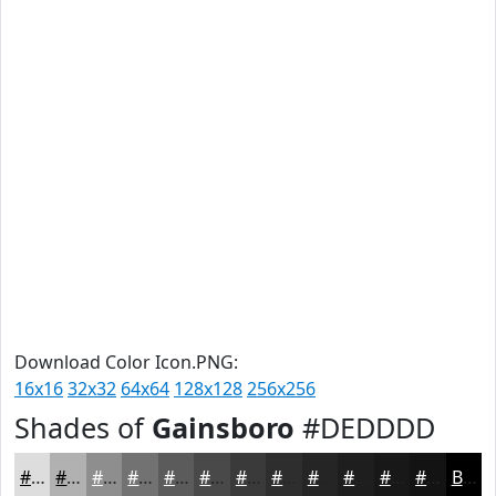
Download Color Icon.PNG:
16x16
32x32
64x64
128x128
256x256
Shades of
Gainsboro
#DEDDDD
#DEDDDD
#B2B1B1
#8E8E8E
#727272
#5B5B5B
#494949
#3A3A3A
#2E2E2E
#252525
#1E1E1E
#181818
#131313
Black