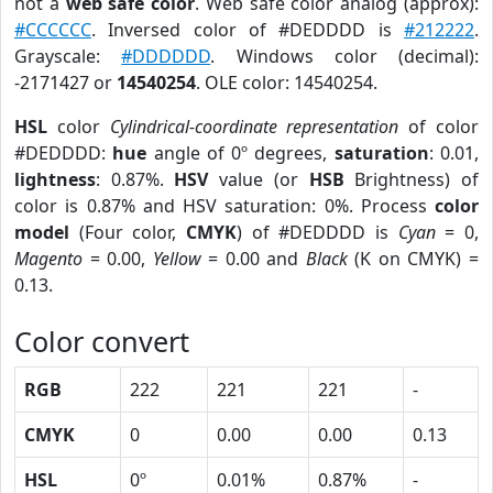
not a
web safe color
. Web safe color analog (approx):
#CCCCCC
. Inversed color of #DEDDDD is
#212222
.
Grayscale:
#DDDDDD
. Windows color (decimal):
-2171427 or
14540254
. OLE color: 14540254.
HSL
color
Cylindrical-coordinate representation
of color
#DEDDDD:
hue
angle of 0º degrees,
saturation
: 0.01,
lightness
: 0.87%.
HSV
value (or
HSB
Brightness) of
color is 0.87% and HSV saturation: 0%. Process
color
model
(Four color,
CMYK
) of #DEDDDD is
Cyan
= 0,
Magento
= 0.00,
Yellow
= 0.00 and
Black
(K on CMYK) =
0.13.
Color convert
RGB
222
221
221
-
CMYK
0
0.00
0.00
0.13
HSL
0º
0.01%
0.87%
-