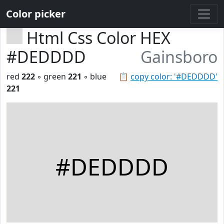
Color picker
Html Css Color HEX
#DEDDDD
Gainsboro
red
222
◦ green
221
◦ blue
📋
copy color: '#DEDDDD'
221
#DEDDDD