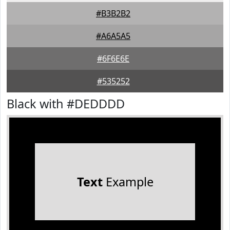
#B3B2B2
#A6A5A5
#6F6E6E
#535252
Black with #DEDDDD
Text
Example