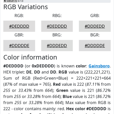
K
value IS 0.13
RGB Variations
RGB:
RBG:
GRB:
#DEDDDD
#DEDDDD
#DDDEDD
GBR:
BRG:
BGR:
#DDDDDE
#DDDEDD
#DDDDDE
Color information
#DEDDDD
(or
0xDEDDDD
) is known
color
:
Gainsboro
.
HEX triplet:
DE
,
DD
and
DD
.
RGB
value is (222,221,221).
Sum of RGB (Red+Green+Blue) = 222+221+221=664
(
87%
of max value = 765).
Red
value is 222 (
87.11%
from
255
or
33.43%
from
664
);
Green
value is 221 (
86.72%
from
255
or
33.28%
from
664
);
Blue
value is 221 (
86.72%
from
255
or
33.28%
from
664
); Max value from RGB is
222 - color contains mainly: red.
Hex color #DEDDDD
is