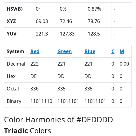
HSV(B)
0º
0%
0.87%
-
XYZ
69.03
72.46
78.76
-
YUV
221.3
127.83
128.5
-
System
Red
Green
Blue
C
M
Decimal
222
221
221
0
0.00
Hex
DE
DD
DD
0
0
Octal
336
335
335
0
0
Binary
11011110
11011101
11011101
0
0
Color Harmonies of #DEDDDD
Triadic
Colors