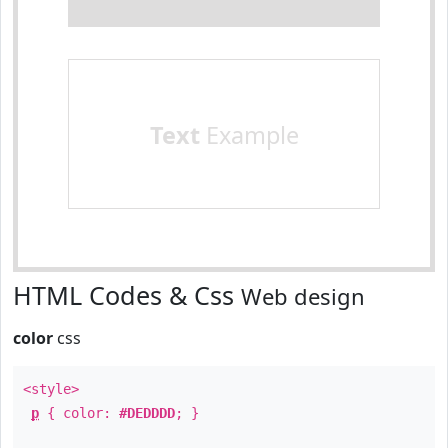
Text
Example
HTML Codes & Css
Web design
color
css
<style>
p
{ color:
#DEDDDD
; }