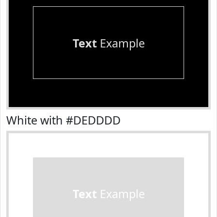
Text
Example
White with #DEDDDD
Text
Example