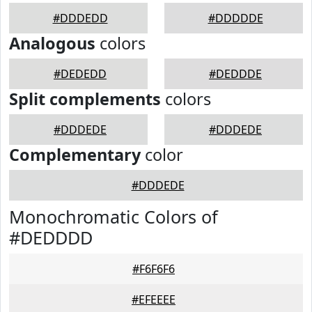
#DDDEDD
#DDDDDE
Analogous
colors
#DEDEDD
#DEDDDE
Split complements
colors
#DDDEDE
#DDDEDE
Complementary
color
#DDDEDE
Monochromatic Colors of
#DEDDDD
#F6F6F6
#EFEEEE