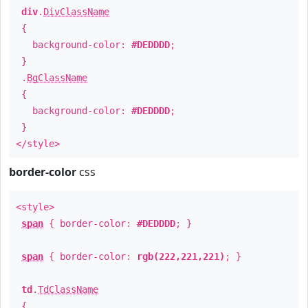
div
.
DivClassName
{
background-color:
#DEDDDD
;
}
.
BgClassName
{
background-color:
#DEDDDD
;
}
</style>
border-color
css
<style>
span
{ border-color:
#DEDDDD
; }
span
{ border-color:
rgb(222,221,221)
; }
td
.
TdClassName
{