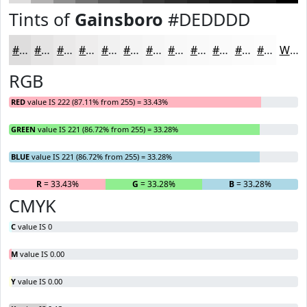
Tints of
Gainsboro
#DEDDDD
#DEDDDD
#E5E4E4
#EAE9E9
#EEEDED
#F1F1F1
#F4F4F4
#F6F6F6
#F8F8F8
#F9F9F9
#FAFAFA
#FBFBFB
#FCFCFC
White
RGB
RED
value IS 222 (87.11% from 255) = 33.43%
GREEN
value IS 221 (86.72% from 255) = 33.28%
BLUE
value IS 221 (86.72% from 255) = 33.28%
R
= 33.43%
G
= 33.28%
B
= 33.28%
CMYK
C
value IS 0
M
value IS 0.00
Y
value IS 0.00