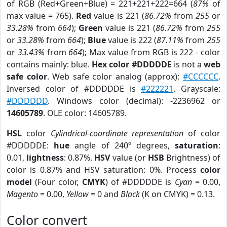
of RGB (Red+Green+Blue) = 221+221+222=664 (
87%
of
max value = 765).
Red
value is 221 (
86.72%
from
255
or
33.28%
from
664
);
Green
value is 221 (
86.72%
from
255
or
33.28%
from
664
);
Blue
value is 222 (
87.11%
from
255
or
33.43%
from
664
); Max value from RGB is 222 - color
contains mainly: blue.
Hex color #DDDDDE
is not a
web
safe color
. Web safe color analog (approx):
#CCCCCC
.
Inversed color of #DDDDDE is
#222221
. Grayscale:
#DDDDDD
. Windows color (decimal): -2236962 or
14605789
. OLE color: 14605789.
HSL
color
Cylindrical-coordinate representation
of color
#DDDDDE:
hue
angle of 240º degrees,
saturation
:
0.01,
lightness
: 0.87%.
HSV
value (or
HSB
Brightness) of
color is 0.87% and HSV saturation: 0%. Process
color
model
(Four color,
CMYK
) of #DDDDDE is
Cyan
= 0.00,
Magento
= 0.00,
Yellow
= 0 and
Black
(K on CMYK) = 0.13.
Color convert