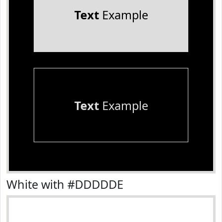
Text
Example
Text
Example
White with #DDDDDE