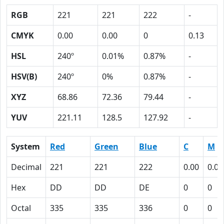
RGB
221
221
222
-
CMYK
0.00
0.00
0
0.13
HSL
240º
0.01%
0.87%
-
HSV(B)
240º
0%
0.87%
-
XYZ
68.86
72.36
79.44
-
YUV
221.11
128.5
127.92
-
System
Red
Green
Blue
C
M
Decimal
221
221
222
0.00
0.00
Hex
DD
DD
DE
0
0
Octal
335
335
336
0
0