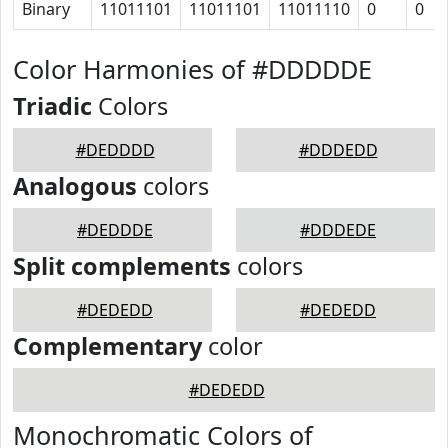
Binary
11011101
11011101
11011110
0
0
Color Harmonies of #DDDDDE
Triadic
Colors
#DEDDDD
#DDDEDD
Analogous
colors
#DEDDDE
#DDDEDE
Split complements
colors
#DEDEDD
#DEDEDD
Complementary
color
#DEDEDD
Monochromatic Colors of