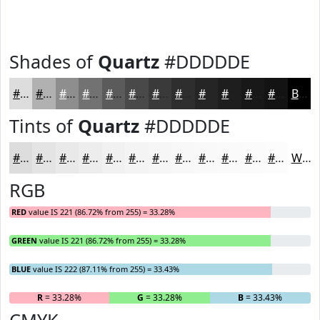
Shades of
Quartz
#DDDDDE
#DDDDDE
#B1B1B2
#8E8E8E
#727272
#5B5B5B
#494949
#3A3A3A
#2E2E2E
#252525
#1E1E1E
#181818
#131313
Black
Tints of
Quartz
#DDDDDE
#DDDDDE
#E4E4E5
#E9E9EA
#EDEDEE
#F1F1F1
#F4F4F4
#F6F6F6
#F8F8F8
#F9F9F9
#FAFAFA
#FBFBFB
#FCFCFC
White
RGB
RED
value IS 221 (86.72% from 255) = 33.28%
GREEN
value IS 221 (86.72% from 255) = 33.28%
BLUE
value IS 222 (87.11% from 255) = 33.43%
R
= 33.28%
G
= 33.28%
B
= 33.43%