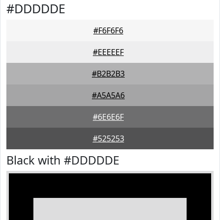
#DDDDDE
#F6F6F6
#EEEEEF
#B2B2B3
#A5A5A6
#6E6E6F
#525253
Black with #DDDDDE