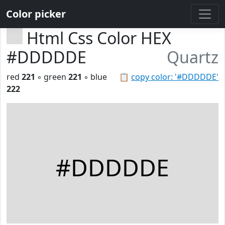
Color picker
Html Css Color HEX
#DDDDDE
Quartz
red
221
◦ green
221
◦ blue
📋
copy color: '#DDDDDE'
222
#DDDDDE