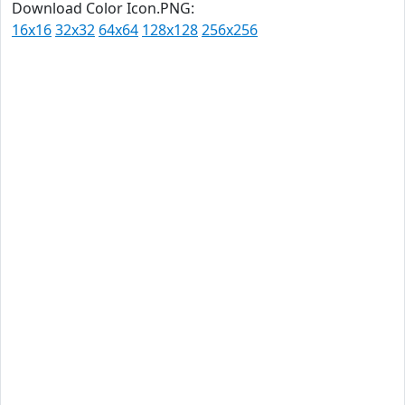
Download Color Icon.PNG:
16x16
32x32
64x64
128x128
256x256