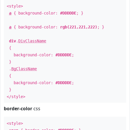
<style>
a
{ background-color:
#DDDDDE
; }
a
{ background-color:
rgb(221,221,222)
; }
div
.
DivClassName
{
background-color:
#DDDDDE
;
}
.
BgClassName
{
background-color:
#DDDDDE
;
}
</style>
border-color
css
<style>