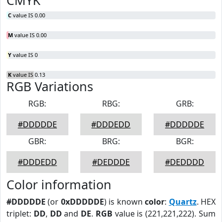
CMYK
C
value IS 0.00
M
value IS 0.00
Y
value IS 0
K
value IS 0.13
RGB Variations
RGB:
RBG:
GRB:
#DDDDDE
#DDDEDD
#DDDDDE
GBR:
BRG:
BGR:
#DDDEDD
#DEDDDE
#DEDDDD
Color information
#DDDDDE
(or
0xDDDDDE
) is known
color
:
Quartz
. HEX
triplet:
DD
,
DD
and
DE
.
RGB
value is (221,221,222). Sum