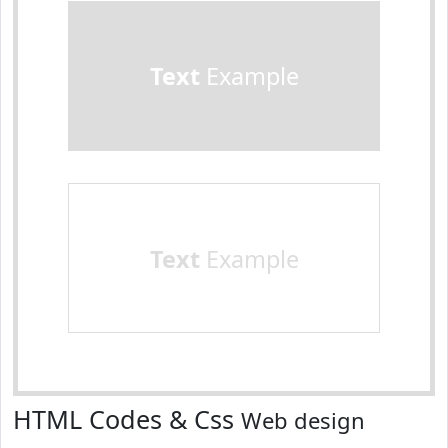
Text
Example
Text
Example
HTML Codes & Css
Web design