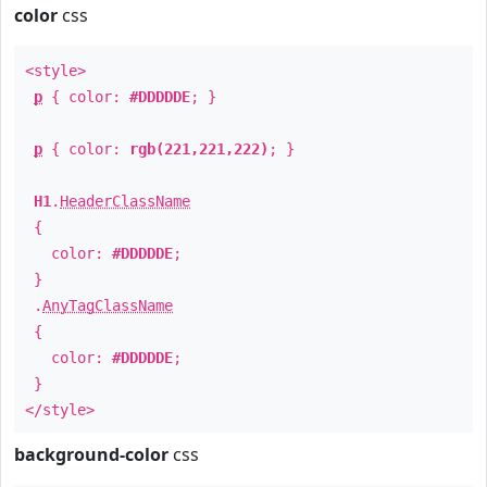
color
css
<style>
p
{ color:
#DDDDDE
; }
p
{ color:
rgb(221,221,222)
; }
H1
.
HeaderClassName
{
color:
#DDDDDE
;
}
.
AnyTagClassName
{
color:
#DDDDDE
;
}
</style>
background-color
css