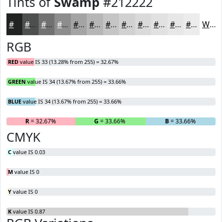
Tints of
Swamp
#212222
#212222
#4D4E4E
#717171
#8D8D8D
#A4A4A4
#B6B6B6
#C5C5C5
#D1D1D1
#DADADA
#E1E1E1
#E7E7E7
#ECECEC
White
RGB
RED
value IS 33 (13.28% from 255) = 32.67%
GREEN
value IS 34 (13.67% from 255) = 33.66%
BLUE
value IS 34 (13.67% from 255) = 33.66%
R
= 32.67%
G
= 33.66%
B
= 33.66%
CMYK
C
value IS 0.03
M
value IS 0
Y
value IS 0
K
value IS 0.87