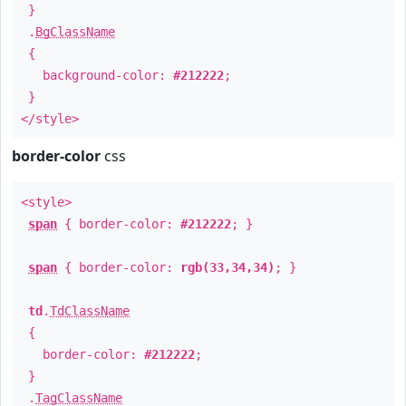
}
.
BgClassName
{
background-color:
#212222
;
}
</style>
border-color
css
<style>
span
{ border-color:
#212222
; }
span
{ border-color:
rgb(33,34,34)
; }
td
.
TdClassName
{
border-color:
#212222
;
}
.
TagClassName