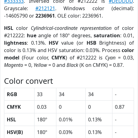
#333333
. Inversed color of #212222 is
#DEDDDD
.
Grayscale:
#212121
. Windows color (decimal):
-14605790 or
2236961
. OLE color: 2236961.
HSL
color
Cylindrical-coordinate representation
of color
#212222:
hue
angle of 180º degrees,
saturation
: 0.01,
lightness
: 0.13%.
HSV
value (or
HSB
Brightness) of
color is 0.13% and HSV saturation: 0.03%. Process
color
model
(Four color,
CMYK
) of #212222 is
Cyan
= 0.03,
Magento
= 0,
Yellow
= 0 and
Black
(K on CMYK) = 0.87.
Color convert
RGB
33
34
34
-
CMYK
0.03
0
0
0.87
HSL
180º
0.01%
0.13%
-
HSV(B)
180º
0.03%
0.13%
-