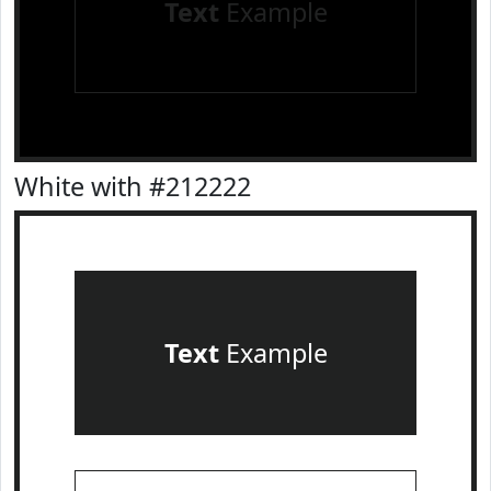
Text
Example
White with #212222
Text
Example