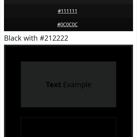
#111111
#0C0C0C
Black with #212222
Text
Example