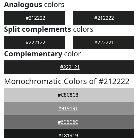
Analogous
colors
#212222
#212222
Split complements
colors
#222122
#222221
Complementary
color
#222121
Monochromatic Colors of #212222
#C8C8C8
#919191
#6C6C6C
#181919