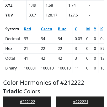
XYZ
1.49
1.58
1.74
-
YUV
33.7
128.17
127.5
-
System
Red
Green
Blue
C
M
Y
K
Decimal
33
34
34
0.03
0
0
0.8
Hex
21
22
22
3
0
0
57
Octal
41
42
42
3
0
0
127
Binary
100001
100010
100010
11
0
0
101
Color Harmonies of #212222
Triadic
Colors
#222122
#222221