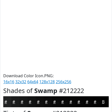
Download Color Icon.PNG:
16x16
32x32
64x64
128x128
256x256
Shades of
Swamp
#212222
#212222
#1A1B1B
#151616
#111212
#0E0E0E
#0B0B0B
#090909
#070707
#060606
#050505
#040404
#030303
Black