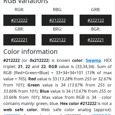
RGB Variations
RGB:
RBG:
GRB:
#212222
#212222
#222122
GBR:
BRG:
BGR:
#222221
#222122
#222221
Color information
#212222
(or
0x212222
) is known
color
:
Swamp
. HEX
triplet:
21
,
22
and
22
.
RGB
value is (33,34,34). Sum of
RGB (Red+Green+Blue) = 33+34+34=101 (
13%
of max
value = 765).
Red
value is 33 (
13.28%
from
255
or
32.67%
from
101
);
Green
value is 34 (
13.67%
from
255
or
33.66%
from
101
);
Blue
value is 34 (
13.67%
from
255
or
33.66%
from
101
); Max value from RGB is 34 - color
contains mainly: green, blue.
Hex color #212222
is not a
web safe color
. Web safe color analog (approx):