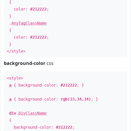
{
color:
#212222
;
}
.
AnyTagClassName
{
color:
#212222
;
}
</style>
background-color
css
<style>
a
{ background-color:
#212222
; }
a
{ background-color:
rgb(33,34,34)
; }
div
.
DivClassName
{
background-color:
#212222
;