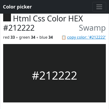
Color picker
Html Css Color HEX
#212222
Swamp
red
33
◦ green
34
◦ blue
34
📋
copy color: '#212222'
#212222