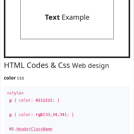
Text
Example
HTML Codes & Css
Web design
color
css
<style>
p
{ color:
#212222
; }
p
{ color:
rgb(33,34,34)
; }
H1
.
HeaderClassName