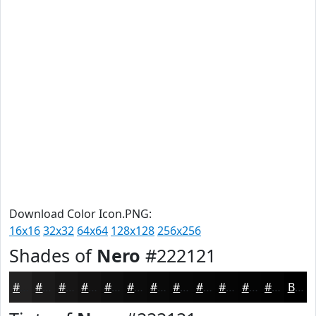
Download Color Icon.PNG:
16x16
32x32
64x64
128x128
256x256
Shades of
Nero
#222121
#222121
#1B1A1A
#161515
#121111
#0E0E0E
#0B0B0B
#090909
#070707
#060606
#050505
#040404
#030303
Black