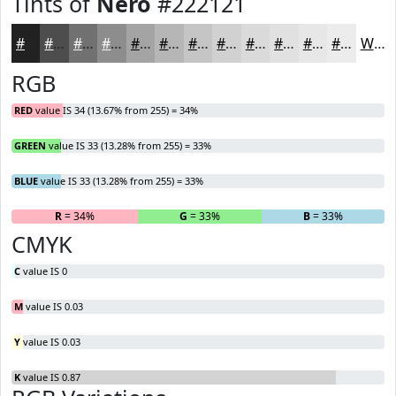
Tints of
Nero
#222121
#222121
#4E4D4D
#717171
#8D8D8D
#A4A4A4
#B6B6B6
#C5C5C5
#D1D1D1
#DADADA
#E1E1E1
#E7E7E7
#ECECEC
White
RGB
RED
value IS 34 (13.67% from 255) = 34%
GREEN
value IS 33 (13.28% from 255) = 33%
BLUE
value IS 33 (13.28% from 255) = 33%
R
= 34%
G
= 33%
B
= 33%
CMYK
C
value IS 0
M
value IS 0.03
Y
value IS 0.03
K
value IS 0.87