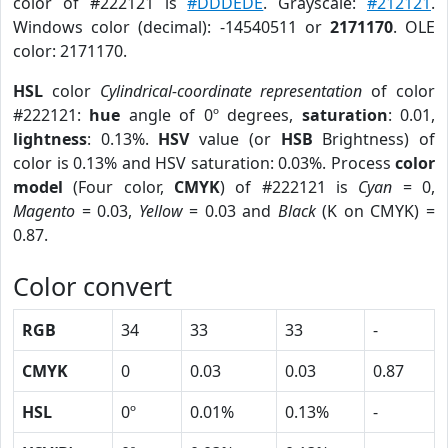
color of #222121 is
#DDDEDE
. Grayscale:
#212121
.
Windows color (decimal): -14540511 or
2171170
. OLE
color: 2171170.
HSL
color
Cylindrical-coordinate representation
of color
#222121:
hue
angle of 0º degrees,
saturation
: 0.01,
lightness
: 0.13%.
HSV
value (or
HSB
Brightness) of
color is 0.13% and HSV saturation: 0.03%. Process
color
model
(Four color,
CMYK
) of #222121 is
Cyan
= 0,
Magento
= 0.03,
Yellow
= 0.03 and
Black
(K on CMYK) =
0.87.
Color convert
RGB
34
33
33
-
CMYK
0
0.03
0.03
0.87
HSL
0º
0.01%
0.13%
-