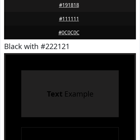
#191818
#111111
#0C0C0C
Black with #222121
Text
Example