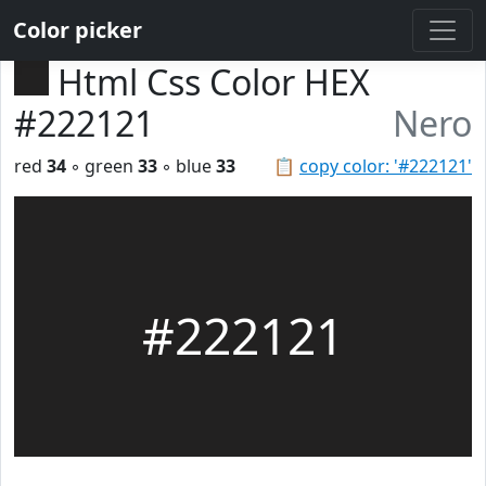
Color picker
Html Css Color HEX
#222121
Nero
red
34
◦ green
33
◦ blue
33
📋
copy color: '#222121'
#222121