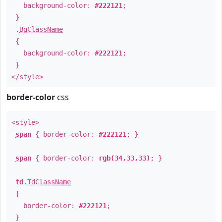
background-color:
#222121
;
}
.
BgClassName
{
background-color:
#222121
;
}
</style>
border-color
css
<style>
span
{ border-color:
#222121
; }
span
{ border-color:
rgb(34,33,33)
; }
td
.
TdClassName
{
border-color:
#222121
;
}