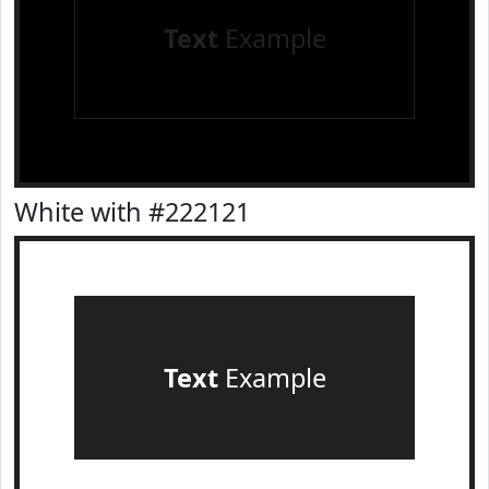
Text
Example
White with #222121
Text
Example