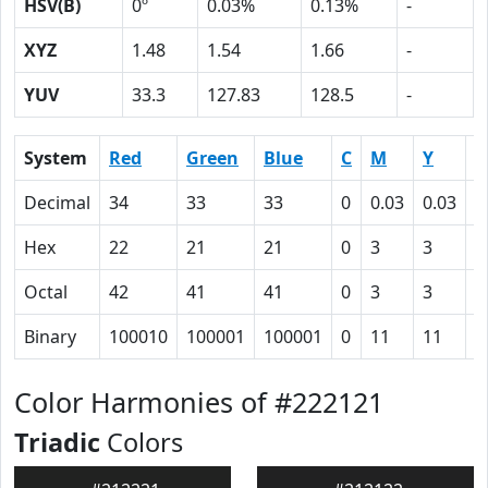
HSV(B)
0º
0.03%
0.13%
-
XYZ
1.48
1.54
1.66
-
YUV
33.3
127.83
128.5
-
System
Red
Green
Blue
C
M
Y
K
Decimal
34
33
33
0
0.03
0.03
0
Hex
22
21
21
0
3
3
5
Octal
42
41
41
0
3
3
1
Binary
100010
100001
100001
0
11
11
1
Color Harmonies of #222121
Triadic
Colors