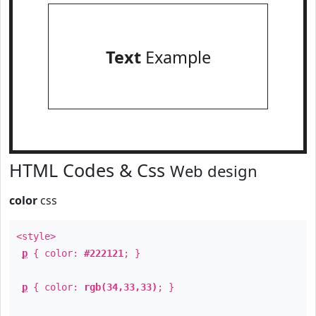
Text
Example
HTML Codes & Css
Web design
color
css
<style>
p
{ color:
#222121
; }
p
{ color:
rgb(34,33,33)
; }