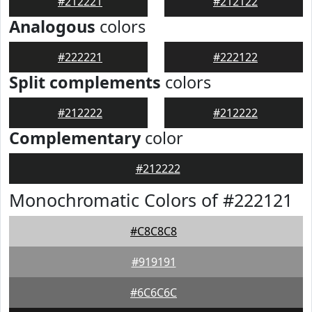
#212221
#212122
Analogous
colors
#222221
#222122
Split complements
colors
#212222
#212222
Complementary
color
#212222
Monochromatic Colors of #222121
#C8C8C8
#919191
#6C6C6C