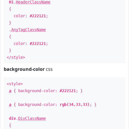
H1
.
HeaderClassName
{
color:
#222121
;
}
.
AnyTagClassName
{
color:
#222121
;
}
</style>
background-color
css
<style>
a
{ background-color:
#222121
; }
a
{ background-color:
rgb(34,33,33)
; }
div
.
DivClassName
{