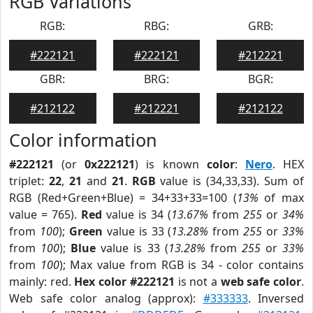
RGB Variations
RGB:
RBG:
GRB:
#222121
#222121
#212221
GBR:
BRG:
BGR:
#212122
#212221
#212122
Color information
#222121
(or
0x222121
) is known
color
:
Nero
. HEX
triplet:
22
,
21
and
21
.
RGB
value is (34,33,33). Sum of
RGB (Red+Green+Blue) = 34+33+33=100 (
13%
of max
value = 765).
Red
value is 34 (
13.67%
from
255
or
34%
from
100
);
Green
value is 33 (
13.28%
from
255
or
33%
from
100
);
Blue
value is 33 (
13.28%
from
255
or
33%
from
100
); Max value from RGB is 34 - color contains
mainly: red.
Hex color #222121
is not a
web safe color
.
Web safe color analog (approx):
#333333
. Inversed