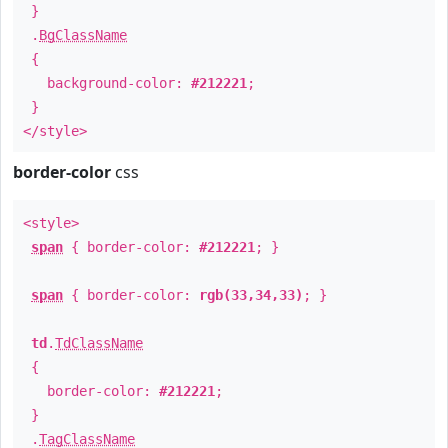
}
.
BgClassName
{
background-color:
#212221
;
}
</style>
border-color
css
<style>
span
{ border-color:
#212221
; }
span
{ border-color:
rgb(33,34,33)
; }
td
.
TdClassName
{
border-color:
#212221
;
}
.
TagClassName