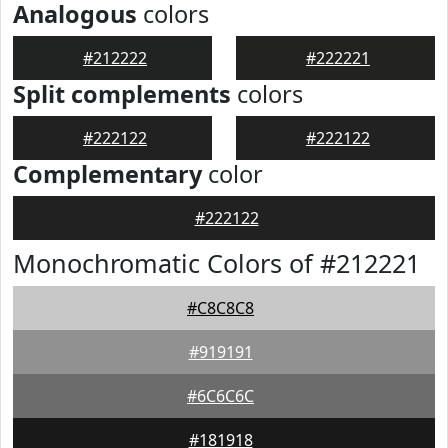
Analogous
colors
#212222
#222221
Split complements
colors
#222122
#222122
Complementary
color
#222122
Monochromatic Colors of #212221
#C8C8C8
#919191
#6C6C6C
#181918