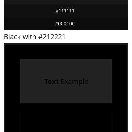
#111111
#0C0C0C
Black with #212221
Text
Example