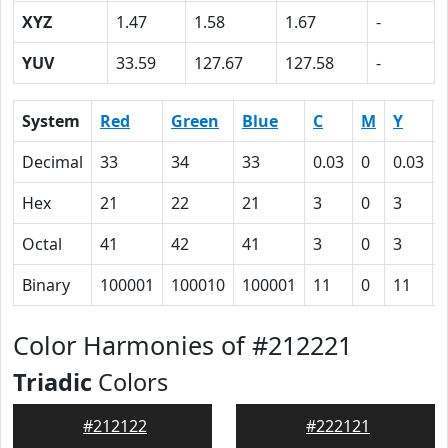
XYZ
1.47
1.58
1.67
-
YUV
33.59
127.67
127.58
-
System
Red
Green
Blue
C
M
Y
Decimal
33
34
33
0.03
0
0.03
Hex
21
22
21
3
0
3
Octal
41
42
41
3
0
3
Binary
100001
100010
100001
11
0
11
Color Harmonies of #212221
Triadic
Colors
#212122
#222121