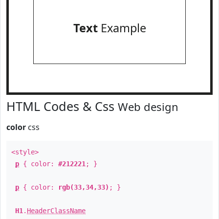
Text
Example
HTML Codes & Css
Web design
color
css
<style>
p
{ color:
#212221
; }
p
{ color:
rgb(33,34,33)
; }
H1
.
HeaderClassName