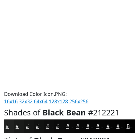
Download Color Icon.PNG:
16x16
32x32
64x64
128x128
256x256
Shades of
Black Bean
#212221
#212221
#1A1B1A
#151615
#111211
#0E0E0E
#0B0B0B
#090909
#070707
#060606
#050505
#040404
#030303
Black