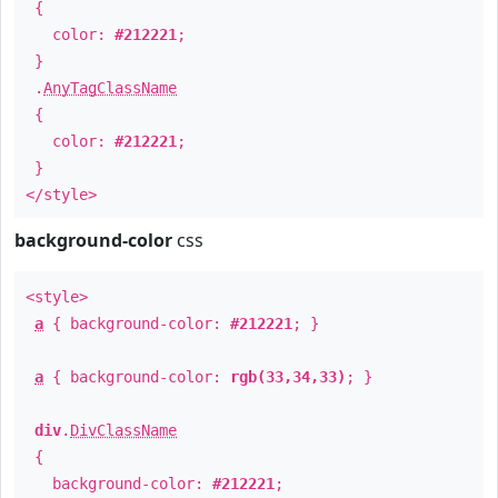
{
color:
#212221
;
}
.
AnyTagClassName
{
color:
#212221
;
}
</style>
background-color
css
<style>
a
{ background-color:
#212221
; }
a
{ background-color:
rgb(33,34,33)
; }
div
.
DivClassName
{
background-color:
#212221
;