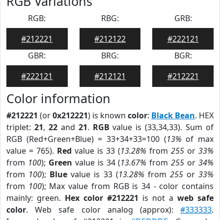
RGB Variations
RGB:
RBG:
GRB:
#212221
#212122
#222121
GBR:
BRG:
BGR:
#222121
#212121
#212221
Color information
#212221
(or
0x212221
) is known
color
:
Black Bean
. HEX
triplet:
21
,
22
and
21
.
RGB
value is (33,34,33). Sum of
RGB (Red+Green+Blue) = 33+34+33=100 (
13%
of max
value = 765).
Red
value is 33 (
13.28%
from
255
or
33%
from
100
);
Green
value is 34 (
13.67%
from
255
or
34%
from
100
);
Blue
value is 33 (
13.28%
from
255
or
33%
from
100
); Max value from RGB is 34 - color contains
mainly: green.
Hex color #212221
is not a
web safe
color
. Web safe color analog (approx):
#333333
.