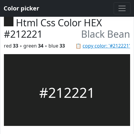
Color picker
Html Css Color HEX
#212221
Black Bean
red
33
◦ green
34
◦ blue
33
📋
copy color: '#212221'
#212221