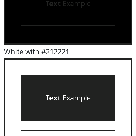
Text
Example
White with #212221
Text
Example