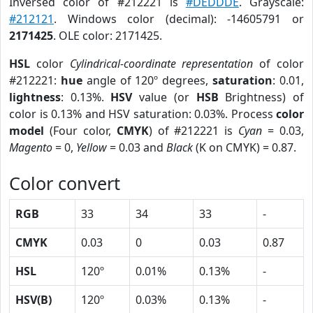
Inversed color of #212221 is
#DEDDDE
. Grayscale:
#212121
. Windows color (decimal): -14605791 or
2171425
. OLE color: 2171425.
HSL
color
Cylindrical-coordinate representation
of color
#212221:
hue
angle of 120º degrees,
saturation
: 0.01,
lightness
: 0.13%.
HSV
value (or
HSB
Brightness) of
color is 0.13% and HSV saturation: 0.03%. Process
color
model
(Four color,
CMYK
) of #212221 is
Cyan
= 0.03,
Magento
= 0,
Yellow
= 0.03 and
Black
(K on CMYK) = 0.87.
Color convert
RGB
33
34
33
-
CMYK
0.03
0
0.03
0.87
HSL
120º
0.01%
0.13%
-
HSV(B)
120º
0.03%
0.13%
-