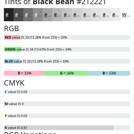
Tints of
Black Bean
#212221
#212221
#4D4E4D
#717171
#8D8D8D
#A4A4A4
#B6B6B6
#C5C5C5
#D1D1D1
#DADADA
#E1E1E1
#E7E7E7
#ECECEC
White
RGB
RED
value IS 33 (13.28% from 255) = 33%
GREEN
value IS 34 (13.67% from 255) = 34%
BLUE
value IS 33 (13.28% from 255) = 33%
R
= 33%
G
= 34%
B
= 33%
CMYK
C
value IS 0.03
M
value IS 0
Y
value IS 0.03
K
value IS 0.87