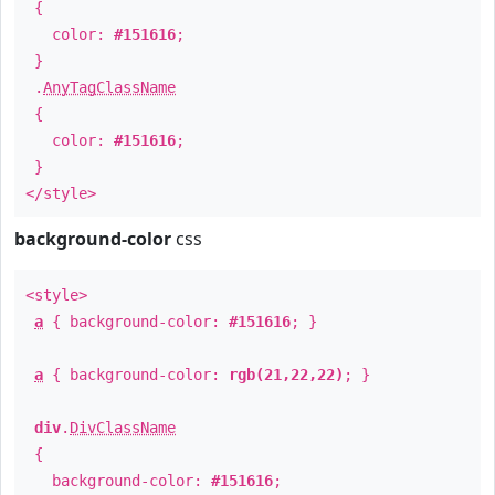
{
color:
#151616
;
}
.
AnyTagClassName
{
color:
#151616
;
}
</style>
background-color
css
<style>
a
{ background-color:
#151616
; }
a
{ background-color:
rgb(21,22,22)
; }
div
.
DivClassName
{
background-color:
#151616
;