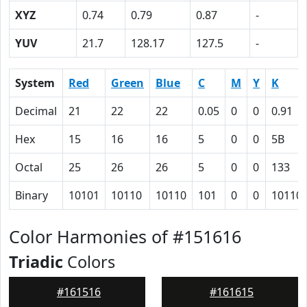
XYZ
0.74
0.79
0.87
-
YUV
21.7
128.17
127.5
-
System
Red
Green
Blue
C
M
Y
K
Decimal
21
22
22
0.05
0
0
0.91
Hex
15
16
16
5
0
0
5B
Octal
25
26
26
5
0
0
133
Binary
10101
10110
10110
101
0
0
10110
Color Harmonies of #151616
Triadic
Colors
#161516
#161615