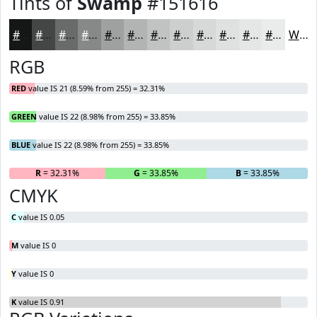
Tints of
Swamp
#151616
#151616
#444545
#696A6A
#878888
#9FA0A0
#B2B3B3
#C1C2C2
#CDCECE
#D7D8D8
#DFE0E0
#E5E6E6
#EAEBEB
White
RGB
RED
value IS 21 (8.59% from 255) = 32.31%
GREEN
value IS 22 (8.98% from 255) = 33.85%
BLUE
value IS 22 (8.98% from 255) = 33.85%
R
= 32.31%
G
= 33.85%
B
= 33.85%
CMYK
C
value IS 0.05
M
value IS 0
Y
value IS 0
K
value IS 0.91