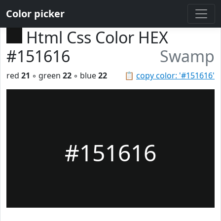
Color picker
Html Css Color HEX
#151616
Swamp
red
21
◦ green
22
◦ blue
22
📋
copy color: '#151616'
#151616