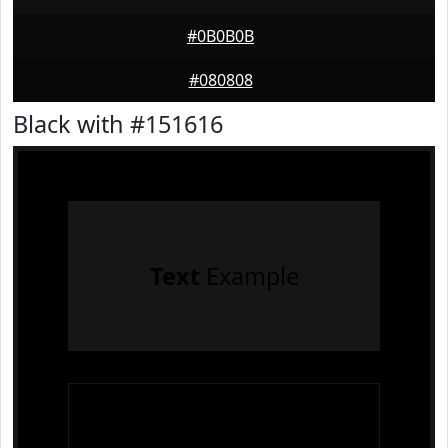
#0B0B0B
#080808
Black with #151616
Text
Example