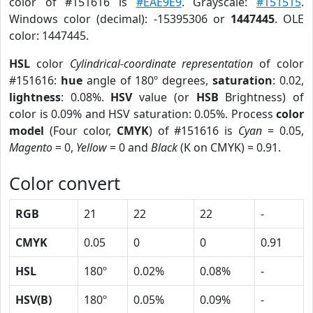
color of #151616 is
#EAE9E9
. Grayscale:
#151515
.
Windows color (decimal): -15395306 or
1447445
. OLE
color: 1447445.
HSL
color
Cylindrical-coordinate representation
of color
#151616:
hue
angle of 180º degrees,
saturation
: 0.02,
lightness
: 0.08%.
HSV
value (or
HSB
Brightness) of
color is 0.09% and HSV saturation: 0.05%. Process
color
model
(Four color,
CMYK
) of #151616 is
Cyan
= 0.05,
Magento
= 0,
Yellow
= 0 and
Black
(K on CMYK) = 0.91.
Color convert
RGB
21
22
22
-
CMYK
0.05
0
0
0.91
HSL
180º
0.02%
0.08%
-
HSV(B)
180º
0.05%
0.09%
-