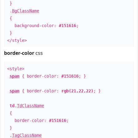
}
.
BgClassName
{
background-color:
#151616
;
}
</style>
border-color
css
<style>
span
{ border-color:
#151616
; }
span
{ border-color:
rgb(21,22,22)
; }
td
.
TdClassName
{
border-color:
#151616
;
}
.
TagClassName