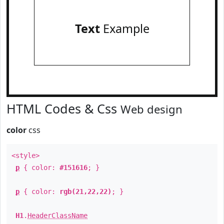
Text
Example
HTML Codes & Css
Web design
color
css
<style>
p
{ color:
#151616
; }
p
{ color:
rgb(21,22,22)
; }
H1
.
HeaderClassName