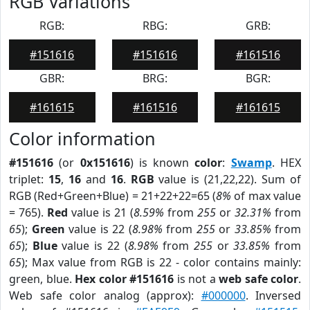
RGB Variations
RGB:
RBG:
GRB:
#151616
#151616
#161516
GBR:
BRG:
BGR:
#161615
#161516
#161615
Color information
#151616
(or
0x151616
) is known
color
:
Swamp
. HEX
triplet:
15
,
16
and
16
.
RGB
value is (21,22,22). Sum of
RGB (Red+Green+Blue) = 21+22+22=65 (
8%
of max value
= 765).
Red
value is 21 (
8.59%
from
255
or
32.31%
from
65
);
Green
value is 22 (
8.98%
from
255
or
33.85%
from
65
);
Blue
value is 22 (
8.98%
from
255
or
33.85%
from
65
); Max value from RGB is 22 - color contains mainly:
green, blue.
Hex color #151616
is not a
web safe color
.
Web safe color analog (approx):
#000000
. Inversed