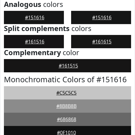
Analogous
colors
#151616
#151616
Split complements
colors
#161516
#161615
Complementary
color
#161515
Monochromatic Colors of #151616
#C5C5C5
#8B8B8B
#686868
#0F1010