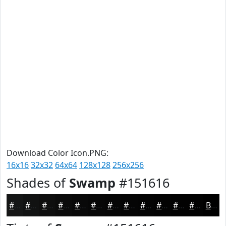
Download Color Icon.PNG:
16x16
32x32
64x64
128x128
256x256
Shades of
Swamp
#151616
#151616
#111212
#0E0E0E
#0B0B0B
#090909
#070707
#060606
#050505
#040404
#030303
#020202
#020202
Black