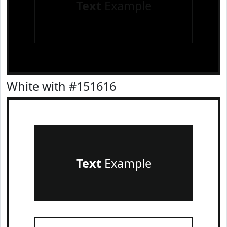
Text
Example
White with #151616
Text
Example