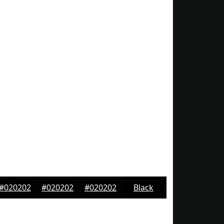
#020202
#020202
#020202
Black