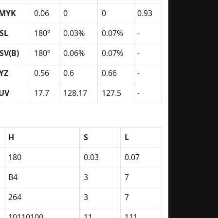
MYK
0.06
0
0
0.93
SL
180º
0.03%
0.07%
-
SV(B)
180º
0.06%
0.07%
-
YZ
0.56
0.6
0.66
-
UV
17.7
128.17
127.5
-
H
S
L
180
0.03
0.07
B4
3
7
264
3
7
10110100
11
111