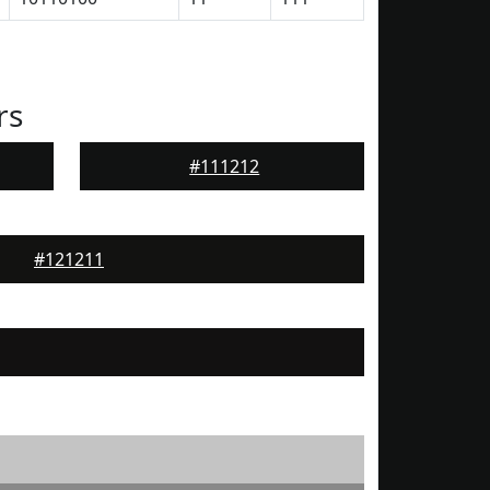
rs
#111212
#121211