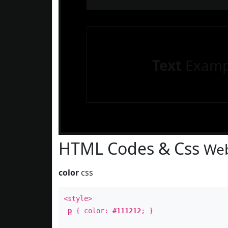
Text
Examp
HTML Codes & Css
Web
color
css
<style>
p
{ color:
#111212
; }