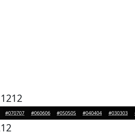
1212
#070707
#060606
#050505
#040404
#030303
12