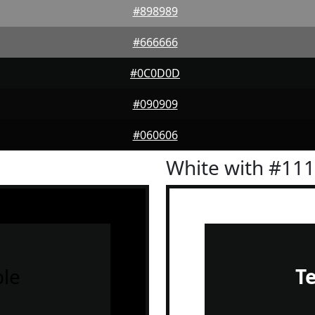
#898989
#666666
#0C0D0D
#090909
#060606
White with #11
le
T