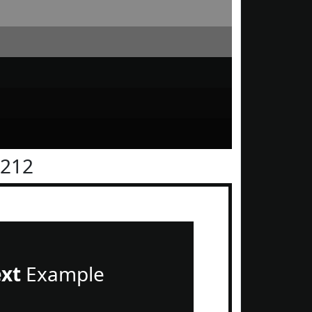
1212
ext
Example