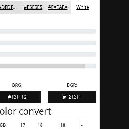
#DFDFDF
#E5E5E5
#EAEAEA
White
BRG:
BGR:
#121112
#121211
olor convert
GB
17
18
18
-