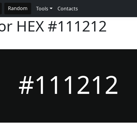
Random
Tools
Contacts
lor HEX
#111212
#111212