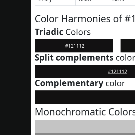
Color Harmonies of #
Triadic
Colors
#121112
Split complements
colo
#121112
Complementary
color
Monochromatic Colors