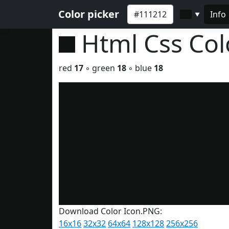
Color picker
Info
▼
Html Css Co
red
17
◦ green
18
◦ blue
18
Download Color Icon.PNG:
16x16
32x32
64x64
128x128
256x256