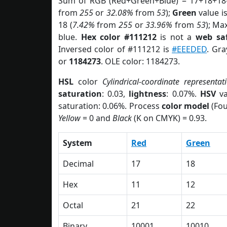
Sum of RGB (Red+Green+Blue) = 17+18+18
from
255
or
32.08%
from
53
);
Green
value is
18 (
7.42%
from
255
or
33.96%
from
53
); Ma
blue.
Hex color #111212
is not a
web saf
Inversed color of #111212 is
#EEEDED
. Gra
or
1184273
. OLE color: 1184273.
HSL
color
Cylindrical-coordinate representat
saturation
: 0.03,
lightness
: 0.07%.
HSV
va
saturation: 0.06%. Process
color model
(Fou
Yellow
= 0 and
Black
(K on CMYK) = 0.93.
System
Red
Green
Decimal
17
18
Hex
11
12
Octal
21
22
Binary
10001
10010