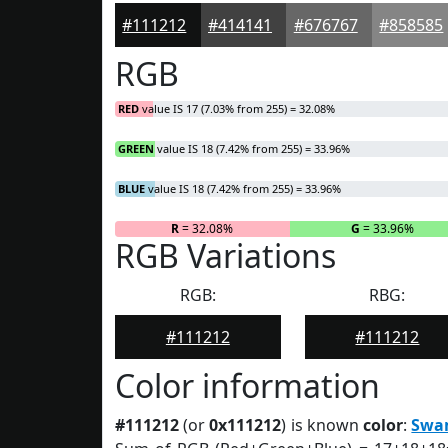
#111212
#414141
#676767
#858585
RGB
RED
value IS 17 (7.03% from 255) = 32.08%
GREEN
value IS 18 (7.42% from 255) = 33.96%
BLUE
value IS 18 (7.42% from 255) = 33.96%
R
= 32.08%
G
= 33.96%
RGB Variations
RGB:
RBG:
#111212
#111212
Color information
#111212
(or
0x111212
) is known
color
:
Swa