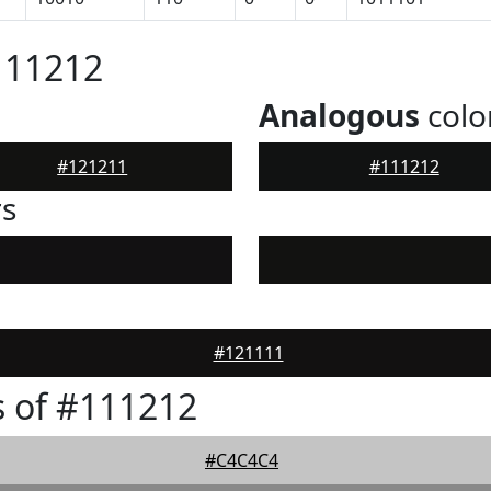
111212
Analogous
colo
#121211
#111212
rs
#121111
 of #111212
#C4C4C4