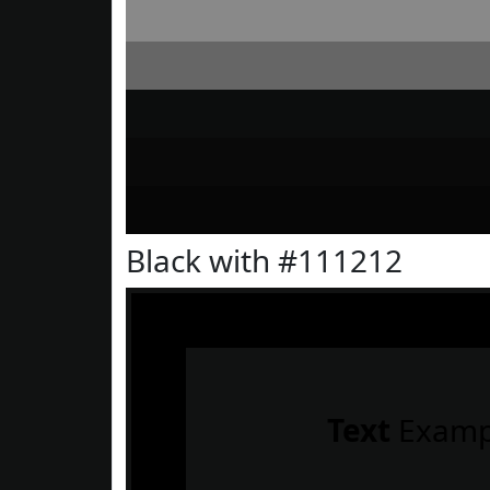
Black with #111212
Text
Examp