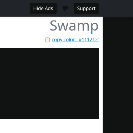
♥
Hide Ads
Support
Swamp
📋
copy color: '#111212'