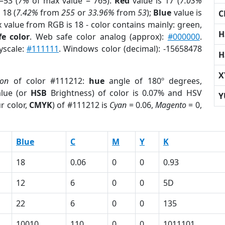
=53 (
7%
of max value = 765).
Red
value is 17 (
7.03%
 18 (
7.42%
from
255
or
33.96%
from
53
);
Blue
value is
C
x value from RGB is 18 - color contains mainly: green,
H
e color
. Web safe color analog (approx):
#000000
.
yscale:
#111111
. Windows color (decimal): -15658478
H
X
ion
of color #111212:
hue
angle of 180º degrees,
lue (or
HSB
Brightness) of color is 0.07% and HSV
Y
r color,
CMYK
) of #111212 is
Cyan
= 0.06,
Magento
= 0,
Blue
C
M
Y
K
18
0.06
0
0
0.93
12
6
0
0
5D
22
6
0
0
135
10010
110
0
0
1011101