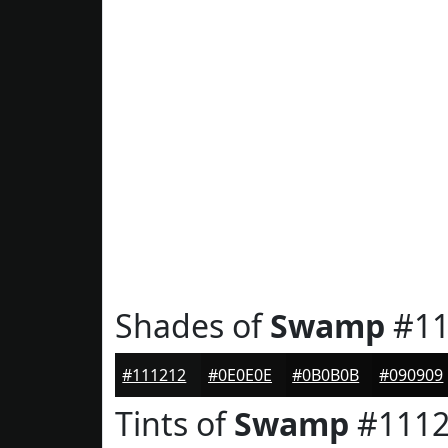
Shades of
Swamp
#11
#111212
#0E0E0E
#0B0B0B
#090909
Tints of
Swamp
#1112