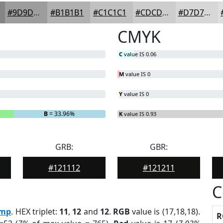
#9D9D9D
#B1B1B1
#C1C1C1
#CDCDCD
#D7D7D7
CMYK
C
value IS 0.06
M
value IS 0
Y
value IS 0
B
= 33.96%
K
value IS 0.93
GRB:
GBR:
#121112
#121211
C
mp
. HEX triplet:
11
,
12
and
12
.
RGB
value is (17,18,18).
R