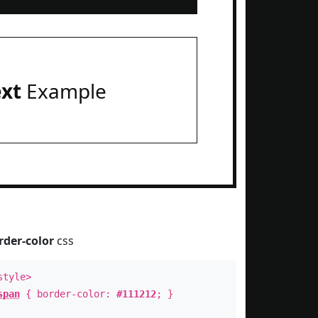
ext
Example
rder-color
css
style>
span
{ border-color:
#111212
; }