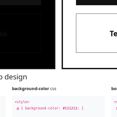
le
T
 design
background-color
css
bo
<style>
<
a
{ background-color:
#111212
; }