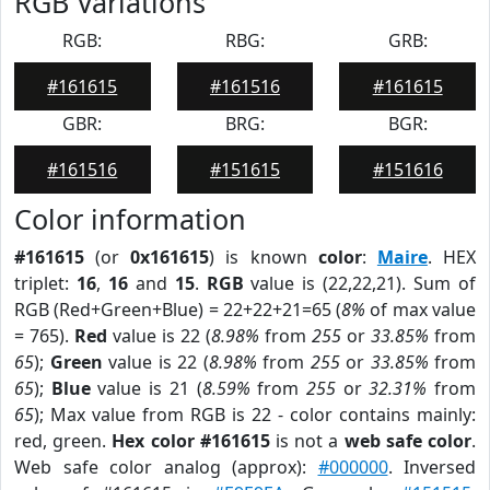
RGB Variations
RGB:
RBG:
GRB:
#161615
#161516
#161615
GBR:
BRG:
BGR:
#161516
#151615
#151616
Color information
#161615
(or
0x161615
) is known
color
:
Maire
. HEX
triplet:
16
,
16
and
15
.
RGB
value is (22,22,21). Sum of
RGB (Red+Green+Blue) = 22+22+21=65 (
8%
of max value
= 765).
Red
value is 22 (
8.98%
from
255
or
33.85%
from
65
);
Green
value is 22 (
8.98%
from
255
or
33.85%
from
65
);
Blue
value is 21 (
8.59%
from
255
or
32.31%
from
65
); Max value from RGB is 22 - color contains mainly:
red, green.
Hex color #161615
is not a
web safe color
.
Web safe color analog (approx):
#000000
. Inversed