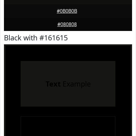
#0B0B0B
#080808
Black with #161615
Text
Example