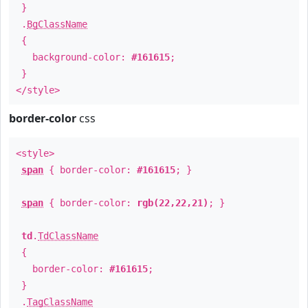
}
.
BgClassName
{
background-color:
#161615
;
}
</style>
border-color
css
<style>
span
{ border-color:
#161615
; }
span
{ border-color:
rgb(22,22,21)
; }
td
.
TdClassName
{
border-color:
#161615
;
}
.
TagClassName