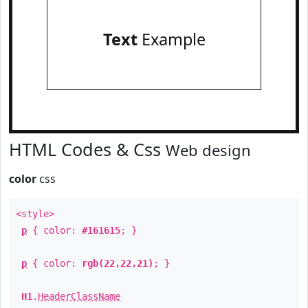
Text
Example
HTML Codes & Css
Web design
color
css
<style>
p
{ color:
#161615
; }
p
{ color:
rgb(22,22,21)
; }
H1
.
HeaderClassName