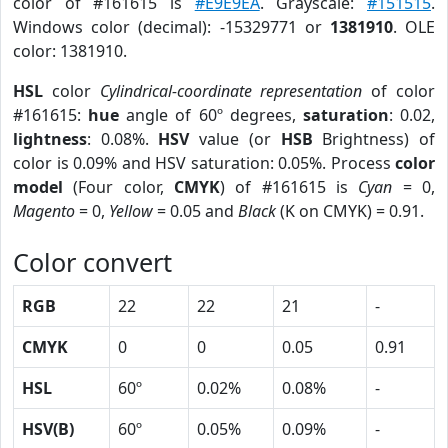
color of #161615 is
#E9E9EA
. Grayscale:
#151515
.
Windows color (decimal): -15329771 or
1381910
. OLE
color: 1381910.
HSL
color
Cylindrical-coordinate representation
of color
#161615:
hue
angle of 60º degrees,
saturation
: 0.02,
lightness
: 0.08%.
HSV
value (or
HSB
Brightness) of
color is 0.09% and HSV saturation: 0.05%. Process
color
model
(Four color,
CMYK
) of #161615 is
Cyan
= 0,
Magento
= 0,
Yellow
= 0.05 and
Black
(K on CMYK) = 0.91.
Color convert
RGB
22
22
21
-
CMYK
0
0
0.05
0.91
HSL
60º
0.02%
0.08%
-
HSV(B)
60º
0.05%
0.09%
-