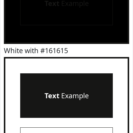
Text
Example
White with #161615
Text
Example