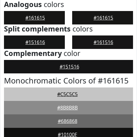
Analogous
colors
#161615
#161615
Split complements
colors
#151616
#161516
Complementary
color
#151516
Monochromatic Colors of #161615
#C5C5C5
#8B8B8B
#686868
#10100F