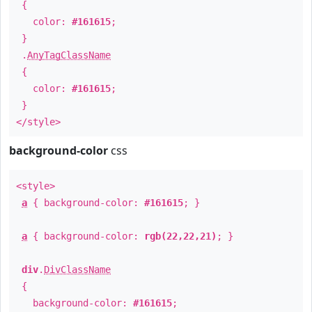
{
color:
#161615
;
}
.
AnyTagClassName
{
color:
#161615
;
}
</style>
background-color
css
<style>
a
{ background-color:
#161615
; }
a
{ background-color:
rgb(22,22,21)
; }
div
.
DivClassName
{
background-color:
#161615
;