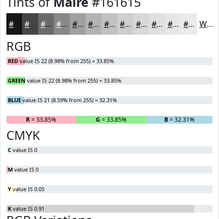
Tints of
Maire
#161615
#161615
#454544
#6A6A69
#888887
#A0A09F
#B3B3B2
#C2C2C1
#CECECD
#D8D8D7
#E0E0DF
#E6E6E5
#EBEBEA
White
RGB
RED
value IS 22 (8.98% from 255) = 33.85%
GREEN
value IS 22 (8.98% from 255) = 33.85%
BLUE
value IS 21 (8.59% from 255) = 32.31%
R
= 33.85%
G
= 33.85%
B
= 32.31%
CMYK
C
value IS 0
M
value IS 0
Y
value IS 0.05
K
value IS 0.91