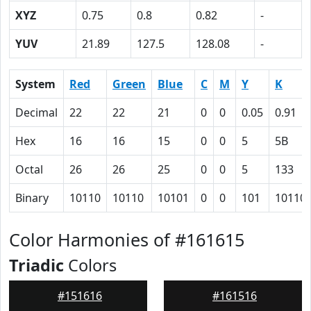
XYZ
0.75
0.8
0.82
-
YUV
21.89
127.5
128.08
-
System
Red
Green
Blue
C
M
Y
K
Decimal
22
22
21
0
0
0.05
0.91
Hex
16
16
15
0
0
5
5B
Octal
26
26
25
0
0
5
133
Binary
10110
10110
10101
0
0
101
10110
Color Harmonies of #161615
Triadic
Colors
#151616
#161516