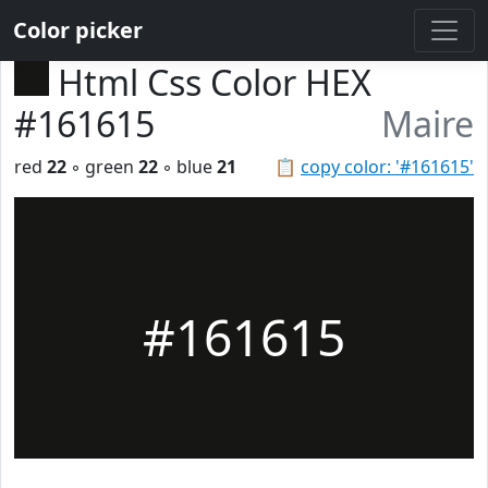
Color picker
Html Css Color HEX
#161615
Maire
red
22
◦ green
22
◦ blue
21
📋
copy color: '#161615'
#161615