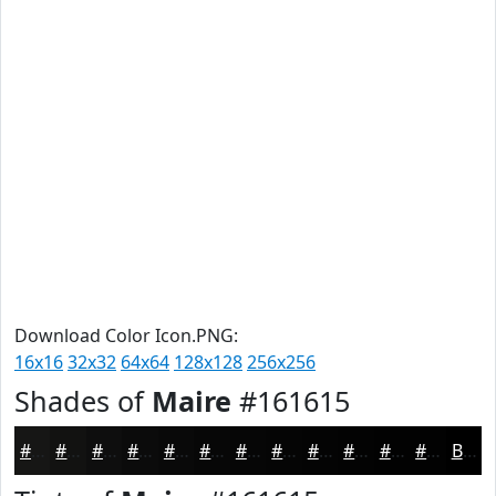
Download Color Icon.PNG:
16x16
32x32
64x64
128x128
256x256
Shades of
Maire
#161615
#161615
#121211
#0E0E0E
#0B0B0B
#090909
#070707
#060606
#050505
#040404
#030303
#020202
#020202
Black