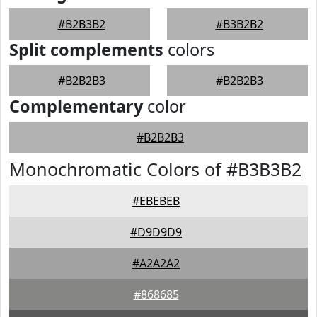
#B2B3B2
#B3B2B2
Split complements
colors
#B2B2B3
#B2B2B3
Complementary
color
#B2B2B3
Monochromatic Colors of #B3B3B2
#EBEBEB
#D9D9D9
#A2A2A2
#868685