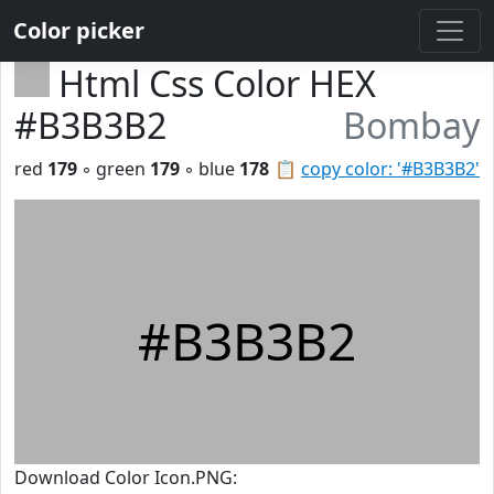
Color picker
Html Css Color HEX
#B3B3B2
Bombay
red
179
◦ green
179
◦ blue
178
📋
copy color: '#B3B3B2'
#B3B3B2
Download Color Icon.PNG: