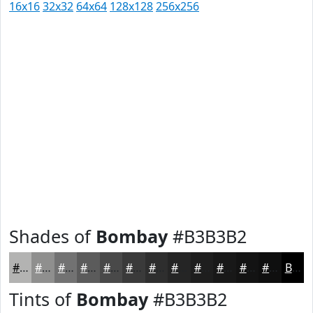
16x16
32x32
64x64
128x128
256x256
Shades of
Bombay
#B3B3B2
#B3B3B2
#8F8F8E
#727272
#5B5B5B
#494949
#3A3A3A
#2E2E2E
#252525
#1E1E1E
#181818
#131313
#0F0F0F
Black
Tints of
Bombay
#B3B3B2