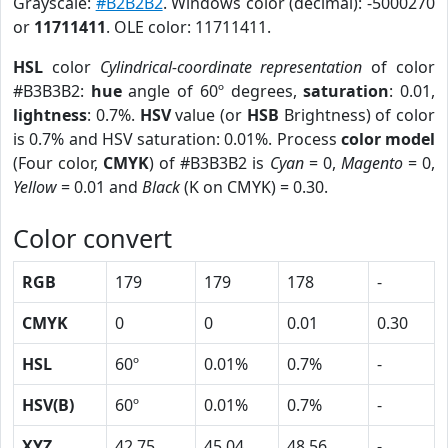
Grayscale:
#B2B2B2
. Windows color (decimal): -5000270
or
11711411
. OLE color: 11711411.
HSL
color
Cylindrical-coordinate representation
of color
#B3B3B2:
hue
angle of 60º degrees,
saturation
: 0.01,
lightness
: 0.7%.
HSV
value (or
HSB
Brightness) of color
is 0.7% and HSV saturation: 0.01%. Process
color model
(Four color,
CMYK
) of #B3B3B2 is
Cyan
= 0,
Magento
= 0,
Yellow
= 0.01 and
Black
(K on CMYK) = 0.30.
Color convert
RGB
179
179
178
-
CMYK
0
0
0.01
0.30
HSL
60º
0.01%
0.7%
-
HSV(B)
60º
0.01%
0.7%
-
XYZ
42.75
45.04
48.56
-