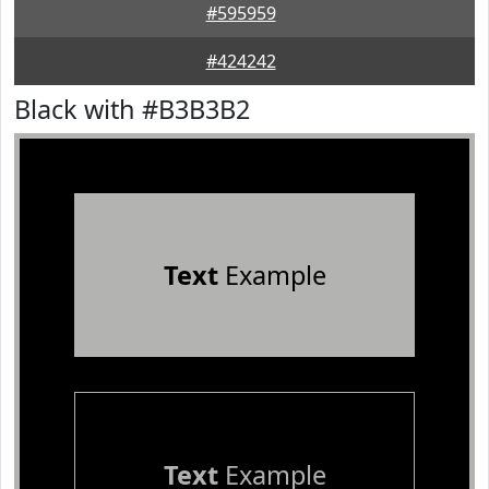
#595959
#424242
Black with #B3B3B2
Text
Example
Text
Example