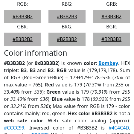
RGB:
RBG:
GRB:
#B3B3B2
#B3B2B3
#B3B3B2
GBR:
BRG:
BGR:
#B3B2B3
#B2B3B2
#B2B3B3
Color information
#B3B3B2
(or
0xB3B3B2
) is known
color
:
Bombay
. HEX
triplet:
B3
,
B3
and
B2
.
RGB
value is (179,179,178). Sum
of RGB (Red+Green+Blue) = 179+179+178=536 (
70%
of
max value = 765).
Red
value is 179 (
70.31%
from
255
or
33.40%
from
536
);
Green
value is 179 (
70.31%
from
255
or
33.40%
from
536
);
Blue
value is 178 (
69.92%
from
255
or
33.21%
from
536
); Max value from RGB is 179 - color
contains mainly: red, green.
Hex color #B3B3B2
is not a
web safe color
. Web safe color analog (approx):
#CCCC99
. Inversed color of #B3B3B2 is
#4C4C4D
.