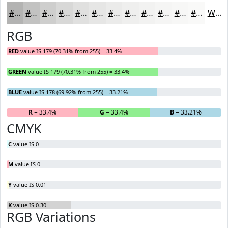
#B3B3B2
#C2C2C1
#CECECD
#D8D8D7
#E0E0DF
#E6E6E5
#EBEBEA
#EFEFEE
#F2F2F1
#F5F5F4
#F7F7F6
#F9F9F8
White
RGB
RED
value IS 179 (70.31% from 255) = 33.4%
GREEN
value IS 179 (70.31% from 255) = 33.4%
BLUE
value IS 178 (69.92% from 255) = 33.21%
R
= 33.4%
G
= 33.4%
B
= 33.21%
CMYK
C
value IS 0
M
value IS 0
Y
value IS 0.01
K
value IS 0.30
RGB Variations