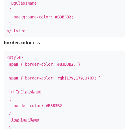
.
BgClassName
{
background-color:
#B3B3B2
;
}
</style>
border-color
css
<style>
span
{ border-color:
#B3B3B2
; }
span
{ border-color:
rgb(179,179,178)
; }
td
.
TdClassName
{
border-color:
#B3B3B2
;
}
.
TagClassName
{