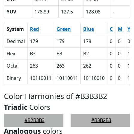
YUV
178.89
127.5
128.08
-
System
Red
Green
Blue
C
M
Y
Decimal
179
179
178
0
0
0.
Hex
B3
B3
B2
0
0
1
Octal
263
263
262
0
0
1
Binary
10110011
10110011
10110010
0
0
1
Color Harmonies of #B3B3B2
Triadic
Colors
#B2B3B3
#B3B2B3
Analogous
colors