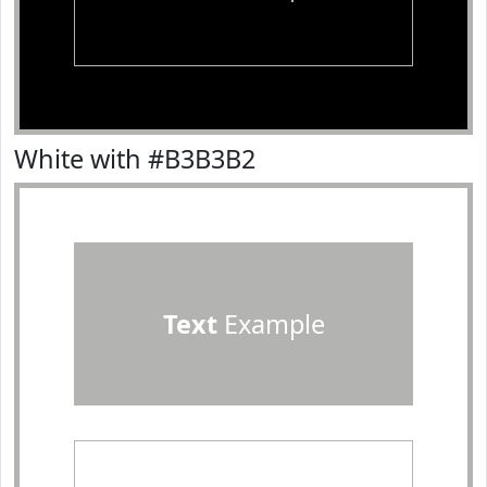
White with #B3B3B2
Text
Example