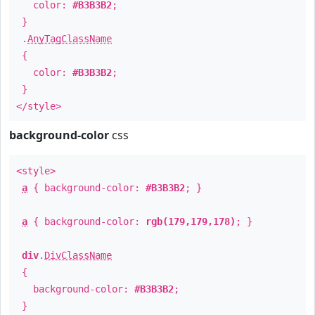
color:
#B3B3B2
;
}
.
AnyTagClassName
{
color:
#B3B3B2
;
}
</style>
background-color
css
<style>
a
{ background-color:
#B3B3B2
; }
a
{ background-color:
rgb(179,179,178)
; }
div
.
DivClassName
{
background-color:
#B3B3B2
;
}