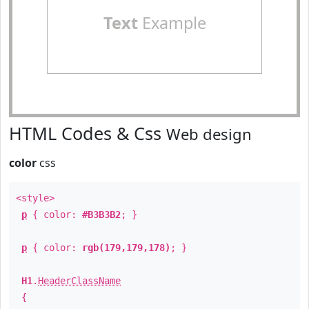
Text
Example
HTML Codes & Css
Web design
color
css
<style>
p
{ color:
#B3B3B2
; }
p
{ color:
rgb(179,179,178)
; }
H1
.
HeaderClassName
{