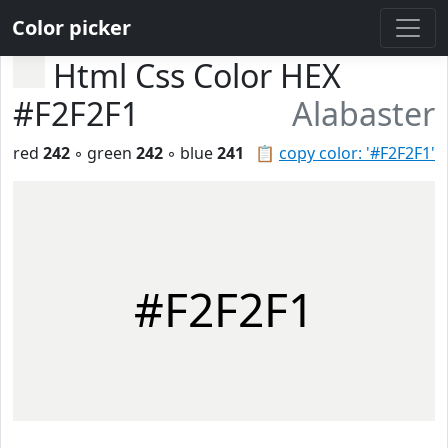
Color picker
Html Css Color HEX
#F2F2F1
Alabaster
red
242
◦ green
242
◦ blue
241
📋
copy color: '#F2F2F1'
#F2F2F1