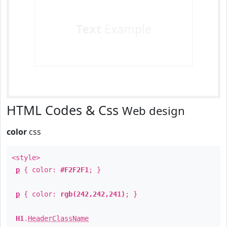
Text
Example
HTML Codes & Css
Web design
color
css
<style>
p
{ color:
#F2F2F1
; }
p
{ color:
rgb(242,242,241)
; }
H1
.
HeaderClassName