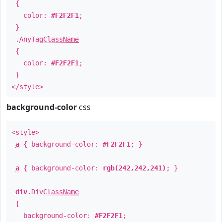
{
color:
#F2F2F1
;
}
.
AnyTagClassName
{
color:
#F2F2F1
;
}
</style>
background-color
css
<style>
a
{ background-color:
#F2F2F1
; }
a
{ background-color:
rgb(242,242,241)
; }
div
.
DivClassName
{
background-color:
#F2F2F1
;