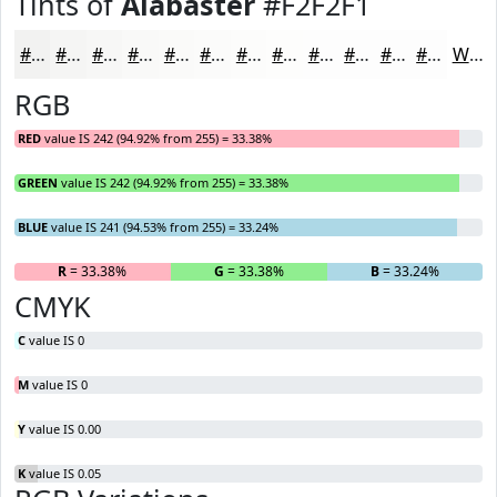
Tints of
Alabaster
#F2F2F1
#F2F2F1
#F5F5F4
#F7F7F6
#F9F9F8
#FAFAF9
#FBFBFA
#FCFCFB
#FDFDFC
#FDFDFD
#FDFDFD
#FDFDFD
#FDFDFD
White
RGB
RED
value IS 242 (94.92% from 255) = 33.38%
GREEN
value IS 242 (94.92% from 255) = 33.38%
BLUE
value IS 241 (94.53% from 255) = 33.24%
R
= 33.38%
G
= 33.38%
B
= 33.24%
CMYK
C
value IS 0
M
value IS 0
Y
value IS 0.00
K
value IS 0.05