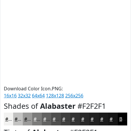
Download Color Icon.PNG:
16x16
32x32
64x64
128x128
256x256
Shades of
Alabaster
#F2F2F1
#F2F2F1
#C2C2C1
#9B9B9A
#7C7C7B
#636362
#4F4F4E
#3F3F3E
#323232
#282828
#202020
#1A1A1A
#151515
Black