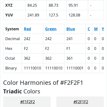
XYZ
84.25
88.73
95.91
-
YUV
241.89
127.5
128.08
-
System
Red
Green
Blue
C
M
Y
Decimal
242
242
241
0
0
0.
Hex
F2
F2
F1
0
0
0
Octal
362
362
361
0
0
0
Binary
11110010
11110010
11110001
0
0
0
Color Harmonies of #F2F2F1
Triadic
Colors
#F1F2F2
#F2F1F2