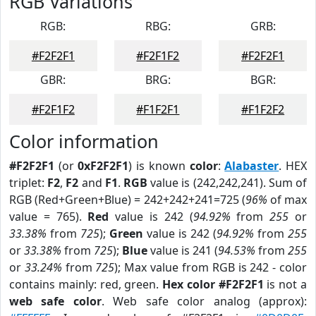
RGB Variations
RGB:
RBG:
GRB:
#F2F2F1
#F2F1F2
#F2F2F1
GBR:
BRG:
BGR:
#F2F1F2
#F1F2F1
#F1F2F2
Color information
#F2F2F1
(or
0xF2F2F1
) is known
color
:
Alabaster
. HEX
triplet:
F2
,
F2
and
F1
.
RGB
value is (242,242,241). Sum of
RGB (Red+Green+Blue) = 242+242+241=725 (
96%
of max
value = 765).
Red
value is 242 (
94.92%
from
255
or
33.38%
from
725
);
Green
value is 242 (
94.92%
from
255
or
33.38%
from
725
);
Blue
value is 241 (
94.53%
from
255
or
33.24%
from
725
); Max value from RGB is 242 - color
contains mainly: red, green.
Hex color #F2F2F1
is not a
web safe color
. Web safe color analog (approx):