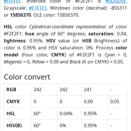
#FFFFFF
. Inversed color of #F2F2F1 is
#0D0D0E
.
Grayscale:
#F1F1F1
. Windows color (decimal): -855311
or
15856370
. OLE color: 15856370.
HSL
color
Cylindrical-coordinate representation
of color
#F2F2F1:
hue
angle of 60º degrees,
saturation
: 0.04,
lightness
: 0.95%.
HSV
value (or
HSB
Brightness) of
color is 0.95% and HSV saturation: 0%. Process
color
model
(Four color,
CMYK
) of #F2F2F1 is
Cyan
= 0,
Magento
= 0,
Yellow
= 0.00 and
Black
(K on CMYK) = 0.05.
Color convert
RGB
242
242
241
-
CMYK
0
0
0.00
0.05
HSL
60º
0.04%
0.95%
-
HSV(B)
60º
0%
0.95%
-