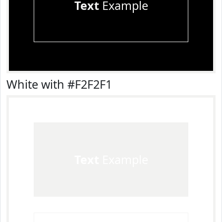
Text
Example
White with #F2F2F1
Text
Example