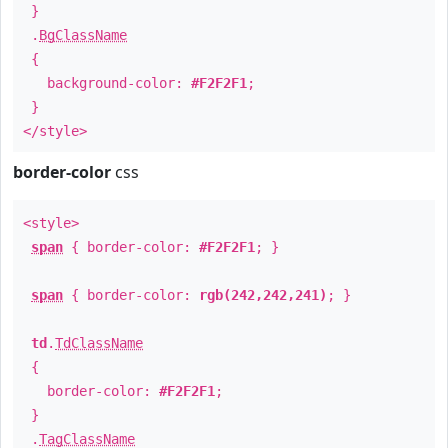
}
.
BgClassName
{
background-color:
#F2F2F1
;
}
</style>
border-color
css
<style>
span
{ border-color:
#F2F2F1
; }
span
{ border-color:
rgb(242,242,241)
; }
td
.
TdClassName
{
border-color:
#F2F2F1
;
}
.
TagClassName