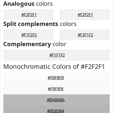
Analogous
colors
#F2F2F1
#F2F2F1
Split complements
colors
#F1F2F2
#F2F1F2
Complementary
color
#F1F1F2
Monochromatic Colors of #F2F2F1
#FBFBFB
#F9F9F8
#BABABA
#B5B5B4