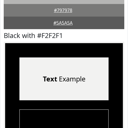
#797978
#5A5A5A
Black with #F2F2F1
Text
Example