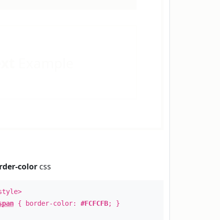
ext
Example
rder-color
css
style>
span
{ border-color:
#FCFCFB
; }