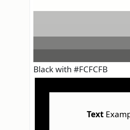
Black with #FCFCFB
Text
Examp