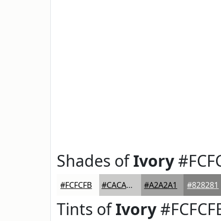
Shades of
Ivory
#FCF
#FCFCFB
#CACAC9
#A2A2A1
#828281
Tints of
Ivory
#FCFCF