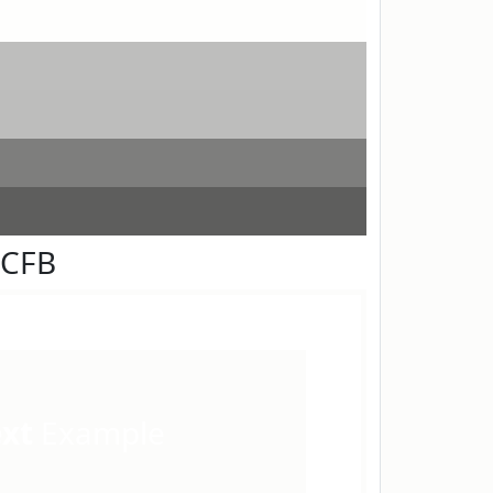
FCFB
ext
Example