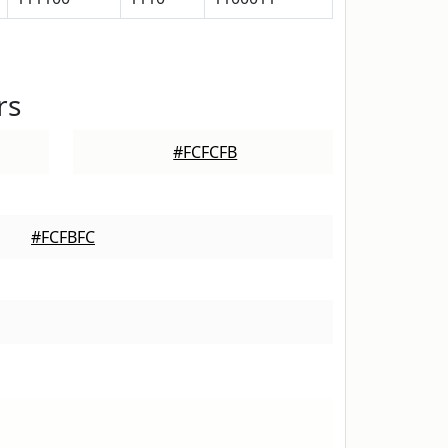
rs
#FCFCFB
#FCFBFC