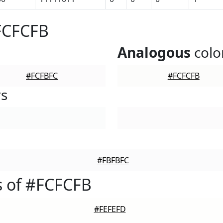
FCFCFB
Analogous
colo
#FCFBFC
#FCFCFB
rs
#FBFBFC
s of #FCFCFB
#FEFEFD