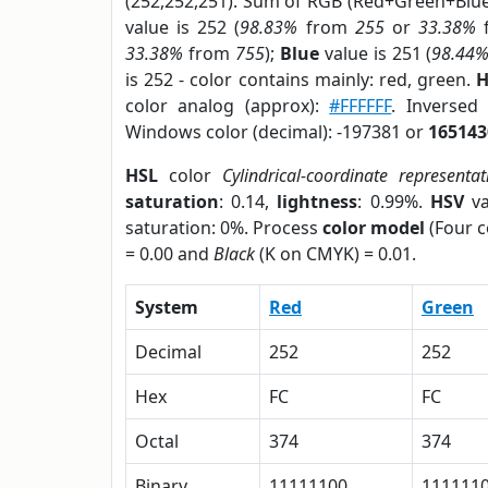
(252,252,251). Sum of RGB (Red+Green+Blu
value is 252 (
98.83%
from
255
or
33.38%
33.38%
from
755
);
Blue
value is 251 (
98.44
is 252 - color contains mainly: red, green.
H
color analog (approx):
#FFFFFF
. Inversed
Windows color (decimal): -197381 or
165143
HSL
color
Cylindrical-coordinate representat
saturation
: 0.14,
lightness
: 0.99%.
HSV
va
saturation: 0%. Process
color model
(Four c
= 0.00 and
Black
(K on CMYK) = 0.01.
System
Red
Green
Decimal
252
252
Hex
FC
FC
Octal
374
374
Binary
11111100
111111