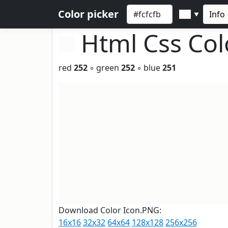
Color picker
Info
▼
Html Css Co
red
252
◦ green
252
◦ blue
251
Download Color Icon.PNG:
16x16
32x32
64x64
128x128
256x256