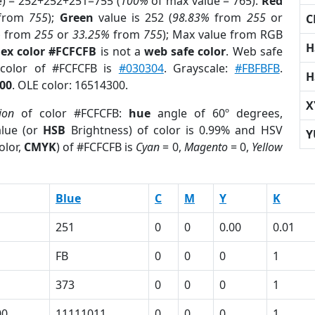
e) = 252+252+251=755 (
100%
of max value = 765).
Red
from
755
);
Green
value is 252 (
98.83%
from
255
or
C
%
from
255
or
33.25%
from
755
); Max value from RGB
H
ex color #FCFCFB
is not a
web safe color
. Web safe
 color of #FCFCFB is
#030304
. Grayscale:
#FBFBFB
.
H
00
. OLE color: 16514300.
X
ion
of color #FCFCFB:
hue
angle of 60º degrees,
lue (or
HSB
Brightness) of color is 0.99% and HSV
Y
olor,
CMYK
) of #FCFCFB is
Cyan
= 0,
Magento
= 0,
Yellow
Blue
C
M
Y
K
251
0
0
0.00
0.01
FB
0
0
0
1
373
0
0
0
1
00
11111011
0
0
0
1