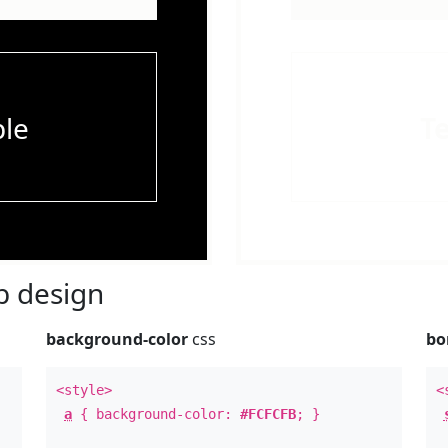
le
T
 design
background-color
css
bo
<style>
<
a
{ background-color:
#FCFCFB
; }