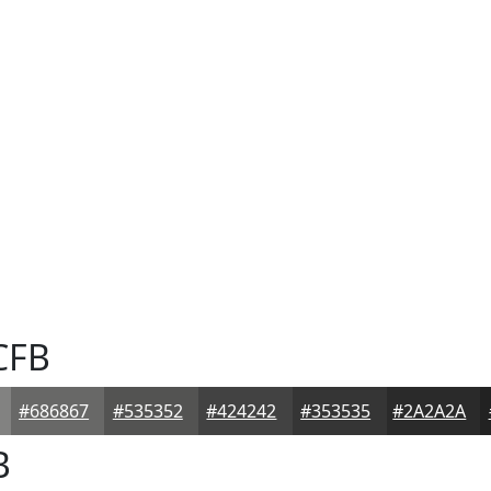
CFB
#686867
#535352
#424242
#353535
#2A2A2A
B