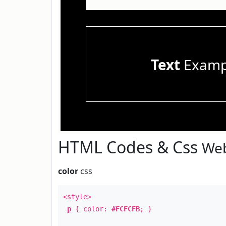
Text
Examp
HTML Codes & Css
Web
color
css
<style>
p
{ color:
#FCFCFB
; }