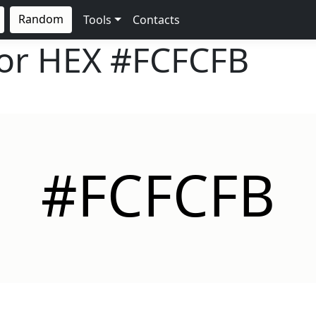
Random
Tools
Contacts
lor HEX
#FCFCFB
#FCFCFB