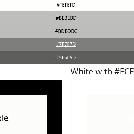
#FEFEFD
#BEBEBD
#BDBDBC
#7E7E7D
#5E5E5D
White with #FC
le
T