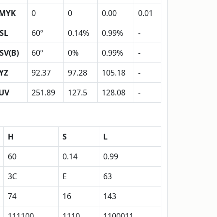
MYK
0
0
0.00
0.01
SL
60º
0.14%
0.99%
-
SV(B)
60º
0%
0.99%
-
YZ
92.37
97.28
105.18
-
UV
251.89
127.5
128.08
-
H
S
L
60
0.14
0.99
3C
E
63
74
16
143
111100
1110
1100011