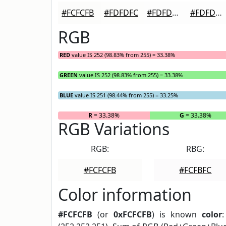
#FCFCFB
#FDFDFC
#FDFDFD
#FDFDFD
RGB
RED
value IS 252 (98.83% from 255) = 33.38%
GREEN
value IS 252 (98.83% from 255) = 33.38%
BLUE
value IS 251 (98.44% from 255) = 33.25%
R
= 33.38%
G
= 33.38%
RGB Variations
RGB:
RBG:
#FCFCFB
#FCFBFC
Color information
#FCFCFB
(or
0xFCFCFB
) is known
color