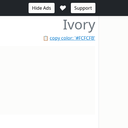
♥
Hide Ads
Support
Ivory
📋
copy color: '#FCFCFB'