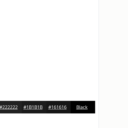
#222222
#1B1B1B
#161616
Black