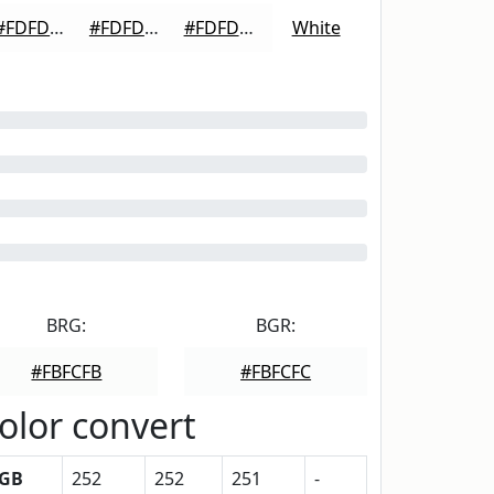
#FDFDFD
#FDFDFD
#FDFDFD
White
BRG:
BGR:
#FBFCFB
#FBFCFC
olor convert
GB
252
252
251
-