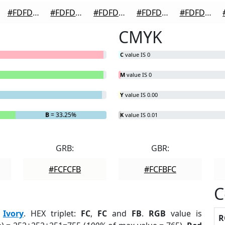
#FDFDFD
#FDFDFD
#FDFDFD
#FDFDFD
#FDFDFD
CMYK
C
value IS 0
M
value IS 0
Y
value IS 0.00
B
= 33.25%
K
value IS 0.01
GRB:
GBR:
#FCFCFB
#FCFBFC
C
:
Ivory
. HEX triplet:
FC
,
FC
and
FB
.
RGB
value is
R