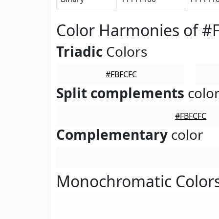
Color Harmonies of #
Triadic
Colors
#FBFCFC
Split complements
colo
#FBFCFC
Complementary
color
Monochromatic Color