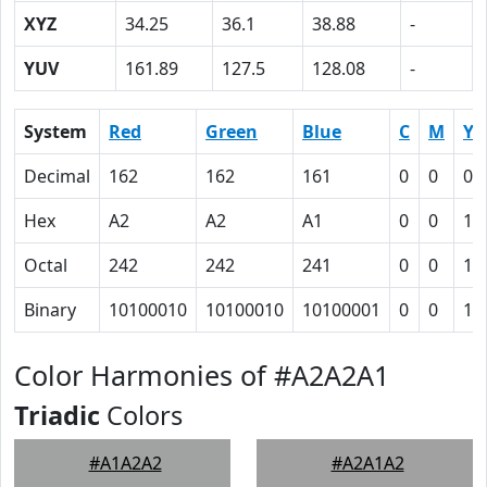
XYZ
34.25
36.1
38.88
-
YUV
161.89
127.5
128.08
-
System
Red
Green
Blue
C
M
Y
Decimal
162
162
161
0
0
0.
Hex
A2
A2
A1
0
0
1
Octal
242
242
241
0
0
1
Binary
10100010
10100010
10100001
0
0
1
Color Harmonies of #A2A2A1
Triadic
Colors
#A1A2A2
#A2A1A2