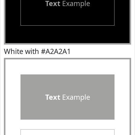
Text
Example
White with #A2A2A1
Text
Example