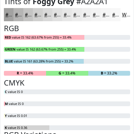
Tints of
Foggy Grey
#A2A2A1
#A2A2A1
#B5B5B4
#C4C4C3
#D0D0CF
#D9D9D9
#E1E1E1
#E7E7E7
#ECECEC
#F0F0F0
#F3F3F3
#F5F5F5
#F7F7F7
White
RGB
RED
value IS 162 (63.67% from 255) = 33.4%
GREEN
value IS 162 (63.67% from 255) = 33.4%
BLUE
value IS 161 (63.28% from 255) = 33.2%
R
= 33.4%
G
= 33.4%
B
= 33.2%
CMYK
C
value IS 0
M
value IS 0
Y
value IS 0.01
K
value IS 0.36