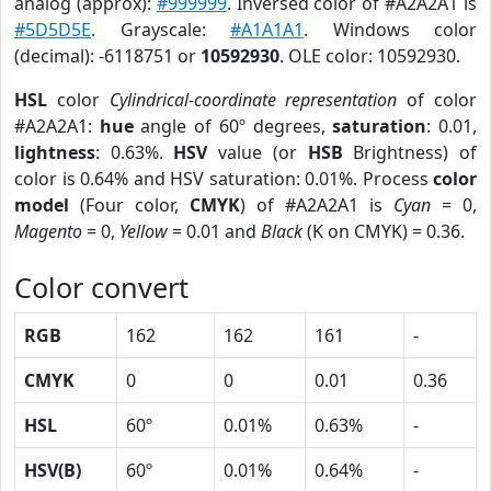
analog (approx):
#999999
. Inversed color of #A2A2A1 is
#5D5D5E
. Grayscale:
#A1A1A1
. Windows color
(decimal): -6118751 or
10592930
. OLE color: 10592930.
HSL
color
Cylindrical-coordinate representation
of color
#A2A2A1:
hue
angle of 60º degrees,
saturation
: 0.01,
lightness
: 0.63%.
HSV
value (or
HSB
Brightness) of
color is 0.64% and HSV saturation: 0.01%. Process
color
model
(Four color,
CMYK
) of #A2A2A1 is
Cyan
= 0,
Magento
= 0,
Yellow
= 0.01 and
Black
(K on CMYK) = 0.36.
Color convert
RGB
162
162
161
-
CMYK
0
0
0.01
0.36
HSL
60º
0.01%
0.63%
-
HSV(B)
60º
0.01%
0.64%
-