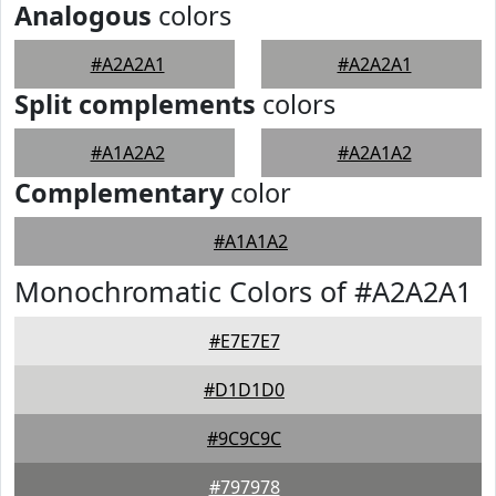
Analogous
colors
#A2A2A1
#A2A2A1
Split complements
colors
#A1A2A2
#A2A1A2
Complementary
color
#A1A1A2
Monochromatic Colors of #A2A2A1
#E7E7E7
#D1D1D0
#9C9C9C
#797978