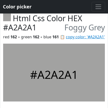
Color picker
Html Css Color HEX
#A2A2A1
Foggy Grey
red
162
◦ green
162
◦ blue
161
📋
copy color: '#A2A2A1'
#A2A2A1