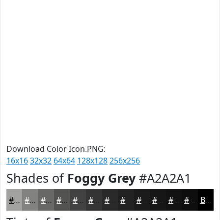
Download Color Icon.PNG:
16x16
32x32
64x64
128x128
256x256
Shades of
Foggy Grey
#A2A2A1
#A2A2A1
#828281
#686867
#535352
#424242
#353535
#2A2A2A
#222222
#1B1B1B
#161616
#121212
#0E0E0E
Black