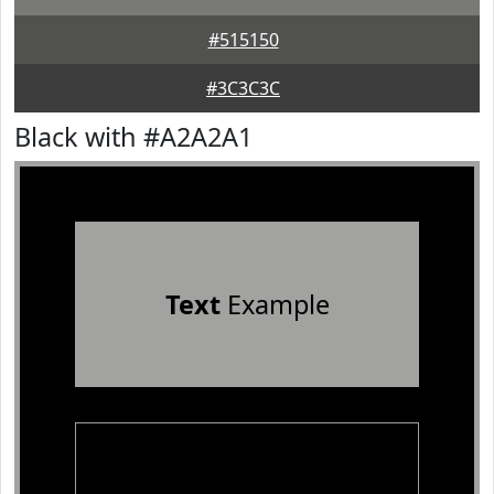
#515150
#3C3C3C
Black with #A2A2A1
Text
Example