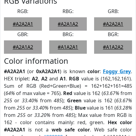
RGB Variations
RGB:
RBG:
GRB:
#A2A2A1
#A2A1A2
#A2A2A1
GBR:
BRG:
BGR:
#A2A1A2
#A1A2A1
#A1A2A2
Color information
#A2A2A1
(or
0xA2A2A1
) is known
color
:
Foggy Grey
.
HEX triplet:
A2
,
A2
and
A1
.
RGB
value is (162,162,161).
Sum of RGB (Red+Green+Blue) = 162+162+161=485
(
64%
of max value = 765).
Red
value is 162 (
63.67%
from
255
or
33.40%
from
485
);
Green
value is 162 (
63.67%
from
255
or
33.40%
from
485
);
Blue
value is 161 (
63.28%
from
255
or
33.20%
from
485
); Max value from RGB is
162 - color contains mainly: red, green.
Hex color
#A2A2A1
is not a
web safe color
. Web safe color