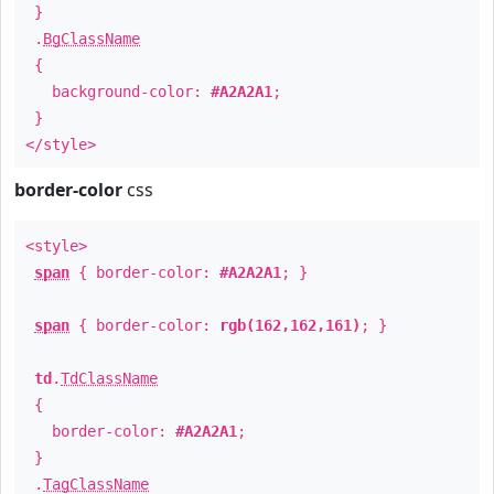
}
.
BgClassName
{
background-color:
#A2A2A1
;
}
</style>
border-color
css
<style>
span
{ border-color:
#A2A2A1
; }
span
{ border-color:
rgb(162,162,161)
; }
td
.
TdClassName
{
border-color:
#A2A2A1
;
}
.
TagClassName