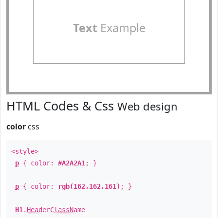
Text
Example
HTML Codes & Css
Web design
color
css
<style>
p
{ color:
#A2A2A1
; }
p
{ color:
rgb(162,162,161)
; }
H1
.
HeaderClassName