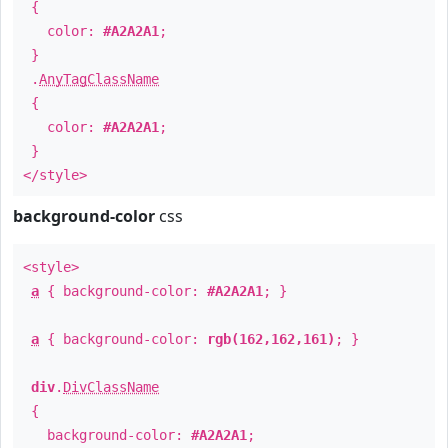
{
color:
#A2A2A1
;
}
.
AnyTagClassName
{
color:
#A2A2A1
;
}
</style>
background-color
css
<style>
a
{ background-color:
#A2A2A1
; }
a
{ background-color:
rgb(162,162,161)
; }
div
.
DivClassName
{
background-color:
#A2A2A1
;