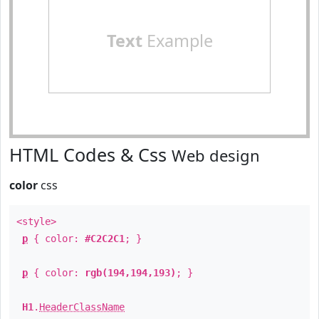
Text
Example
HTML Codes & Css
Web design
color
css
<style>
p
{ color:
#C2C2C1
; }
p
{ color:
rgb(194,194,193)
; }
H1
.
HeaderClassName