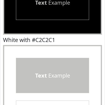
Text
Example
White with #C2C2C1
Text
Example