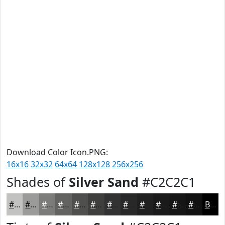
Download Color Icon.PNG:
16x16
32x32
64x64
128x128
256x256
Shades of
Silver Sand
#C2C2C1
#C2C2C1
#9B9B9A
#7C7C7B
#636362
#4F4F4E
#3F3F3E
#323232
#282828
#202020
#1A1A1A
#151515
#111111
Black