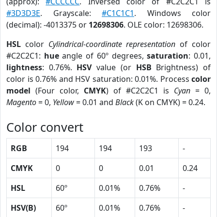
(approx):
#CCCCCC
. Inversed color of #C2C2C1 is
#3D3D3E
. Grayscale:
#C1C1C1
. Windows color
(decimal): -4013375 or
12698306
. OLE color: 12698306.
HSL
color
Cylindrical-coordinate representation
of color
#C2C2C1:
hue
angle of 60º degrees,
saturation
: 0.01,
lightness
: 0.76%.
HSV
value (or
HSB
Brightness) of
color is 0.76% and HSV saturation: 0.01%. Process
color
model
(Four color,
CMYK
) of #C2C2C1 is
Cyan
= 0,
Magento
= 0,
Yellow
= 0.01 and
Black
(K on CMYK) = 0.24.
Color convert
RGB
194
194
193
-
CMYK
0
0
0.01
0.24
HSL
60º
0.01%
0.76%
-
HSV(B)
60º
0.01%
0.76%
-