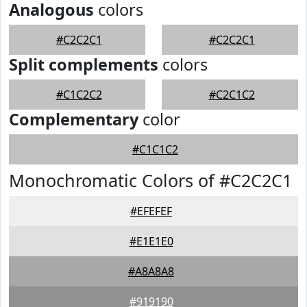
Analogous
colors
#C2C2C1
#C2C2C1
Split complements
colors
#C1C2C2
#C2C1C2
Complementary
color
#C1C1C2
Monochromatic Colors of #C2C2C1
#EFEFEF
#E1E1E0
#A8A8A8
#919190