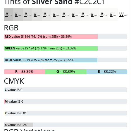
Tints of
Silver Sand
#C2C2C1
#C2C2C1
#CECECD
#D8D8D7
#E0E0DF
#E6E6E5
#EBEBEA
#EFEFEE
#F2F2F1
#F5F5F4
#F7F7F6
#F9F9F8
#FAFAF9
White
RGB
RED
value IS 194 (76.17% from 255) = 33.39%
GREEN
value IS 194 (76.17% from 255) = 33.39%
BLUE
value IS 193 (75.78% from 255) = 33.22%
R
= 33.39%
G
= 33.39%
B
= 33.22%
CMYK
C
value IS 0
M
value IS 0
Y
value IS 0.01
K
value IS 0.24