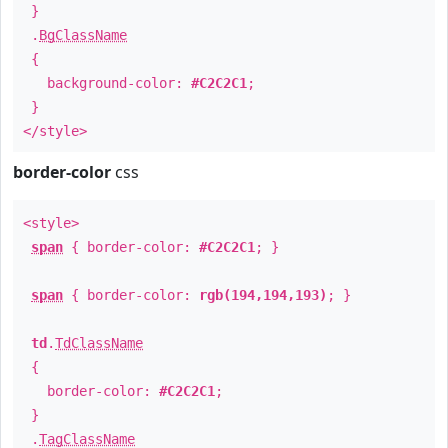
}
.
BgClassName
{
background-color:
#C2C2C1
;
}
</style>
border-color
css
<style>
span
{ border-color:
#C2C2C1
; }
span
{ border-color:
rgb(194,194,193)
; }
td
.
TdClassName
{
border-color:
#C2C2C1
;
}
.
TagClassName