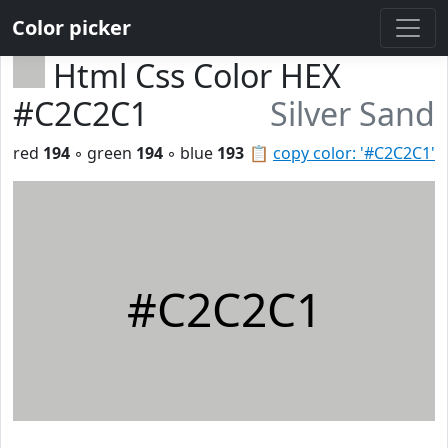
Color picker
Html Css Color HEX
#C2C2C1
Silver Sand
red
194
◦ green
194
◦ blue
193
📋
copy color: '#C2C2C1'
#C2C2C1