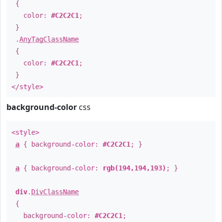
{
color:
#C2C2C1
;
}
.
AnyTagClassName
{
color:
#C2C2C1
;
}
</style>
background-color
css
<style>
a
{ background-color:
#C2C2C1
; }
a
{ background-color:
rgb(194,194,193)
; }
div
.
DivClassName
{
background-color:
#C2C2C1
;