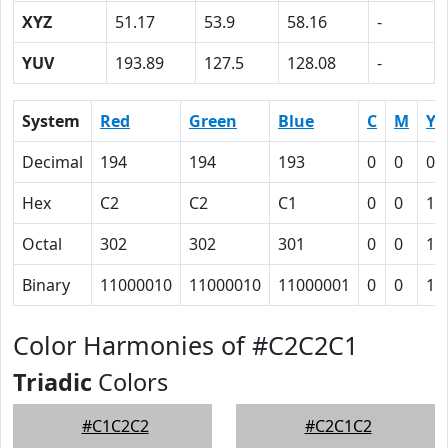
XYZ
51.17
53.9
58.16
-
YUV
193.89
127.5
128.08
-
System
Red
Green
Blue
C
M
Y
Decimal
194
194
193
0
0
0.
Hex
C2
C2
C1
0
0
1
Octal
302
302
301
0
0
1
Binary
11000010
11000010
11000001
0
0
1
Color Harmonies of #C2C2C1
Triadic
Colors
#C1C2C2
#C2C1C2