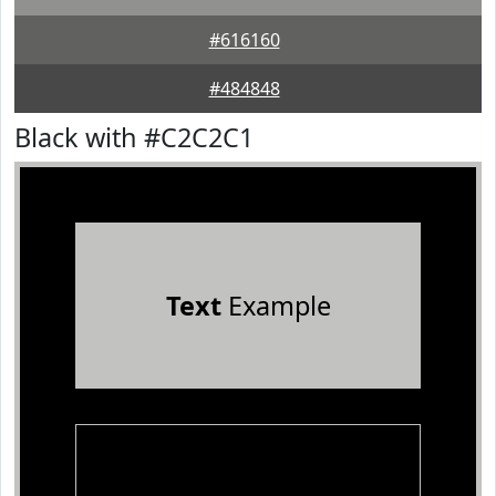
#616160
#484848
Black with #C2C2C1
Text
Example