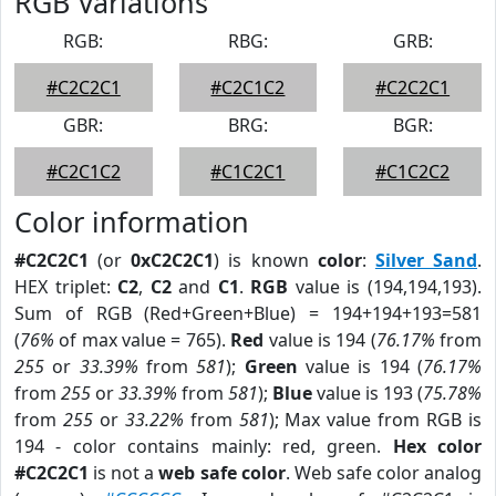
RGB Variations
RGB:
RBG:
GRB:
#C2C2C1
#C2C1C2
#C2C2C1
GBR:
BRG:
BGR:
#C2C1C2
#C1C2C1
#C1C2C2
Color information
#C2C2C1
(or
0xC2C2C1
) is known
color
:
Silver Sand
.
HEX triplet:
C2
,
C2
and
C1
.
RGB
value is (194,194,193).
Sum of RGB (Red+Green+Blue) = 194+194+193=581
(
76%
of max value = 765).
Red
value is 194 (
76.17%
from
255
or
33.39%
from
581
);
Green
value is 194 (
76.17%
from
255
or
33.39%
from
581
);
Blue
value is 193 (
75.78%
from
255
or
33.22%
from
581
); Max value from RGB is
194 - color contains mainly: red, green.
Hex color
#C2C2C1
is not a
web safe color
. Web safe color analog