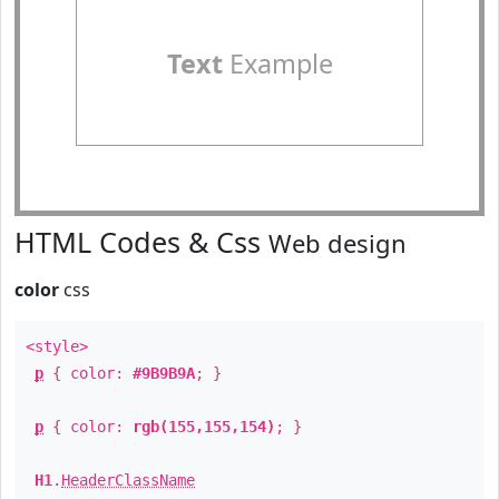
Text
Example
HTML Codes & Css
Web design
color
css
<style>
p
{ color:
#9B9B9A
; }
p
{ color:
rgb(155,155,154)
; }
H1
.
HeaderClassName