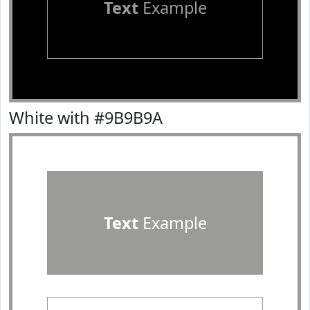
Text
Example
White with #9B9B9A
Text
Example