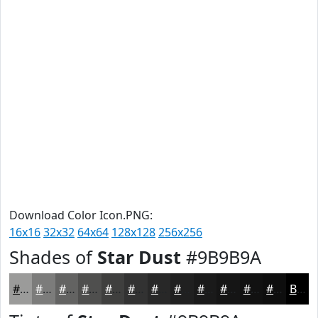
Download Color Icon.PNG:
16x16
32x32
64x64
128x128
256x256
Shades of
Star Dust
#9B9B9A
#9B9B9A
#7C7C7B
#636362
#4F4F4E
#3F3F3E
#323232
#282828
#202020
#1A1A1A
#151515
#111111
#0E0E0E
Black