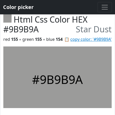
Color picker
Html Css Color HEX
#9B9B9A
Star Dust
red
155
◦ green
155
◦ blue
154
📋
copy color: '#9B9B9A'
#9B9B9A