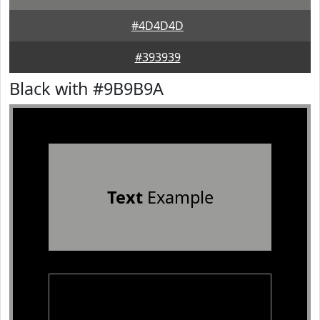
#4D4D4D
#393939
Black with #9B9B9A
Text
Example