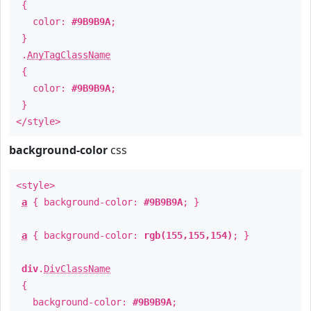
{
color:
#9B9B9A
;
}
.
AnyTagClassName
{
color:
#9B9B9A
;
}
</style>
background-color
css
<style>
a
{ background-color:
#9B9B9A
; }
a
{ background-color:
rgb(155,155,154)
; }
div
.
DivClassName
{
background-color:
#9B9B9A
;