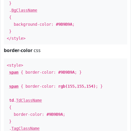
}
.
BgClassName
{
background-color:
#9B9B9A
;
}
</style>
border-color
css
<style>
span
{ border-color:
#9B9B9A
; }
span
{ border-color:
rgb(155,155,154)
; }
td
.
TdClassName
{
border-color:
#9B9B9A
;
}
.
TagClassName