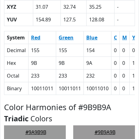
XYZ
31.07
32.74
35.25
-
YUV
154.89
127.5
128.08
-
System
Red
Green
Blue
C
M
Y
Decimal
155
155
154
0
0
0.
Hex
9B
9B
9A
0
0
1
Octal
233
233
232
0
0
1
Binary
10011011
10011011
10011010
0
0
1
Color Harmonies of #9B9B9A
Triadic
Colors
#9A9B9B
#9B9A9B