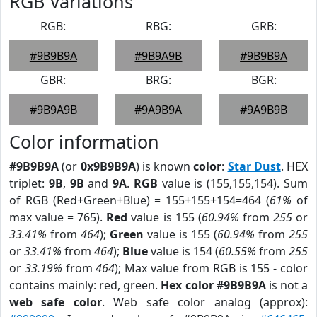
RGB Variations
RGB:
RBG:
GRB:
#9B9B9A
#9B9A9B
#9B9B9A
GBR:
BRG:
BGR:
#9B9A9B
#9A9B9A
#9A9B9B
Color information
#9B9B9A
(or
0x9B9B9A
) is known
color
:
Star Dust
. HEX
triplet:
9B
,
9B
and
9A
.
RGB
value is (155,155,154). Sum
of RGB (Red+Green+Blue) = 155+155+154=464 (
61%
of
max value = 765).
Red
value is 155 (
60.94%
from
255
or
33.41%
from
464
);
Green
value is 155 (
60.94%
from
255
or
33.41%
from
464
);
Blue
value is 154 (
60.55%
from
255
or
33.19%
from
464
); Max value from RGB is 155 - color
contains mainly: red, green.
Hex color #9B9B9A
is not a
web safe color
. Web safe color analog (approx):