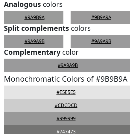
Analogous
colors
#9A9B9A
#9B9A9A
Split complements
colors
#9A9A9B
#9A9A9B
Complementary
color
#9A9A9B
Monochromatic Colors of #9B9B9A
#E5E5E5
#CDCDCD
#999999
#747473