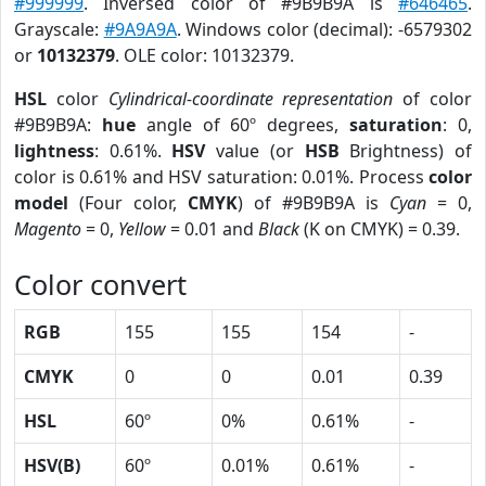
#999999
. Inversed color of #9B9B9A is
#646465
.
Grayscale:
#9A9A9A
. Windows color (decimal): -6579302
or
10132379
. OLE color: 10132379.
HSL
color
Cylindrical-coordinate representation
of color
#9B9B9A:
hue
angle of 60º degrees,
saturation
: 0,
lightness
: 0.61%.
HSV
value (or
HSB
Brightness) of
color is 0.61% and HSV saturation: 0.01%. Process
color
model
(Four color,
CMYK
) of #9B9B9A is
Cyan
= 0,
Magento
= 0,
Yellow
= 0.01 and
Black
(K on CMYK) = 0.39.
Color convert
RGB
155
155
154
-
CMYK
0
0
0.01
0.39
HSL
60º
0%
0.61%
-
HSV(B)
60º
0.01%
0.61%
-