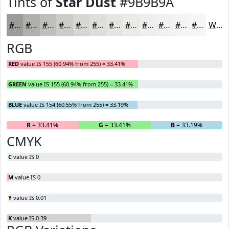
Tints of
Star Dust
#9B9B9A
#9B9B9A
#AFAFAE
#BFBFBE
#CCCCCB
#D6D6D5
#DEDEDD
#E5E5E4
#EAEAE9
#EEEEED
#F1F1F1
#F4F4F4
#F6F6F6
White
RGB
RED
value IS 155 (60.94% from 255) = 33.41%
GREEN
value IS 155 (60.94% from 255) = 33.41%
BLUE
value IS 154 (60.55% from 255) = 33.19%
R
= 33.41%
G
= 33.41%
B
= 33.19%
CMYK
C
value IS 0
M
value IS 0
Y
value IS 0.01
K
value IS 0.39