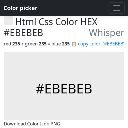
Color picker
Html Css Color HEX
#EBEBEB
Whisper
red
235
◦ green
235
◦ blue
235
📋
copy color: '#EBEBEB'
#EBEBEB
Download Color Icon.PNG: