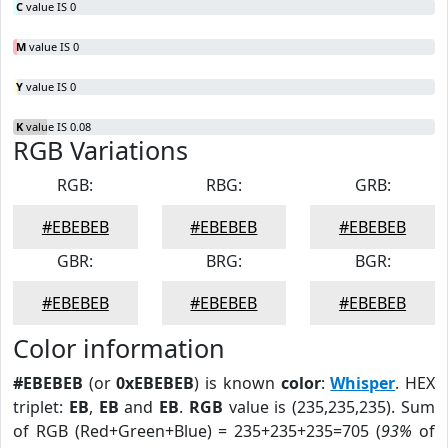
C
value IS 0
M
value IS 0
Y
value IS 0
K
value IS 0.08
RGB Variations
RGB:
RBG:
GRB:
#EBEBEB
#EBEBEB
#EBEBEB
GBR:
BRG:
BGR:
#EBEBEB
#EBEBEB
#EBEBEB
Color information
#EBEBEB
(or
0xEBEBEB
) is known
color
:
Whisper
. HEX
triplet:
EB
,
EB
and
EB
.
RGB
value is (235,235,235). Sum
of RGB (Red+Green+Blue) = 235+235+235=705 (
93%
of