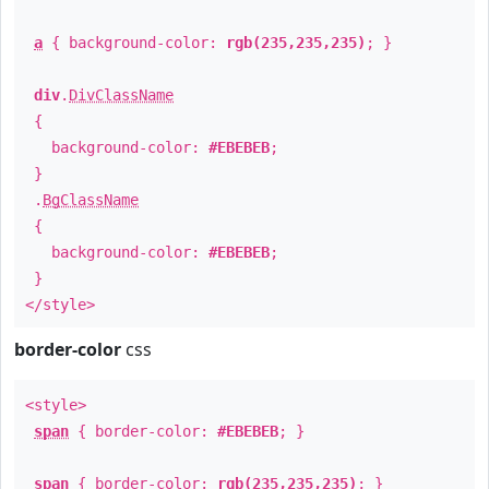
a
{ background-color:
rgb(235,235,235)
; }
div
.
DivClassName
{
background-color:
#EBEBEB
;
}
.
BgClassName
{
background-color:
#EBEBEB
;
}
</style>
border-color
css
<style>
span
{ border-color:
#EBEBEB
; }
span
{ border-color:
rgb(235,235,235)
; }