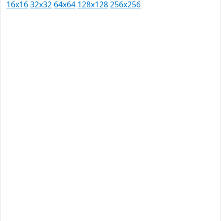
16x16
32x32
64x64
128x128
256x256