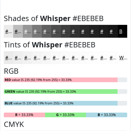
Shades of
Whisper
#EBEBEB
#EBEBEB
#BCBCBC
#969696
#787878
#606060
#4D4D4D
#3E3E3E
#323232
#282828
#202020
#1A1A1A
#151515
Black
Tints of
Whisper
#EBEBEB
#EBEBEB
#EFEFEF
#F2F2F2
#F5F5F5
#F7F7F7
#F9F9F9
#FAFAFA
#FBFBFB
#FCFCFC
#FDFDFD
#FDFDFD
#FDFDFD
White
RGB
RED
value IS 235 (92.19% from 255) = 33.33%
GREEN
value IS 235 (92.19% from 255) = 33.33%
BLUE
value IS 235 (92.19% from 255) = 33.33%
R
= 33.33%
G
= 33.33%
B
= 33.33%
CMYK