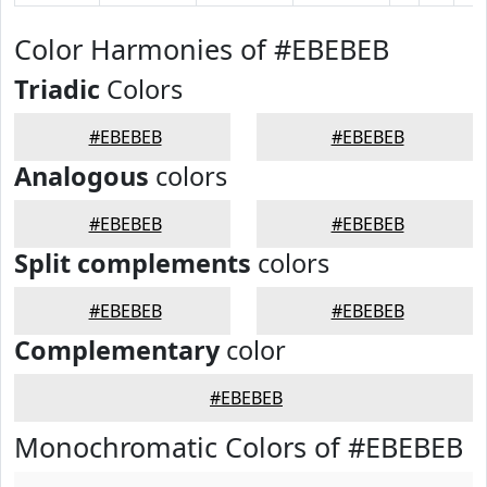
Color Harmonies of #EBEBEB
Triadic
Colors
#EBEBEB
#EBEBEB
Analogous
colors
#EBEBEB
#EBEBEB
Split complements
colors
#EBEBEB
#EBEBEB
Complementary
color
#EBEBEB
Monochromatic Colors of #EBEBEB