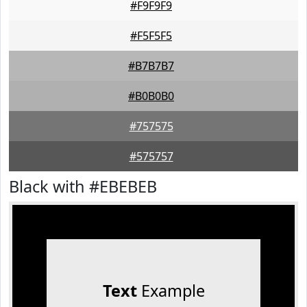
#F9F9F9
#F5F5F5
#B7B7B7
#B0B0B0
#757575
#575757
Black with #EBEBEB
Text
Example