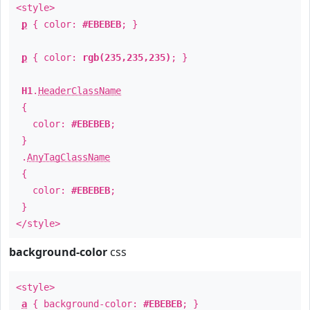
<style>
p
{ color:
#EBEBEB
; }
p
{ color:
rgb(235,235,235)
; }
H1
.
HeaderClassName
{
color:
#EBEBEB
;
}
.
AnyTagClassName
{
color:
#EBEBEB
;
}
</style>
background-color
css
<style>
a
{ background-color:
#EBEBEB
; }