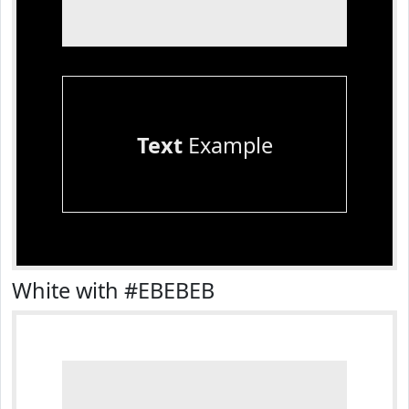
Text
Example
White with #EBEBEB