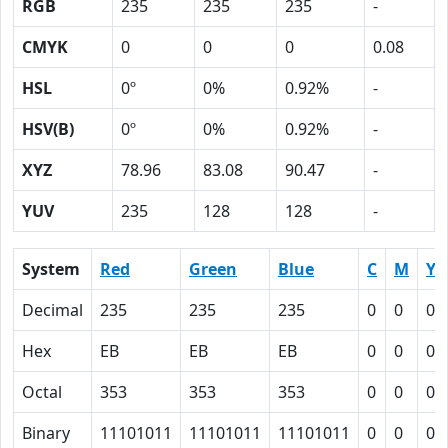
RGB
235
235
235
-
CMYK
0
0
0
0.08
HSL
0º
0%
0.92%
-
HSV(B)
0º
0%
0.92%
-
XYZ
78.96
83.08
90.47
-
YUV
235
128
128
-
System
Red
Green
Blue
C
M
Y
Decimal
235
235
235
0
0
0
Hex
EB
EB
EB
0
0
0
Octal
353
353
353
0
0
0
Binary
11101011
11101011
11101011
0
0
0