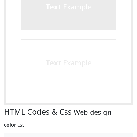
Text
Example
Text
Example
HTML Codes & Css
Web design
color
css