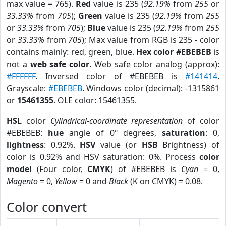
max value = 765).
Red
value is 235 (
92.19%
from
255
or
33.33%
from
705
);
Green
value is 235 (
92.19%
from
255
or
33.33%
from
705
);
Blue
value is 235 (
92.19%
from
255
or
33.33%
from
705
); Max value from RGB is 235 - color
contains mainly: red, green, blue.
Hex color #EBEBEB
is
not a
web safe color
. Web safe color analog (approx):
#FFFFFF
. Inversed color of #EBEBEB is
#141414
.
Grayscale:
#EBEBEB
. Windows color (decimal): -1315861
or
15461355
. OLE color: 15461355.
HSL
color
Cylindrical-coordinate representation
of color
#EBEBEB:
hue
angle of 0º degrees,
saturation
: 0,
lightness
: 0.92%.
HSV
value (or
HSB
Brightness) of
color is 0.92% and HSV saturation: 0%. Process
color
model
(Four color,
CMYK
) of #EBEBEB is
Cyan
= 0,
Magento
= 0,
Yellow
= 0 and
Black
(K on CMYK) = 0.08.
Color convert