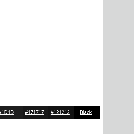
#1D1D1D
#171717
#121212
Black