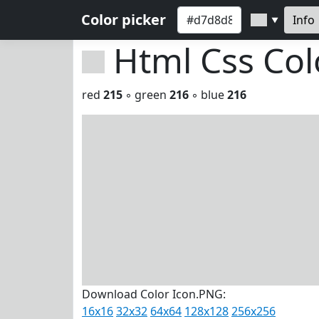
Color picker
Info
▼
Html Css Co
red
215
◦ green
216
◦ blue
216
Download Color Icon.PNG:
16x16
32x32
64x64
128x128
256x256