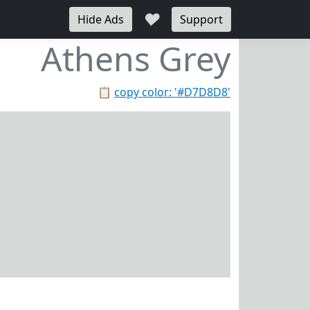
♥
Hide Ads
Support
Athens Grey
📋
copy color: '#D7D8D8'