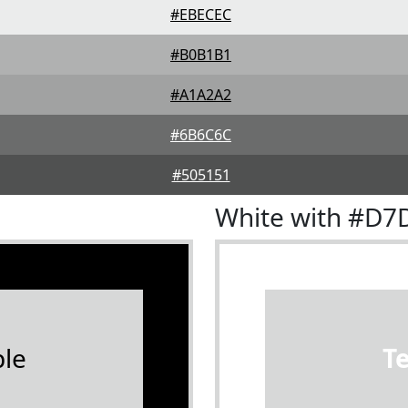
#EBECEC
#B0B1B1
#A1A2A2
#6B6C6C
#505151
White with #D7
le
T