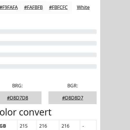
#F9FAFA
#FAFBFB
#FBFCFC
White
BRG:
BGR:
#D8D7D8
#D8D8D7
olor convert
GB
215
216
216
-