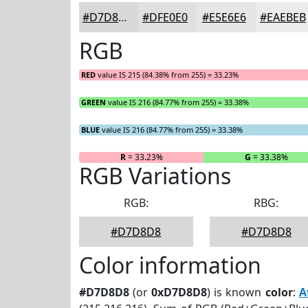
#D7D8D8
#DFE0E0
#E5E6E6
#EAEBEB
RGB
RED
value IS 215 (84.38% from 255) = 33.23%
GREEN
value IS 216 (84.77% from 255) = 33.38%
BLUE
value IS 216 (84.77% from 255) = 33.38%
R
= 33.23%
G
= 33.38%
RGB Variations
RGB:
RBG:
#D7D8D8
#D7D8D8
Color information
#D7D8D8
(or
0xD7D8D8
) is known
color
:
A