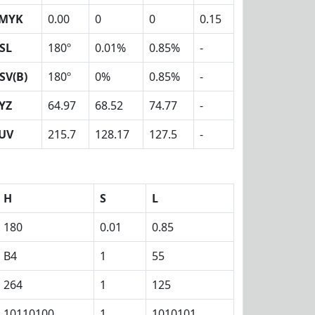
MYK
0.00
0
0
0.15
SL
180º
0.01%
0.85%
-
SV(B)
180º
0%
0.85%
-
YZ
64.97
68.52
74.77
-
UV
215.7
128.17
127.5
-
H
S
L
180
0.01
0.85
B4
1
55
264
1
125
10110100
1
1010101