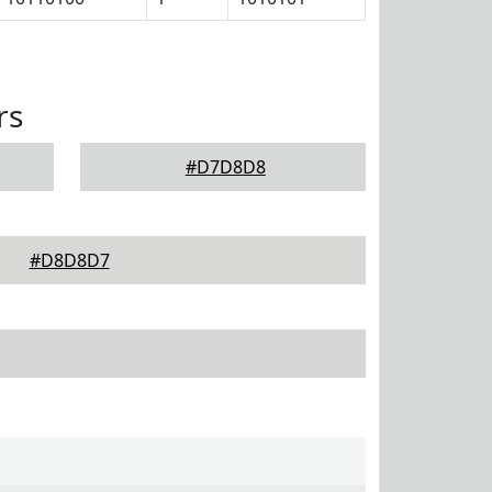
rs
#D7D8D8
#D8D8D7