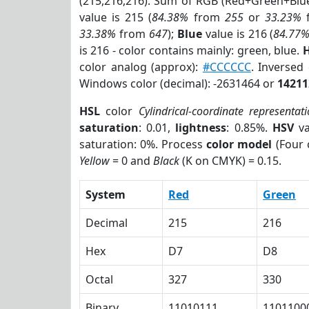
(215,216,216). Sum of RGB (Red+Green+Blu
value is 215 (
84.38%
from
255
or
33.23%
33.38%
from
647
);
Blue
value is 216 (
84.77
is 216 - color contains mainly: green, blue.
H
color analog (approx):
#CCCCCC
. Inversed
Windows color (decimal): -2631464 or
14211
HSL
color
Cylindrical-coordinate representat
saturation
: 0.01,
lightness
: 0.85%.
HSV
va
saturation: 0%. Process
color model
(Four 
Yellow
= 0 and
Black
(K on CMYK) = 0.15.
System
Red
Green
Decimal
215
216
Hex
D7
D8
Octal
327
330
Binary
11010111
1101100