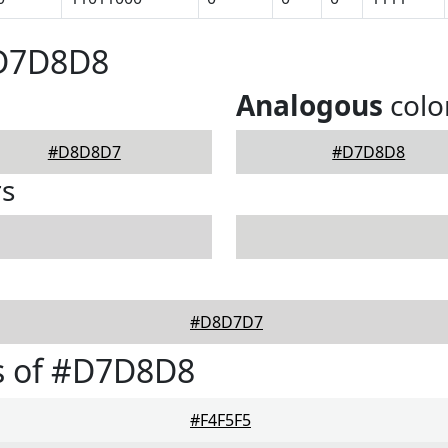
#D7D8D8
Analogous
colo
#D8D8D7
#D7D8D8
rs
#D8D7D7
s of #D7D8D8
#F4F5F5