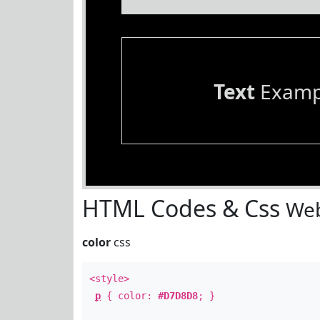
Text
Examp
HTML Codes & Css
Web
color
css
<style>
p
{ color:
#D7D8D8
; }