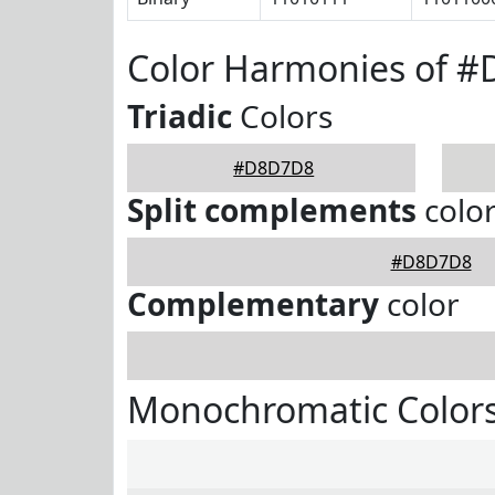
Color Harmonies of 
Triadic
Colors
#D8D7D8
Split complements
colo
#D8D7D8
Complementary
color
Monochromatic Color