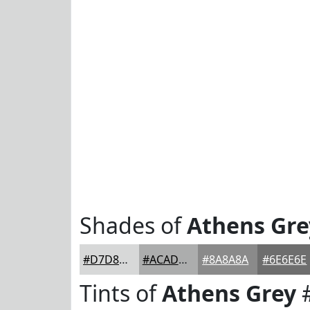
Shades of
Athens Gre
#D7D8D8
#ACADAD
#8A8A8A
#6E6E6E
Tints of
Athens Grey