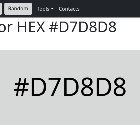
Random
Tools
Contacts
lor HEX
#D7D8D8
#D7D8D8