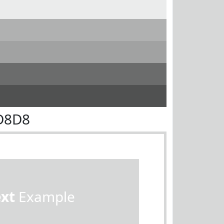
D8D8
ext
Example