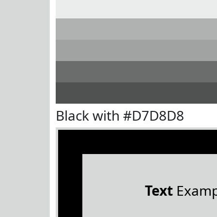
Black with #D7D8D8
Text
Examp