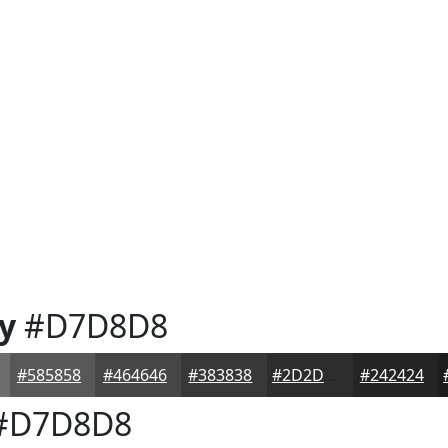
y
#D7D8D8
#585858
#464646
#383838
#2D2D2D
#242424
#D7D8D8