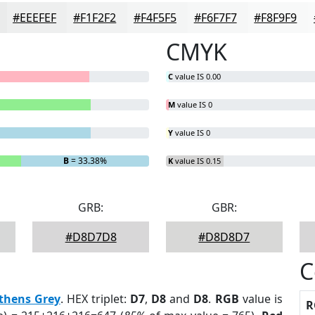
#EEEFEF
#F1F2F2
#F4F5F5
#F6F7F7
#F8F9F9
CMYK
C
value IS 0.00
M
value IS 0
Y
value IS 0
B
= 33.38%
K
value IS 0.15
GRB:
GBR:
#D8D7D8
#D8D8D7
C
thens Grey
. HEX triplet:
D7
,
D8
and
D8
.
RGB
value is
R