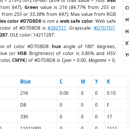
e) = 215+216+216=647 (
85%
of max value = 765).
Red
from
647
);
Green
value is 216 (
84.77%
from
255
or
C
%
from
255
or
33.38%
from
647
); Max value from RGB
H
ex color #D7D8D8
is not a
web safe color
. Web safe
 color of #D7D8D8 is
#282727
. Grayscale:
#D7D7D7
.
H
287
. OLE color: 14211287.
X
ion
of color #D7D8D8:
hue
angle of 180º degrees,
lue (or
HSB
Brightness) of color is 0.85% and HSV
Y
color,
CMYK
) of #D7D8D8 is
Cyan
= 0.00,
Magento
= 0,
Blue
C
M
Y
K
216
0.00
0
0
0.15
D8
0
0
0
F
330
0
0
0
17
0
11011000
0
0
0
1111