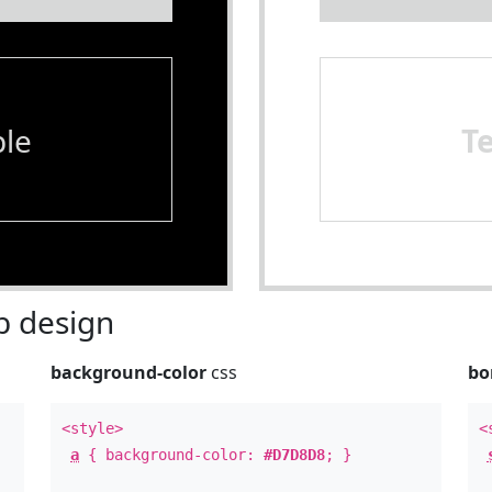
le
T
 design
background-color
css
bo
<style>
<
a
{ background-color:
#D7D8D8
; }