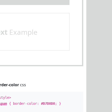
ext
Example
rder-color
css
style>
span
{ border-color:
#D7D8D8
; }