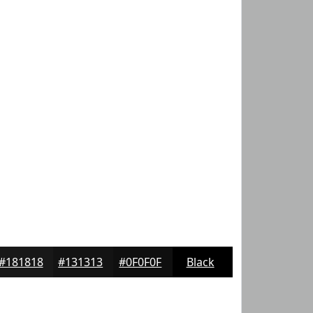
#181818
#131313
#0F0F0F
Black