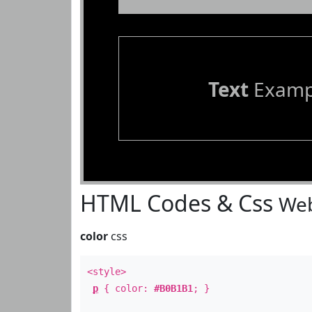
Text
Examp
HTML Codes & Css
Web
color
css
<style>
p
{ color:
#B0B1B1
; }