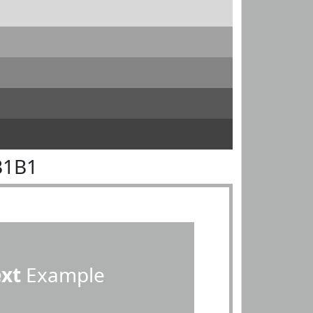
B1B1
ext
Example