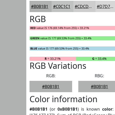
#B0B1B1
#C0C1C1
#CDCDCD
#D7D7D7
RGB
RED
value IS 176 (69.14% from 255) = 33.21%
GREEN
value IS 177 (69.53% from 255) = 33.4%
BLUE
value IS 177 (69.53% from 255) = 33.4%
R
= 33.21%
G
= 33.4%
RGB Variations
RGB:
RBG:
#B0B1B1
#B0B1B1
Color information
#B0B1B1
(or
0xB0B1B1
) is known
color