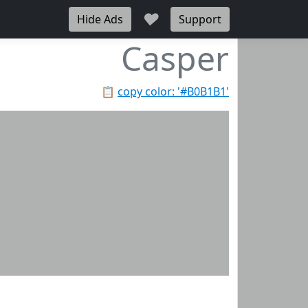
♥
Hide Ads
Support
Casper
📋
copy color: '#B0B1B1'