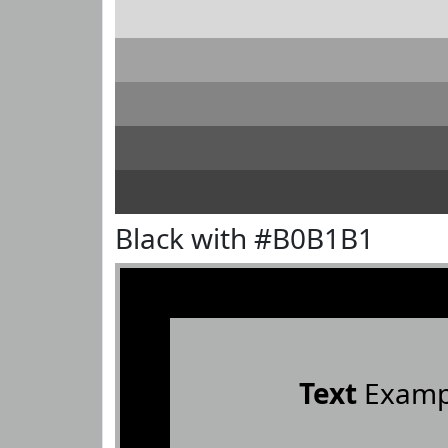
Black with #B0B1B1
Text
Examp