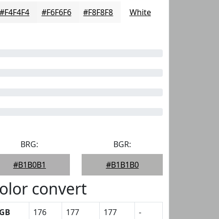
#F4F4F4
#F6F6F6
#F8F8F8
White
BRG:
BGR:
#B1B0B1
#B1B1B0
olor convert
GB
176
177
177
-