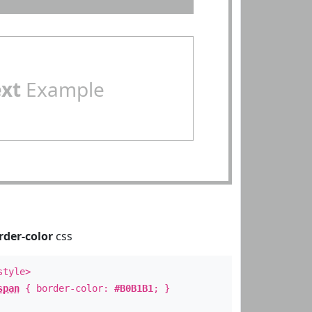
ext
Example
rder-color
css
style>
span
{ border-color:
#B0B1B1
; }