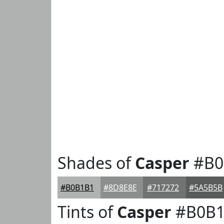
Shades of
Casper
#B0
#B0B1B1
#8D8E8E
#717272
#5A5B5B
Tints of
Casper
#B0B1