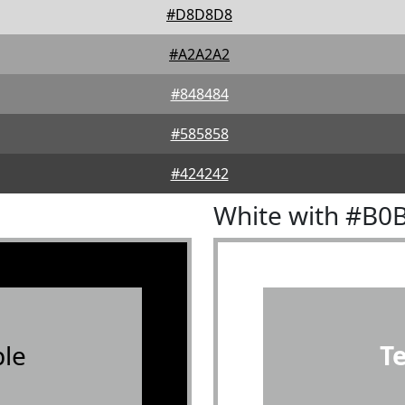
#D8D8D8
#A2A2A2
#848484
#585858
#424242
White with #B0
le
T