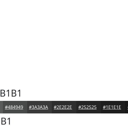
B1B1
#484949
#3A3A3A
#2E2E2E
#252525
#1E1E1E
B1