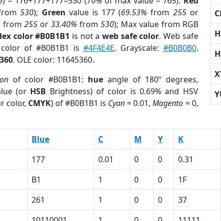
e) = 176+177+177=530 (
70%
of max value = 765).
Red
from
530
);
Green
value is 177 (
69.53%
from
255
or
C
%
from
255
or
33.40%
from
530
); Max value from RGB
H
Hex color #B0B1B1
is not a
web safe color
. Web safe
 color of #B0B1B1 is
#4F4E4E
. Grayscale:
#B0B0B0
.
H
360
. OLE color: 11645360.
X
ion
of color #B0B1B1:
hue
angle of 180º degrees,
lue (or
HSB
Brightness) of color is 0.69% and HSV
Y
r color,
CMYK
) of #B0B1B1 is
Cyan
= 0.01,
Magento
= 0,
Blue
C
M
Y
K
177
0.01
0
0
0.31
B1
1
0
0
1F
261
1
0
0
37
1
10110001
1
0
0
11111