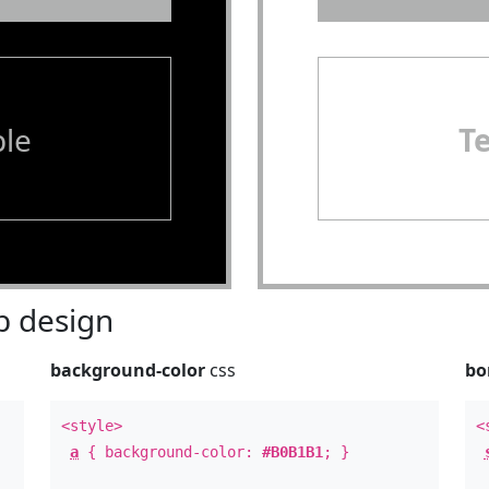
le
T
 design
background-color
css
bo
<style>
<
a
{ background-color:
#B0B1B1
; }