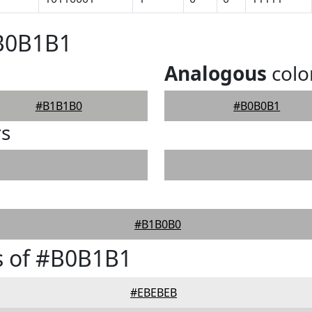
#B0B1B1
Analogous
colo
#B1B1B0
#B0B0B1
rs
#B1B0B0
s of #B0B1B1
#EBEBEB