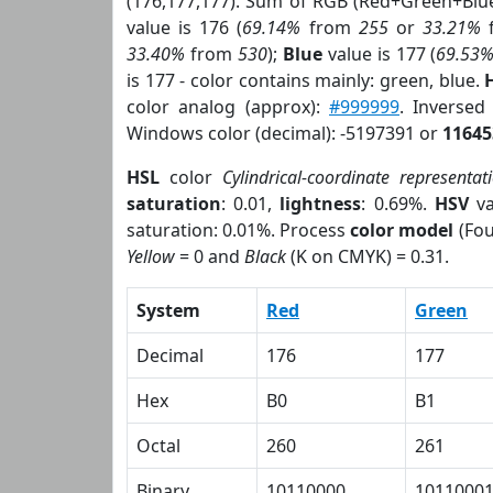
(176,177,177). Sum of RGB (Red+Green+Blu
value is 176 (
69.14%
from
255
or
33.21%
33.40%
from
530
);
Blue
value is 177 (
69.53
is 177 - color contains mainly: green, blue.
color analog (approx):
#999999
. Inversed
Windows color (decimal): -5197391 or
11645
HSL
color
Cylindrical-coordinate representat
saturation
: 0.01,
lightness
: 0.69%.
HSV
va
saturation: 0.01%. Process
color model
(Fou
Yellow
= 0 and
Black
(K on CMYK) = 0.31.
System
Red
Green
Decimal
176
177
Hex
B0
B1
Octal
260
261
Binary
10110000
1011000