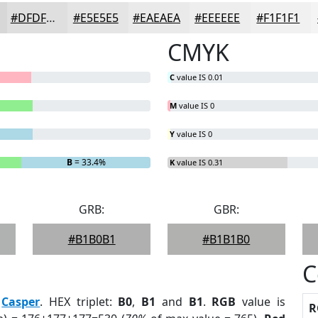
#DFDFDF
#E5E5E5
#EAEAEA
#EEEEEE
#F1F1F1
CMYK
C
value IS 0.01
M
value IS 0
Y
value IS 0
B
= 33.4%
K
value IS 0.31
GRB:
GBR:
#B1B0B1
#B1B1B0
C
:
Casper
. HEX triplet:
B0
,
B1
and
B1
.
RGB
value is
R