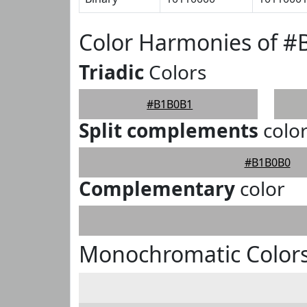
Color Harmonies of 
Triadic
Colors
#B1B0B1
Split complements
colo
#B1B0B0
Complementary
color
Monochromatic Color