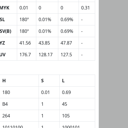
MYK
0.01
0
0
0.31
SL
180º
0.01%
0.69%
-
SV(B)
180º
0.01%
0.69%
-
YZ
41.56
43.85
47.87
-
UV
176.7
128.17
127.5
-
H
S
L
180
0.01
0.69
B4
1
45
264
1
105
10110100
1
1000101