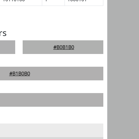
rs
#B0B1B0
#B1B0B0