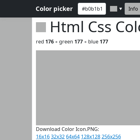
Color picker
Info
▼
Html Css Co
red
176
◦ green
177
◦ blue
177
Download Color Icon.PNG:
16x16
32x32
64x64
128x128
256x256