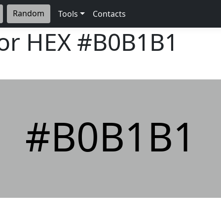
Random
Tools
Contacts
lor HEX
#B0B1B1
#B0B1B1