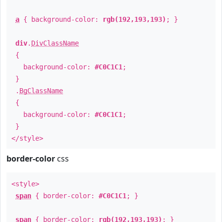
a
{ background-color:
rgb(192,193,193)
; }
div
.
DivClassName
{
background-color:
#C0C1C1
;
}
.
BgClassName
{
background-color:
#C0C1C1
;
}
</style>
border-color
css
<style>
span
{ border-color:
#C0C1C1
; }
span
{ border-color:
rgb(192,193,193)
; }