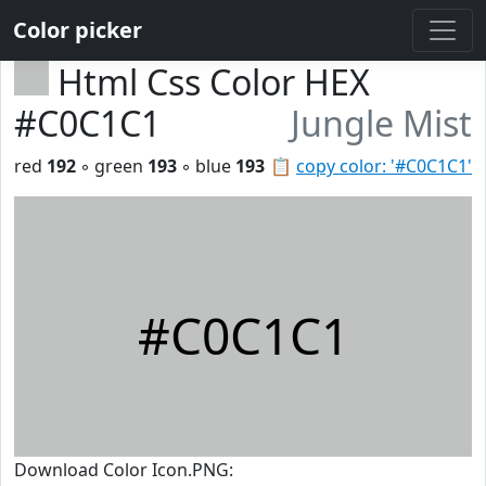
Color picker
Html Css Color HEX
#C0C1C1
Jungle Mist
red
192
◦ green
193
◦ blue
193
📋
copy color: '#C0C1C1'
#C0C1C1
Download Color Icon.PNG: