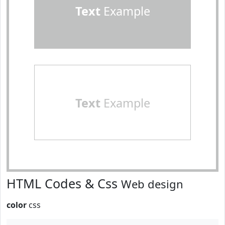
Text
Example
Text
Example
HTML Codes & Css
Web design
color
css