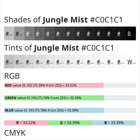
Shades of
Jungle Mist
#C0C1C1
#C0C1C1
#9A9A9A
#7B7B7B
#626262
#4E4E4E
#3E3E3E
#323232
#282828
#202020
#1A1A1A
#151515
#111111
Black
Tints of
Jungle Mist
#C0C1C1
#C0C1C1
#CDCDCD
#D7D7D7
#DFDFDF
#E5E5E5
#EAEAEA
#EEEEEE
#F1F1F1
#F4F4F4
#F6F6F6
#F8F8F8
#F9F9F9
White
RGB
RED
value IS 192 (75.39% from 255) = 33.22%
GREEN
value IS 193 (75.78% from 255) = 33.39%
BLUE
value IS 193 (75.78% from 255) = 33.39%
R
= 33.22%
G
= 33.39%
B
= 33.39%
CMYK