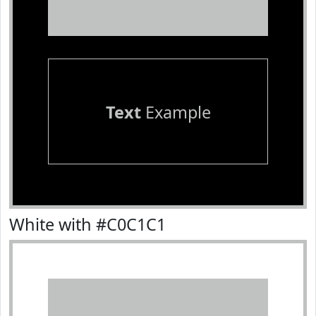
Text
Example
White with #C0C1C1