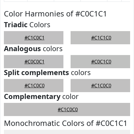
Color Harmonies of #C0C1C1
Triadic
Colors
#C1C0C1
#C1C1C0
Analogous
colors
#C0C0C1
#C0C1C0
Split complements
colors
#C1C0C0
#C1C0C0
Complementary
color
#C1C0C0
Monochromatic Colors of #C0C1C1