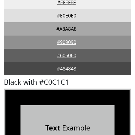
#EFEFEF
#E0E0E0
#A8A8A8
#909090
#606060
#484848
Black with #C0C1C1
Text
Example