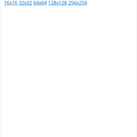
16x16
32x32
64x64
128x128
256x256