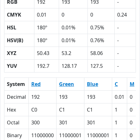
RGB
192
193
193
-
CMYK
0.01
0
0
0.24
HSL
180º
0.01%
0.75%
-
HSV(B)
180º
0.01%
0.76%
-
XYZ
50.43
53.2
58.06
-
YUV
192.7
128.17
127.5
-
System
Red
Green
Blue
C
M
Decimal
192
193
193
0.01
0
Hex
C0
C1
C1
1
0
Octal
300
301
301
1
0
Binary
11000000
11000001
11000001
1
0