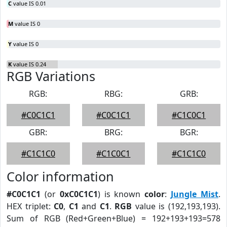
C
value IS 0.01
M
value IS 0
Y
value IS 0
K
value IS 0.24
RGB Variations
RGB:
RBG:
GRB:
#C0C1C1
#C0C1C1
#C1C0C1
GBR:
BRG:
BGR:
#C1C1C0
#C1C0C1
#C1C1C0
Color information
#C0C1C1
(or
0xC0C1C1
) is known
color
:
Jungle Mist
.
HEX triplet:
C0
,
C1
and
C1
.
RGB
value is (192,193,193).
Sum of RGB (Red+Green+Blue) = 192+193+193=578