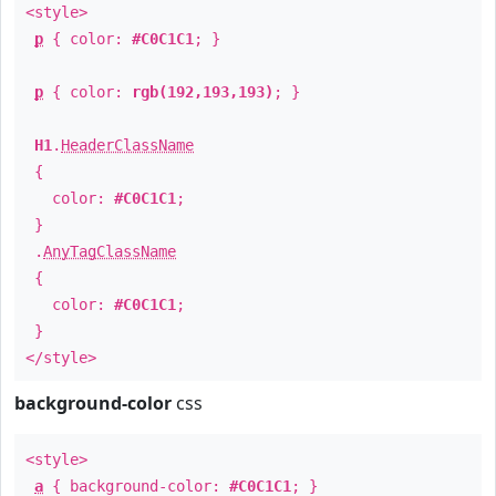
<style>
p
{ color:
#C0C1C1
; }
p
{ color:
rgb(192,193,193)
; }
H1
.
HeaderClassName
{
color:
#C0C1C1
;
}
.
AnyTagClassName
{
color:
#C0C1C1
;
}
</style>
background-color
css
<style>
a
{ background-color:
#C0C1C1
; }