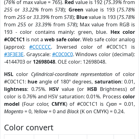
(
76%
of max value = 765).
Red
value is 192 (
75.39%
from
255
or
33.22%
from
578
);
Green
value is 193 (
75.78%
from
255
or
33.39%
from
578
);
Blue
value is 193 (
75.78%
from
255
or
33.39%
from
578
); Max value from RGB is
193 - color contains mainly: green, blue.
Hex color
#C0C1C1
is not a
web safe color
. Web safe color analog
(approx):
#CCCCCC
. Inversed color of #C0C1C1 is
#3F3E3E
. Grayscale:
#C0C0C0
. Windows color (decimal):
-4144703 or
12698048
. OLE color: 12698048.
HSL
color
Cylindrical-coordinate representation
of color
#C0C1C1:
hue
angle of 180º degrees,
saturation
: 0.01,
lightness
: 0.75%.
HSV
value (or
HSB
Brightness) of
color is 0.76% and HSV saturation: 0.01%. Process
color
model
(Four color,
CMYK
) of #C0C1C1 is
Cyan
= 0.01,
Magento
= 0,
Yellow
= 0 and
Black
(K on CMYK) = 0.24.
Color convert