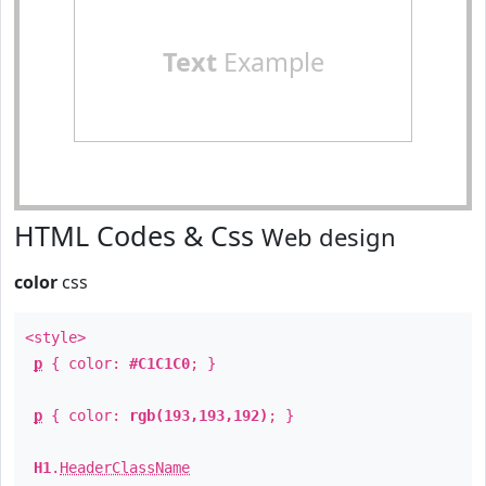
Text
Example
HTML Codes & Css
Web design
color
css
<style>
p
{ color:
#C1C1C0
; }
p
{ color:
rgb(193,193,192)
; }
H1
.
HeaderClassName