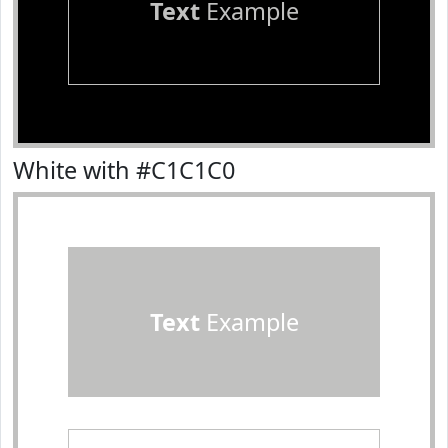
Text
Example
White with #C1C1C0
Text
Example