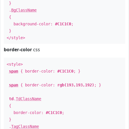
}
.
BgClassName
{
background-color:
#C1C1C0
;
}
</style>
border-color
css
<style>
span
{ border-color:
#C1C1C0
; }
span
{ border-color:
rgb(193,193,192)
; }
td
.
TdClassName
{
border-color:
#C1C1C0
;
}
.
TagClassName