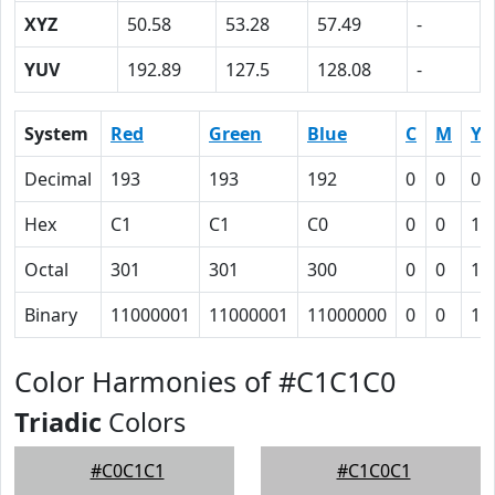
XYZ
50.58
53.28
57.49
-
YUV
192.89
127.5
128.08
-
System
Red
Green
Blue
C
M
Y
Decimal
193
193
192
0
0
0.
Hex
C1
C1
C0
0
0
1
Octal
301
301
300
0
0
1
Binary
11000001
11000001
11000000
0
0
1
Color Harmonies of #C1C1C0
Triadic
Colors
#C0C1C1
#C1C0C1