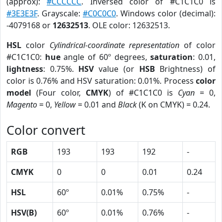
(approx):
#CCCCCC
. Inversed color of #C1C1C0 is
#3E3E3F
. Grayscale:
#C0C0C0
. Windows color (decimal):
-4079168 or
12632513
. OLE color: 12632513.
HSL
color
Cylindrical-coordinate representation
of color
#C1C1C0:
hue
angle of 60º degrees,
saturation
: 0.01,
lightness
: 0.75%.
HSV
value (or
HSB
Brightness) of
color is 0.76% and HSV saturation: 0.01%. Process
color
model
(Four color,
CMYK
) of #C1C1C0 is
Cyan
= 0,
Magento
= 0,
Yellow
= 0.01 and
Black
(K on CMYK) = 0.24.
Color convert
RGB
193
193
192
-
CMYK
0
0
0.01
0.24
HSL
60º
0.01%
0.75%
-
HSV(B)
60º
0.01%
0.76%
-