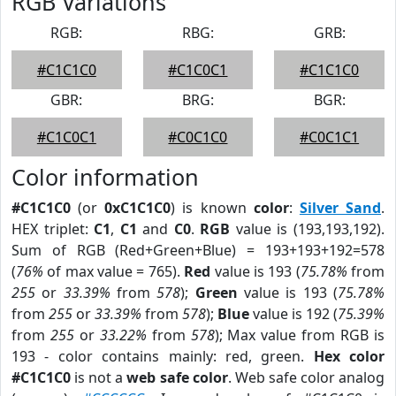
RGB Variations
RGB:
RBG:
GRB:
#C1C1C0
#C1C0C1
#C1C1C0
GBR:
BRG:
BGR:
#C1C0C1
#C0C1C0
#C0C1C1
Color information
#C1C1C0
(or
0xC1C1C0
) is known
color
:
Silver Sand
.
HEX triplet:
C1
,
C1
and
C0
.
RGB
value is (193,193,192).
Sum of RGB (Red+Green+Blue) = 193+193+192=578
(
76%
of max value = 765).
Red
value is 193 (
75.78%
from
255
or
33.39%
from
578
);
Green
value is 193 (
75.78%
from
255
or
33.39%
from
578
);
Blue
value is 192 (
75.39%
from
255
or
33.22%
from
578
); Max value from RGB is
193 - color contains mainly: red, green.
Hex color
#C1C1C0
is not a
web safe color
. Web safe color analog