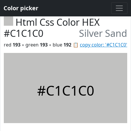
Color picker
Html Css Color HEX
#C1C1C0
Silver Sand
red
193
◦ green
193
◦ blue
192
📋
copy color: '#C1C1C0'
#C1C1C0