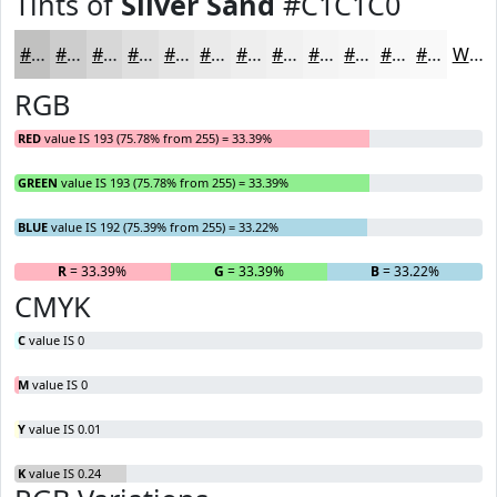
Tints of
Silver Sand
#C1C1C0
#C1C1C0
#CDCDCD
#D7D7D7
#DFDFDF
#E5E5E5
#EAEAEA
#EEEEEE
#F1F1F1
#F4F4F4
#F6F6F6
#F8F8F8
#F9F9F9
White
RGB
RED
value IS 193 (75.78% from 255) = 33.39%
GREEN
value IS 193 (75.78% from 255) = 33.39%
BLUE
value IS 192 (75.39% from 255) = 33.22%
R
= 33.39%
G
= 33.39%
B
= 33.22%
CMYK
C
value IS 0
M
value IS 0
Y
value IS 0.01
K
value IS 0.24