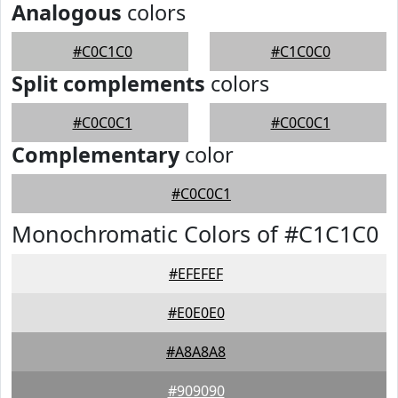
Analogous
colors
#C0C1C0
#C1C0C0
Split complements
colors
#C0C0C1
#C0C0C1
Complementary
color
#C0C0C1
Monochromatic Colors of #C1C1C0
#EFEFEF
#E0E0E0
#A8A8A8
#909090