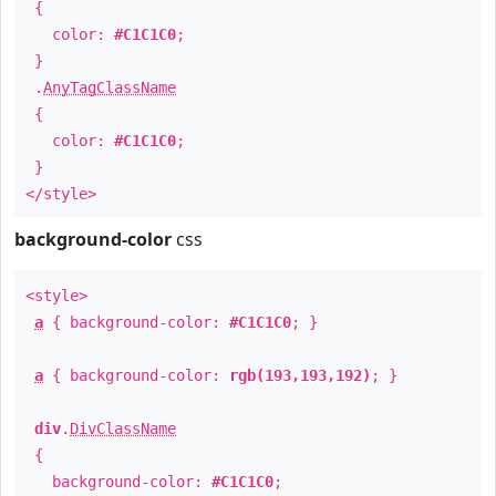
{
color:
#C1C1C0
;
}
.
AnyTagClassName
{
color:
#C1C1C0
;
}
</style>
background-color
css
<style>
a
{ background-color:
#C1C1C0
; }
a
{ background-color:
rgb(193,193,192)
; }
div
.
DivClassName
{
background-color:
#C1C1C0
;