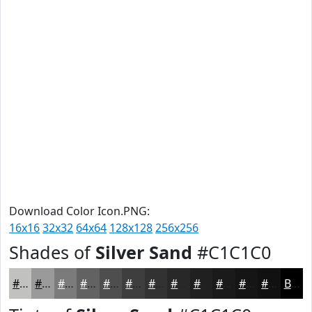
Download Color Icon.PNG:
16x16
32x32
64x64
128x128
256x256
Shades of
Silver Sand
#C1C1C0
#C1C1C0
#9A9A9A
#7B7B7B
#626262
#4E4E4E
#3E3E3E
#323232
#282828
#202020
#1A1A1A
#151515
#111111
Black