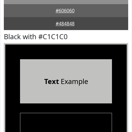
#606060
#484848
Black with #C1C1C0
Text
Example