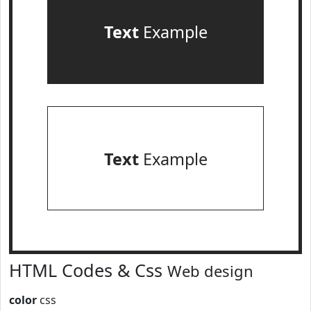
Text
Example
Text
Example
HTML Codes & Css
Web design
color
css