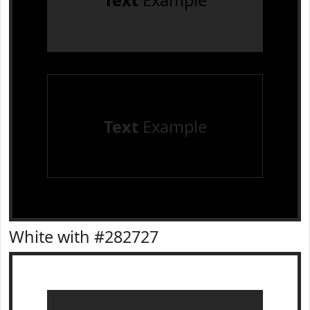
Text
Example
Text
Example
White with #282727