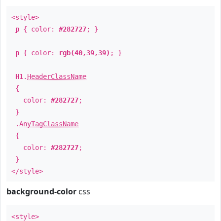
<style>
p
{ color:
#282727
; }
p
{ color:
rgb(40,39,39)
; }
H1
.
HeaderClassName
{
color:
#282727
;
}
.
AnyTagClassName
{
color:
#282727
;
}
</style>
background-color
css
<style>