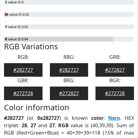
C
value IS 0
M
value IS 0.02
Y
value IS 0.02
K
value IS 0.84
RGB Variations
RGB:
RBG:
GRB:
#282727
#282727
#272827
GBR:
BRG:
BGR:
#272728
#272827
#272728
Color information
#282727
(or
0x282727
) is known
color
:
Nero
. HEX
triplet:
28
,
27
and
27
.
RGB
value is (40,39,39). Sum of
RGB (Red+Green+Blue) = 40+39+39=118 (
15%
of max