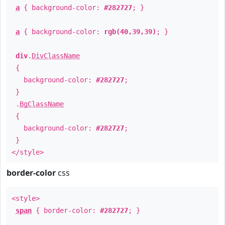
a
{ background-color:
#282727
; }
a
{ background-color:
rgb(40,39,39)
; }
div
.
DivClassName
{
background-color:
#282727
;
}
.
BgClassName
{
background-color:
#282727
;
}
</style>
border-color
css
<style>
span
{ border-color:
#282727
; }