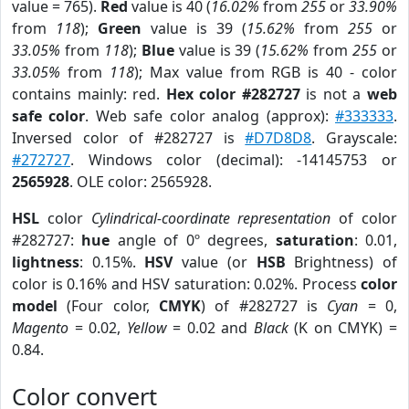
value = 765).
Red
value is 40 (
16.02%
from
255
or
33.90%
from
118
);
Green
value is 39 (
15.62%
from
255
or
33.05%
from
118
);
Blue
value is 39 (
15.62%
from
255
or
33.05%
from
118
); Max value from RGB is 40 - color
contains mainly: red.
Hex color #282727
is not a
web
safe color
. Web safe color analog (approx):
#333333
.
Inversed color of #282727 is
#D7D8D8
. Grayscale:
#272727
. Windows color (decimal): -14145753 or
2565928
. OLE color: 2565928.
HSL
color
Cylindrical-coordinate representation
of color
#282727:
hue
angle of 0º degrees,
saturation
: 0.01,
lightness
: 0.15%.
HSV
value (or
HSB
Brightness) of
color is 0.16% and HSV saturation: 0.02%. Process
color
model
(Four color,
CMYK
) of #282727 is
Cyan
= 0,
Magento
= 0.02,
Yellow
= 0.02 and
Black
(K on CMYK) =
0.84.
Color convert