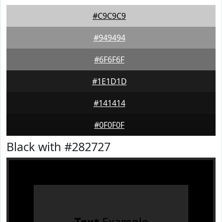
#C9C9C9
#949494
#6F6F6F
#1E1D1D
#141414
#0F0F0F
Black with #282727