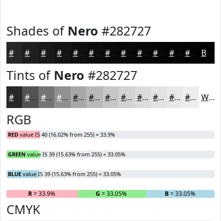
Shades of
Nero
#282727
#282727
#201F1F
#1A1919
#151414
#111010
#0E0D0D
#0B0A0A
#090808
#070606
#060505
#050404
#040303
Black
Tints of
Nero
#282727
#282727
#535252
#757575
#919191
#A7A7A7
#B9B9B9
#C7C7C7
#D2D2D2
#DBDBDB
#E2E2E2
#E8E8E8
#EDEDED
White
RGB
RED
value IS 40 (16.02% from 255) = 33.9%
GREEN
value IS 39 (15.63% from 255) = 33.05%
BLUE
value IS 39 (15.63% from 255) = 33.05%
R
= 33.9%
G
= 33.05%
B
= 33.05%
CMYK