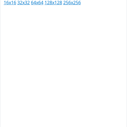
16x16
32x32
64x64
128x128
256x256