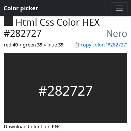
Color picker
Html Css Color HEX
#282727
Nero
red
40
◦ green
39
◦ blue
39
📋
copy color: '#282727'
#282727
Download Color Icon.PNG: