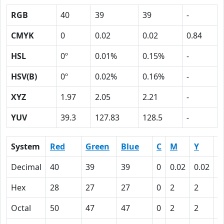
RGB
40
39
39
-
CMYK
0
0.02
0.02
0.84
HSL
0º
0.01%
0.15%
-
HSV(B)
0º
0.02%
0.16%
-
XYZ
1.97
2.05
2.21
-
YUV
39.3
127.83
128.5
-
System
Red
Green
Blue
C
M
Y
K
Decimal
40
39
39
0
0.02
0.02
0
Hex
28
27
27
0
2
2
5
Octal
50
47
47
0
2
2
1