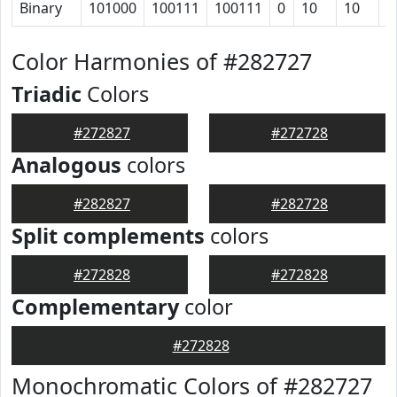
Binary
101000
100111
100111
0
10
10
1
Color Harmonies of #282727
Triadic
Colors
#272827
#272728
Analogous
colors
#282827
#282728
Split complements
colors
#272828
#272828
Complementary
color
#272828
Monochromatic Colors of #282727