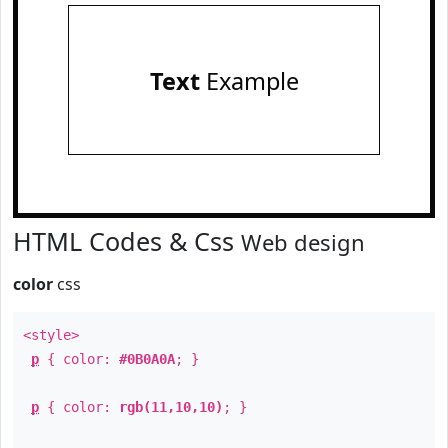
Text
Example
HTML Codes & Css
Web design
color
css
<style>
p
{ color:
#0B0A0A
; }
p
{ color:
rgb(11,10,10)
; }