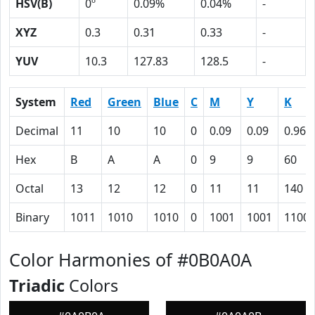
HSV(B)
0º
0.09%
0.04%
-
XYZ
0.3
0.31
0.33
-
YUV
10.3
127.83
128.5
-
System
Red
Green
Blue
C
M
Y
K
Decimal
11
10
10
0
0.09
0.09
0.96
Hex
B
A
A
0
9
9
60
Octal
13
12
12
0
11
11
140
Binary
1011
1010
1010
0
1001
1001
1100
Color Harmonies of #0B0A0A
Triadic
Colors