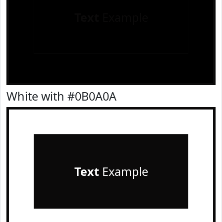
Text
Example
White with #0B0A0A
Text
Example