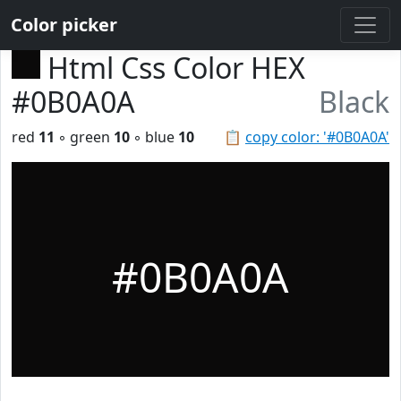
Color picker
Html Css Color HEX
#0B0A0A
Black
red
11
◦ green
10
◦ blue
10
📋
copy color: '#0B0A0A'
#0B0A0A