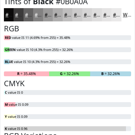
Tints of
Black
#0B0A0A
#0B0A0A
#3C3B3B
#636262
#828181
#9B9A9A
#AFAEAE
#BFBEBE
#CCCBCB
#D6D5D5
#DEDDDD
#E5E4E4
#EAE9E9
White
RGB
RED
value IS 11 (4.69% from 255) = 35.48%
GREEN
value IS 10 (4.3% from 255) = 32.26%
BLUE
value IS 10 (4.3% from 255) = 32.26%
R
= 35.48%
G
= 32.26%
B
= 32.26%
CMYK
C
value IS 0
M
value IS 0.09
Y
value IS 0.09
K
value IS 0.96