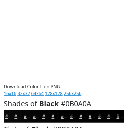
Download Color Icon.PNG:
16x16
32x32
64x64
128x128
256x256
Shades of
Black
#0B0A0A
#0B0A0A
#090808
#070606
#060505
#050404
#040303
#030202
#020202
#020202
#020202
#020202
#020202
Black