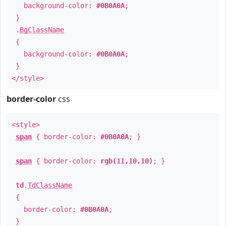
background-color:
#0B0A0A
;
}
.
BgClassName
{
background-color:
#0B0A0A
;
}
</style>
border-color
css
<style>
span
{ border-color:
#0B0A0A
; }
span
{ border-color:
rgb(11,10,10)
; }
td
.
TdClassName
{
border-color:
#0B0A0A
;
}