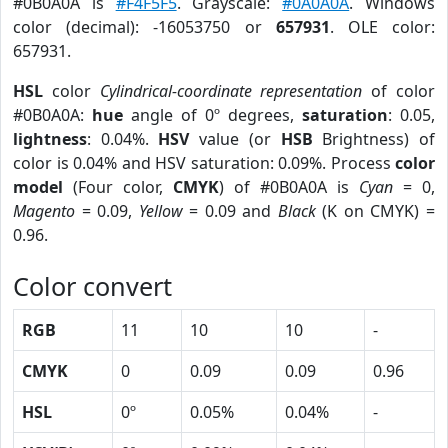
#0B0A0A is
#F4F5F5
. Grayscale:
#0A0A0A
. Windows
color (decimal): -16053750 or
657931
. OLE color:
657931.
HSL
color
Cylindrical-coordinate representation
of color
#0B0A0A:
hue
angle of 0º degrees,
saturation
: 0.05,
lightness
: 0.04%.
HSV
value (or
HSB
Brightness) of
color is 0.04% and HSV saturation: 0.09%. Process
color
model
(Four color,
CMYK
) of #0B0A0A is
Cyan
= 0,
Magento
= 0.09,
Yellow
= 0.09 and
Black
(K on CMYK) =
0.96.
Color convert
RGB
11
10
10
-
CMYK
0
0.09
0.09
0.96
HSL
0º
0.05%
0.04%
-