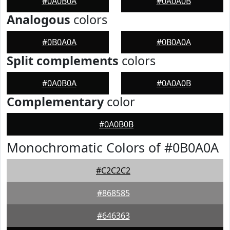
#0A0B0A
#0A0A0B
Analogous
colors
#0B0A0A
#0B0A0A
Split complements
colors
#0A0B0A
#0A0A0B
Complementary
color
#0A0B0B
Monochromatic Colors of #0B0A0A
#C2C2C2
#868585
#646363