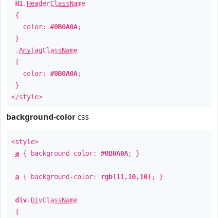
H1
.
HeaderClassName
{
color:
#0B0A0A
;
}
.
AnyTagClassName
{
color:
#0B0A0A
;
}
</style>
background-color
css
<style>
a
{ background-color:
#0B0A0A
; }
a
{ background-color:
rgb(11,10,10)
; }
div
.
DivClassName
{