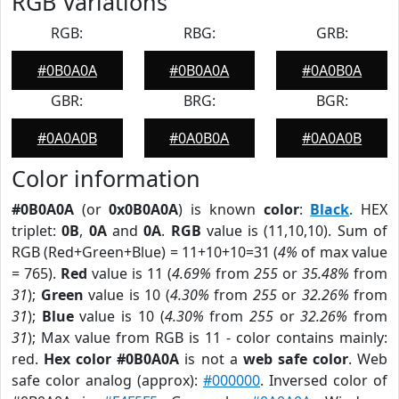
RGB Variations
RGB:
RBG:
GRB:
#0B0A0A
#0B0A0A
#0A0B0A
GBR:
BRG:
BGR:
#0A0A0B
#0A0B0A
#0A0A0B
Color information
#0B0A0A
(or
0x0B0A0A
) is known
color
:
Black
. HEX
triplet:
0B
,
0A
and
0A
.
RGB
value is (11,10,10). Sum of
RGB (Red+Green+Blue) = 11+10+10=31 (
4%
of max value
= 765).
Red
value is 11 (
4.69%
from
255
or
35.48%
from
31
);
Green
value is 10 (
4.30%
from
255
or
32.26%
from
31
);
Blue
value is 10 (
4.30%
from
255
or
32.26%
from
31
); Max value from RGB is 11 - color contains mainly:
red.
Hex color #0B0A0A
is not a
web safe color
. Web
safe color analog (approx):
#000000
. Inversed color of