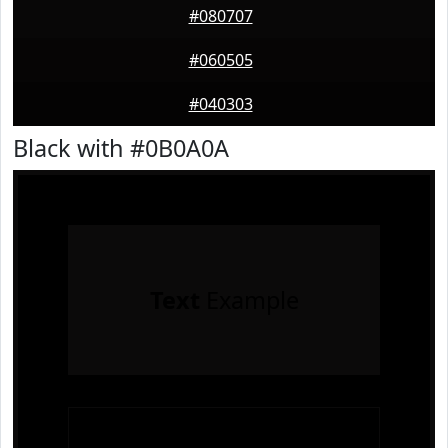
#080707
#060505
#040303
Black with #0B0A0A
Text
Example