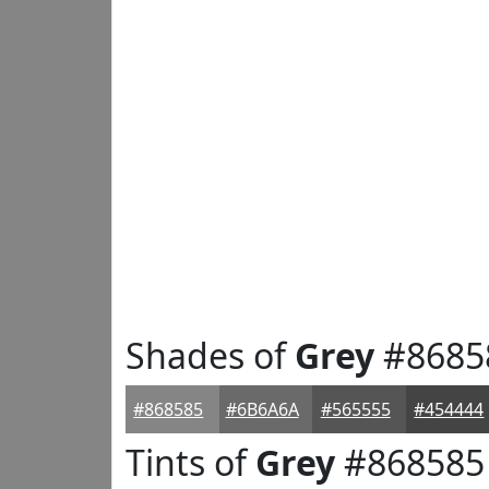
Shades of
Grey
#8685
#868585
#6B6A6A
#565555
#454444
Tints of
Grey
#868585