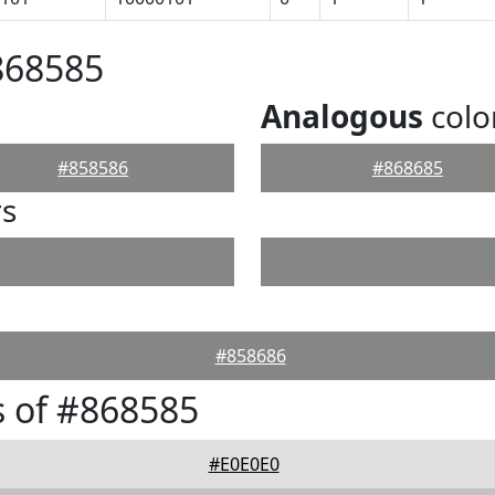
868585
Analogous
colo
#858586
#868685
rs
#858686
 of #868585
#E0E0E0