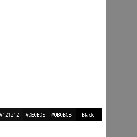
#121212
#0E0E0E
#0B0B0B
Black