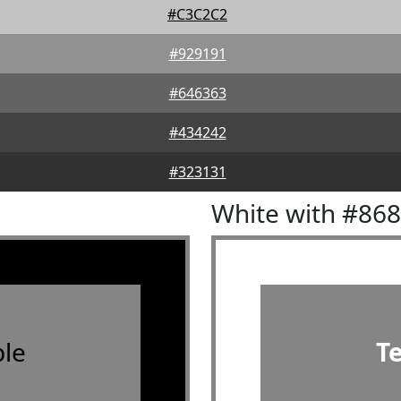
#C3C2C2
#929191
#646363
#434242
#323131
White with #86
le
T