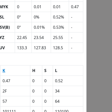
MYK
0
0.01
0.01
0.47
SL
0º
0%
0.52%
-
SV(B)
0º
0.01%
0.53%
-
YZ
22.45
23.54
25.55
-
UV
133.3
127.83
128.5
-
K
H
S
L
0.47
0
0
0.52
2F
0
0
34
57
0
0
64
101111
0
0
110100