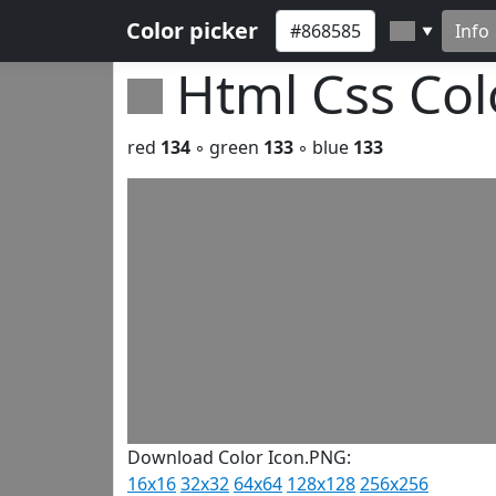
Color picker
Info
▼
Html Css Co
red
134
◦ green
133
◦ blue
133
Download Color Icon.PNG:
16x16
32x32
64x64
128x128
256x256