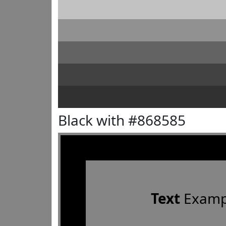
Black with #868585
Text
Examp