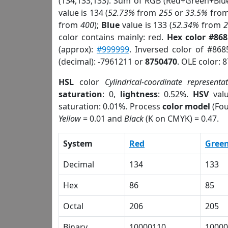
(134,133,133). Sum of RGB (Red+Green+Blu
value is 134 (
52.73%
from
255
or
33.5%
fro
from
400
);
Blue
value is 133 (
52.34%
from
color contains mainly: red.
Hex color #86
(approx):
#999999
. Inversed color of #86
(decimal): -7961211 or
8750470
. OLE color: 
HSL
color
Cylindrical-coordinate representa
saturation
: 0,
lightness
: 0.52%.
HSV
val
saturation: 0.01%. Process
color model
(Fou
Yellow
= 0.01 and
Black
(K on CMYK) = 0.47.
System
Red
Gree
Decimal
134
133
Hex
86
85
Octal
206
205
Binary
10000110
10000