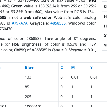
e) = 134+133+133=400 (
52%
of max value = 765).
Red
m
400
);
Green
value is 133 (
52.34%
from
255
or
33.25%
C
255
or
33.25%
from
400
); Max value from RGB is 134 -
H
8585
is not a
web safe color
. Web safe color analog
8585 is
#797A7A
. Grayscale:
#858585
. Windows color
H
8750470.
X
tion
of color #868585:
hue
angle of 0º degrees,
ue (or
HSB
Brightness) of color is 0.53% and HSV
Y
r color,
CMYK
) of #868585 is
Cyan
= 0,
Magento
= 0.01,
n
Blue
C
M
Y
133
0
0.01
0.01
85
0
1
1
205
0
1
1
101
10000101
0
1
1