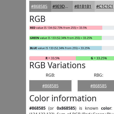
#868585
#9E9D9D
#B1B1B1
#C1C1C1
RGB
RED
value IS 134 (52.73% from 255) = 33.5%
GREEN
value IS 133 (52.34% from 255) = 33.25%
BLUE
value IS 133 (52.34% from 255) = 33.25%
R
= 33.5%
G
= 33.25%
RGB Variations
RGB:
RBG:
#868585
#868585
Color information
#868585
(or
0x868585
) is known
color