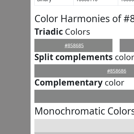
Color Harmonies of #
Triadic
Colors
#858685
Split complements
colo
#858686
Complementary
color
Monochromatic Colors