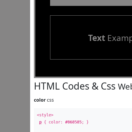
Text
Examp
HTML Codes & Css
Web
color
css
<style>
p
{ color:
#868585
; }