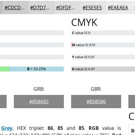
#CDCDCD
#D7D7D7
#DFDFDF
#E5E5E5
#EAEAEA
CMYK
C
value IS 0
M
value IS 0.01
Y
value IS 0.01
B
= 33.25%
K
value IS 0.47
GRB:
GBR:
#858685
#858586
C
:
Grey
. HEX triplet:
86
,
85
and
85
.
RGB
value is
R