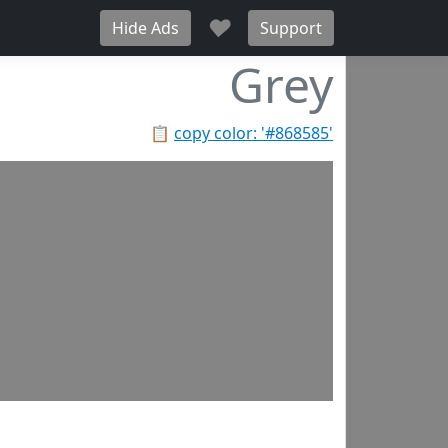
♥
Hide Ads
Support
Grey
📋
copy color: '#868585'