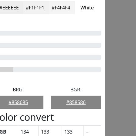
#EEEEEE
#F1F1F1
#F4F4F4
White
BRG:
BGR:
#858685
#858586
olor convert
GB
134
133
133
-