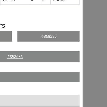
rs
#868586
#858686