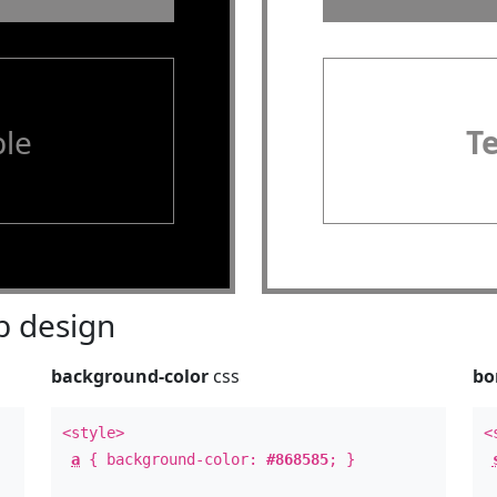
le
T
 design
background-color
css
bo
<style>
<
a
{ background-color:
#868585
; }