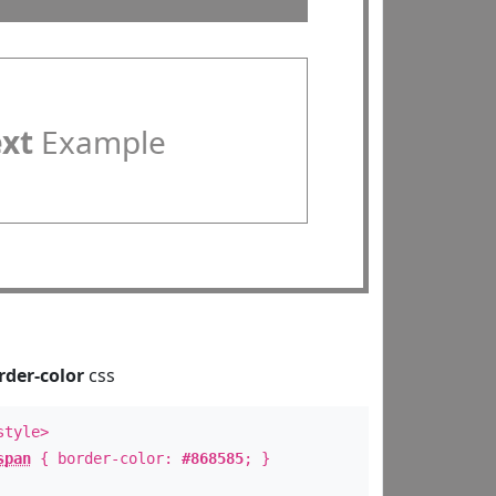
ext
Example
rder-color
css
style>
span
{ border-color:
#868585
; }