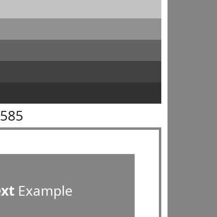
8585
ext
Example