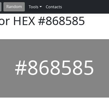
Random
Tools
Contacts
lor HEX
#868585
#868585