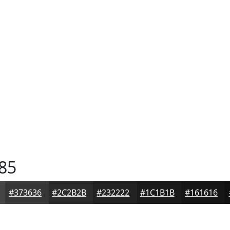
85
#373636
#2C2B2B
#232222
#1C1B1B
#161616