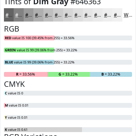
Tints of
Dim Gray
#646363
#646363
#838282
#9C9B9B
#B0AFAF
#C0BFBF
#CDCCCC
#D7D6D6
#DFDEDE
#E5E5E5
#EAEAEA
#EEEEEE
#F1F1F1
White
RGB
RED
value IS 100 (39.45% from 255) = 33.56%
GREEN
value IS 99 (39.06% from 255) = 33.22%
BLUE
value IS 99 (39.06% from 255) = 33.22%
R
= 33.56%
G
= 33.22%
B
= 33.22%
CMYK
C
value IS 0
M
value IS 0.01
Y
value IS 0.01
K
value IS 0.61