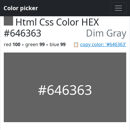
Color picker
Html Css Color HEX
#646363
Dim Gray
red
100
◦ green
99
◦ blue
99
📋
copy color: '#646363'
#646363