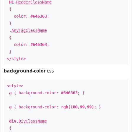
H1
.
HeaderClassName
{
color:
#646363
;
}
.
AnyTagClassName
{
color:
#646363
;
}
</style>
background-color
css
<style>
a
{ background-color:
#646363
; }
a
{ background-color:
rgb(100,99,99)
; }
div
.
DivClassName
{