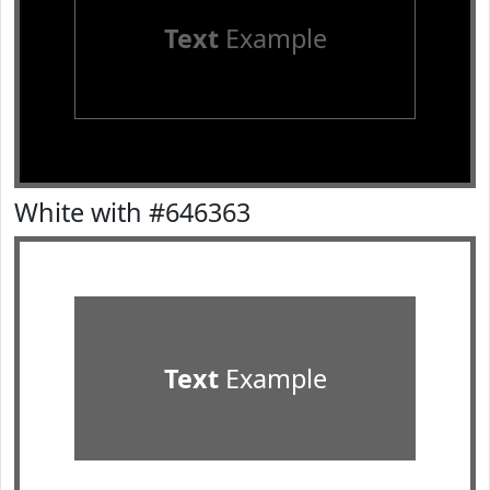
Text
Example
White with #646363
Text
Example