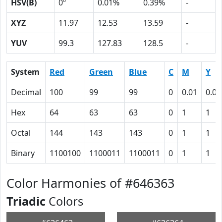
HSV(B)
0º
0.01%
0.39%
-
XYZ
11.97
12.53
13.59
-
YUV
99.3
127.83
128.5
-
System
Red
Green
Blue
C
M
Y
Decimal
100
99
99
0
0.01
0.01
Hex
64
63
63
0
1
1
Octal
144
143
143
0
1
1
Binary
1100100
1100011
1100011
0
1
1
Color Harmonies of #646363
Triadic
Colors