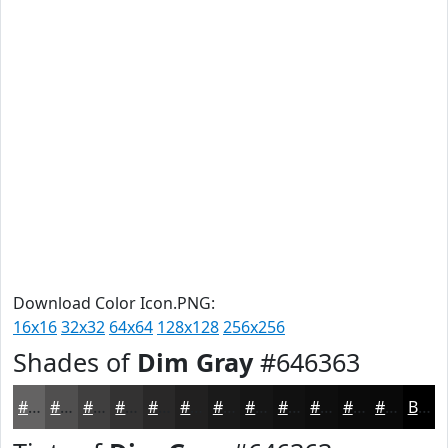
Download Color Icon.PNG:
16x16
32x32
64x64
128x128
256x256
Shades of
Dim Gray
#646363
#646363
#504F4F
#403F3F
#333232
#292828
#212020
#1A1A1A
#151515
#111111
#0E0E0E
#0B0B0B
#090909
Black