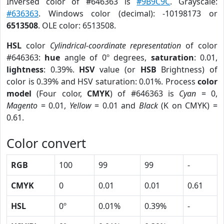
Inversed color of #646363 is
#9B9C9C
. Grayscale:
#636363
. Windows color (decimal): -10198173 or
6513508
. OLE color: 6513508.
HSL
color
Cylindrical-coordinate representation
of color
#646363:
hue
angle of 0º degrees,
saturation
: 0.01,
lightness
: 0.39%.
HSV
value (or
HSB
Brightness) of
color is 0.39% and HSV saturation: 0.01%. Process
color
model
(Four color,
CMYK
) of #646363 is
Cyan
= 0,
Magento
= 0.01,
Yellow
= 0.01 and
Black
(K on CMYK) =
0.61.
Color convert
RGB
100
99
99
-
CMYK
0
0.01
0.01
0.61
HSL
0º
0.01%
0.39%
-