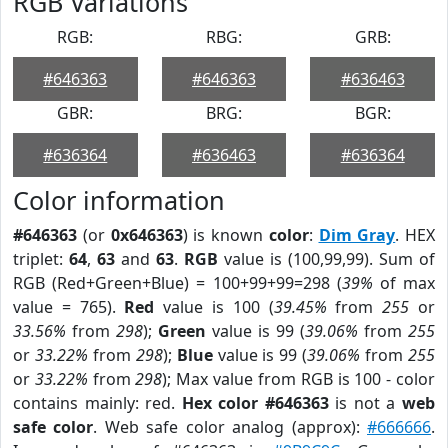
RGB Variations
RGB:
RBG:
GRB:
#646363
#646363
#636463
GBR:
BRG:
BGR:
#636364
#636463
#636364
Color information
#646363
(or
0x646363
) is known
color
:
Dim Gray
. HEX
triplet:
64
,
63
and
63
.
RGB
value is (100,99,99). Sum of
RGB (Red+Green+Blue) = 100+99+99=298 (
39%
of max
value = 765).
Red
value is 100 (
39.45%
from
255
or
33.56%
from
298
);
Green
value is 99 (
39.06%
from
255
or
33.22%
from
298
);
Blue
value is 99 (
39.06%
from
255
or
33.22%
from
298
); Max value from RGB is 100 - color
contains mainly: red.
Hex color #646363
is not a
web
safe color
. Web safe color analog (approx):
#666666
.