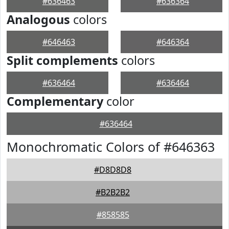
#636463
#636364
Analogous
colors
#646463
#646364
Split complements
colors
#636464
#636464
Complementary
color
#636464
Monochromatic Colors of #646363
#D8D8D8
#B2B2B2
#858585