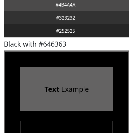
#4B4A4A
#323232
#252525
Black with #646363
Text
Example