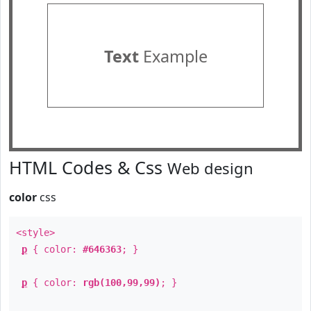
Text
Example
HTML Codes & Css
Web design
color
css
<style>
p
{ color:
#646363
; }
p
{ color:
rgb(100,99,99)
; }