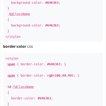
background-color:
#646363
;
}
.
BgClassName
{
background-color:
#646363
;
}
</style>
border-color
css
<style>
span
{ border-color:
#646363
; }
span
{ border-color:
rgb(100,99,99)
; }
td
.
TdClassName
{
border-color:
#646363
;
}