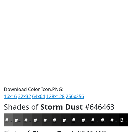
Download Color Icon.PNG:
16x16
32x32
64x64
128x128
256x256
Shades of
Storm Dust
#646463
#646463
#50504F
#40403F
#333332
#292928
#212120
#1A1A1A
#151515
#111111
#0E0E0E
#0B0B0B
#090909
Black