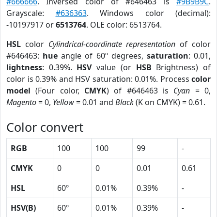
#666666
. Inversed color of #646463 is
#9B9B9C
.
Grayscale:
#636363
. Windows color (decimal):
-10197917 or
6513764
. OLE color: 6513764.
HSL
color
Cylindrical-coordinate representation
of color
#646463:
hue
angle of 60º degrees,
saturation
: 0.01,
lightness
: 0.39%.
HSV
value (or
HSB
Brightness) of
color is 0.39% and HSV saturation: 0.01%. Process
color
model
(Four color,
CMYK
) of #646463 is
Cyan
= 0,
Magento
= 0,
Yellow
= 0.01 and
Black
(K on CMYK) = 0.61.
Color convert
RGB
100
100
99
-
CMYK
0
0
0.01
0.61
HSL
60º
0.01%
0.39%
-
HSV(B)
60º
0.01%
0.39%
-