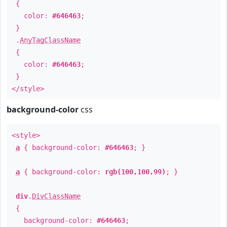
{
color:
#646463
;
}
.
AnyTagClassName
{
color:
#646463
;
}
</style>
background-color
css
<style>
a
{ background-color:
#646463
; }
a
{ background-color:
rgb(100,100,99)
; }
div
.
DivClassName
{
background-color:
#646463
;