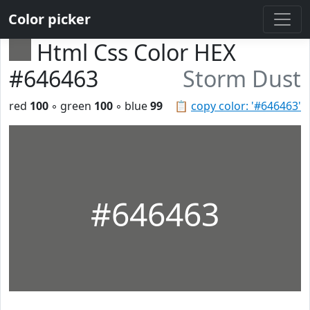
Color picker
Html Css Color HEX
#646463
Storm Dust
red
100
◦ green
100
◦ blue
99
📋
copy color: '#646463'
#646463