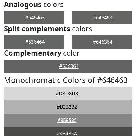
Analogous
colors
#646463
#646463
Split complements
colors
#636464
#646364
Complementary
color
#636364
Monochromatic Colors of #646463
#D8D8D8
#B2B2B2
#858585
#4B4B4A