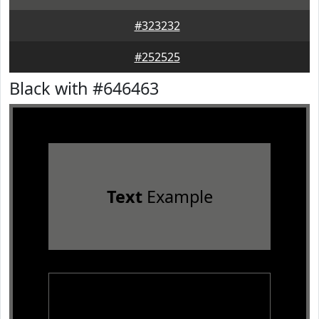
#323232
#252525
Black with #646463
Text
Example