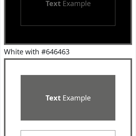
Text
Example
White with #646463
Text
Example