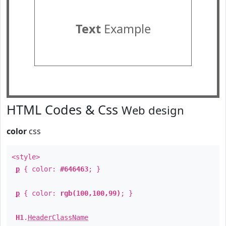
Text
Example
HTML Codes & Css
Web design
color
css
<style>
p
{ color:
#646463
; }
p
{ color:
rgb(100,100,99)
; }
H1
.
HeaderClassName