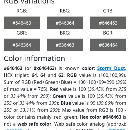
RGB Variations
RGB:
RBG:
GRB:
#646463
#646364
#646463
GBR:
BRG:
BGR:
#646364
#636463
#636464
Color information
#646463
(or
0x646463
) is known
color
:
Storm Dust
.
HEX triplet:
64
,
64
and
63
.
RGB
value is (100,100,99).
Sum of RGB (Red+Green+Blue) = 100+100+99=299 (
39%
of max value = 765).
Red
value is 100 (
39.45%
from
255
or
33.44%
from
299
);
Green
value is 100 (
39.45%
from
255
or
33.44%
from
299
);
Blue
value is 99 (
39.06%
from
255
or
33.11%
from
299
); Max value from RGB is 100 -
color contains mainly: red, green.
Hex color #646463
is
not a
web safe color
. Web safe color analog (approx):