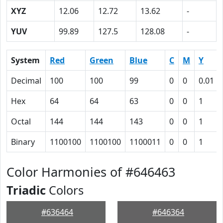
XYZ
12.06
12.72
13.62
-
YUV
99.89
127.5
128.08
-
System
Red
Green
Blue
C
M
Y
Decimal
100
100
99
0
0
0.01
Hex
64
64
63
0
0
1
Octal
144
144
143
0
0
1
Binary
1100100
1100100
1100011
0
0
1
Color Harmonies of #646463
Triadic
Colors
#636464
#646364