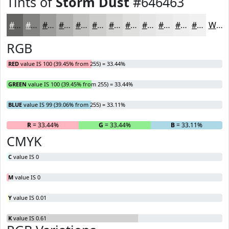
Tints of
Storm Dust
#646463
#646463
#838382
#9C9C9B
#B0B0AF
#C0C0BF
#CDCDCC
#D7D7D6
#DFDFDE
#E5E5E5
#EAEAEA
#EEEEEE
#F1F1F1
White
RGB
RED
value IS 100 (39.45% from 255) = 33.44%
GREEN
value IS 100 (39.45% from 255) = 33.44%
BLUE
value IS 99 (39.06% from 255) = 33.11%
R
= 33.44%
G
= 33.44%
B
= 33.11%
CMYK
C
value IS 0
M
value IS 0
Y
value IS 0.01
K
value IS 0.61