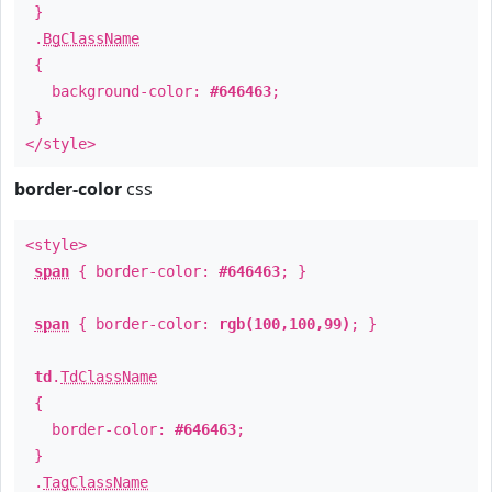
}
.
BgClassName
{
background-color:
#646463
;
}
</style>
border-color
css
<style>
span
{ border-color:
#646463
; }
span
{ border-color:
rgb(100,100,99)
; }
td
.
TdClassName
{
border-color:
#646463
;
}
.
TagClassName