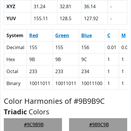
XYZ
31.24
32.81
36.14
-
YUV
155.11
128.5
127.92
-
System
Red
Green
Blue
C
M
Decimal
155
155
156
0.01
0.01
Hex
9B
9B
9C
1
1
Octal
233
233
234
1
1
Binary
10011011
10011011
10011100
1
1
Color Harmonies of #9B9B9C
Triadic
Colors
#9C9B9B
#9B9C9B