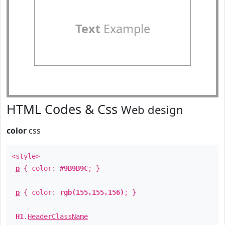
Text
Example
HTML Codes & Css
Web design
color
css
<style>
p
{ color:
#9B9B9C
; }
p
{ color:
rgb(155,155,156)
; }
H1
.
HeaderClassName