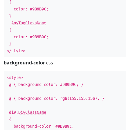
{
color:
#9B9B9C
;
}
.
AnyTagClassName
{
color:
#9B9B9C
;
}
</style>
background-color
css
<style>
a
{ background-color:
#9B9B9C
; }
a
{ background-color:
rgb(155,155,156)
; }
div
.
DivClassName
{
background-color:
#9B9B9C
;