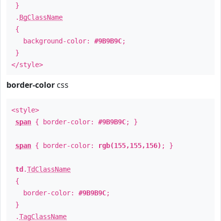
}
.
BgClassName
{
background-color:
#9B9B9C
;
}
</style>
border-color
css
<style>
span
{ border-color:
#9B9B9C
; }
span
{ border-color:
rgb(155,155,156)
; }
td
.
TdClassName
{
border-color:
#9B9B9C
;
}
.
TagClassName