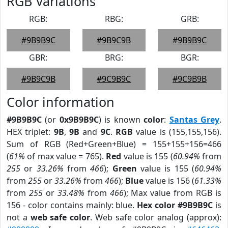
RGB Variations
RGB:
RBG:
GRB:
#9B9B9C
#9B9C9B
#9B9B9C
GBR:
BRG:
BGR:
#9B9C9B
#9C9B9C
#9C9B9B
Color information
#9B9B9C
(or
0x9B9B9C
) is known
color
:
Santas Grey
.
HEX triplet:
9B
,
9B
and
9C
.
RGB
value is (155,155,156).
Sum of RGB (Red+Green+Blue) = 155+155+156=466
(
61%
of max value = 765).
Red
value is 155 (
60.94%
from
255
or
33.26%
from
466
);
Green
value is 155 (
60.94%
from
255
or
33.26%
from
466
);
Blue
value is 156 (
61.33%
from
255
or
33.48%
from
466
); Max value from RGB is
156 - color contains mainly: blue.
Hex color #9B9B9C
is
not a
web safe color
. Web safe color analog (approx):