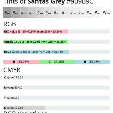
Tints of
Santas Grey
#9B9B9C
#9B9B9C
#AFAFB0
#BFBFC0
#CCCCCD
#D6D6D7
#DEDEDF
#E5E5E5
#EAEAEA
#EEEEEE
#F1F1F1
#F4F4F4
#F6F6F6
White
RGB
RED
value IS 155 (60.94% from 255) = 33.26%
GREEN
value IS 155 (60.94% from 255) = 33.26%
BLUE
value IS 156 (61.33% from 255) = 33.48%
R
= 33.26%
G
= 33.26%
B
= 33.48%
CMYK
C
value IS 0.01
M
value IS 0.01
Y
value IS 0
K
value IS 0.39