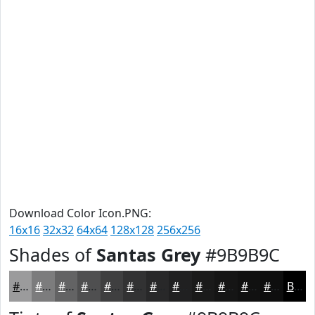
Download Color Icon.PNG:
16x16
32x32
64x64
128x128
256x256
Shades of
Santas Grey
#9B9B9C
#9B9B9C
#7C7C7D
#636364
#4F4F50
#3F3F40
#323233
#282829
#202021
#1A1A1A
#151515
#111111
#0E0E0E
Black