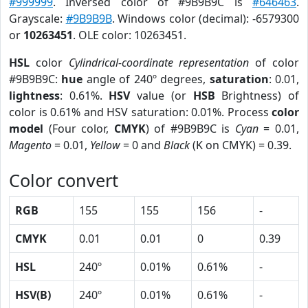
#999999
. Inversed color of #9B9B9C is
#646463
.
Grayscale:
#9B9B9B
. Windows color (decimal): -6579300
or
10263451
. OLE color: 10263451.
HSL
color
Cylindrical-coordinate representation
of color
#9B9B9C:
hue
angle of 240º degrees,
saturation
: 0.01,
lightness
: 0.61%.
HSV
value (or
HSB
Brightness) of
color is 0.61% and HSV saturation: 0.01%. Process
color
model
(Four color,
CMYK
) of #9B9B9C is
Cyan
= 0.01,
Magento
= 0.01,
Yellow
= 0 and
Black
(K on CMYK) = 0.39.
Color convert
RGB
155
155
156
-
CMYK
0.01
0.01
0
0.39
HSL
240º
0.01%
0.61%
-
HSV(B)
240º
0.01%
0.61%
-