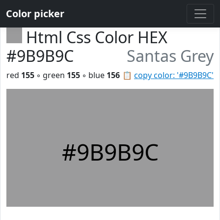
Color picker
Html Css Color HEX
#9B9B9C
Santas Grey
red
155
◦ green
155
◦ blue
156
📋
copy color: '#9B9B9C'
#9B9B9C