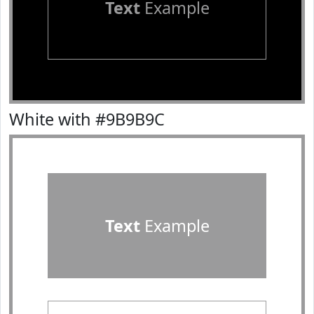
Text
Example
White with #9B9B9C
Text
Example