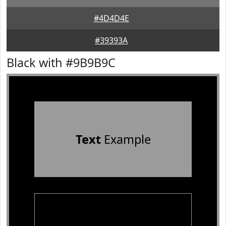
#4D4D4E
#39393A
Black with #9B9B9C
Text
Example