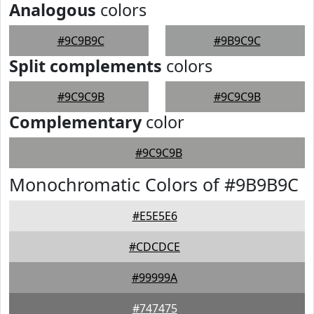
Analogous
colors
#9C9B9C
#9B9C9C
Split complements
colors
#9C9C9B
#9C9C9B
Complementary
color
#9C9C9B
Monochromatic Colors of #9B9B9C
#E5E5E6
#CDCDCE
#99999A
#747475