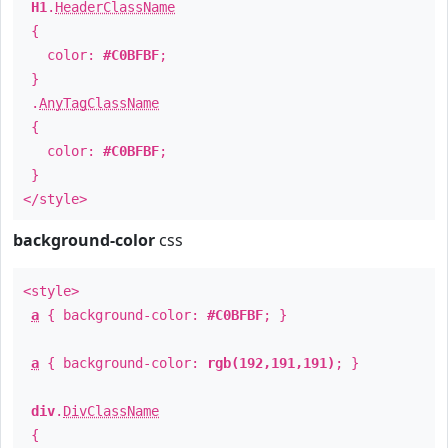
H1
.
HeaderClassName
{
color:
#C0BFBF
;
}
.
AnyTagClassName
{
color:
#C0BFBF
;
}
</style>
background-color
css
<style>
a
{ background-color:
#C0BFBF
; }
a
{ background-color:
rgb(192,191,191)
; }
div
.
DivClassName
{