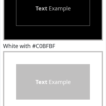
Text
Example
White with #C0BFBF
Text
Example