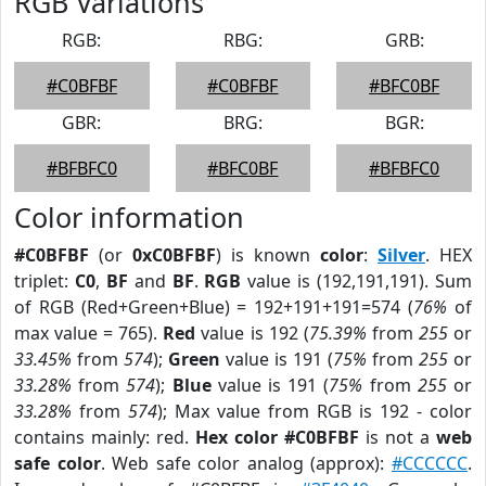
RGB Variations
RGB:
RBG:
GRB:
#C0BFBF
#C0BFBF
#BFC0BF
GBR:
BRG:
BGR:
#BFBFC0
#BFC0BF
#BFBFC0
Color information
#C0BFBF
(or
0xC0BFBF
) is known
color
:
Silver
. HEX
triplet:
C0
,
BF
and
BF
.
RGB
value is (192,191,191). Sum
of RGB (Red+Green+Blue) = 192+191+191=574 (
76%
of
max value = 765).
Red
value is 192 (
75.39%
from
255
or
33.45%
from
574
);
Green
value is 191 (
75%
from
255
or
33.28%
from
574
);
Blue
value is 191 (
75%
from
255
or
33.28%
from
574
); Max value from RGB is 192 - color
contains mainly: red.
Hex color #C0BFBF
is not a
web
safe color
. Web safe color analog (approx):
#CCCCCC
.