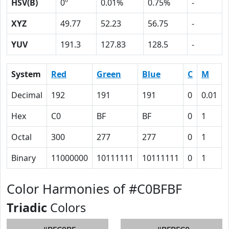
HSV(B)
0º
0.01%
0.75%
-
XYZ
49.77
52.23
56.75
-
YUV
191.3
127.83
128.5
-
System
Red
Green
Blue
C
M
Decimal
192
191
191
0
0.01
Hex
C0
BF
BF
0
1
Octal
300
277
277
0
1
Binary
11000000
10111111
10111111
0
1
Color Harmonies of #C0BFBF
Triadic
Colors