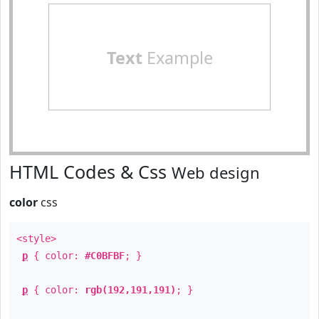
Text
Example
HTML Codes & Css
Web design
color
css
<style>
p
{ color:
#C0BFBF
; }
p
{ color:
rgb(192,191,191)
; }