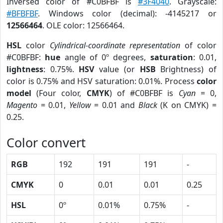
Inversed color of #C0BFBF is
#3F4040
. Grayscale:
#BFBFBF
. Windows color (decimal): -4145217 or
12566464
. OLE color: 12566464.
HSL
color
Cylindrical-coordinate representation
of color
#C0BFBF:
hue
angle of 0º degrees,
saturation
: 0.01,
lightness
: 0.75%.
HSV
value (or
HSB
Brightness) of
color is 0.75% and HSV saturation: 0.01%. Process
color
model
(Four color,
CMYK
) of #C0BFBF is
Cyan
= 0,
Magento
= 0.01,
Yellow
= 0.01 and
Black
(K on CMYK) =
0.25.
Color convert
RGB
192
191
191
-
CMYK
0
0.01
0.01
0.25
HSL
0º
0.01%
0.75%
-