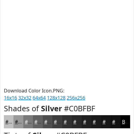
Download Color Icon.PNG:
16x16
32x32
64x64
128x128
256x256
Shades of
Silver
#C0BFBF
#C0BFBF
#9A9999
#7B7A7A
#626262
#4E4E4E
#3E3E3E
#323232
#282828
#202020
#1A1A1A
#151515
#111111
Black