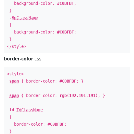
background-color:
#C0BFBF
;
}
.
BgClassName
{
background-color:
#C0BFBF
;
}
</style>
border-color
css
<style>
span
{ border-color:
#C0BFBF
; }
span
{ border-color:
rgb(192,191,191)
; }
td
.
TdClassName
{
border-color:
#C0BFBF
;
}