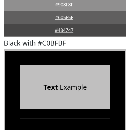
#908F8F
#605F5F
#484747
Black with #C0BFBF
Text
Example