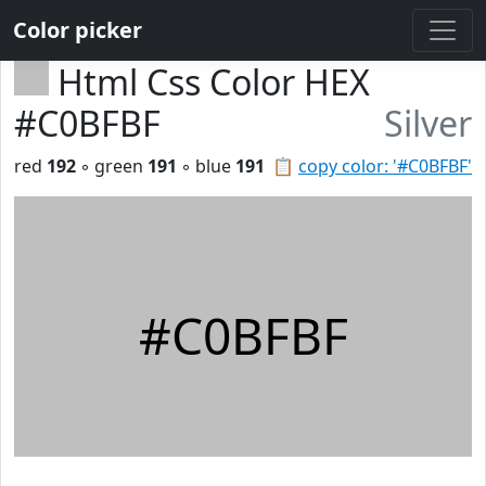
Color picker
Html Css Color HEX
#C0BFBF
Silver
red
192
◦ green
191
◦ blue
191
📋
copy color: '#C0BFBF'
#C0BFBF