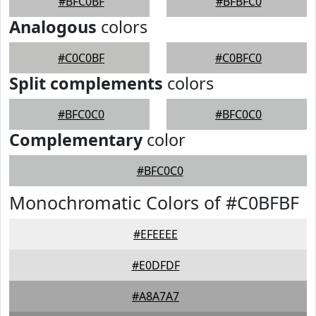
#BFC0BF
#BFBFC0
Analogous
colors
#C0C0BF
#C0BFC0
Split complements
colors
#BFC0C0
#BFC0C0
Complementary
color
#BFC0C0
Monochromatic Colors of #C0BFBF
#EFEEEE
#E0DFDF
#A8A7A7