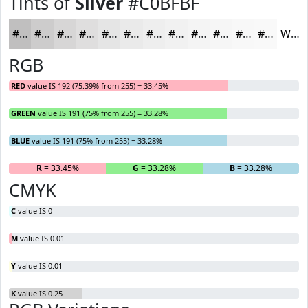
Tints of
Silver
#C0BFBF
#C0BFBF
#CDCCCC
#D7D6D6
#DFDEDE
#E5E5E5
#EAEAEA
#EEEEEE
#F1F1F1
#F4F4F4
#F6F6F6
#F8F8F8
#F9F9F9
White
RGB
RED
value IS 192 (75.39% from 255) = 33.45%
GREEN
value IS 191 (75% from 255) = 33.28%
BLUE
value IS 191 (75% from 255) = 33.28%
R
= 33.45%
G
= 33.28%
B
= 33.28%
CMYK
C
value IS 0
M
value IS 0.01
Y
value IS 0.01
K
value IS 0.25