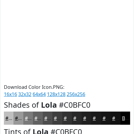
Download Color Icon.PNG:
16x16
32x32
64x64
128x128
256x256
Shades of
Lola
#C0BFC0
#C0BFC0
#9A999A
#7B7A7B
#626262
#4E4E4E
#3E3E3E
#323232
#282828
#202020
#1A1A1A
#151515
#111111
Black
Tints of
Lola
#C0BFC0