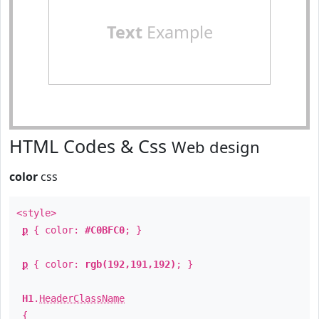
Text
Example
HTML Codes & Css
Web design
color
css
<style>
p
{ color:
#C0BFC0
; }
p
{ color:
rgb(192,191,192)
; }
H1
.
HeaderClassName
{