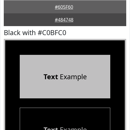
#605F60
#484748
Black with #C0BFC0
Text
Example
Text
Example