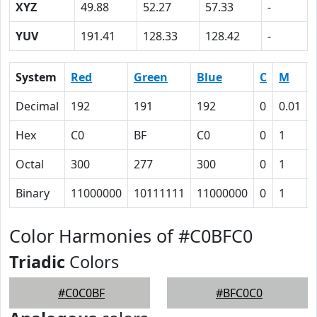
XYZ
49.88
52.27
57.33
-
YUV
191.41
128.33
128.42
-
System
Red
Green
Blue
C
M
Decimal
192
191
192
0
0.01
Hex
C0
BF
C0
0
1
Octal
300
277
300
0
1
Binary
11000000
10111111
11000000
0
1
Color Harmonies of #C0BFC0
Triadic
Colors
#C0C0BF
#BFC0C0