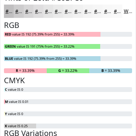
#C0BFC0
#CDCCCD
#D7D6D7
#DFDEDF
#E5E5E5
#EAEAEA
#EEEEEE
#F1F1F1
#F4F4F4
#F6F6F6
#F8F8F8
#F9F9F9
White
RGB
RED
value IS 192 (75.39% from 255) = 33.39%
GREEN
value IS 191 (75% from 255) = 33.22%
BLUE
value IS 192 (75.39% from 255) = 33.39%
R
= 33.39%
G
= 33.22%
B
= 33.39%
CMYK
C
value IS 0
M
value IS 0.01
Y
value IS 0
K
value IS 0.25
RGB Variations