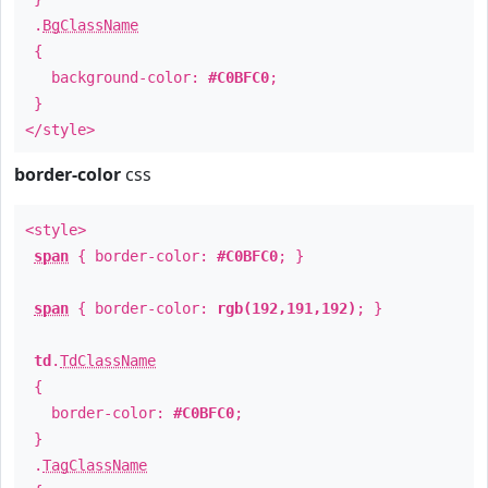
.
BgClassName
{
background-color:
#C0BFC0
;
}
</style>
border-color
css
<style>
span
{ border-color:
#C0BFC0
; }
span
{ border-color:
rgb(192,191,192)
; }
td
.
TdClassName
{
border-color:
#C0BFC0
;
}
.
TagClassName