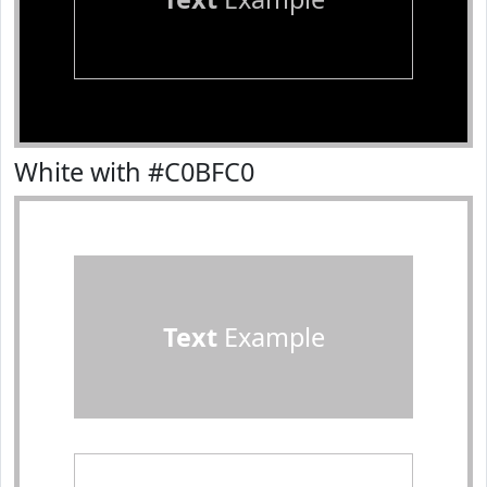
White with #C0BFC0
Text
Example