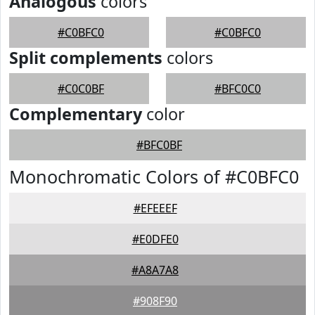
Analogous
colors
#C0BFC0
#C0BFC0
Split complements
colors
#C0C0BF
#BFC0C0
Complementary
color
#BFC0BF
Monochromatic Colors of #C0BFC0
#EFEEEF
#E0DFE0
#A8A7A8
#908F90