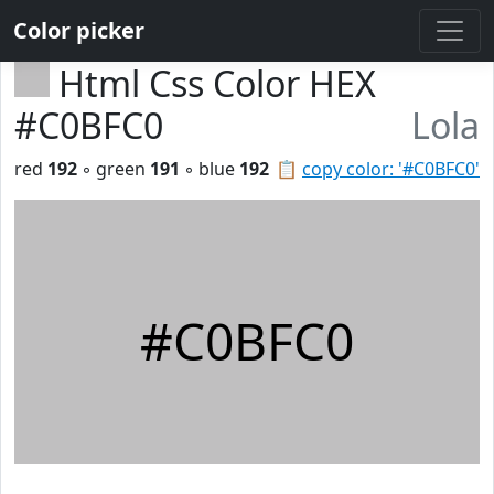
Color picker
Html Css Color HEX
#C0BFC0
Lola
red
192
◦ green
191
◦ blue
192
📋
copy color: '#C0BFC0'
#C0BFC0