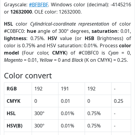
Grayscale:
#BFBFBF
. Windows color (decimal): -4145216
or
12632000
. OLE color: 12632000.
HSL
color
Cylindrical-coordinate representation
of color
#C0BFC0:
hue
angle of 300º degrees,
saturation
: 0.01,
lightness
: 0.75%.
HSV
value (or
HSB
Brightness) of
color is 0.75% and HSV saturation: 0.01%. Process
color
model
(Four color,
CMYK
) of #C0BFC0 is
Cyan
= 0,
Magento
= 0.01,
Yellow
= 0 and
Black
(K on CMYK) = 0.25.
Color convert
RGB
192
191
192
-
CMYK
0
0.01
0
0.25
HSL
300º
0.01%
0.75%
-
HSV(B)
300º
0.01%
0.75%
-