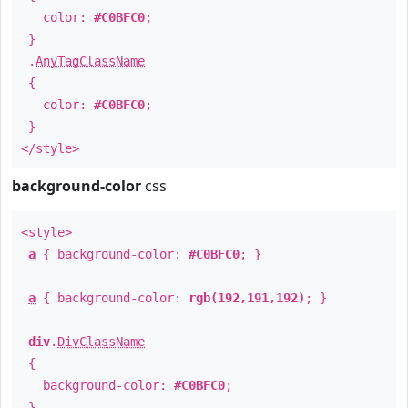
color:
#C0BFC0
;
}
.
AnyTagClassName
{
color:
#C0BFC0
;
}
</style>
background-color
css
<style>
a
{ background-color:
#C0BFC0
; }
a
{ background-color:
rgb(192,191,192)
; }
div
.
DivClassName
{
background-color:
#C0BFC0
;
}