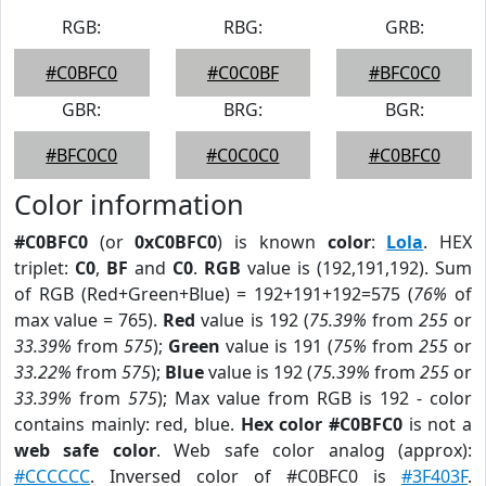
RGB:
RBG:
GRB:
#C0BFC0
#C0C0BF
#BFC0C0
GBR:
BRG:
BGR:
#BFC0C0
#C0C0C0
#C0BFC0
Color information
#C0BFC0
(or
0xC0BFC0
) is known
color
:
Lola
. HEX
triplet:
C0
,
BF
and
C0
.
RGB
value is (192,191,192). Sum
of RGB (Red+Green+Blue) = 192+191+192=575 (
76%
of
max value = 765).
Red
value is 192 (
75.39%
from
255
or
33.39%
from
575
);
Green
value is 191 (
75%
from
255
or
33.22%
from
575
);
Blue
value is 192 (
75.39%
from
255
or
33.39%
from
575
); Max value from RGB is 192 - color
contains mainly: red, blue.
Hex color #C0BFC0
is not a
web safe color
. Web safe color analog (approx):
#CCCCCC
. Inversed color of #C0BFC0 is
#3F403F
.