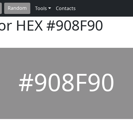
Random
Tools
Contacts
lor HEX
#908F90
#908F90