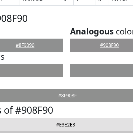
908F90
Analogous
colo
#8F9090
#908F90
rs
#8F908F
 of #908F90
#E3E2E3