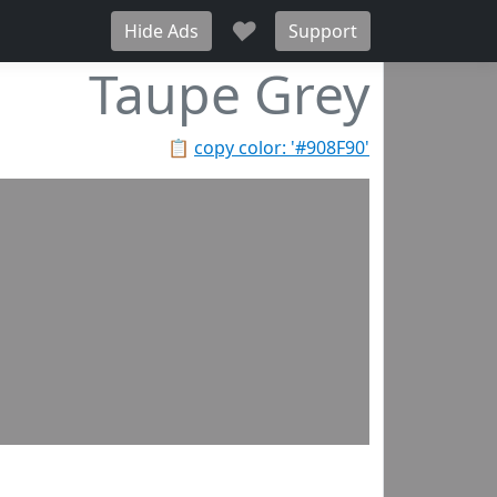
♥
Hide Ads
Support
Taupe Grey
📋
copy color: '#908F90'