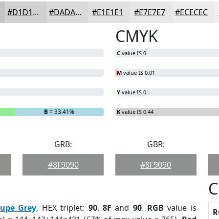
#D1D1D1
#DADADA
#E1E1E1
#E7E7E7
#ECECEC
CMYK
C
value IS 0
M
value IS 0.01
Y
value IS 0
B
= 33.41%
K
value IS 0.44
GRB:
GBR:
#8F9090
#8F9090
C
aupe Grey
. HEX triplet:
90
,
8F
and
90
.
RGB
value is
R