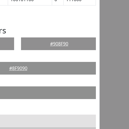
rs
#908F90
#8F9090