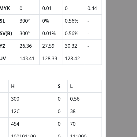
MYK
0
0.01
0
0.44
SL
300º
0%
0.56%
-
SV(B)
300º
0.01%
0.56%
-
YZ
26.36
27.59
30.32
-
UV
143.41
128.33
128.42
-
H
S
L
300
0
0.56
12C
0
38
454
0
70
100101100
0
111000