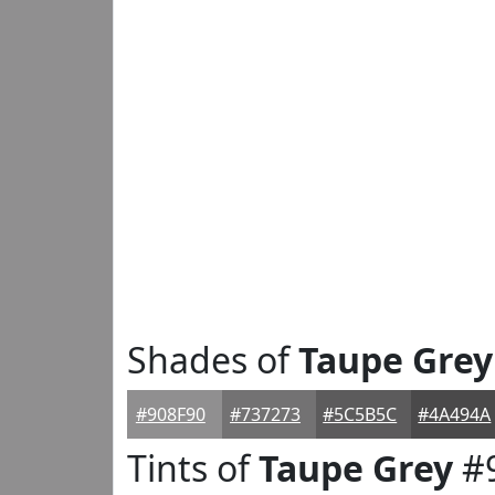
Shades of
Taupe Grey
#908F90
#737273
#5C5B5C
#4A494A
Tints of
Taupe Grey
#