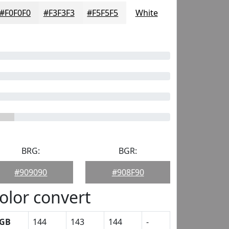
#F0F0F0
#F3F3F3
#F5F5F5
White
BRG:
BGR:
#909090
#908F90
olor convert
GB
144
143
144
-