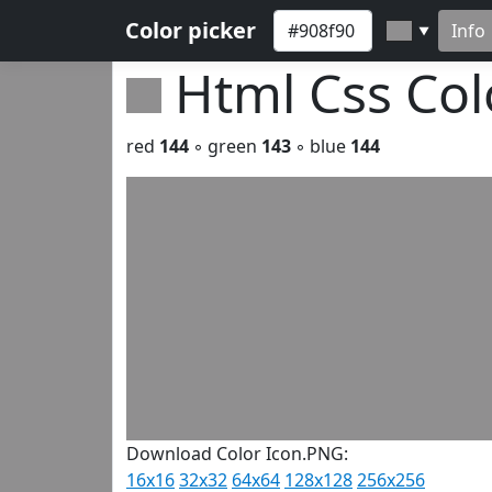
Color picker
Info
▼
Html Css Co
red
144
◦ green
143
◦ blue
144
Download Color Icon.PNG:
16x16
32x32
64x64
128x128
256x256