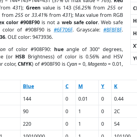
e) = 144+143+144=431 (
57%
of max value = 765).
Red
from
431
);
Green
value is 143 (
56.25%
from
255
or
C
%
from
255
or
33.41%
from
431
); Max value from RGB
H
ex color #908F90
is not a
web safe color
. Web safe
d color of #908F90 is
#6F706F
. Grayscale:
#8F8F8F
.
H
36
. OLE color: 9473936.
X
ion
of color #908F90:
hue
angle of 300º degrees,
ue (or
HSB
Brightness) of color is 0.56% and HSV
Y
r color,
CMYK
) of #908F90 is
Cyan
= 0,
Magento
= 0.01,
Blue
C
M
Y
K
144
0
0.01
0
0.44
90
0
1
0
2C
220
0
1
0
54
1
10010000
0
1
0
101100