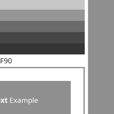
8F90
ext
Example