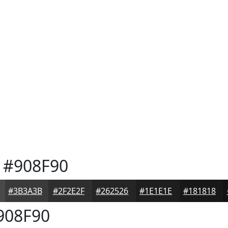
#908F90
#3B3A3B
#2F2E2F
#262526
#1E1E1E
#181818
908F90