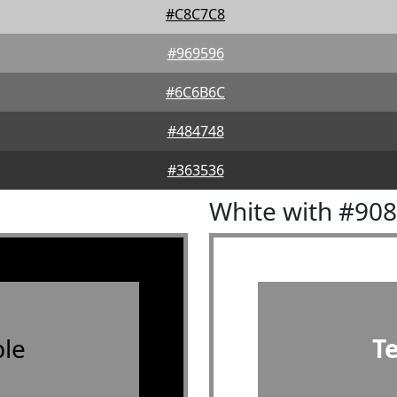
#C8C7C8
#969596
#6C6B6C
#484748
#363536
White with #90
le
T