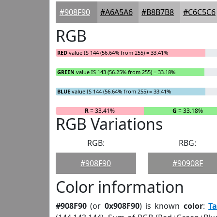
#908F90
#A6A5A6
#B8B7B8
#C6C5C6
RGB
RED
value IS 144 (56.64% from 255) = 33.41%
GREEN
value IS 143 (56.25% from 255) = 33.18%
BLUE
value IS 144 (56.64% from 255) = 33.41%
R
= 33.41%
G
= 33.18%
RGB Variations
RGB:
RBG:
#908F90
#90908F
Color information
#908F90
(or
0x908F90
) is known
color
:
T