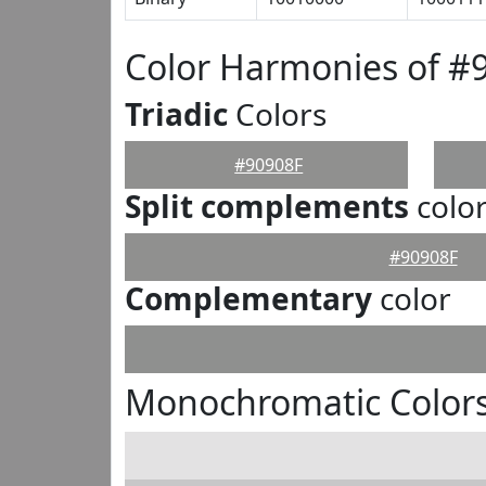
Color Harmonies of #
Triadic
Colors
#90908F
Split complements
colo
#90908F
Complementary
color
Monochromatic Colors