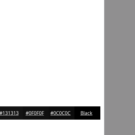
#131313
#0F0F0F
#0C0C0C
Black