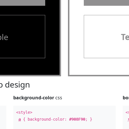
le
T
 design
background-color
css
bo
<style>
<
a
{ background-color:
#908F90
; }