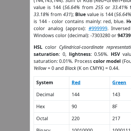
(144,143,144). Sum of RGB (Red+Green+Blu
value is 144 (
56.64%
from
255
or
33.41%
33.18%
from
431
);
Blue
value is 144 (
56.64
is 144 - color contains mainly: red, blue.
H
color analog (approx):
#999999
. Inverse
Windows color (decimal): -7303280 or
94739
HSL
color
Cylindrical-coordinate representat
saturation
: 0,
lightness
: 0.56%.
HSV
val
saturation: 0.01%. Process
color model
(Fou
Yellow
= 0 and
Black
(K on CMYK) = 0.44.
System
Red
Green
Decimal
144
143
Hex
90
8F
Octal
220
217
Binary
10010000
1000111