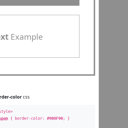
ext
Example
rder-color
css
style>
span
{ border-color:
#908F90
; }