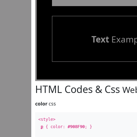
Text
Examp
HTML Codes & Css
Web
color
css
<style>
p
{ color:
#908F90
; }