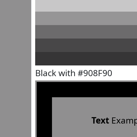
Black with #908F90
Text
Examp