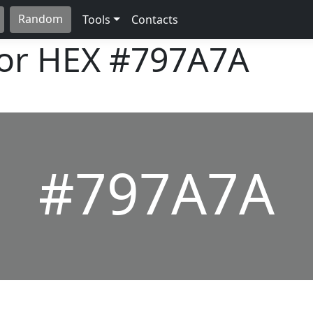
Random
Tools
Contacts
lor HEX
#797A7A
#797A7A