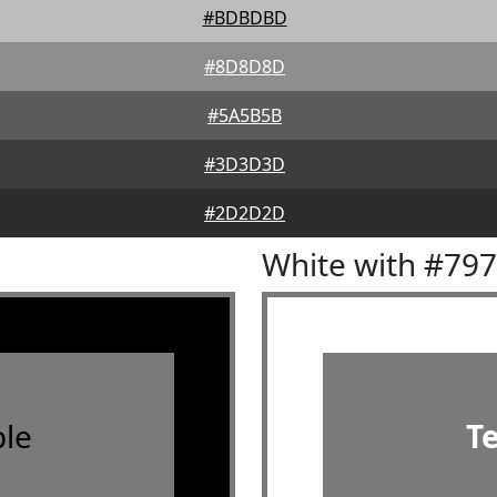
#BDBDBD
#8D8D8D
#5A5B5B
#3D3D3D
#2D2D2D
White with #79
le
T