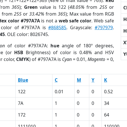
e) = 121+122+122=365 (
48%
of max value = 765).
Red
from
365
);
Green
value is 122 (
48.05%
from
255
or
C
%
from
255
or
33.42%
from
365
); Max value from RGB
H
Hex color #797A7A
is not a
web safe color
. Web safe
d color of #797A7A is
#868585
. Grayscale:
#797979
.
H
45
. OLE color: 8026745.
X
ion
of color #797A7A:
hue
angle of 180º degrees,
ue (or
HSB
Brightness) of color is 0.48% and HSV
Y
r color,
CMYK
) of #797A7A is
Cyan
= 0.01,
Magento
= 0,
Blue
C
M
Y
K
122
0.01
0
0
0.52
7A
1
0
0
34
172
1
0
0
64
1111010
1
0
0
110100