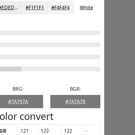
#EDEDED
#F1F1F1
#F4F4F4
White
BRG:
BGR:
#7A797A
#7A7A79
olor convert
GB
121
122
122
-