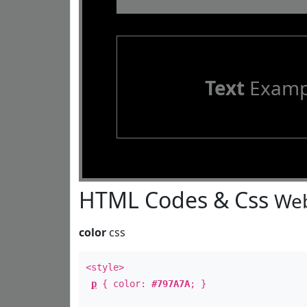
Text
Examp
HTML Codes & Css
Web
color
css
<style>
p
{ color:
#797A7A
; }