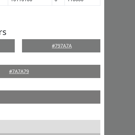
rs
#797A7A
#7A7A79