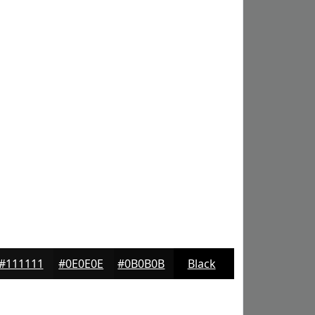
#111111
#0E0E0E
#0B0B0B
Black