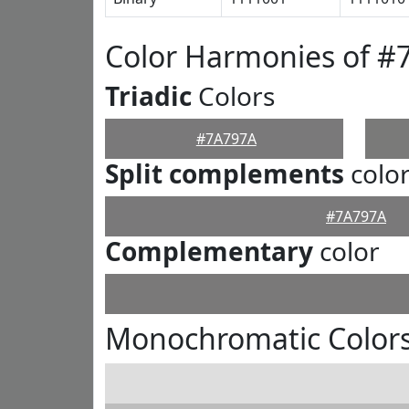
Color Harmonies of #
Triadic
Colors
#7A797A
Split complements
colo
#7A797A
Complementary
color
Monochromatic Color