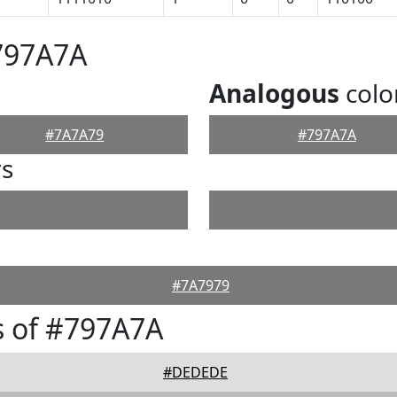
797A7A
Analogous
colo
#7A7A79
#797A7A
rs
#7A7979
s of #797A7A
#DEDEDE