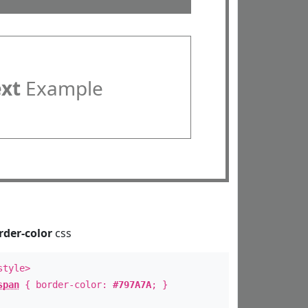
ext
Example
rder-color
css
style>
span
{ border-color:
#797A7A
; }