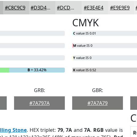
#C8C9C9
#D3D4D4
#DCDDDD
#E3E4E4
#E9E9E9
CMYK
C
value IS 0.01
M
value IS 0
Y
value IS 0
B
= 33.42%
K
value IS 0.52
GRB:
GBR:
#7A797A
#7A7A79
C
lling Stone
. HEX triplet:
79
,
7A
and
7A
.
RGB
value is
R