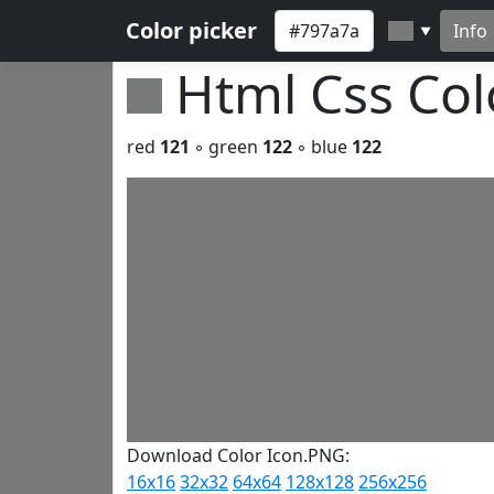
Color picker
Info
▼
Html Css Co
red
121
◦ green
122
◦ blue
122
Download Color Icon.PNG:
16x16
32x32
64x64
128x128
256x256