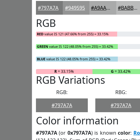
#797A7A
#949595
#A9AAAA
#BABBBB
RGB
RED
value IS 121 (47.66% from 255) = 33.15%
GREEN
value IS 122 (48.05% from 255) = 33.42%
BLUE
value IS 122 (48.05% from 255) = 33.42%
R
= 33.15%
G
= 33.42%
RGB Variations
RGB:
RBG:
#797A7A
#797A7A
Color information
#797A7A
(or
0x797A7A
) is known
color
:
Ro