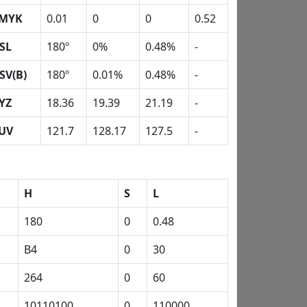
MYK
0.01
0
0
0.52
SL
180º
0%
0.48%
-
SV(B)
180º
0.01%
0.48%
-
YZ
18.36
19.39
21.19
-
UV
121.7
128.17
127.5
-
H
S
L
180
0
0.48
B4
0
30
264
0
60
10110100
0
110000