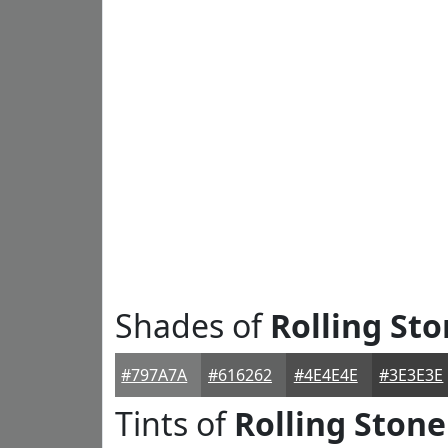
Shades of
Rolling St
#797A7A
#616262
#4E4E4E
#3E3E3E
Tints of
Rolling Stone