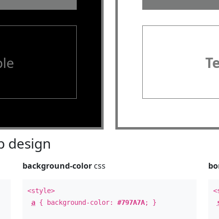
le
T
 design
background-color
css
bo
<style>
<
a
{ background-color:
#797A7A
; }