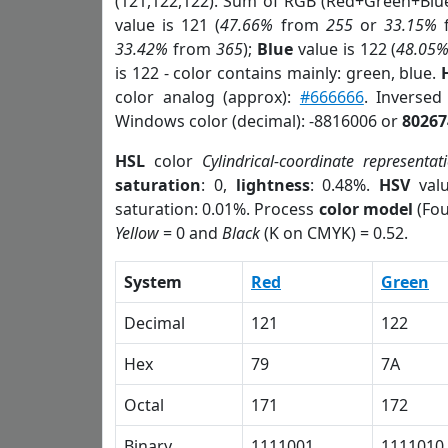
(121,122,122). Sum of RGB (Red+Green+Blu
value is 121 (
47.66%
from
255
or
33.15%
33.42%
from
365
);
Blue
value is 122 (
48.05
is 122 - color contains mainly: green, blue.
color analog (approx):
#666666
. Inverse
Windows color (decimal): -8816006 or
80267
HSL
color
Cylindrical-coordinate representat
saturation
: 0,
lightness
: 0.48%.
HSV
val
saturation: 0.01%. Process
color model
(Fou
Yellow
= 0 and
Black
(K on CMYK) = 0.52.
System
Red
Green
Decimal
121
122
Hex
79
7A
Octal
171
172
Binary
1111001
1111010