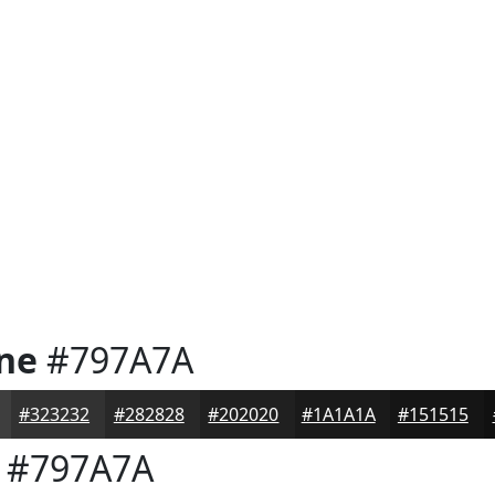
one
#797A7A
#323232
#282828
#202020
#1A1A1A
#151515
#797A7A