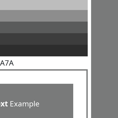
7A7A
ext
Example