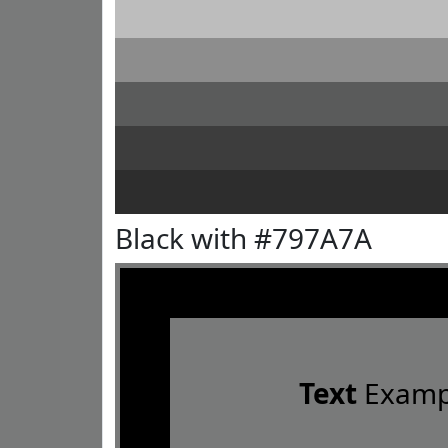
Black with #797A7A
Text
Examp