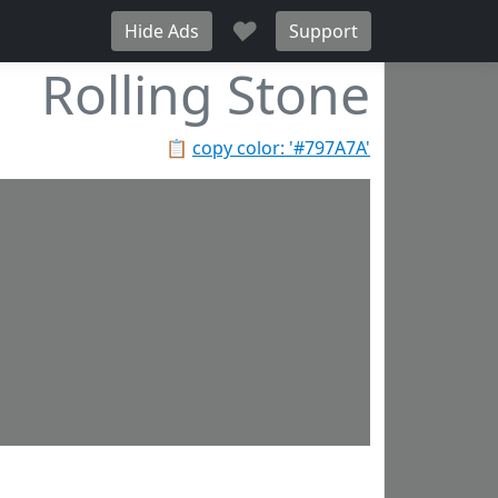
♥
Hide Ads
Support
Rolling Stone
📋
copy color: '#797A7A'