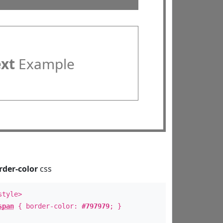
ext
Example
rder-color
css
style>
span
{ border-color:
#797979
; }