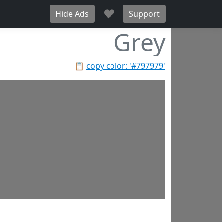
♥
Hide Ads
Support
Grey
📋
copy color: '#797979'