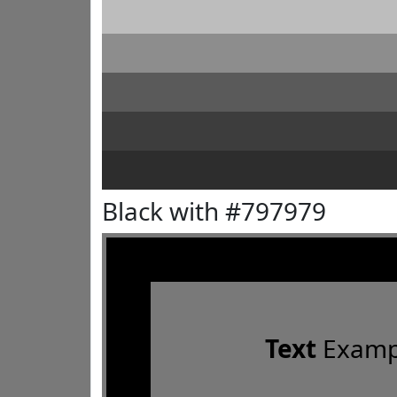
Black with #797979
Text
Examp