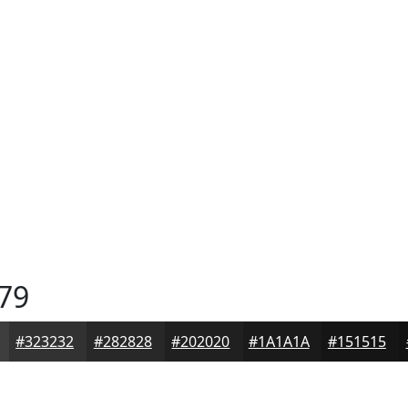
79
#323232
#282828
#202020
#1A1A1A
#151515