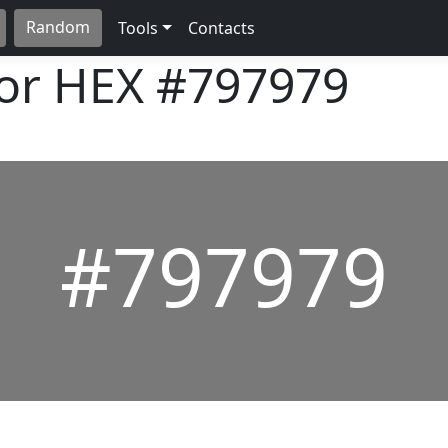
Random
Tools
Contacts
lor HEX
#797979
#797979