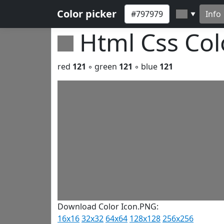
Color picker
Info
▼
Html Css Co
red
121
◦ green
121
◦ blue
121
Download Color Icon.PNG:
16x16
32x32
64x64
128x128
256x256