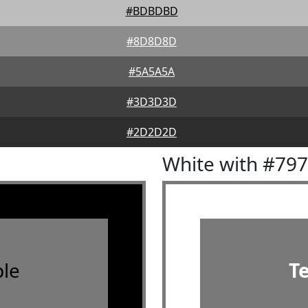
#BDBDBD
#8D8D8D
#5A5A5A
#3D3D3D
#2D2D2D
White with #79
le
T