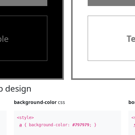
le
T
 design
background-color
css
bo
<style>
<
a
{ background-color:
#797979
; }