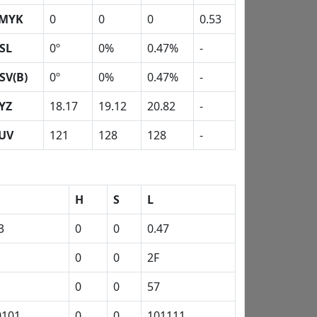
MYK
0
0
0
0.53
SL
0º
0%
0.47%
-
SV(B)
0º
0%
0.47%
-
YZ
18.17
19.12
20.82
-
UV
121
128
128
-
H
S
L
3
0
0
0.47
0
0
2F
0
0
57
0101
0
0
101111