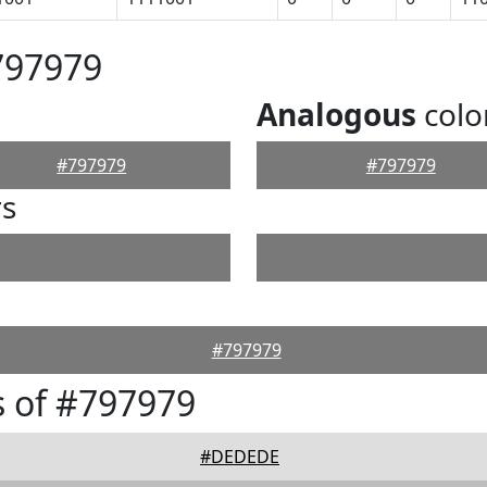
797979
Analogous
colo
#797979
#797979
rs
#797979
 of #797979
#DEDEDE