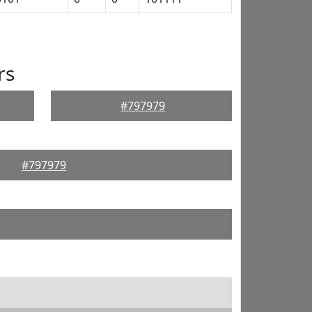
rs
#797979
#797979