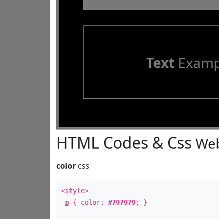
Text
Examp
HTML Codes & Css
Web
color
css
<style>
p
{ color:
#797979
; }