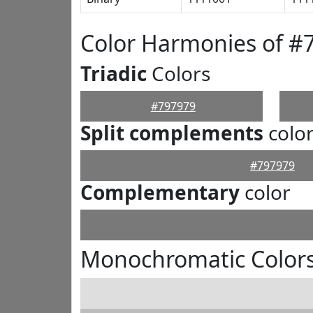
Color Harmonies of #
Triadic
Colors
#797979
Split complements
colo
#797979
Complementary
color
Monochromatic Colors