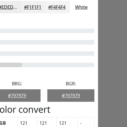
#EDEDED
#F1F1F1
#F4F4F4
White
BRG:
BGR:
#797979
#797979
olor convert
GB
121
121
121
-