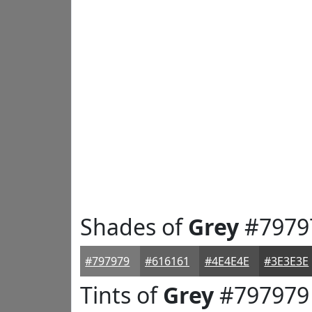
Shades of
Grey
#7979
#797979
#616161
#4E4E4E
#3E3E3E
Tints of
Grey
#797979