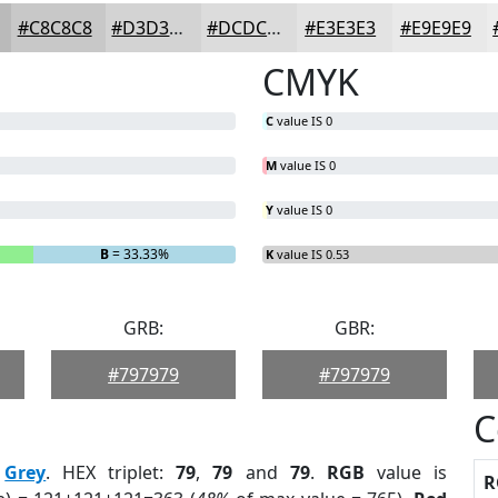
#C8C8C8
#D3D3D3
#DCDCDC
#E3E3E3
#E9E9E9
CMYK
C
value IS 0
M
value IS 0
Y
value IS 0
B
= 33.33%
K
value IS 0.53
GRB:
GBR:
#797979
#797979
C
:
Grey
. HEX triplet:
79
,
79
and
79
.
RGB
value is
R