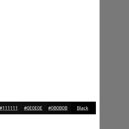
#111111
#0E0E0E
#0B0B0B
Black