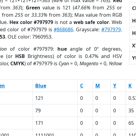
e) = 121+121+121=363 (
48%
of max value = 765).
Red
from
363
);
Green
value is 121 (
47.66%
from
255
or
C
%
from
255
or
33.33%
from
363
); Max value from RGB
H
blue.
Hex color #797979
is not a
web safe color
. Web
sed color of #797979 is
#868686
. Grayscale:
#797979
.
H
53
. OLE color: 7960953.
X
tion
of color #797979:
hue
angle of 0º degrees,
ue (or
HSB
Brightness) of color is 0.47% and HSV
Y
olor,
CMYK
) of #797979 is
Cyan
= 0,
Magento
= 0,
Yellow
en
Blue
C
M
Y
K
121
0
0
0
0.5
79
0
0
0
35
171
0
0
0
65
1001
1111001
0
0
0
11