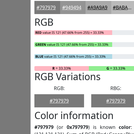
#797979
#949494
#A9A9A9
#BABABA
RGB
RED
value IS 121 (47.66% from 255) = 33.33%
GREEN
value IS 121 (47.66% from 255) = 33.33%
BLUE
value IS 121 (47.66% from 255) = 33.33%
R
= 33.33%
G
= 33.33%
RGB Variations
RGB:
RBG:
#797979
#797979
Color information
#797979
(or
0x797979
) is known
color