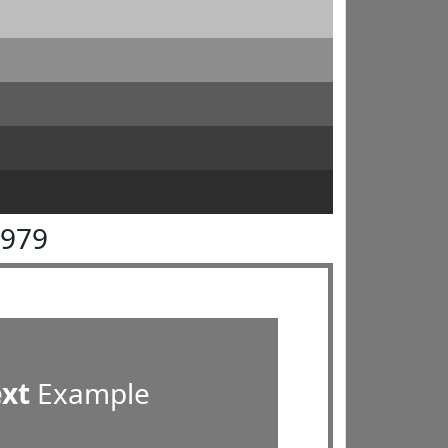
7979
ext
Example