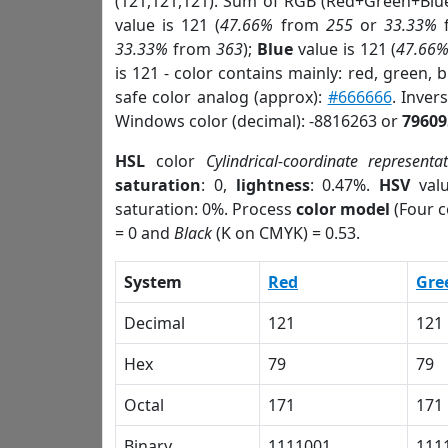
(121,121,121). Sum of RGB (Red+Green+Blu
value is 121 (
47.66%
from
255
or
33.33%
33.33%
from
363
);
Blue
value is 121 (
47.66
is 121 - color contains mainly: red, green, 
safe color analog (approx):
#666666
. Inver
Windows color (decimal): -8816263 or
79609
HSL
color
Cylindrical-coordinate representa
saturation
: 0,
lightness
: 0.47%.
HSV
val
saturation: 0%. Process
color model
(Four c
= 0 and
Black
(K on CMYK) = 0.53.
System
Red
Gre
Decimal
121
121
Hex
79
79
Octal
171
171
Binary
1111001
111