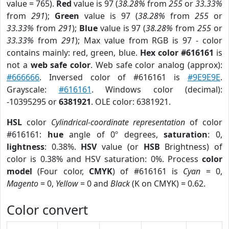
value = 765).
Red
value is 97 (
38.28%
from
255
or
33.33%
from
291
);
Green
value is 97 (
38.28%
from
255
or
33.33%
from
291
);
Blue
value is 97 (
38.28%
from
255
or
33.33%
from
291
); Max value from RGB is 97 - color
contains mainly: red, green, blue.
Hex color #616161
is
not a
web safe color
. Web safe color analog (approx):
#666666
. Inversed color of #616161 is
#9E9E9E
.
Grayscale:
#616161
. Windows color (decimal):
-10395295 or
6381921
. OLE color: 6381921.
HSL
color
Cylindrical-coordinate representation
of color
#616161:
hue
angle of 0º degrees,
saturation
: 0,
lightness
: 0.38%.
HSV
value (or
HSB
Brightness) of
color is 0.38% and HSV saturation: 0%. Process
color
model
(Four color,
CMYK
) of #616161 is
Cyan
= 0,
Magento
= 0,
Yellow
= 0 and
Black
(K on CMYK) = 0.62.
Color convert