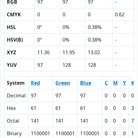
RGB
97
97
97
-
CMYK
0
0
0
0.62
HSL
0º
0%
0.38%
-
HSV(B)
0º
0%
0.38%
-
XYZ
11.36
11.95
13.02
-
YUV
97
128
128
-
System
Red
Green
Blue
C
M
Y
K
Decimal
97
97
97
0
0
0
0.
Hex
61
61
61
0
0
0
3E
Octal
141
141
141
0
0
0
76
Binary
1100001
1100001
1100001
0
0
0
11