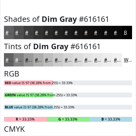
Shades of
Dim Gray
#616161
#616161
#4E4E4E
#3E3E3E
#323232
#282828
#202020
#1A1A1A
#151515
#111111
#0E0E0E
#0B0B0B
#090909
Black
Tints of
Dim Gray
#616161
#616161
#818181
#9A9A9A
#AEAEAE
#BEBEBE
#CBCBCB
#D5D5D5
#DDDDDD
#E4E4E4
#E9E9E9
#EDEDED
#F1F1F1
White
RGB
RED
value IS 97 (38.28% from 255) = 33.33%
GREEN
value IS 97 (38.28% from 255) = 33.33%
BLUE
value IS 97 (38.28% from 255) = 33.33%
R
= 33.33%
G
= 33.33%
B
= 33.33%
CMYK