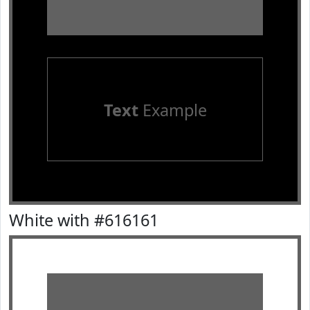
Text
Example
White with #616161