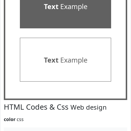
Text
Example
Text
Example
HTML Codes & Css
Web design
color
css