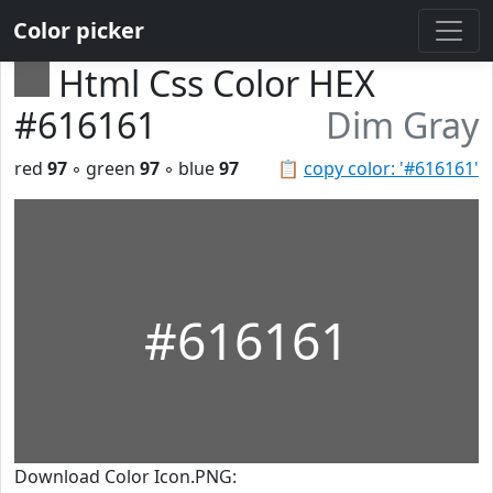
Color picker
Html Css Color HEX
#616161
Dim Gray
red
97
◦ green
97
◦ blue
97
📋
copy color: '#616161'
#616161
Download Color Icon.PNG: