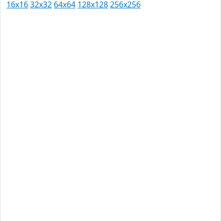
16x16
32x32
64x64
128x128
256x256