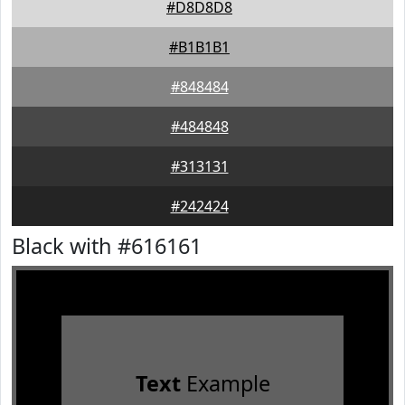
#D8D8D8
#B1B1B1
#848484
#484848
#313131
#242424
Black with #616161
Text
Example