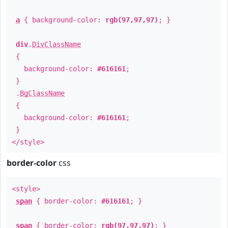
a
{ background-color:
rgb(97,97,97)
; }
div
.
DivClassName
{
background-color:
#616161
;
}
.
BgClassName
{
background-color:
#616161
;
}
</style>
border-color
css
<style>
span
{ border-color:
#616161
; }
span
{ border-color:
rgb(97,97,97)
; }