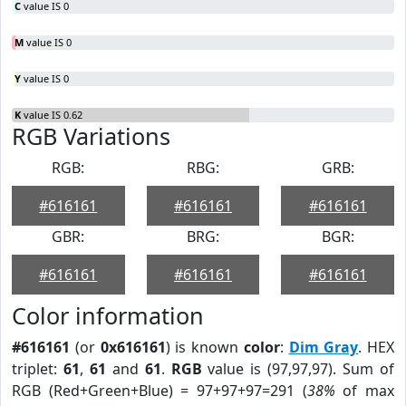
C
value IS 0
M
value IS 0
Y
value IS 0
K
value IS 0.62
RGB Variations
RGB:
RBG:
GRB:
#616161
#616161
#616161
GBR:
BRG:
BGR:
#616161
#616161
#616161
Color information
#616161
(or
0x616161
) is known
color
:
Dim Gray
. HEX
triplet:
61
,
61
and
61
.
RGB
value is (97,97,97). Sum of
RGB (Red+Green+Blue) = 97+97+97=291 (
38%
of max