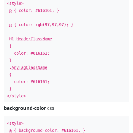
<style>
p
{ color:
#616161
; }
p
{ color:
rgb(97,97,97)
; }
H1
.
HeaderClassName
{
color:
#616161
;
}
.
AnyTagClassName
{
color:
#616161
;
}
</style>
background-color
css
<style>
a
{ background-color:
#616161
; }