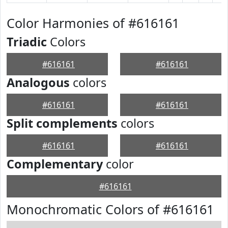
Color Harmonies of #616161
Triadic
Colors
#616161
#616161
Analogous
colors
#616161
#616161
Split complements
colors
#616161
#616161
Complementary
color
#616161
Monochromatic Colors of #616161