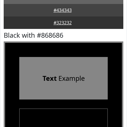
#434343
#323232
Black with #868686
Text
Example