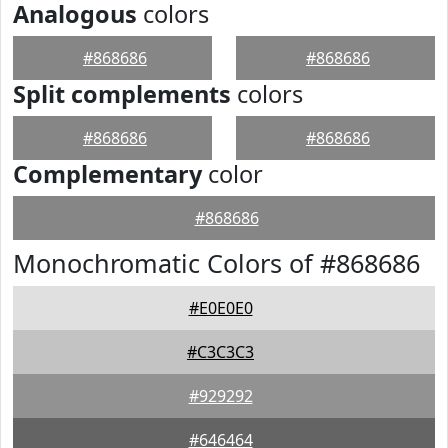
Analogous
colors
#868686
#868686
Split complements
colors
#868686
#868686
Complementary
color
#868686
Monochromatic Colors of #868686
#E0E0E0
#C3C3C3
#929292
#646464