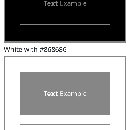
Text
Example
White with #868686
Text
Example