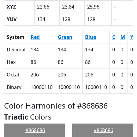
XYZ
22.66
23.84
25.96
-
YUV
134
128
128
-
System
Red
Green
Blue
C
M
Y
Decimal
134
134
134
0
0
0
Hex
86
86
86
0
0
0
Octal
206
206
206
0
0
0
Binary
10000110
10000110
10000110
0
0
0
Color Harmonies of #868686
Triadic
Colors
#868686
#868686