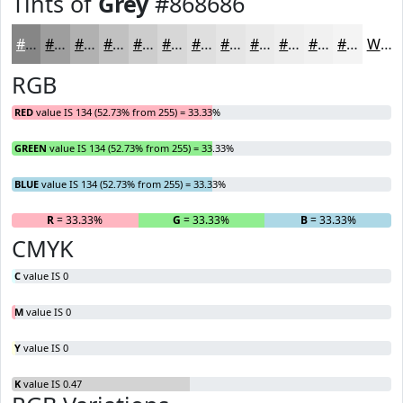
Tints of
Grey
#868686
#868686
#9E9E9E
#B1B1B1
#C1C1C1
#CDCDCD
#D7D7D7
#DFDFDF
#E5E5E5
#EAEAEA
#EEEEEE
#F1F1F1
#F4F4F4
White
RGB
RED
value IS 134 (52.73% from 255) = 33.33%
GREEN
value IS 134 (52.73% from 255) = 33.33%
BLUE
value IS 134 (52.73% from 255) = 33.33%
R
= 33.33%
G
= 33.33%
B
= 33.33%
CMYK
C
value IS 0
M
value IS 0
Y
value IS 0
K
value IS 0.47