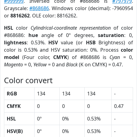
#999999
. Inversed color of #868686 is
#797979
.
Grayscale:
#868686
. Windows color (decimal): -7960954
or
8816262
. OLE color: 8816262.
HSL
color
Cylindrical-coordinate representation
of color
#868686:
hue
angle of 0º degrees,
saturation
: 0,
lightness
: 0.53%.
HSV
value (or
HSB
Brightness) of
color is 0.53% and HSV saturation: 0%. Process
color
model
(Four color,
CMYK
) of #868686 is
Cyan
= 0,
Magento
= 0,
Yellow
= 0 and
Black
(K on CMYK) = 0.47.
Color convert
RGB
134
134
134
-
CMYK
0
0
0
0.47
HSL
0º
0%
0.53%
-
HSV(B)
0º
0%
0.53%
-