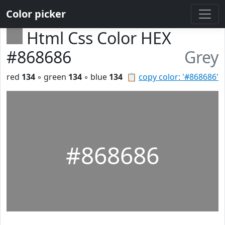
Color picker
Html Css Color HEX
#868686
Grey
red
134
◦ green
134
◦ blue
134
📋
copy color: '#868686'
#868686