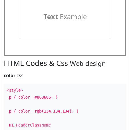
Text
Example
HTML Codes & Css
Web design
color
css
<style>
p
{ color:
#868686
; }
p
{ color:
rgb(134,134,134)
; }
H1
.
HeaderClassName