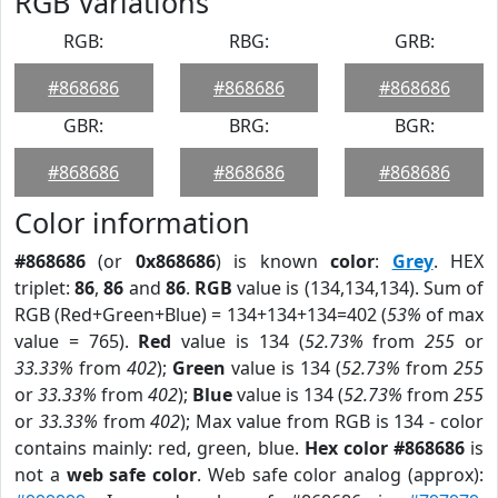
RGB Variations
RGB:
RBG:
GRB:
#868686
#868686
#868686
GBR:
BRG:
BGR:
#868686
#868686
#868686
Color information
#868686
(or
0x868686
) is known
color
:
Grey
. HEX
triplet:
86
,
86
and
86
.
RGB
value is (134,134,134). Sum of
RGB (Red+Green+Blue) = 134+134+134=402 (
53%
of max
value = 765).
Red
value is 134 (
52.73%
from
255
or
33.33%
from
402
);
Green
value is 134 (
52.73%
from
255
or
33.33%
from
402
);
Blue
value is 134 (
52.73%
from
255
or
33.33%
from
402
); Max value from RGB is 134 - color
contains mainly: red, green, blue.
Hex color #868686
is
not a
web safe color
. Web safe color analog (approx):