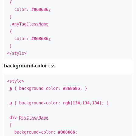
{
color:
#868686
;
}
.
AnyTagClassName
{
color:
#868686
;
}
</style>
background-color
css
<style>
a
{ background-color:
#868686
; }
a
{ background-color:
rgb(134,134,134)
; }
div
.
DivClassName
{
background-color:
#868686
;