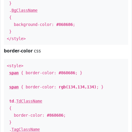
}
.
BgClassName
{
background-color:
#868686
;
}
</style>
border-color
css
<style>
span
{ border-color:
#868686
; }
span
{ border-color:
rgb(134,134,134)
; }
td
.
TdClassName
{
border-color:
#868686
;
}
.
TagClassName