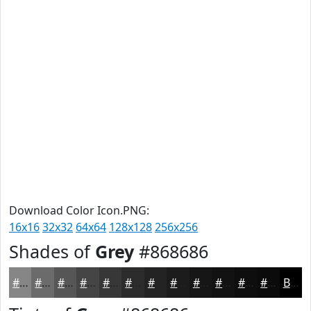
Download Color Icon.PNG:
16x16
32x32
64x64
128x128
256x256
Shades of
Grey
#868686
#868686
#6B6B6B
#565656
#454545
#373737
#2C2C2C
#232323
#1C1C1C
#161616
#121212
#0E0E0E
#0B0B0B
Black