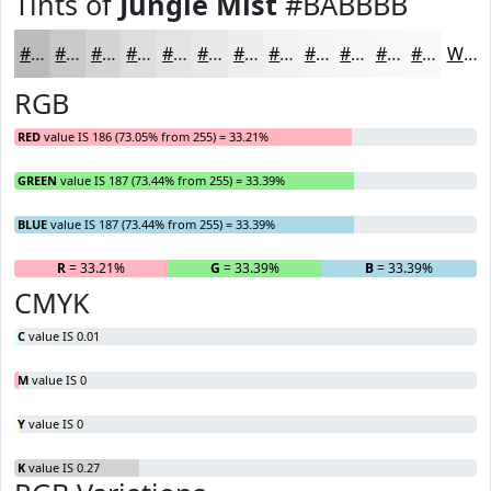
Tints of
Jungle Mist
#BABBBB
#BABBBB
#C8C9C9
#D3D4D4
#DCDDDD
#E3E4E4
#E9E9E9
#EDEDED
#F1F1F1
#F4F4F4
#F6F6F6
#F8F8F8
#F9F9F9
White
RGB
RED
value IS 186 (73.05% from 255) = 33.21%
GREEN
value IS 187 (73.44% from 255) = 33.39%
BLUE
value IS 187 (73.44% from 255) = 33.39%
R
= 33.21%
G
= 33.39%
B
= 33.39%
CMYK
C
value IS 0.01
M
value IS 0
Y
value IS 0
K
value IS 0.27