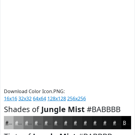
Download Color Icon.PNG:
16x16
32x32
64x64
128x128
256x256
Shades of
Jungle Mist
#BABBBB
#BABBBB
#959696
#777878
#5F6060
#4C4D4D
#3D3E3E
#313232
#272828
#1F2020
#191A1A
#141515
#101111
Black