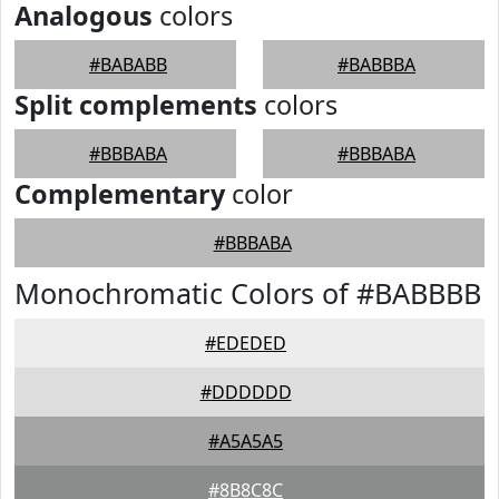
Analogous
colors
#BABABB
#BABBBA
Split complements
colors
#BBBABA
#BBBABA
Complementary
color
#BBBABA
Monochromatic Colors of #BABBBB
#EDEDED
#DDDDDD
#A5A5A5
#8B8C8C