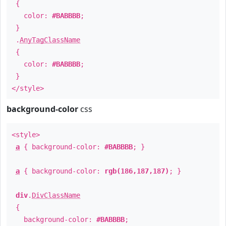
{
color:
#BABBBB
;
}
.
AnyTagClassName
{
color:
#BABBBB
;
}
</style>
background-color
css
<style>
a
{ background-color:
#BABBBB
; }
a
{ background-color:
rgb(186,187,187)
; }
div
.
DivClassName
{
background-color:
#BABBBB
;