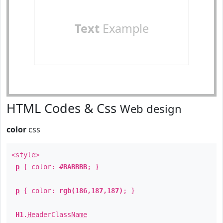
Text
Example
HTML Codes & Css
Web design
color
css
<style>
p
{ color:
#BABBBB
; }
p
{ color:
rgb(186,187,187)
; }
H1
.
HeaderClassName