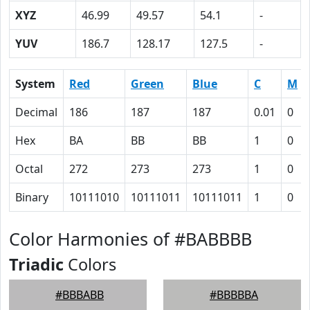
XYZ
46.99
49.57
54.1
-
YUV
186.7
128.17
127.5
-
System
Red
Green
Blue
C
M
Decimal
186
187
187
0.01
0
Hex
BA
BB
BB
1
0
Octal
272
273
273
1
0
Binary
10111010
10111011
10111011
1
0
Color Harmonies of #BABBBB
Triadic
Colors
#BBBABB
#BBBBBA