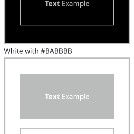
Text
Example
White with #BABBBB
Text
Example