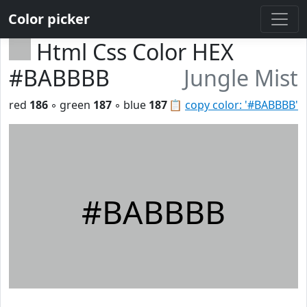
Color picker
Html Css Color HEX
#BABBBB
Jungle Mist
red
186
◦ green
187
◦ blue
187
📋
copy color: '#BABBBB'
#BABBBB