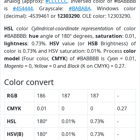
analog (approx):
#CCCCCC
. Inversed color of #BABBBB
is
#454444
. Grayscale:
#BABABA
. Windows color
(decimal): -4539461 or
12303290
. OLE color: 12303290.
HSL
color
Cylindrical-coordinate representation
of color
#BABBBB:
hue
angle of 180º degrees,
saturation
: 0.01,
lightness
: 0.73%.
HSV
value (or
HSB
Brightness) of
color is 0.73% and HSV saturation: 0.01%. Process
color
model
(Four color,
CMYK
) of #BABBBB is
Cyan
= 0.01,
Magento
= 0,
Yellow
= 0 and
Black
(K on CMYK) = 0.27.
Color convert
RGB
186
187
187
-
CMYK
0.01
0
0
0.27
HSL
180º
0.01%
0.73%
-
HSV(B)
180º
0.01%
0.73%
-