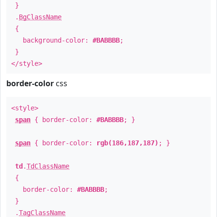
}
.
BgClassName
{
background-color:
#BABBBB
;
}
</style>
border-color
css
<style>
span
{ border-color:
#BABBBB
; }
span
{ border-color:
rgb(186,187,187)
; }
td
.
TdClassName
{
border-color:
#BABBBB
;
}
.
TagClassName