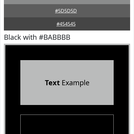
#5D5D5D
#454545
Black with #BABBBB
Text
Example