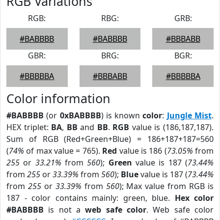
RGB Variations
RGB:
RBG:
GRB:
#BABBBB
#BABBBB
#BBBABB
GBR:
BRG:
BGR:
#BBBBBA
#BBBABB
#BBBBBA
Color information
#BABBBB
(or
0xBABBBB
) is known
color
:
Jungle Mist
.
HEX triplet:
BA
,
BB
and
BB
.
RGB
value is (186,187,187).
Sum of RGB (Red+Green+Blue) = 186+187+187=560
(
74%
of max value = 765).
Red
value is 186 (
73.05%
from
255
or
33.21%
from
560
);
Green
value is 187 (
73.44%
from
255
or
33.39%
from
560
);
Blue
value is 187 (
73.44%
from
255
or
33.39%
from
560
); Max value from RGB is
187 - color contains mainly: green, blue.
Hex color
#BABBBB
is not a
web safe color
. Web safe color