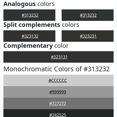
Analogous
colors
#313232
#313232
Split complements
colors
#323132
#323231
Complementary
color
#323131
Monochromatic Colors of #313232
#CCCCCC
#999999
#727272
#242525