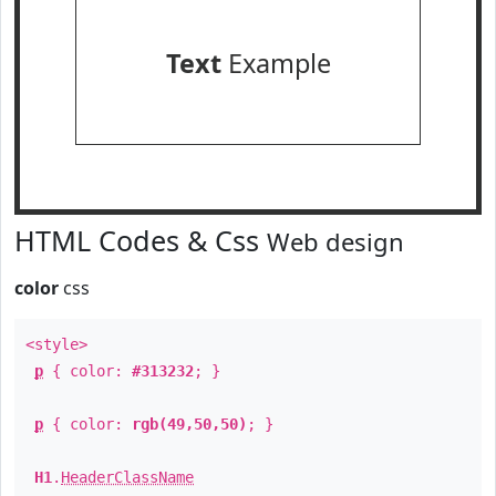
Text
Example
HTML Codes & Css
Web design
color
css
<style>
p
{ color:
#313232
; }
p
{ color:
rgb(49,50,50)
; }
H1
.
HeaderClassName