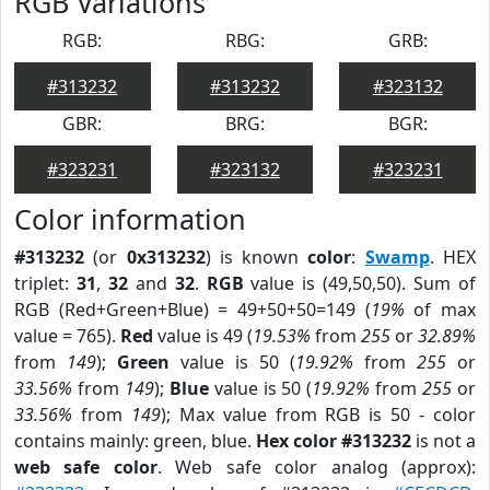
RGB Variations
RGB:
RBG:
GRB:
#313232
#313232
#323132
GBR:
BRG:
BGR:
#323231
#323132
#323231
Color information
#313232
(or
0x313232
) is known
color
:
Swamp
. HEX
triplet:
31
,
32
and
32
.
RGB
value is (49,50,50). Sum of
RGB (Red+Green+Blue) = 49+50+50=149 (
19%
of max
value = 765).
Red
value is 49 (
19.53%
from
255
or
32.89%
from
149
);
Green
value is 50 (
19.92%
from
255
or
33.56%
from
149
);
Blue
value is 50 (
19.92%
from
255
or
33.56%
from
149
); Max value from RGB is 50 - color
contains mainly: green, blue.
Hex color #313232
is not a
web safe color
. Web safe color analog (approx):