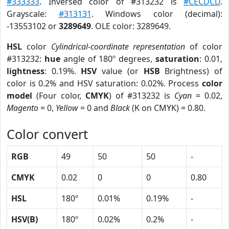
#333333
. Inversed color of #313232 is
#CECDCD
.
Grayscale:
#313131
. Windows color (decimal):
-13553102 or
3289649
. OLE color: 3289649.
HSL
color
Cylindrical-coordinate representation
of color
#313232:
hue
angle of 180º degrees,
saturation
: 0.01,
lightness
: 0.19%.
HSV
value (or
HSB
Brightness) of
color is 0.2% and HSV saturation: 0.02%. Process
color
model
(Four color,
CMYK
) of #313232 is
Cyan
= 0.02,
Magento
= 0,
Yellow
= 0 and
Black
(K on CMYK) = 0.80.
Color convert
RGB
49
50
50
-
CMYK
0.02
0
0
0.80
HSL
180º
0.01%
0.19%
-
HSV(B)
180º
0.02%
0.2%
-