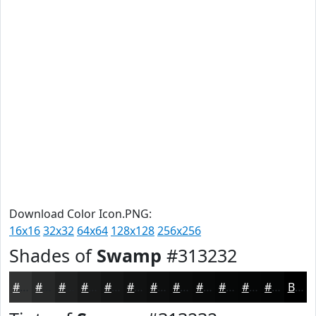
Download Color Icon.PNG:
16x16
32x32
64x64
128x128
256x256
Shades of
Swamp
#313232
#313232
#272828
#1F2020
#191A1A
#141515
#101111
#0D0E0E
#0A0B0B
#080909
#060707
#050606
#040505
Black