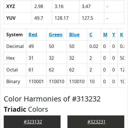
XYZ
2.98
3.16
3.47
-
YUV
49.7
128.17
127.5
-
System
Red
Green
Blue
C
M
Y
K
Decimal
49
50
50
0.02
0
0
0.8
Hex
31
32
32
2
0
0
50
Octal
61
62
62
2
0
0
120
Binary
110001
110010
110010
10
0
0
101
Color Harmonies of #313232
Triadic
Colors
#323132
#323231