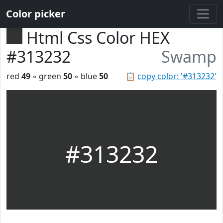
Color picker
Html Css Color HEX
#313232
Swamp
red
49
◦ green
50
◦ blue
50
📋
copy color: '#313232'
#313232