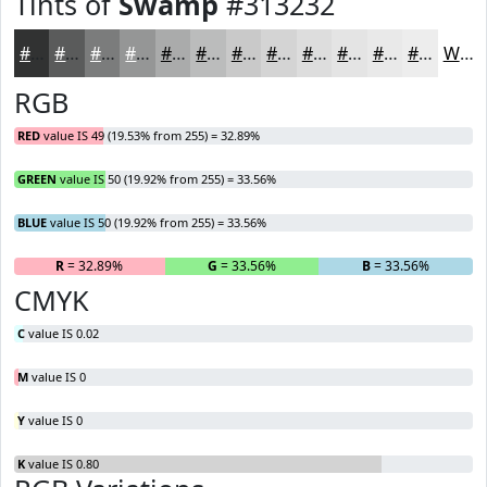
Tints of
Swamp
#313232
#313232
#5A5B5B
#7B7C7C
#959696
#AAABAB
#BBBCBC
#C9C9C9
#D4D4D4
#DDDDDD
#E4E4E4
#E9E9E9
#EDEDED
White
RGB
RED
value IS 49 (19.53% from 255) = 32.89%
GREEN
value IS 50 (19.92% from 255) = 33.56%
BLUE
value IS 50 (19.92% from 255) = 33.56%
R
= 32.89%
G
= 33.56%
B
= 33.56%
CMYK
C
value IS 0.02
M
value IS 0
Y
value IS 0
K
value IS 0.80