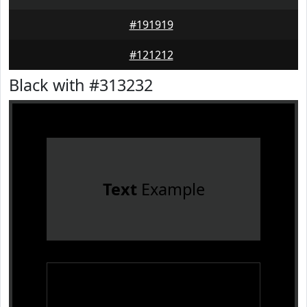
#191919
#121212
Black with #313232
Text
Example