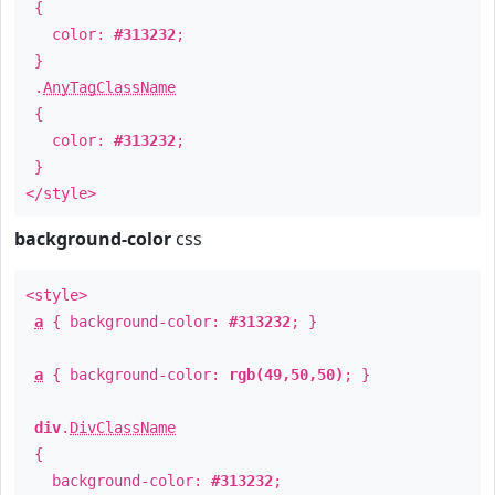
{
color:
#313232
;
}
.
AnyTagClassName
{
color:
#313232
;
}
</style>
background-color
css
<style>
a
{ background-color:
#313232
; }
a
{ background-color:
rgb(49,50,50)
; }
div
.
DivClassName
{
background-color:
#313232
;