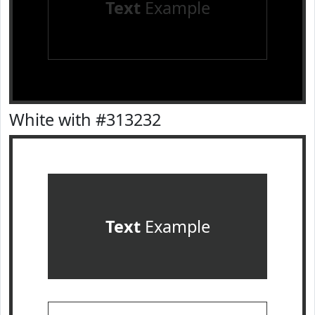
Text
Example
White with #313232
Text
Example