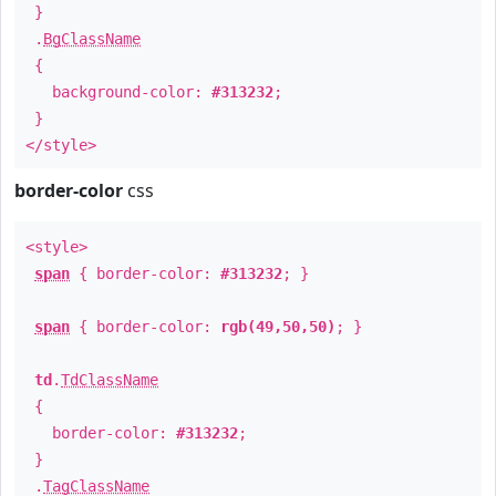
}
.
BgClassName
{
background-color:
#313232
;
}
</style>
border-color
css
<style>
span
{ border-color:
#313232
; }
span
{ border-color:
rgb(49,50,50)
; }
td
.
TdClassName
{
border-color:
#313232
;
}
.
TagClassName