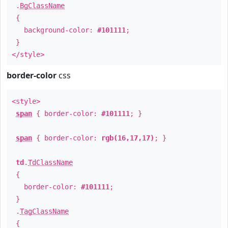
.
BgClassName
{
background-color:
#101111
;
}
</style>
border-color
css
<style>
span
{ border-color:
#101111
; }
span
{ border-color:
rgb(16,17,17)
; }
td
.
TdClassName
{
border-color:
#101111
;
}
.
TagClassName
{