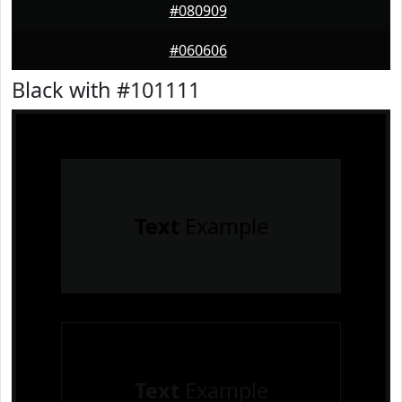
#080909
#060606
Black with #101111
Text
Example
Text
Example