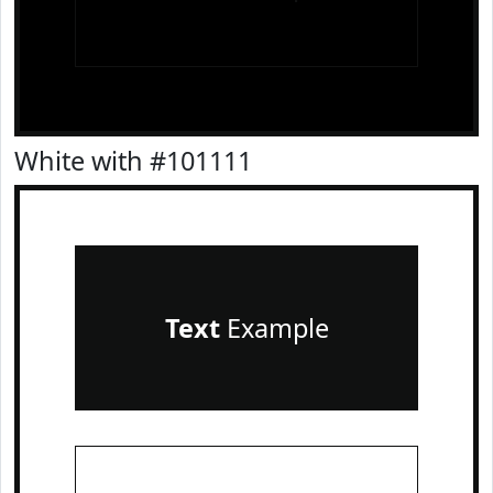
White with #101111
Text
Example