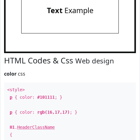
Text
Example
HTML Codes & Css
Web design
color
css
<style>
p
{ color:
#101111
; }
p
{ color:
rgb(16,17,17)
; }
H1
.
HeaderClassName
{