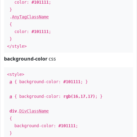
color:
#101111
;
}
.
AnyTagClassName
{
color:
#101111
;
}
</style>
background-color
css
<style>
a
{ background-color:
#101111
; }
a
{ background-color:
rgb(16,17,17)
; }
div
.
DivClassName
{
background-color:
#101111
;
}