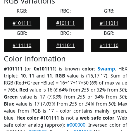
RGB Variations
RGB:
RBG:
GRB:
#101111
#101111
#111011
GBR:
BRG:
BGR:
#111110
#111011
#111110
Color information
#101111
(or
0x101111
) is known
color
:
Swamp
. HEX
triplet:
10
,
11
and
11
.
RGB
value is (16,17,17). Sum of
RGB (Red+Green+Blue) = 16+17+17=50 (
6%
of max value
= 765).
Red
value is 16 (
6.64%
from
255
or
32%
from
50
);
Green
value is 17 (
7.03%
from
255
or
34%
from
50
);
Blue
value is 17 (
7.03%
from
255
or
34%
from
50
); Max
value from RGB is 17 - color contains mainly: green,
blue.
Hex color #101111
is not a
web safe color
. Web
safe color analog (approx):
#000000
. Inversed color of