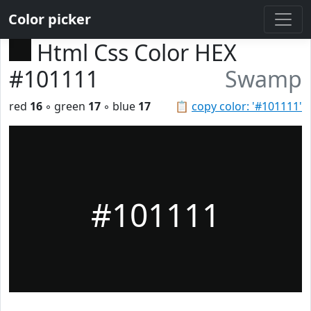
Color picker
Html Css Color HEX
#101111
Swamp
red
16
◦ green
17
◦ blue
17
📋
copy color: '#101111'
#101111