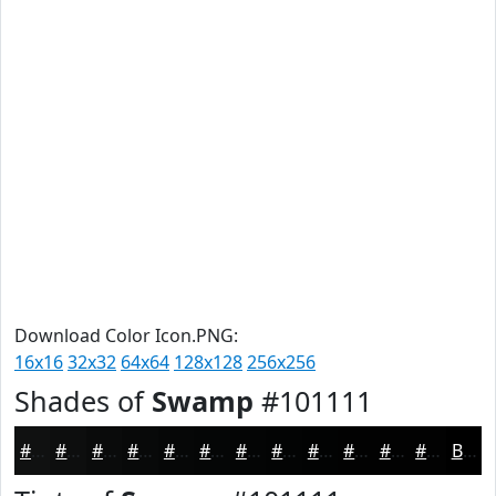
Download Color Icon.PNG:
16x16
32x32
64x64
128x128
256x256
Shades of
Swamp
#101111
#101111
#0D0E0E
#0A0B0B
#080909
#060707
#050606
#040505
#030404
#020303
#020202
#020202
#020202
Black