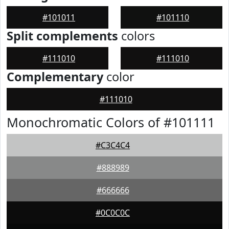
#101011
#101110
Split complements
colors
#111010
#111010
Complementary
color
#111010
Monochromatic Colors of #101111
#C3C4C4
#888989
#666666
#0C0C0C