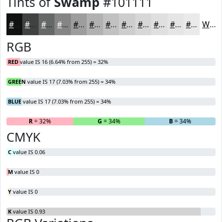
Tints of
Swamp
#101111
#101111
#404141
#666767
#858585
#9D9D9D
#B1B1B1
#C1C1C1
#CDCDCD
#D7D7D7
#DFDFDF
#E5E5E5
#EAEAEA
White
RGB
RED
value IS 16 (6.64% from 255) = 32%
GREEN
value IS 17 (7.03% from 255) = 34%
BLUE
value IS 17 (7.03% from 255) = 34%
R
= 32%
G
= 34%
B
= 34%
CMYK
C
value IS 0.06
M
value IS 0
Y
value IS 0
K
value IS 0.93