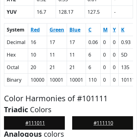
YUV
16.7
128.17
127.5
-
System
Red
Green
Blue
C
M
Y
K
Decimal
16
17
17
0.06
0
0
0.93
Hex
10
11
11
6
0
0
5D
Octal
20
21
21
6
0
0
135
Binary
10000
10001
10001
110
0
0
10111
Color Harmonies of #101111
Triadic
Colors
#111011
#111110
Analogous
colors