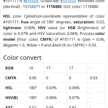
#101111 is
#EFEEEE
. Grayscale:
#101010
. Windows color
(decimal): -15724271 or
1118480
. OLE color: 1118480.
HSL
color
Cylindrical-coordinate representation
of color
#101111:
hue
angle of 180º degrees,
saturation
: 0.03,
lightness
: 0.06%.
HSV
value (or
HSB
Brightness) of
color is 0.07% and HSV saturation: 0.06%. Process
color
model
(Four color,
CMYK
) of #101111 is
Cyan
= 0.06,
Magento
= 0,
Yellow
= 0 and
Black
(K on CMYK) = 0.93.
Color convert
RGB
16
17
17
-
CMYK
0.06
0
0
0.93
HSL
180º
0.03%
0.06%
-
HSV(B)
180º
0.06%
0.07%
-
XYZ
0.52
0.55
0.61
-