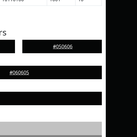
rs
#050606
#060605