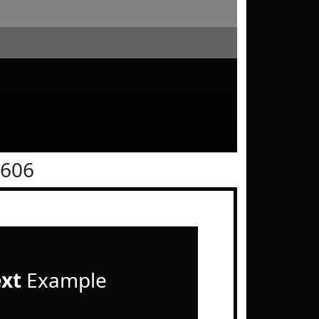
0606
ext
Example