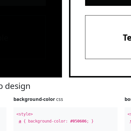
le
T
 design
background-color
css
bo
<style>
<
a
{ background-color:
#050606
; }