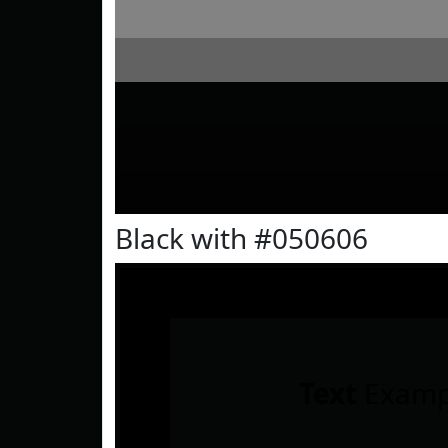
Black with #050606
Text
Examp