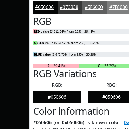
#050606
#373838
#5F6060
#7F8080
RGB
RED
value IS 5 (2.34% from 255) = 29.41%
GREEN
value IS 6 (2.73% from 255) = 35.29%
BLUE
value IS 6 (2.73% from 255) = 35.29%
R
= 29.41%
G
= 35.29%
RGB Variations
RGB:
RBG:
#050606
#050606
Color information
#050606
(or
0x050606
) is known
color
:
D