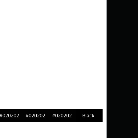
#020202
#020202
#020202
Black