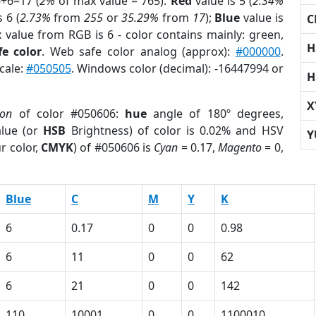
6+6=17 (
2%
of max value = 765).
Red
value is 5 (
2.34%
 6 (
2.73%
from
255
or
35.29%
from
17
);
Blue
value is
C
x value from RGB is 6 - color contains mainly: green,
H
e color
. Web safe color analog (approx):
#000000
.
cale:
#050505
. Windows color (decimal): -16447994 or
H
X
ion
of color #050606:
hue
angle of 180º degrees,
lue (or
HSB
Brightness) of color is 0.02% and HSV
Y
r color,
CMYK
) of #050606 is
Cyan
= 0.17,
Magento
= 0,
Blue
C
M
Y
K
6
0.17
0
0
0.98
6
11
0
0
62
6
21
0
0
142
110
10001
0
0
1100010