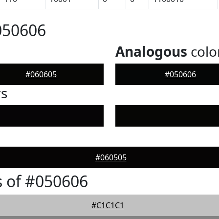
050606
Analogous
colo
#060605
#050606
rs
#060505
 of #050606
#C1C1C1