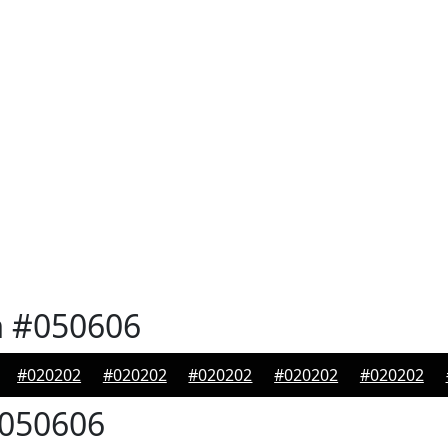
n
#050606
#020202
#020202
#020202
#020202
#020202
050606