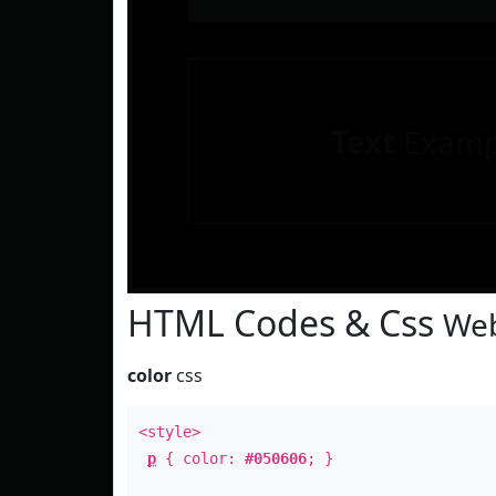
Text
Examp
HTML Codes & Css
Web
color
css
<style>
p
{ color:
#050606
; }