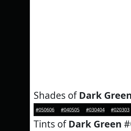
Shades of
Dark Gree
#050606
#040505
#030404
#020303
Tints of
Dark Green
#