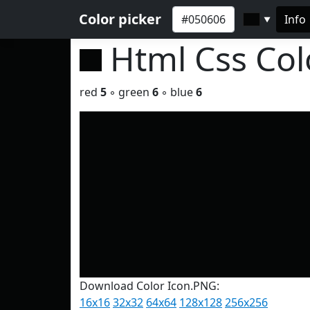
Color picker
Info
▼
Html Css Co
red
5
◦ green
6
◦ blue
6
Download Color Icon.PNG:
16x16
32x32
64x64
128x128
256x256