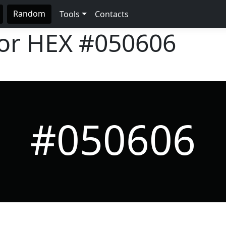
Random
Tools
Contacts
lor HEX
#050606
#050606