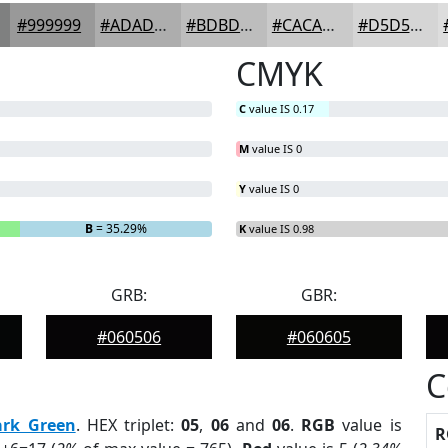
#999999
#ADADAD
#BDBDBD
#CACACA
#D5D5D5
CMYK
C
value IS 0.17
M
value IS 0
Y
value IS 0
B
= 35.29%
K
value IS 0.98
GRB:
GBR:
#060506
#060605
C
ark Green
. HEX triplet:
05
,
06
and
06
.
RGB
value is
R