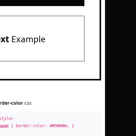
ext
Example
rder-color
css
style>
span
{ border-color:
#050606
; }