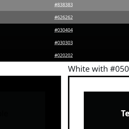
#838383
#626262
#030404
#030303
#020202
White with #05
le
T