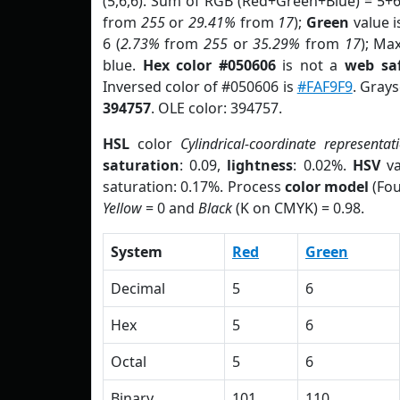
(5,6,6). Sum of RGB (Red+Green+Blue) = 5+
from
255
or
29.41%
from
17
);
Green
value is
6 (
2.73%
from
255
or
35.29%
from
17
); Ma
blue.
Hex color #050606
is not a
web saf
Inversed color of #050606 is
#FAF9F9
. Grays
394757
. OLE color: 394757.
HSL
color
Cylindrical-coordinate representat
saturation
: 0.09,
lightness
: 0.02%.
HSV
va
saturation: 0.17%. Process
color model
(Fou
Yellow
= 0 and
Black
(K on CMYK) = 0.98.
System
Red
Green
Decimal
5
6
Hex
5
6
Octal
5
6
Binary
101
110