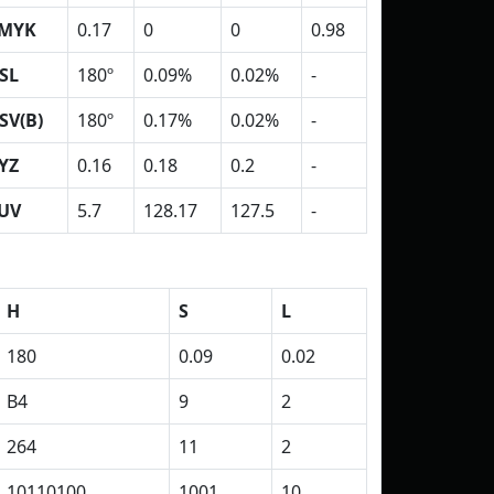
MYK
0.17
0
0
0.98
SL
180º
0.09%
0.02%
-
SV(B)
180º
0.17%
0.02%
-
YZ
0.16
0.18
0.2
-
UV
5.7
128.17
127.5
-
H
S
L
180
0.09
0.02
B4
9
2
264
11
2
10110100
1001
10