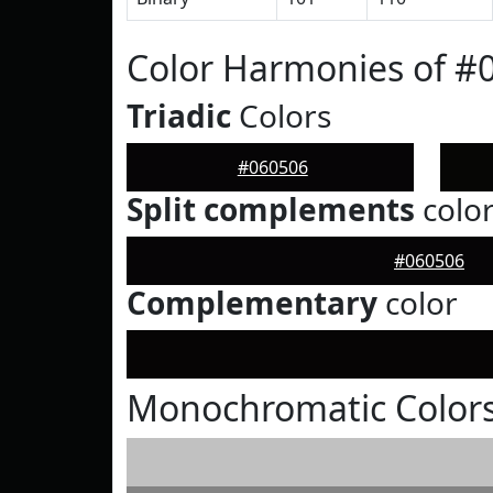
Color Harmonies of #
Triadic
Colors
#060506
Split complements
colo
#060506
Complementary
color
Monochromatic Colors