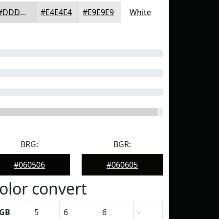
#DDDDDD
#E4E4E4
#E9E9E9
White
BRG:
BGR:
#060506
#060605
olor convert
GB
5
6
6
-