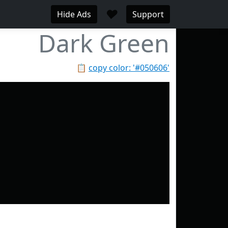
♥
Hide Ads
Support
Dark Green
📋
copy color: '#050606'