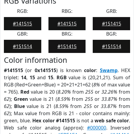
RGB Variations
RGB:
RBG:
GRB:
#141515
#141515
#151415
GBR:
BRG:
BGR:
#151514
#151415
#151514
Color information
#141515
(or
0x141515
) is known
color
:
Swamp
. HEX
triplet:
14
,
15
and
15
.
RGB
value is (20,21,21). Sum of
RGB (Red+Green+Blue) = 20+21+21=62 (
8%
of max value
= 765).
Red
value is 20 (
8.20%
from
255
or
32.26%
from
62
);
Green
value is 21 (
8.59%
from
255
or
33.87%
from
62
);
Blue
value is 21 (
8.59%
from
255
or
33.87%
from
62
); Max value from RGB is 21 - color contains mainly:
green, blue.
Hex color #141515
is not a
web safe color
.
Web safe color analog (approx):
#000000
. Inversed