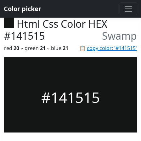
Color picker
Html Css Color HEX
#141515
Swamp
red
20
◦ green
21
◦ blue
21
📋
copy color: '#141515'
#141515