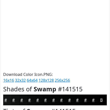
Download Color Icon.PNG:
16x16
32x32
64x64
128x128
256x256
Shades of
Swamp
#141515
#141515
#101111
#0D0E0E
#0A0B0B
#080909
#060707
#050606
#040505
#030404
#020303
#020202
#020202
Black