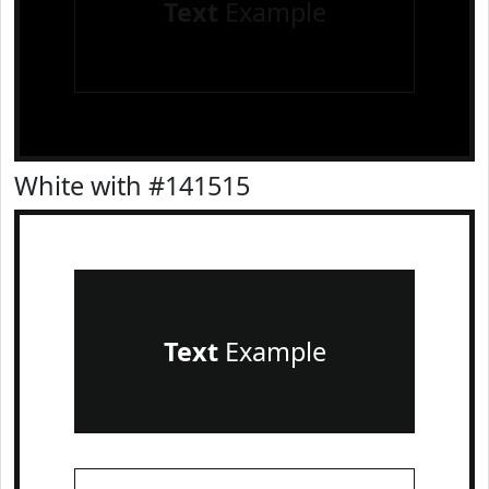
Text
Example
White with #141515
Text
Example