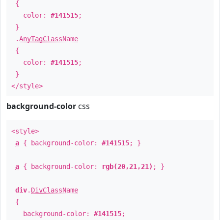
{
color:
#141515
;
}
.
AnyTagClassName
{
color:
#141515
;
}
</style>
background-color
css
<style>
a
{ background-color:
#141515
; }
a
{ background-color:
rgb(20,21,21)
; }
div
.
DivClassName
{
background-color:
#141515
;