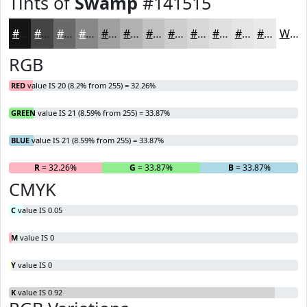
Tints of
Swamp
#141515
#141515
#434444
#696969
#878787
#9F9F9F
#B2B2B2
#C1C1C1
#CDCDCD
#D7D7D7
#DFDFDF
#E5E5E5
#EAEAEA
White
RGB
RED
value IS 20 (8.2% from 255) = 32.26%
GREEN
value IS 21 (8.59% from 255) = 33.87%
BLUE
value IS 21 (8.59% from 255) = 33.87%
R
= 32.26%
G
= 33.87%
B
= 33.87%
CMYK
C
value IS 0.05
M
value IS 0
Y
value IS 0
K
value IS 0.92