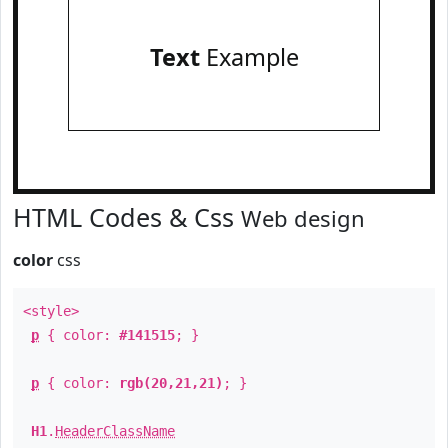
Text
Example
HTML Codes & Css
Web design
color
css
<style>
p
{ color:
#141515
; }
p
{ color:
rgb(20,21,21)
; }
H1
.
HeaderClassName