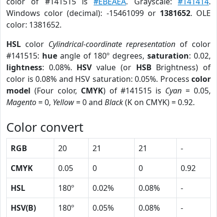
color of #141515 is
#EBEAEA
. Grayscale:
#141414
.
Windows color (decimal): -15461099 or
1381652
. OLE
color: 1381652.
HSL
color
Cylindrical-coordinate representation
of color
#141515:
hue
angle of 180º degrees,
saturation
: 0.02,
lightness
: 0.08%.
HSV
value (or
HSB
Brightness) of
color is 0.08% and HSV saturation: 0.05%. Process
color
model
(Four color,
CMYK
) of #141515 is
Cyan
= 0.05,
Magento
= 0,
Yellow
= 0 and
Black
(K on CMYK) = 0.92.
Color convert
RGB
20
21
21
-
CMYK
0.05
0
0
0.92
HSL
180º
0.02%
0.08%
-
HSV(B)
180º
0.05%
0.08%
-