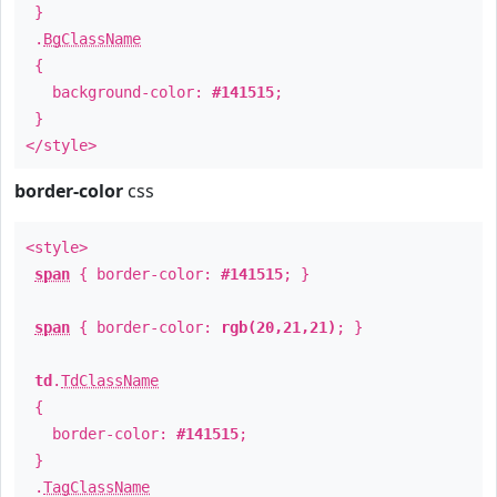
}
.
BgClassName
{
background-color:
#141515
;
}
</style>
border-color
css
<style>
span
{ border-color:
#141515
; }
span
{ border-color:
rgb(20,21,21)
; }
td
.
TdClassName
{
border-color:
#141515
;
}
.
TagClassName