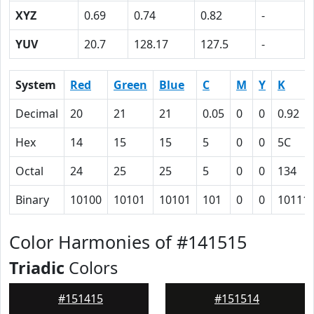
XYZ
0.69
0.74
0.82
-
YUV
20.7
128.17
127.5
-
System
Red
Green
Blue
C
M
Y
K
Decimal
20
21
21
0.05
0
0
0.92
Hex
14
15
15
5
0
0
5C
Octal
24
25
25
5
0
0
134
Binary
10100
10101
10101
101
0
0
10111
Color Harmonies of #141515
Triadic
Colors
#151415
#151514