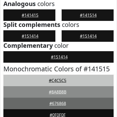
Analogous
colors
#141415
#141514
Split complements
colors
#151414
#151414
Complementary
color
#151414
Monochromatic Colors of #141515
#C4C5C5
#8A8B8B
#676868
#0F0F0F