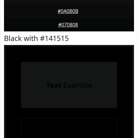
#0A0B0B
#070808
Black with #141515
Text
Example