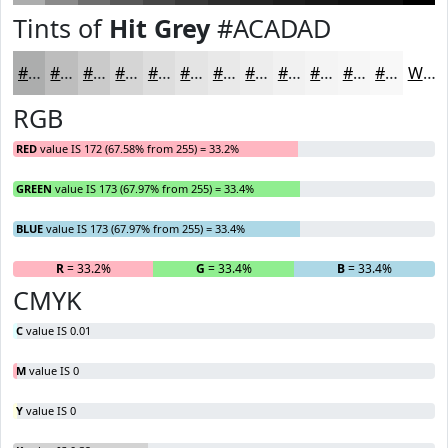
Tints of
Hit Grey
#ACADAD
#ACADAD
#BDBDBD
#CACACA
#D5D5D5
#DDDDDD
#E4E4E4
#E9E9E9
#EDEDED
#F1F1F1
#F4F4F4
#F6F6F6
#F8F8F8
White
RGB
RED
value IS 172 (67.58% from 255) = 33.2%
GREEN
value IS 173 (67.97% from 255) = 33.4%
BLUE
value IS 173 (67.97% from 255) = 33.4%
R
= 33.2%
G
= 33.4%
B
= 33.4%
CMYK
C
value IS 0.01
M
value IS 0
Y
value IS 0