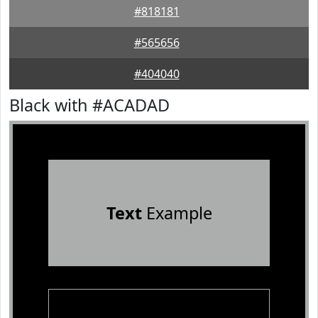
#818181
#565656
#404040
Black with #ACADAD
Text
Example