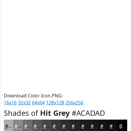
Download Color Icon.PNG:
16x16
32x32
64x64
128x128
256x256
Shades of
Hit Grey
#ACADAD
#ACADAD
#8A8A8A
#6E6E6E
#585858
#464646
#383838
#2D2D2D
#242424
#1D1D1D
#171717
#121212
#0E0E0E
Black