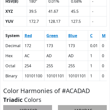
HSV(B)
180º
0.01%
0.68%
-
XYZ
39.5
41.67
45.5
-
YUV
172.7
128.17
127.5
-
System
Red
Green
Blue
C
M
Decimal
172
173
173
0.01
0
Hex
AC
AD
AD
1
0
Octal
254
255
255
1
0
Binary
10101100
10101101
10101101
1
0
Color Harmonies of #ACADAD
Triadic
Colors