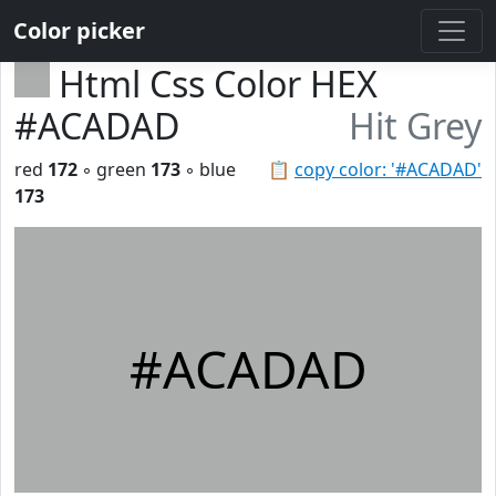
Color picker
Html Css Color HEX
#ACADAD
Hit Grey
red
172
◦ green
173
◦ blue
📋
copy color: '#ACADAD'
173
#ACADAD