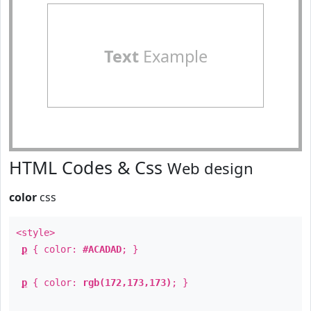
Text
Example
HTML Codes & Css
Web design
color
css
<style>
p
{ color:
#ACADAD
; }
p
{ color:
rgb(172,173,173)
; }