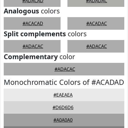
#ADACAD
#ADADAC
Analogous
colors
#ACACAD
#ACADAC
Split complements
colors
#ADACAC
#ADACAC
Complementary
color
#ADACAC
Monochromatic Colors of #ACADAD
#EAEAEA
#D6D6D6
#A0A0A0