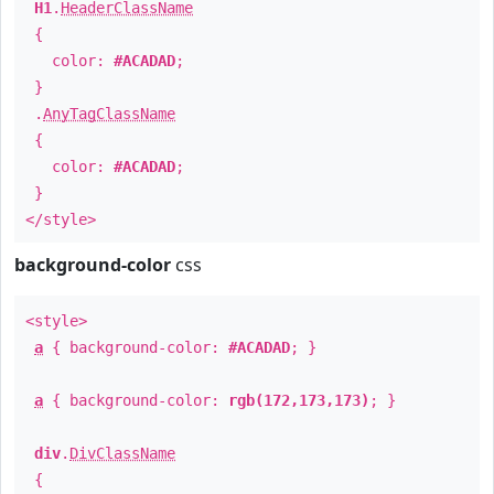
H1
.
HeaderClassName
{
color:
#ACADAD
;
}
.
AnyTagClassName
{
color:
#ACADAD
;
}
</style>
background-color
css
<style>
a
{ background-color:
#ACADAD
; }
a
{ background-color:
rgb(172,173,173)
; }
div
.
DivClassName
{