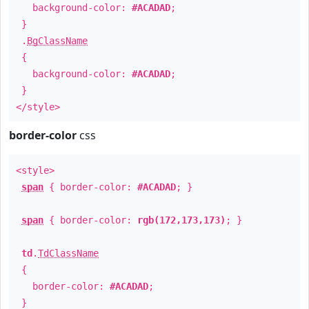
background-color:
#ACADAD
;
}
.
BgClassName
{
background-color:
#ACADAD
;
}
</style>
border-color
css
<style>
span
{ border-color:
#ACADAD
; }
span
{ border-color:
rgb(172,173,173)
; }
td
.
TdClassName
{
border-color:
#ACADAD
;
}