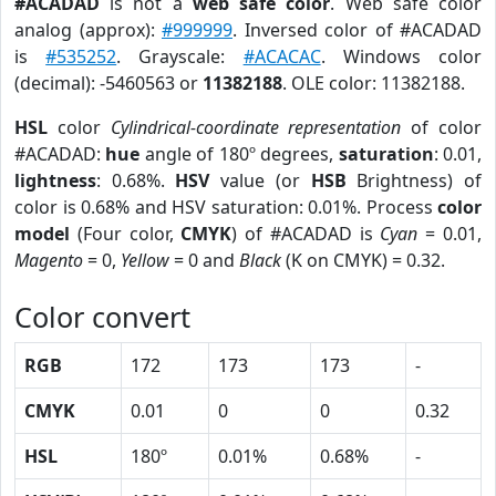
#ACADAD
is not a
web safe color
. Web safe color
analog (approx):
#999999
. Inversed color of #ACADAD
is
#535252
. Grayscale:
#ACACAC
. Windows color
(decimal): -5460563 or
11382188
. OLE color: 11382188.
HSL
color
Cylindrical-coordinate representation
of color
#ACADAD:
hue
angle of 180º degrees,
saturation
: 0.01,
lightness
: 0.68%.
HSV
value (or
HSB
Brightness) of
color is 0.68% and HSV saturation: 0.01%. Process
color
model
(Four color,
CMYK
) of #ACADAD is
Cyan
= 0.01,
Magento
= 0,
Yellow
= 0 and
Black
(K on CMYK) = 0.32.
Color convert
RGB
172
173
173
-
CMYK
0.01
0
0
0.32
HSL
180º
0.01%
0.68%
-