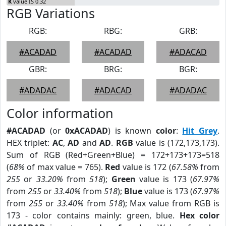
K
value IS 0.32
RGB Variations
RGB:
RBG:
GRB:
#ACADAD
#ACADAD
#ADACAD
GBR:
BRG:
BGR:
#ADADAC
#ADACAD
#ADADAC
Color information
#ACADAD
(or
0xACADAD
) is known
color
:
Hit Grey
.
HEX triplet:
AC
,
AD
and
AD
.
RGB
value is (172,173,173).
Sum of RGB (Red+Green+Blue) = 172+173+173=518
(
68%
of max value = 765).
Red
value is 172 (
67.58%
from
255
or
33.20%
from
518
);
Green
value is 173 (
67.97%
from
255
or
33.40%
from
518
);
Blue
value is 173 (
67.97%
from
255
or
33.40%
from
518
); Max value from RGB is
173 - color contains mainly: green, blue.
Hex color