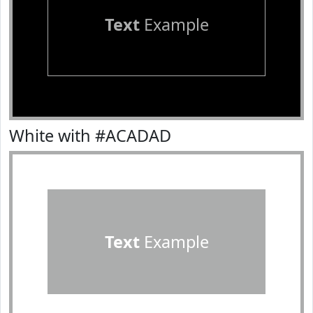
Text
Example
White with #ACADAD
Text
Example