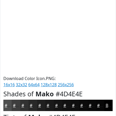
Download Color Icon.PNG:
16x16
32x32
64x64
128x128
256x256
Shades of
Mako
#4D4E4E
#4D4E4E
#3E3E3E
#323232
#282828
#202020
#1A1A1A
#151515
#111111
#0E0E0E
#0B0B0B
#090909
#070707
Black