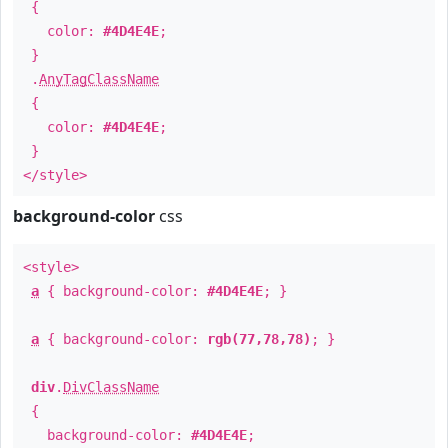
{
color:
#4D4E4E
;
}
.
AnyTagClassName
{
color:
#4D4E4E
;
}
</style>
background-color
css
<style>
a
{ background-color:
#4D4E4E
; }
a
{ background-color:
rgb(77,78,78)
; }
div
.
DivClassName
{
background-color:
#4D4E4E
;