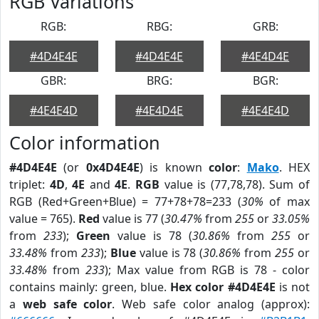
RGB Variations
RGB:
RBG:
GRB:
#4D4E4E
#4D4E4E
#4E4D4E
GBR:
BRG:
BGR:
#4E4E4D
#4E4D4E
#4E4E4D
Color information
#4D4E4E
(or
0x4D4E4E
) is known
color
:
Mako
. HEX
triplet:
4D
,
4E
and
4E
.
RGB
value is (77,78,78). Sum of
RGB (Red+Green+Blue) = 77+78+78=233 (
30%
of max
value = 765).
Red
value is 77 (
30.47%
from
255
or
33.05%
from
233
);
Green
value is 78 (
30.86%
from
255
or
33.48%
from
233
);
Blue
value is 78 (
30.86%
from
255
or
33.48%
from
233
); Max value from RGB is 78 - color
contains mainly: green, blue.
Hex color #4D4E4E
is not
a
web safe color
. Web safe color analog (approx):