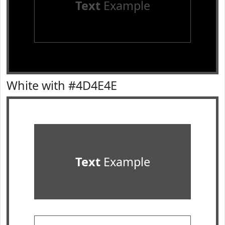
Text
Example
White with #4D4E4E
Text
Example