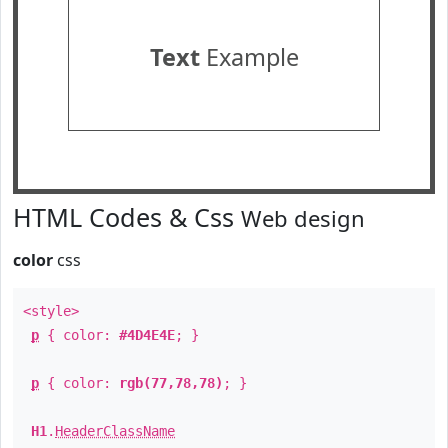
Text
Example
HTML Codes & Css
Web design
color
css
<style>
p
{ color:
#4D4E4E
; }
p
{ color:
rgb(77,78,78)
; }
H1
.
HeaderClassName