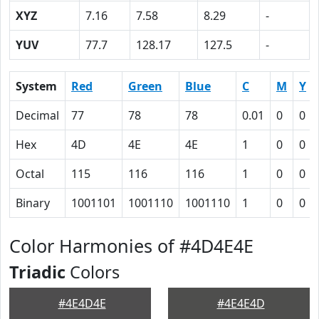
XYZ
7.16
7.58
8.29
-
YUV
77.7
128.17
127.5
-
System
Red
Green
Blue
C
M
Y
Decimal
77
78
78
0.01
0
0
Hex
4D
4E
4E
1
0
0
Octal
115
116
116
1
0
0
Binary
1001101
1001110
1001110
1
0
0
Color Harmonies of #4D4E4E
Triadic
Colors
#4E4D4E
#4E4E4D