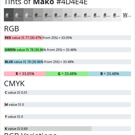
Tints of
Mako
#4D4E4E
#4D4E4E
#717171
#8D8D8D
#A4A4A4
#B6B6B6
#C5C5C5
#D1D1D1
#DADADA
#E1E1E1
#E7E7E7
#ECECEC
#F0F0F0
White
RGB
RED
value IS 77 (30.47% from 255) = 33.05%
GREEN
value IS 78 (30.86% from 255) = 33.48%
BLUE
value IS 78 (30.86% from 255) = 33.48%
R
= 33.05%
G
= 33.48%
B
= 33.48%
CMYK
C
value IS 0.01
M
value IS 0
Y
value IS 0
K
value IS 0.69