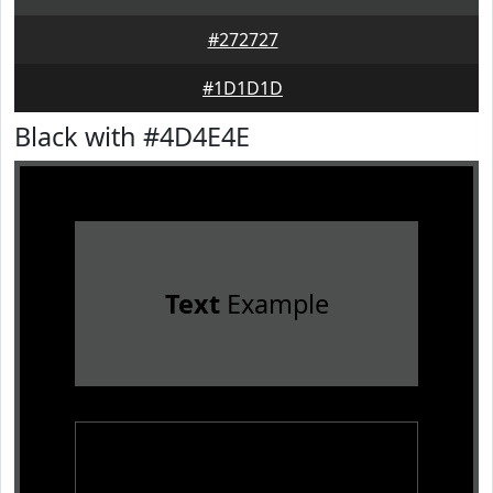
#272727
#1D1D1D
Black with #4D4E4E
Text
Example