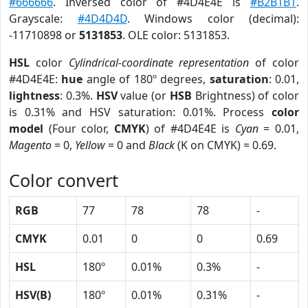
#666666
. Inversed color of #4D4E4E is
#B2B1B1
.
Grayscale:
#4D4D4D
. Windows color (decimal):
-11710898 or
5131853
. OLE color: 5131853.
HSL
color
Cylindrical-coordinate representation
of color
#4D4E4E:
hue
angle of 180º degrees,
saturation
: 0.01,
lightness
: 0.3%.
HSV
value (or
HSB
Brightness) of color
is 0.31% and HSV saturation: 0.01%. Process
color
model
(Four color,
CMYK
) of #4D4E4E is
Cyan
= 0.01,
Magento
= 0,
Yellow
= 0 and
Black
(K on CMYK) = 0.69.
Color convert
RGB
77
78
78
-
CMYK
0.01
0
0
0.69
HSL
180º
0.01%
0.3%
-
HSV(B)
180º
0.01%
0.31%
-