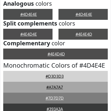
Analogous
colors
#4D4E4E
#4D4E4E
Split complements
colors
#4E4D4E
#4E4E4D
Complementary
color
#4E4D4D
Monochromatic Colors of #4D4E4E
#D3D3D3
#A7A7A7
#7D7D7D
#393A3A