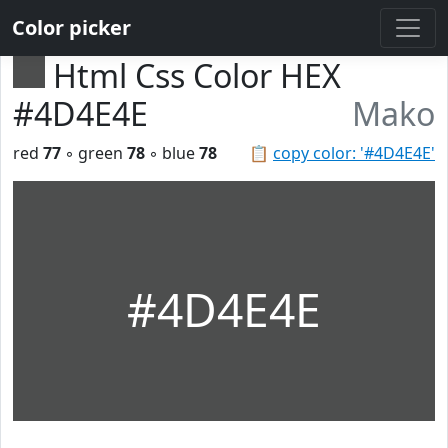
Color picker
Html Css Color HEX
#4D4E4E
Mako
red
77
◦ green
78
◦ blue
78
📋
copy color: '#4D4E4E'
#4D4E4E