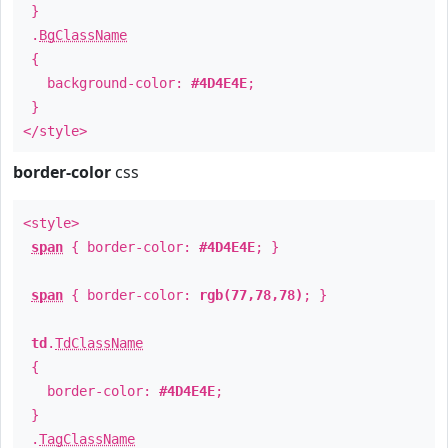
}
.
BgClassName
{
background-color:
#4D4E4E
;
}
</style>
border-color
css
<style>
span
{ border-color:
#4D4E4E
; }
span
{ border-color:
rgb(77,78,78)
; }
td
.
TdClassName
{
border-color:
#4D4E4E
;
}
.
TagClassName