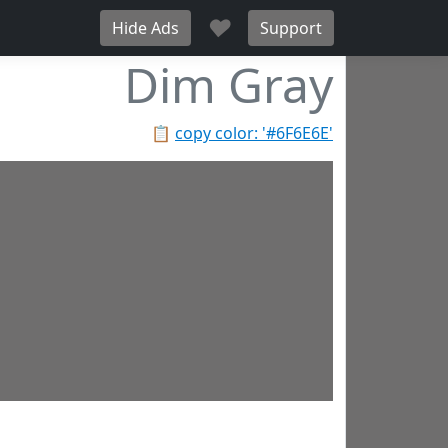
♥
Hide Ads
Support
Dim Gray
📋
copy color: '#6F6E6E'