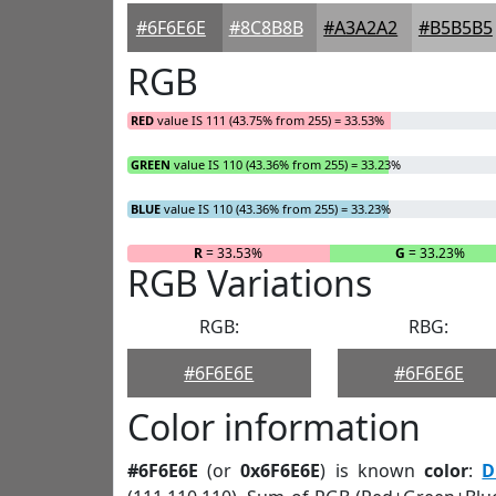
#6F6E6E
#8C8B8B
#A3A2A2
#B5B5B5
RGB
RED
value IS 111 (43.75% from 255) = 33.53%
GREEN
value IS 110 (43.36% from 255) = 33.23%
BLUE
value IS 110 (43.36% from 255) = 33.23%
R
= 33.53%
G
= 33.23%
RGB Variations
RGB:
RBG:
#6F6E6E
#6F6E6E
Color information
#6F6E6E
(or
0x6F6E6E
) is known
color
:
D