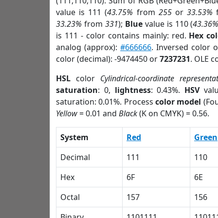
(111,110,110). Sum of RGB (Red+Green+Blu
value is 111 (
43.75%
from
255
or
33.53%
33.23%
from
331
);
Blue
value is 110 (
43.36
is 111 - color contains mainly: red.
Hex co
analog (approx):
#666666
. Inversed color 
color (decimal): -9474450 or
7237231
. OLE c
HSL
color
Cylindrical-coordinate representa
saturation
: 0,
lightness
: 0.43%.
HSV
val
saturation: 0.01%. Process
color model
(Fou
Yellow
= 0.01 and
Black
(K on CMYK) = 0.56.
System
Red
Green
Decimal
111
110
Hex
6F
6E
Octal
157
156
Binary
1101111
11011