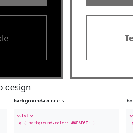
le
T
 design
background-color
css
bo
<style>
<
a
{ background-color:
#6F6E6E
; }