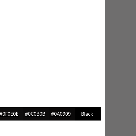
#0F0E0E
#0C0B0B
#0A0909
Black