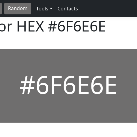
Random
Tools
Contacts
lor HEX
#6F6E6E
#6F6E6E