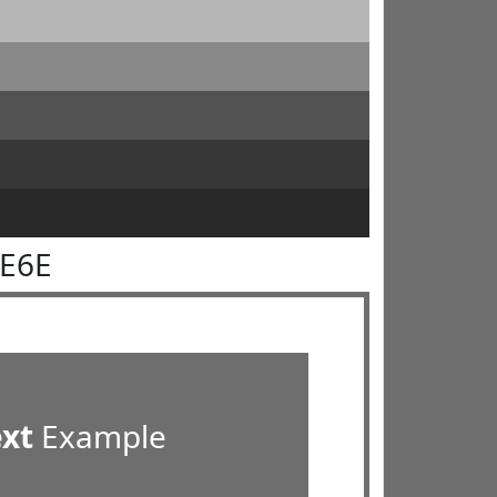
6E6E
ext
Example