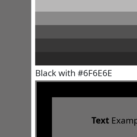
Black with #6F6E6E
Text
Examp