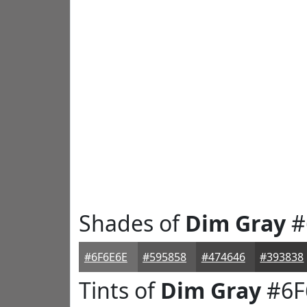
Shades of
Dim Gray
#
#6F6E6E
#595858
#474646
#393838
Tints of
Dim Gray
#6F