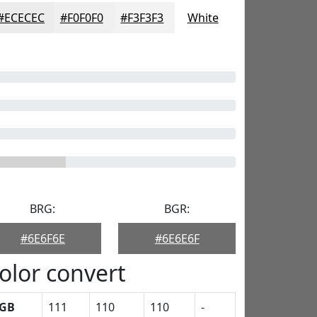
#ECECEC
#F0F0F0
#F3F3F3
White
BRG:
BGR:
#6E6F6E
#6E6E6F
olor convert
GB
111
110
110
-