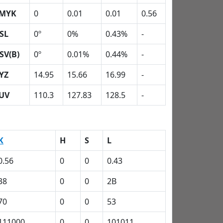
MYK
0
0.01
0.01
0.56
SL
0º
0%
0.43%
-
SV(B)
0º
0.01%
0.44%
-
YZ
14.95
15.66
16.99
-
UV
110.3
127.83
128.5
-
K
H
S
L
0.56
0
0
0.43
38
0
0
2B
70
0
0
53
111000
0
0
101011