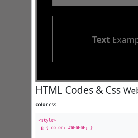
Text
Examp
HTML Codes & Css
Web
color
css
<style>
p
{ color:
#6F6E6E
; }