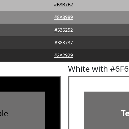
#B8B7B7
#8A8989
#535252
#383737
#2A2929
White with #6F
le
T