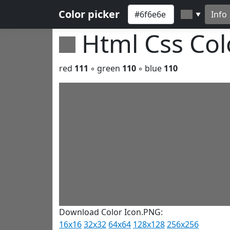
Color picker
Info
▼
Html Css Co
red
111
◦ green
110
◦ blue
110
Download Color Icon.PNG:
16x16
32x32
64x64
128x128
256x256