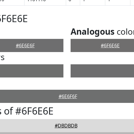
6F6E6E
Analogous
colo
#6E6E6F
#6F6E6E
rs
#6E6F6F
 of #6F6E6E
#DBDBDB