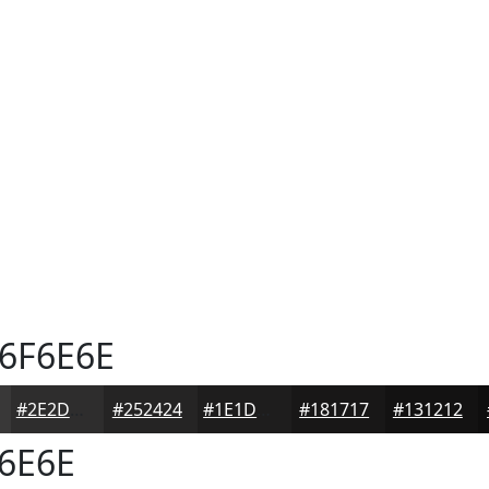
6F6E6E
#2E2D2D
#252424
#1E1D1D
#181717
#131212
6E6E