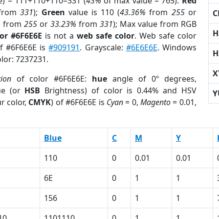
e) = 111+110+110=331 (
43%
of max value = 765).
Red
from
331
);
Green
value is 110 (
43.36%
from
255
or
C
%
from
255
or
33.23%
from
331
); Max value from RGB
H
lor #6F6E6E
is not a
web safe color
. Web safe color
of #6F6E6E is
#909191
. Grayscale:
#6E6E6E
. Windows
H
olor: 7237231.
X
tion
of color #6F6E6E:
hue
angle of 0º degrees,
ue (or
HSB
Brightness) of color is 0.44% and HSV
Y
r color,
CMYK
) of #6F6E6E is
Cyan
= 0,
Magento
= 0.01,
Blue
C
M
Y
110
0
0.01
0.01
6E
0
1
1
156
0
1
1
10
1101110
0
1
1