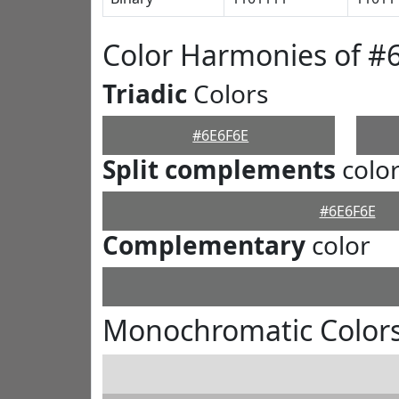
Color Harmonies of #
Triadic
Colors
#6E6F6E
Split complements
colo
#6E6F6E
Complementary
color
Monochromatic Colors