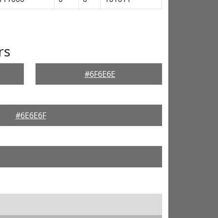
rs
#6F6E6E
#6E6E6F