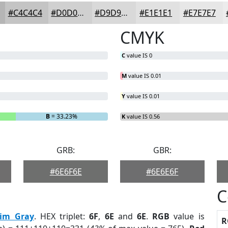
#C4C4C4
#D0D0D0
#D9D9D9
#E1E1E1
#E7E7E7
CMYK
C
value IS 0
M
value IS 0.01
Y
value IS 0.01
B
= 33.23%
K
value IS 0.56
GRB:
GBR:
#6E6F6E
#6E6E6F
C
im Gray
. HEX triplet:
6F
,
6E
and
6E
.
RGB
value is
R