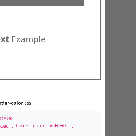
ext
Example
rder-color
css
style>
span
{ border-color:
#6F6E6E
; }