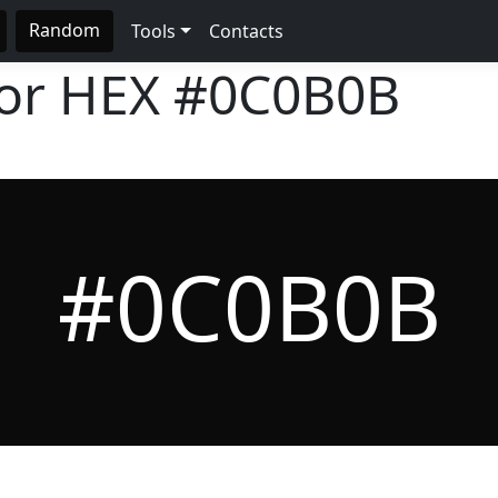
Random
Tools
Contacts
lor HEX
#0C0B0B
#0C0B0B