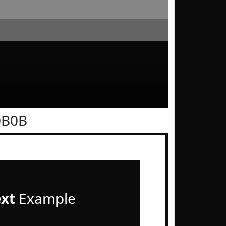
0B0B
ext
Example