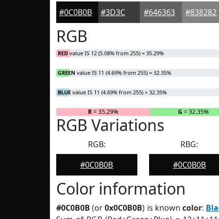
#0C0B0B
#3D3C3C
#646363
#838282
RGB
RED
value IS 12 (5.08% from 255) = 35.29%
GREEN
value IS 11 (4.69% from 255) = 32.35%
BLUE
value IS 11 (4.69% from 255) = 32.35%
R
= 35.29%
G
= 32.35%
RGB Variations
RGB:
RBG:
#0C0B0B
#0C0B0B
Color information
#0C0B0B
(or
0x0C0B0B
) is known
color
:
Bla