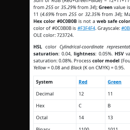
Sum of RGB (Red+Green+Blue) = 12+11+11
from
255
or
35.29%
from
34
);
Green
value is
11 (
4.69%
from
255
or
32.35%
from
34
); M
Hex color #0C0B0B
is not a
web safe colo
color of #0C0B0B is
#F3F4F4
. Grayscale:
#0B
OLE color: 723724.
HSL
color
Cylindrical-coordinate representa
saturation
: 0.04,
lightness
: 0.05%.
HSV
va
saturation: 0.08%. Process
color model
(Fou
Yellow
= 0.08 and
Black
(K on CMYK) = 0.95.
System
Red
Green
Decimal
12
11
Hex
C
B
Octal
14
13
Binary
1100
1011