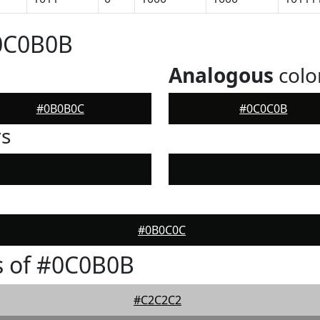
#0C0B0B
Analogous
colo
#0B0B0C
#0C0C0B
rs
#0B0C0C
s of #0C0B0B
#C2C2C2