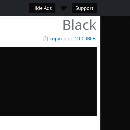
♥
Hide Ads
Support
Black
📋
copy color: '#0C0B0B'