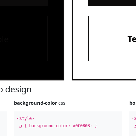
le
T
 design
background-color
css
bo
<style>
<
a
{ background-color:
#0C0B0B
; }