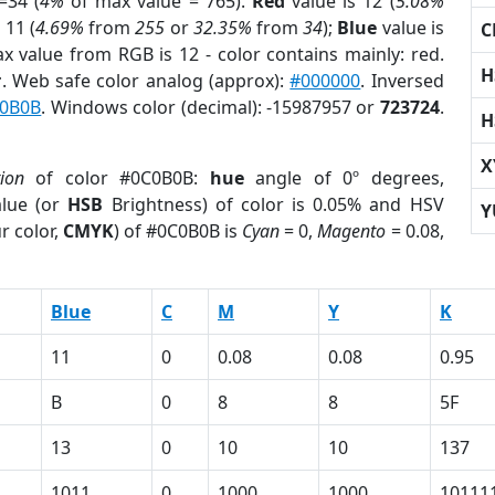
=34 (
4%
of max value = 765).
Red
value is 12 (
5.08%
 11 (
4.69%
from
255
or
32.35%
from
34
);
Blue
value is
C
ax value from RGB is 12 - color contains mainly: red.
H
r
. Web safe color analog (approx):
#000000
. Inversed
0B0B
. Windows color (decimal): -15987957 or
723724
.
H
X
tion
of color #0C0B0B:
hue
angle of 0º degrees,
lue (or
HSB
Brightness) of color is 0.05% and HSV
Y
r color,
CMYK
) of #0C0B0B is
Cyan
= 0,
Magento
= 0.08,
Blue
C
M
Y
K
11
0
0.08
0.08
0.95
B
0
8
8
5F
13
0
10
10
137
1011
0
1000
1000
10111