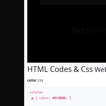
Text
Examp
HTML Codes & Css
Web
color
css
<style>
p
{ color:
#0C0B0B
; }