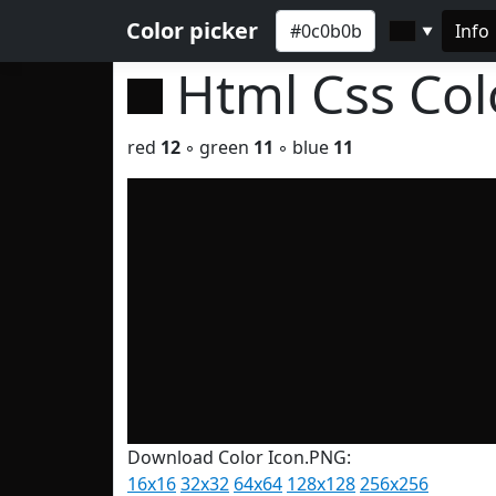
Color picker
Info
▼
Html Css Co
red
12
◦ green
11
◦ blue
11
Download Color Icon.PNG:
16x16
32x32
64x64
128x128
256x256