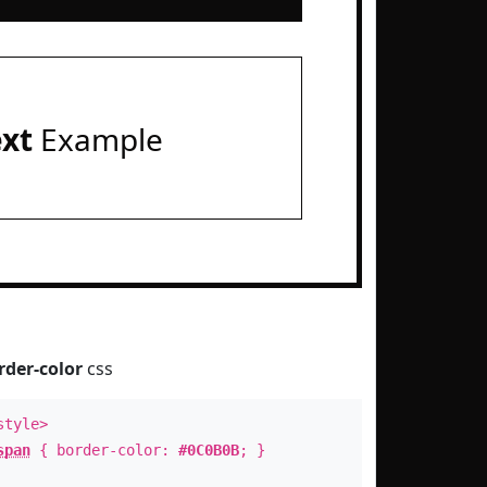
ext
Example
rder-color
css
style>
span
{ border-color:
#0C0B0B
; }