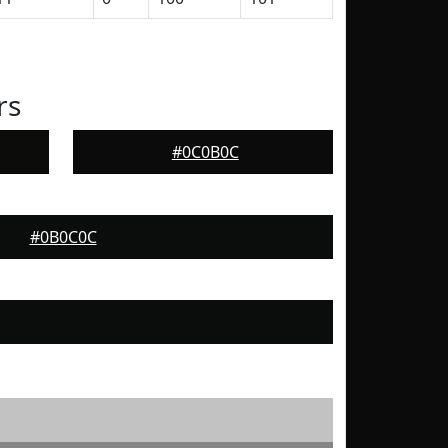
rs
#0C0B0C
#0B0C0C