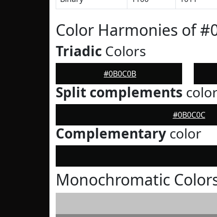
Color Harmonies of 
Triadic
Colors
#0B0C0B
Split complements
colo
#0B0C0C
Complementary
color
Monochromatic Color