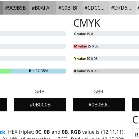
#9C9B9B
#B0AFAF
#C0BFBF
#CDCCCC
#D7D6D6
CMYK
C
value IS 0
M
value IS 0.08
Y
value IS 0.08
B
= 32.35%
K
value IS 0.95
GRB:
GBR:
#0B0C0B
#0B0B0C
C
ck
. HEX triplet:
0C
,
0B
and
0B
.
RGB
value is (12,11,11).
R