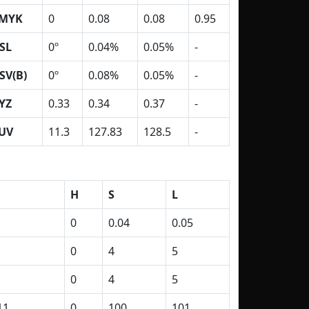
MYK
0
0.08
0.08
0.95
SL
0º
0.04%
0.05%
-
SV(B)
0º
0.08%
0.05%
-
YZ
0.33
0.34
0.37
-
UV
11.3
127.83
128.5
-
H
S
L
0
0.04
0.05
0
4
5
0
4
5
11
0
100
101