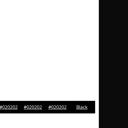
#020202
#020202
#020202
Black