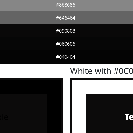
#868686
#646464
#090808
#060606
#040404
White with #0C
le
T