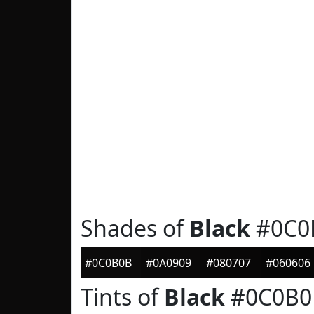
Shades of
Black
#0C0
#0C0B0B
#0A0909
#080707
#060606
Tints of
Black
#0C0B0