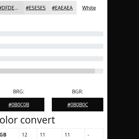
#DFDEDE
#E5E5E5
#EAEAEA
White
BRG:
BGR:
#0B0C0B
#0B0B0C
olor convert
GB
12
11
11
-