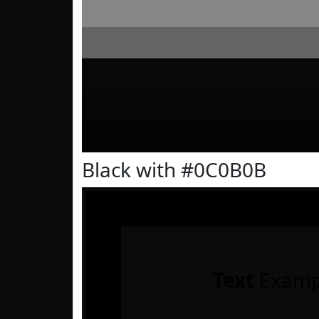
Black with #0C0B0B
Text
Examp