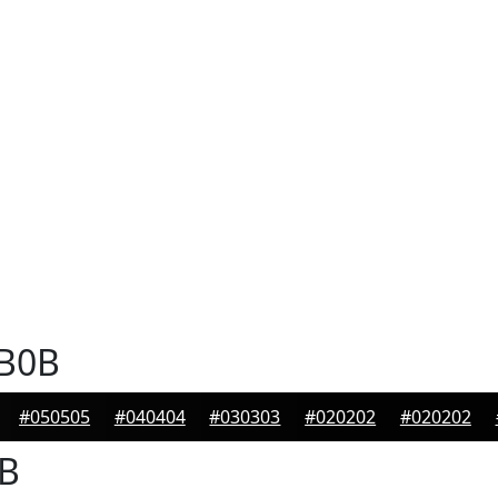
B0B
#050505
#040404
#030303
#020202
#020202
B