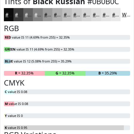
Tints of
Black Russian
#0B0B0C
#0B0B0C
#3C3C3D
#636364
#828283
#9B9B9C
#AFAFB0
#BFBFC0
#CCCCCD
#D6D6D7
#DEDEDF
#E5E5E5
#EAEAEA
White
RGB
RED
value IS 11 (4.69% from 255) = 32.35%
GREEN
value IS 11 (4.69% from 255) = 32.35%
BLUE
value IS 12 (5.08% from 255) = 35.29%
R
= 32.35%
G
= 32.35%
B
= 35.29%
CMYK
C
value IS 0.08
M
value IS 0.08
Y
value IS 0
K
value IS 0.95