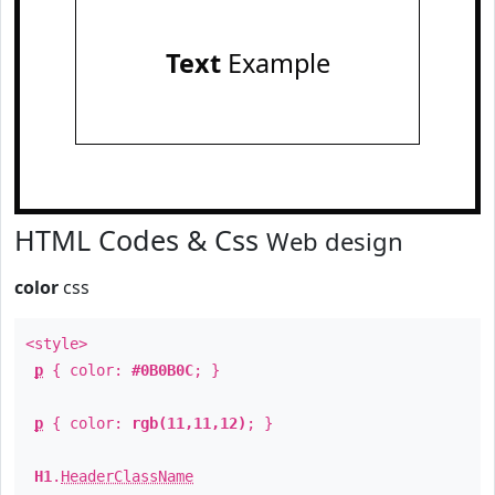
Text
Example
HTML Codes & Css
Web design
color
css
<style>
p
{ color:
#0B0B0C
; }
p
{ color:
rgb(11,11,12)
; }
H1
.
HeaderClassName