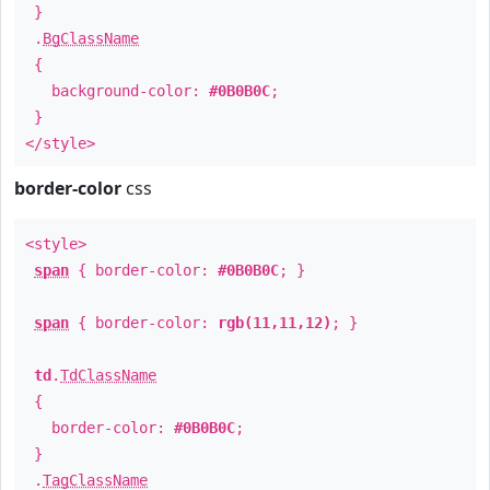
}
.
BgClassName
{
background-color:
#0B0B0C
;
}
</style>
border-color
css
<style>
span
{ border-color:
#0B0B0C
; }
span
{ border-color:
rgb(11,11,12)
; }
td
.
TdClassName
{
border-color:
#0B0B0C
;
}
.
TagClassName