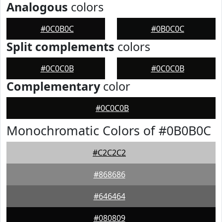
Analogous
colors
#0C0B0C
#0B0C0C
Split complements
colors
#0C0C0B
#0C0C0B
Complementary
color
#0C0C0B
Monochromatic Colors of #0B0B0C
#C2C2C2
#868686
#646464
#080809