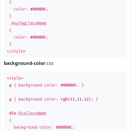
{
color:
#0B0B0C
;
}
.
AnyTagClassName
{
color:
#0B0B0C
;
}
</style>
background-color
css
<style>
a
{ background-color:
#0B0B0C
; }
a
{ background-color:
rgb(11,11,12)
; }
div
.
DivClassName
{
background-color:
#0B0B0C
;