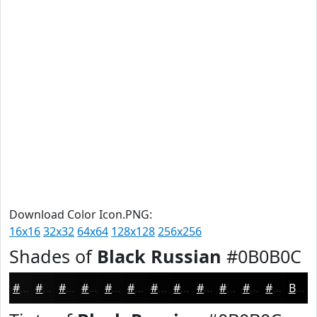
Download Color Icon.PNG:
16x16
32x32
64x64
128x128
256x256
Shades of
Black Russian
#0B0B0C
#0B0B0C
#09090A
#070708
#060606
#050505
#040404
#030303
#020202
#020202
#020202
#020202
#020202
Black