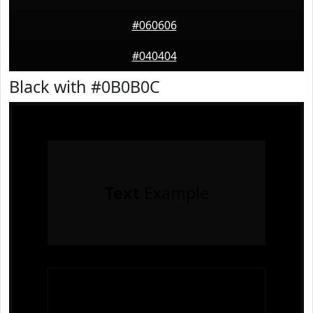
#060606
#040404
Black with #0B0B0C
Text
Example