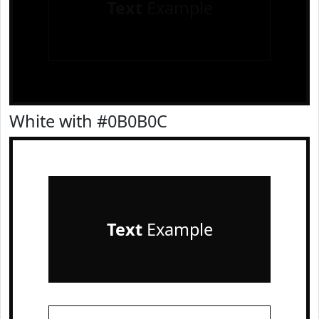
Text
Example
White with #0B0B0C
Text
Example