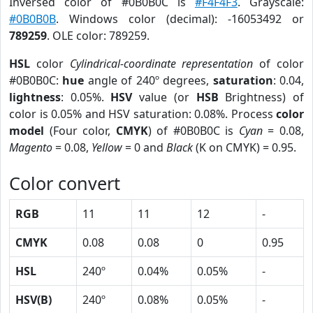
Inversed color of #0B0B0C is
#F4F4F3
. Grayscale:
#0B0B0B
. Windows color (decimal): -16053492 or
789259
. OLE color: 789259.
HSL
color
Cylindrical-coordinate representation
of color
#0B0B0C:
hue
angle of 240º degrees,
saturation
: 0.04,
lightness
: 0.05%.
HSV
value (or
HSB
Brightness) of
color is 0.05% and HSV saturation: 0.08%. Process
color
model
(Four color,
CMYK
) of #0B0B0C is
Cyan
= 0.08,
Magento
= 0.08,
Yellow
= 0 and
Black
(K on CMYK) = 0.95.
Color convert
RGB
11
11
12
-
CMYK
0.08
0.08
0
0.95
HSL
240º
0.04%
0.05%
-
HSV(B)
240º
0.08%
0.05%
-