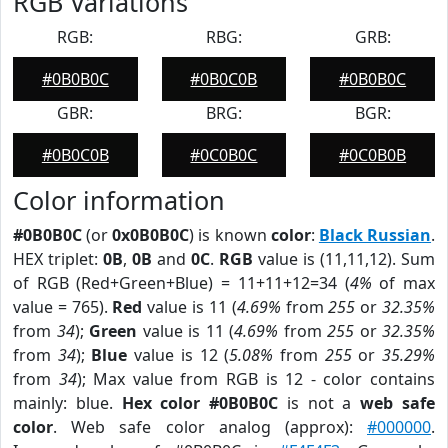
RGB Variations
RGB:
RBG:
GRB:
#0B0B0C
#0B0C0B
#0B0B0C
GBR:
BRG:
BGR:
#0B0C0B
#0C0B0C
#0C0B0B
Color information
#0B0B0C
(or
0x0B0B0C
) is known
color
:
Black Russian
.
HEX triplet:
0B
,
0B
and
0C
.
RGB
value is (11,11,12). Sum
of RGB (Red+Green+Blue) = 11+11+12=34 (
4%
of max
value = 765).
Red
value is 11 (
4.69%
from
255
or
32.35%
from
34
);
Green
value is 11 (
4.69%
from
255
or
32.35%
from
34
);
Blue
value is 12 (
5.08%
from
255
or
35.29%
from
34
); Max value from RGB is 12 - color contains
mainly: blue.
Hex color #0B0B0C
is not a
web safe
color
. Web safe color analog (approx):
#000000
.