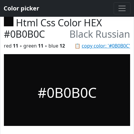
Color picker
Html Css Color HEX
#0B0B0C
Black Russian
red
11
◦ green
11
◦ blue
12
📋
copy color: '#0B0B0C'
#0B0B0C