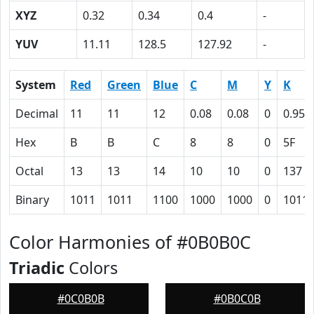
XYZ
0.32
0.34
0.4
-
YUV
11.11
128.5
127.92
-
System
Red
Green
Blue
C
M
Y
K
Decimal
11
11
12
0.08
0.08
0
0.95
Hex
B
B
C
8
8
0
5F
Octal
13
13
14
10
10
0
137
Binary
1011
1011
1100
1000
1000
0
1011
Color Harmonies of #0B0B0C
Triadic
Colors
#0C0B0B
#0B0C0B